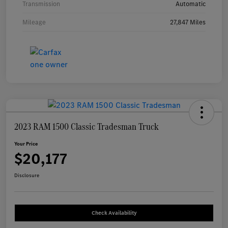
Transmission
Automatic
Mileage
27,847 Miles
2023 RAM 1500 Classic Tradesman Truck
Your Price
$20,177
Disclosure
Check Availability