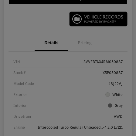
Details
Pricing
VIN
3VVFB7AX4RM050887
Stock #
X5P050887
Model Code
#BJ22VJ
Exterior
White
Interior
Gray
Drivetrain
AWD
Engine
Intercooled Turbo Regular Unleaded I-4 2.0 L/121