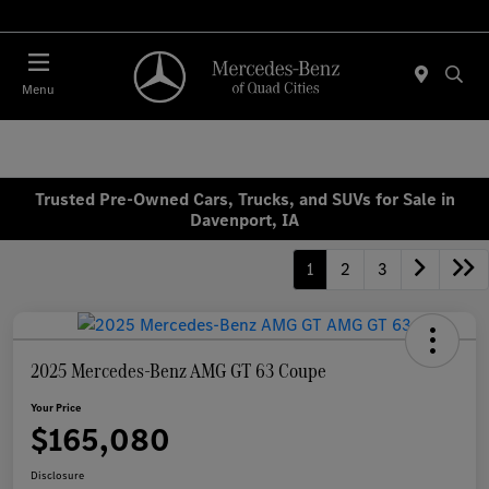
Today 7:00 AM - 6:00 PM
Menu
Trusted Pre-Owned Cars, Trucks, and SUVs for Sale in
Davenport, IA
1
2
3
2025 Mercedes-Benz AMG GT 63 Coupe
Your Price
$165,080
Disclosure