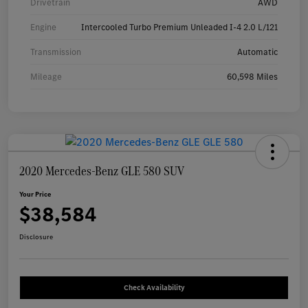
Drivetrain
AWD
Engine
Intercooled Turbo Premium Unleaded I-4 2.0 L/121
Transmission
Automatic
Mileage
60,598 Miles
2020 Mercedes-Benz GLE 580 SUV
Your Price
$38,584
Disclosure
Check Availability