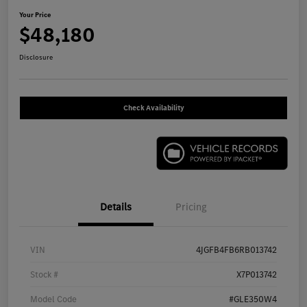
Your Price
$48,180
Disclosure
Check Availability
Details
Pricing
VIN
4JGFB4FB6RB013742
Stock #
X7P013742
Model Code
#GLE350W4