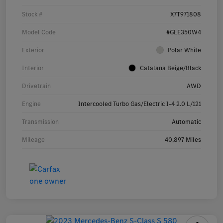
Stock #
X7T971808
Model Code
#GLE350W4
Exterior
Polar White
Interior
Catalana Beige/Black
Drivetrain
AWD
Engine
Intercooled Turbo Gas/Electric I-4 2.0 L/121
Transmission
Automatic
Mileage
40,897 Miles