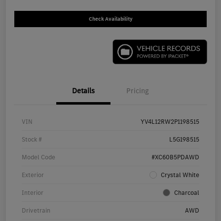
Check Availability
Details
Pricing
VIN
YV4L12RW2P1198515
Stock #
L5G198515
Model Code
#XC60B5PDAWD
Exterior
Crystal White
Interior
Charcoal
Drivetrain
AWD