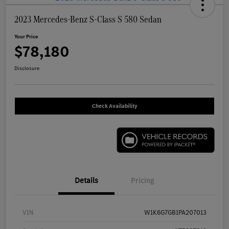
2023 Mercedes-Benz S-Class S 580 Sedan
Your Price
$78,180
Disclosure
Check Availability
Details
Pricing
VIN
W1K6G7GB1PA207013