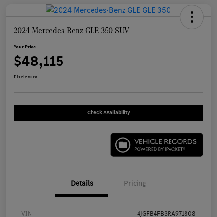
2024 Mercedes-Benz GLE 350 SUV
Your Price
$48,115
Disclosure
Check Availability
Details
Pricing
VIN
4JGFB4FB3RA971808