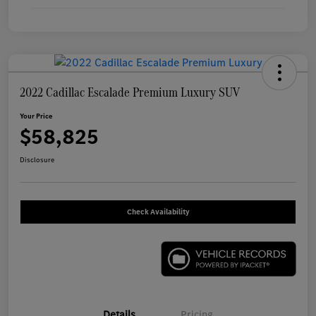
2022 Cadillac Escalade Premium Luxury SUV
Your Price
$58,825
Disclosure
Check Availability
Details
Pricing