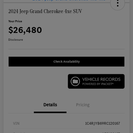
2024 Jeep Grand Cherokee 4xe SUV
Your Price
$26,480
Disclosure
Check Availability
Details
Pricing
VIN
1C4RJYB69RC120167