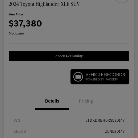
2024 Toyota Highlander XLE SUV
Your Price
$37,380
Disclosure
Check Availability
Details
Pricing
VIN
5TDKDRBH6RS530147
Stock #
Z5N530147