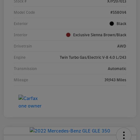
Stock #
X7P207013
Model Code
#S580V4
Exterior
Black
Interior
Exclusive Sienna Brown/Black
Drivetrain
AWD
Engine
Twin Turbo Gas/Electric V-8 4.0 L/243
Transmission
Automatic
Mileage
39,943 Miles