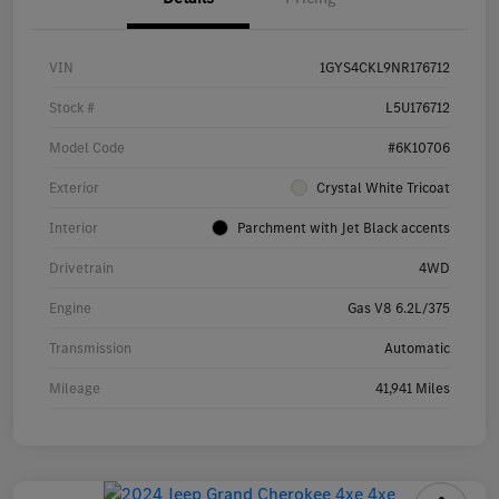
VIN
1GYS4CKL9NR176712
Stock #
L5U176712
Model Code
#6K10706
Exterior
Crystal White Tricoat
Interior
Parchment with Jet Black accents
Drivetrain
4WD
Engine
Gas V8 6.2L/375
Transmission
Automatic
Mileage
41,941 Miles