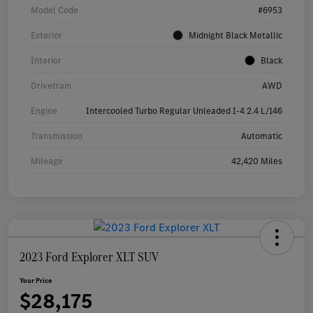
Model Code
#6953
Exterior
Midnight Black Metallic
Interior
Black
Drivetrain
AWD
Engine
Intercooled Turbo Regular Unleaded I-4 2.4 L/146
Transmission
Automatic
Mileage
42,420 Miles
2023 Ford Explorer XLT SUV
Your Price
$28,175