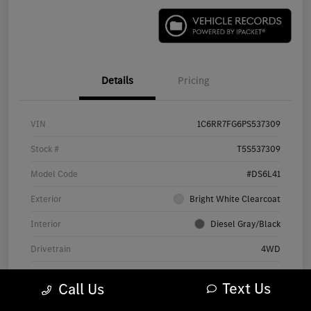
Details
Pricing
VIN
1C6RR7FG6PS537309
Stock #
T5S537309
Model Code
#DS6L41
Exterior
Bright White Clearcoat
Interior
Diesel Gray/Black
Drivetrain
4WD
Engine
Regular Unleaded V-6 3.6 L/220
Text Us
Call Us
Transmission
Automatic