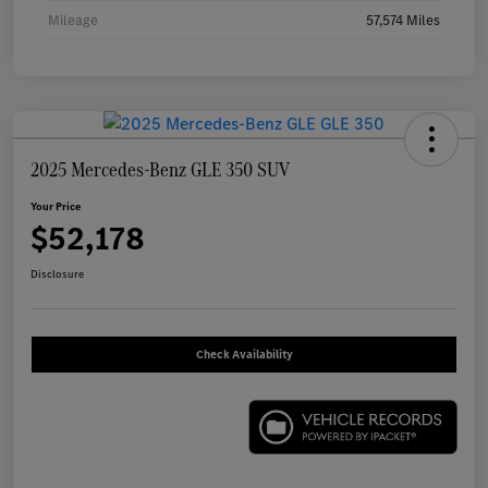
Mileage
57,574 Miles
2025 Mercedes-Benz GLE 350 SUV
Your Price
$52,178
Disclosure
Check Availability