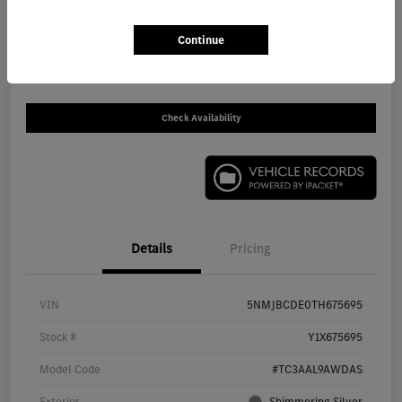
$30,930
Continue
Disclosure
Check Availability
Details
Pricing
VIN
5NMJBCDE0TH675695
Stock #
Y1X675695
Model Code
#TC3AAL9AWDAS
Exterior
Shimmering Silver