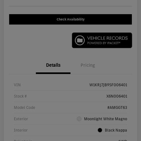
Check Availability
Details
Pricing
VIN
W1KRJ7JB9SF006401
Stock #
X6N006401
Model Code
#AMGGT63
Exterior
Moonlight White Magno
Interior
Black Nappa