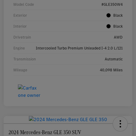
Model Code
#GLE350W4
Exterior
Black
Interior
Black
Drivetrain
AWD
Engine
Intercooled Turbo Premium Unleaded I-4 2.0 L/121
Transmission
Automatic
Mileage
40,098 Miles
2024 Mercedes-Benz GLE 350 SUV