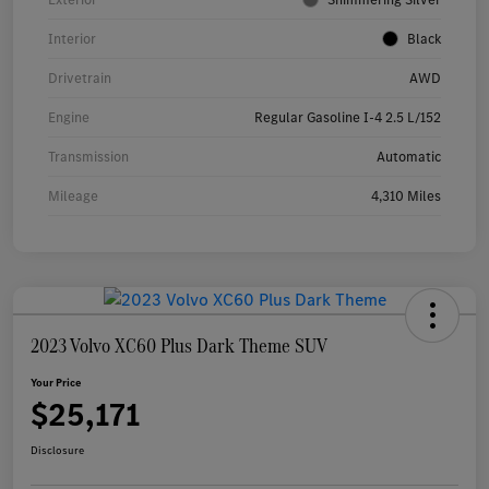
Interior
Black
Drivetrain
AWD
Engine
Regular Gasoline I-4 2.5 L/152
Transmission
Automatic
Mileage
4,310 Miles
2023 Volvo XC60 Plus Dark Theme SUV
Your Price
$25,171
Disclosure