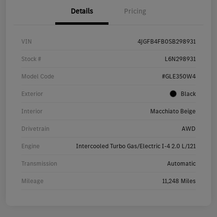
Details
Pricing
VIN
4JGFB4FB0SB298931
Stock #
L6N298931
Model Code
#GLE350W4
Exterior
Black
Interior
Macchiato Beige
Drivetrain
AWD
Engine
Intercooled Turbo Gas/Electric I-4 2.0 L/121
Transmission
Automatic
Mileage
11,248 Miles