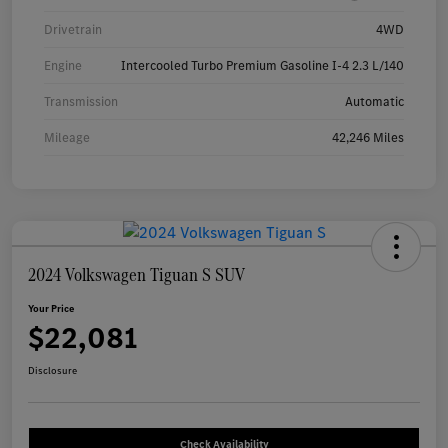
Drivetrain
4WD
Engine
Intercooled Turbo Premium Gasoline I-4 2.3 L/140
Transmission
Automatic
Mileage
42,246 Miles
2024 Volkswagen Tiguan S SUV
Your Price
$22,081
Disclosure
Check Availability