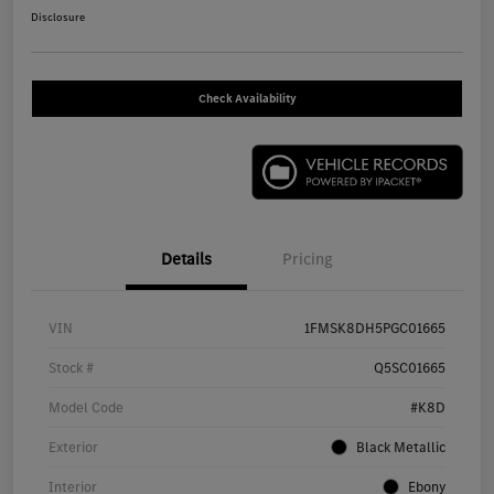
Disclosure
Check Availability
Details
Pricing
VIN
1FMSK8DH5PGC01665
Stock #
Q5SC01665
Model Code
#K8D
Exterior
Black Metallic
Interior
Ebony