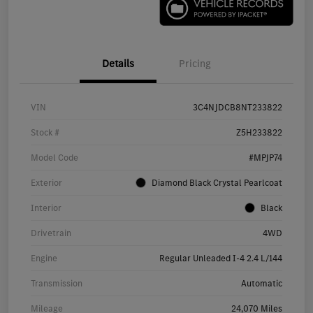
Details
Pricing
VIN
3C4NJDCB8NT233822
Stock #
Z5H233822
Model Code
#MPJP74
Exterior
Diamond Black Crystal Pearlcoat
Interior
Black
Drivetrain
4WD
Engine
Regular Unleaded I-4 2.4 L/144
Transmission
Automatic
Mileage
24,070 Miles