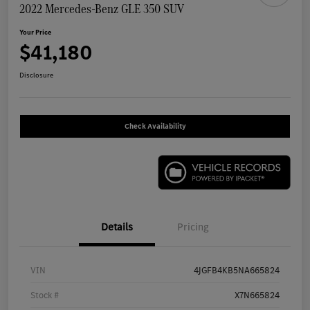
2022 Mercedes-Benz GLE 350 SUV
Your Price
$41,180
Disclosure
Check Availability
Details
Pricing
VIN
4JGFB4KB5NA665824
Stock #
X7N665824