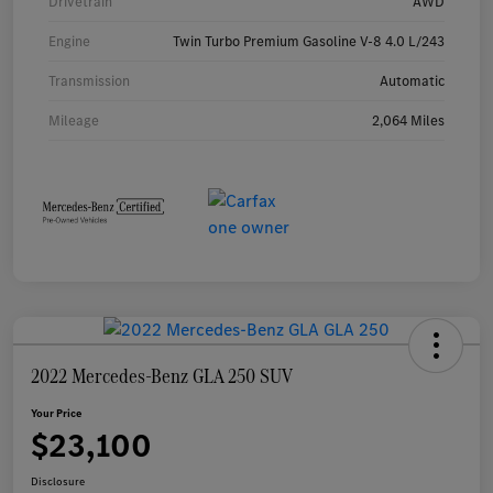
Drivetrain
AWD
Engine
Twin Turbo Premium Gasoline V-8 4.0 L/243
Transmission
Automatic
Mileage
2,064 Miles
2022 Mercedes-Benz GLA 250 SUV
Your Price
$23,100
Disclosure