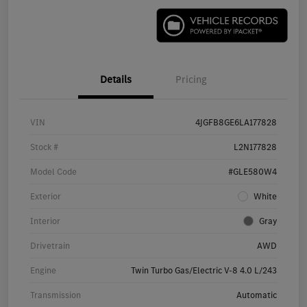
Details
Pricing
VIN
4JGFB8GE6LA177828
Stock #
L2N177828
Model Code
#GLE580W4
Exterior
White
Interior
Gray
Drivetrain
AWD
Engine
Twin Turbo Gas/Electric V-8 4.0 L/243
Transmission
Automatic