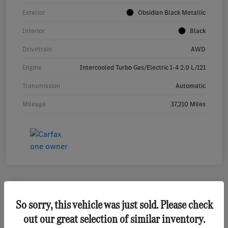
Exterior
Obsidian Black Metallic
Interior
Black
Drivetrain
AWD
Engine
Intercooled Turbo Gas/Electric I-4 2.0 L/121
Transmission
Automatic
Mileage
37,210 Miles
So sorry, this vehicle was just sold. Please check
2026 Hyundai Tucson SEL SUV
out our great selection of similar inventory.
Your Price