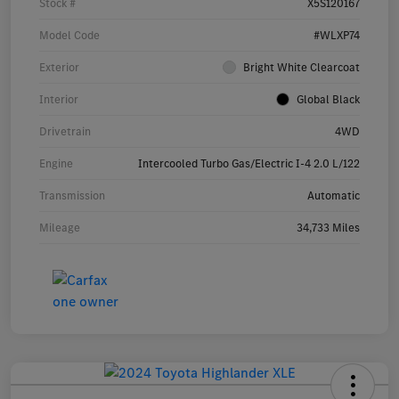
Stock #
X5S120167
Model Code
#WLXP74
Exterior
Bright White Clearcoat
Interior
Global Black
Drivetrain
4WD
Engine
Intercooled Turbo Gas/Electric I-4 2.0 L/122
Transmission
Automatic
Mileage
34,733 Miles