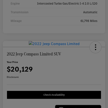
Engine
Intercooled Turbo Gas/Electric I-4 2.0 L/120
Transmission
Automatic
Mileage
61,798 Miles
2022 Jeep Compass Limited SUV
Your Price
$20,129
Disclosure
Check Availability