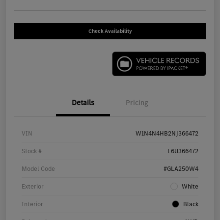
Check Availability
Details
Pricing
VIN
W1N4N4HB2NJ366472
Stock #
L6U366472
Model Code
#GLA250W4
Exterior
White
Interior
Black