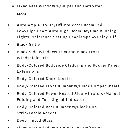
Fixed Rear Window w/Wiper and Defroster
More...
Autolamp Auto On/Off Projector Beam Led
Low/High Beam Auto High-Beam Daytime Running
Lights Preference Setting Headlamps w/Delay-Off
Black Grille
Black Side Windows Trim and Black Front
Windshield Trim
Body-Colored Bodyside Cladding and Rocker Panel
Extensions
Body-Colored Door Handles
Body-Colored Front Bumper w/Black Bumper Insert
Body-Colored Power Heated Side Mirrors w/Manual
Folding and Turn Signal Indicator
Body-Colored Rear Bumper w/Black Rub
Strip/Fascia Accent
Deep Tinted Glass
Fixed Rear Window w/Wiper and Defroster