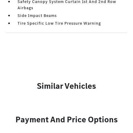
Safety Canopy System Curtain 1st And 2nd Row
Airbags
Side Impact Beams
Tire Specific Low Tire Pressure Warning
Similar Vehicles
Payment And Price Options