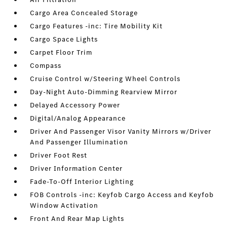
Cargo Area Concealed Storage
Cargo Features -inc: Tire Mobility Kit
Cargo Space Lights
Carpet Floor Trim
Compass
Cruise Control w/Steering Wheel Controls
Day-Night Auto-Dimming Rearview Mirror
Delayed Accessory Power
Digital/Analog Appearance
Driver And Passenger Visor Vanity Mirrors w/Driver
And Passenger Illumination
Driver Foot Rest
Driver Information Center
Fade-To-Off Interior Lighting
FOB Controls -inc: Keyfob Cargo Access and Keyfob
Window Activation
Front And Rear Map Lights