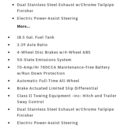
Dual Stainless Steel Exhaust w/Chrome Tailpipe
Finisher
Electric Power-Assist Steering
More...
18.5 Gal. Fuel Tank
3.39 Axle Ratio
4-Wheel Disc Brakes w/4-Wheel ABS
50-State Emissions System
70-Amp/Hr 760CCA Maintenance-Free Battery
w/Run Down Protection
Automatic Full-Time All-Wheel
Brake Actuated Limited Slip Differential
Class II Towing Equipment -inc: Hitch and Trailer
Sway Control
Dual Stainless Steel Exhaust w/Chrome Tailpipe
Finisher
Electric Power-Assist Steering