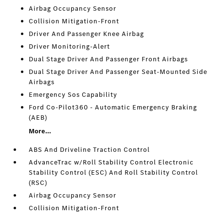
Airbag Occupancy Sensor
Collision Mitigation-Front
Driver And Passenger Knee Airbag
Driver Monitoring-Alert
Dual Stage Driver And Passenger Front Airbags
Dual Stage Driver And Passenger Seat-Mounted Side
Airbags
Emergency Sos Capability
Ford Co-Pilot360 - Automatic Emergency Braking
(AEB)
More...
ABS And Driveline Traction Control
AdvanceTrac w/Roll Stability Control Electronic
Stability Control (ESC) And Roll Stability Control
(RSC)
Airbag Occupancy Sensor
Collision Mitigation-Front