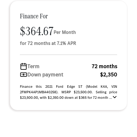
Finance For
$364.67
Per Month
for 72 months at 7.1% APR
Term
72 months
Down payment
$2,350
Finance this 2021 Ford Edge ST (Model K4A, VIN
2FMPK4AP1MBA40258). MSRP $23,500.00. Selling price
$23,500.00, with $2,350.00 down at $365 for 72 month ...