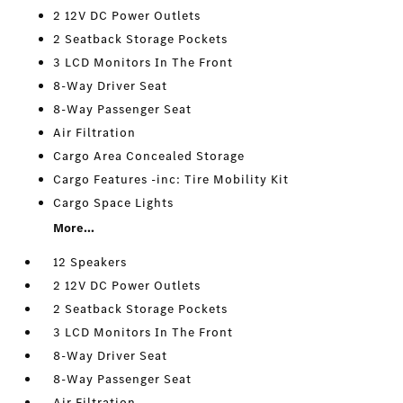
2 12V DC Power Outlets
2 Seatback Storage Pockets
3 LCD Monitors In The Front
8-Way Driver Seat
8-Way Passenger Seat
Air Filtration
Cargo Area Concealed Storage
Cargo Features -inc: Tire Mobility Kit
Cargo Space Lights
More...
12 Speakers
2 12V DC Power Outlets
2 Seatback Storage Pockets
3 LCD Monitors In The Front
8-Way Driver Seat
8-Way Passenger Seat
Air Filtration