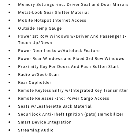
Memory Settings -inc: Driver Seat and Door Mirrors
Metal-Look Gear Shifter Material
Mobile Hotspot Internet Access
Outside Temp Gauge
Power 1st Row Windows w/Driver And Passenger 1-
Touch Up/Down
Power Door Locks w/Autolock Feature
Power Rear Windows and Fixed 3rd Row Windows
Proximity Key For Doors And Push Button Start
Radio w/Seek-Scan
Rear Cupholder
Remote Keyless Entry w/Integrated Key Transmitter
Remote Releases -Inc: Power Cargo Access
Seats w/Leatherette Back Material
Securilock Anti-Theft Ignition (pats) Immobilizer
Smart Device Integration
Streaming Audio