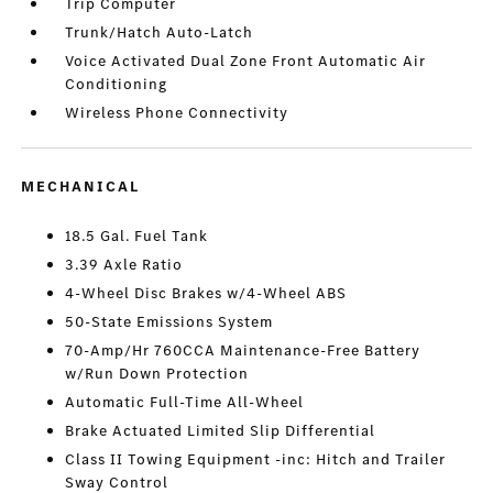
Trip Computer
Trunk/Hatch Auto-Latch
Voice Activated Dual Zone Front Automatic Air
Conditioning
Wireless Phone Connectivity
MECHANICAL
18.5 Gal. Fuel Tank
3.39 Axle Ratio
4-Wheel Disc Brakes w/4-Wheel ABS
50-State Emissions System
70-Amp/Hr 760CCA Maintenance-Free Battery
w/Run Down Protection
Automatic Full-Time All-Wheel
Brake Actuated Limited Slip Differential
Class II Towing Equipment -inc: Hitch and Trailer
Sway Control