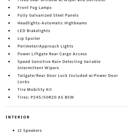
Front Fog Lamps
Fully Galvanized Steel Panels
Headlights-Automatic Highbeams
LED Brakelights
Lip Spoiler
Perimeter/Approach Lights
Power Liftgate Rear Cargo Access
Speed Sensitive Rain Detecting Variable
Intermittent Wipers
Tailgate/Rear Door Lock Included w/Power Door
Locks
Tire Mobility Kit
Tires: P245/50R20 AS BSW
INTERIOR
12 Speakers