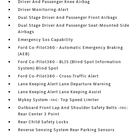
Driver And Passenger Knee Airbag
Driver Monitoring-Alert
Dual Stage Driver And Passenger Front Airbags
Dual Stage Driver And Passenger Seat-Mounted Side
Airbags
Emergency Sos Capability
Ford Co-Pilot360 - Automatic Emergency Braking
(AEB)
Ford Co-Pilot360 - BLIS (Blind Spot Information
System) Blind Spot
Ford Co-Pilot360 - Cross-Traffic Alert
Lane Keeping Alert Lane Departure Warning
Lane Keeping Alert Lane Keeping Assist
Mykey System -inc: Top Speed Limiter
Outboard Front Lap And Shoulder Safety Belts -inc:
Rear Center 3 Point
Rear Child Safety Locks
Reverse Sensing System Rear Parking Sensors