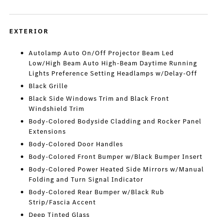
EXTERIOR
Autolamp Auto On/Off Projector Beam Led
Low/High Beam Auto High-Beam Daytime Running
Lights Preference Setting Headlamps w/Delay-Off
Black Grille
Black Side Windows Trim and Black Front
Windshield Trim
Body-Colored Bodyside Cladding and Rocker Panel
Extensions
Body-Colored Door Handles
Body-Colored Front Bumper w/Black Bumper Insert
Body-Colored Power Heated Side Mirrors w/Manual
Folding and Turn Signal Indicator
Body-Colored Rear Bumper w/Black Rub
Strip/Fascia Accent
Deep Tinted Glass