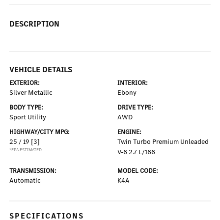
DESCRIPTION
VEHICLE DETAILS
EXTERIOR:
INTERIOR:
Silver Metallic
Ebony
BODY TYPE:
DRIVE TYPE:
Sport Utility
AWD
HIGHWAY/CITY MPG:
ENGINE:
25 / 19
[3]
Twin Turbo Premium Unleaded
*EPA ESTIMATED
V-6 2.7 L/166
TRANSMISSION:
MODEL CODE:
Automatic
K4A
SPECIFICATIONS