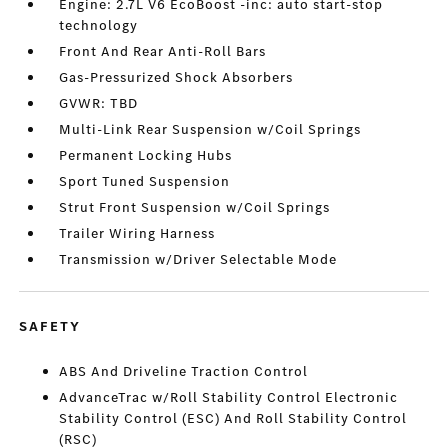
Engine: 2.7L V6 EcoBoost -inc: auto start-stop
technology
Front And Rear Anti-Roll Bars
Gas-Pressurized Shock Absorbers
GVWR: TBD
Multi-Link Rear Suspension w/Coil Springs
Permanent Locking Hubs
Sport Tuned Suspension
Strut Front Suspension w/Coil Springs
Trailer Wiring Harness
Transmission w/Driver Selectable Mode
SAFETY
ABS And Driveline Traction Control
AdvanceTrac w/Roll Stability Control Electronic
Stability Control (ESC) And Roll Stability Control
(RSC)