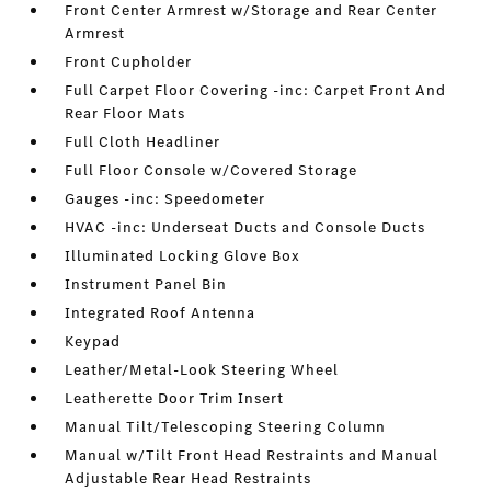
Front Center Armrest w/Storage and Rear Center
Armrest
Front Cupholder
Full Carpet Floor Covering -inc: Carpet Front And
Rear Floor Mats
Full Cloth Headliner
Full Floor Console w/Covered Storage
Gauges -inc: Speedometer
HVAC -inc: Underseat Ducts and Console Ducts
Illuminated Locking Glove Box
Instrument Panel Bin
Integrated Roof Antenna
Keypad
Leather/Metal-Look Steering Wheel
Leatherette Door Trim Insert
Manual Tilt/Telescoping Steering Column
Manual w/Tilt Front Head Restraints and Manual
Adjustable Rear Head Restraints