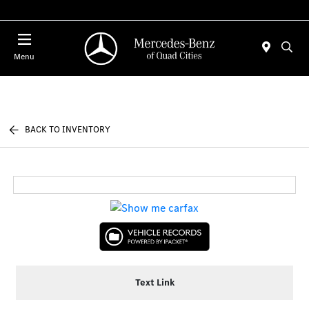
Today 7:30 AM - 1:00 PM
Menu
BACK TO INVENTORY
Text Link