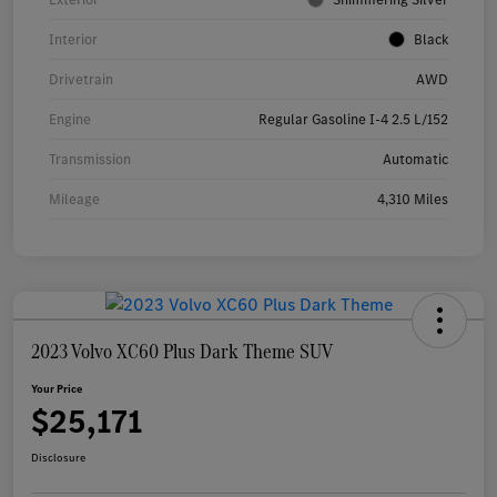
Interior
Black
Drivetrain
AWD
Engine
Regular Gasoline I-4 2.5 L/152
Transmission
Automatic
Mileage
4,310 Miles
2023 Volvo XC60 Plus Dark Theme SUV
Your Price
$25,171
Disclosure