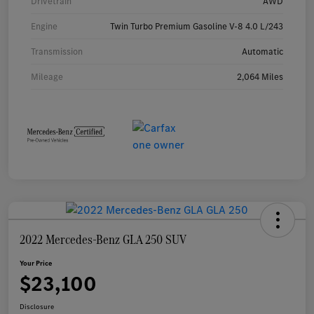
Drivetrain
AWD
Engine
Twin Turbo Premium Gasoline V-8 4.0 L/243
Transmission
Automatic
Mileage
2,064 Miles
2022 Mercedes-Benz GLA 250 SUV
Your Price
$23,100
Disclosure