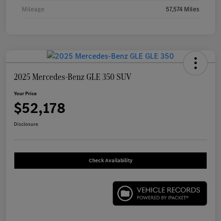
Mileage
57,574 Miles
2025 Mercedes-Benz GLE 350 SUV
Your Price
$52,178
Disclosure
Check Availability