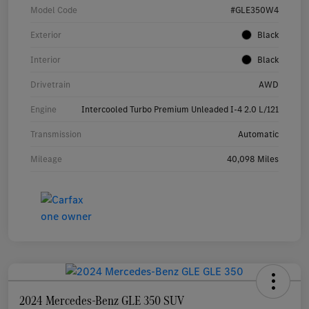
Model Code
#GLE350W4
Exterior
Black
Interior
Black
Drivetrain
AWD
Engine
Intercooled Turbo Premium Unleaded I-4 2.0 L/121
Transmission
Automatic
Mileage
40,098 Miles
2024 Mercedes-Benz GLE 350 SUV