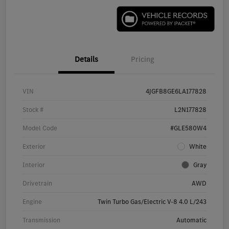
Details
Pricing
VIN
4JGFB8GE6LA177828
Stock #
L2N177828
Model Code
#GLE580W4
Exterior
White
Interior
Gray
Drivetrain
AWD
Engine
Twin Turbo Gas/Electric V-8 4.0 L/243
Transmission
Automatic