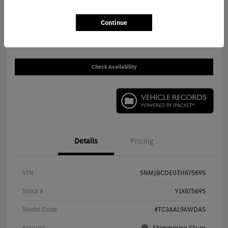
$30,930
Continue
Disclosure
Check Availability
Details
Pricing
VIN
5NMJBCDE0TH675695
Stock #
Y1X675695
Model Code
#TC3AAL9AWDAS
Exterior
Shimmering Silver