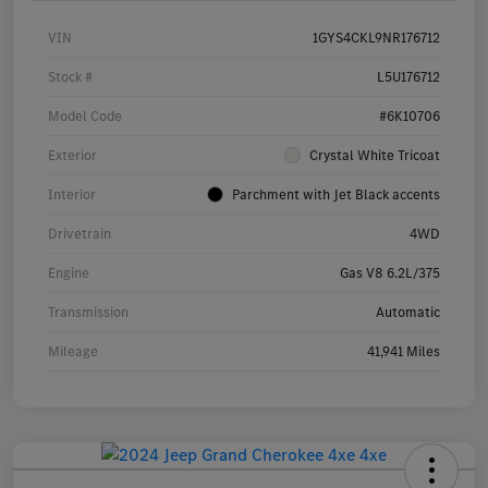
VIN
1GYS4CKL9NR176712
Stock #
L5U176712
Model Code
#6K10706
Exterior
Crystal White Tricoat
Interior
Parchment with Jet Black accents
Drivetrain
4WD
Engine
Gas V8 6.2L/375
Transmission
Automatic
Mileage
41,941 Miles