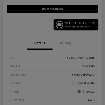
Check Availability
Details
Pricing
VIN
YV4L12RW2P1198515
Stock #
L5G198515
Model Code
#XC60B5PDAWD
Exterior
Crystal White
Interior
Charcoal
Drivetrain
AWD