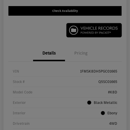
Check Availability
Details
Pricing
VIN
1FMSK8DH5PGC01665
Stock #
Q5SC01665
Model Code
#K8D
Exterior
Black Metallic
Interior
Ebony
Drivetrain
4WD