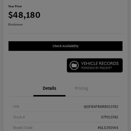
Your Price
$48,180
Disclosure
Check Availability
Details
Pricing
VIN
4JGFB4FB6RB013742
Stock #
X7P013742
Model Code
#GLE350W4