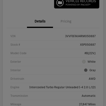
Details
Pricing
VIN
3VVFB7AX4RM050887
Stock #
X5P050887
Model Code
#BJ22VJ
Exterior
White
Interior
Gray
Drivetrain
AWD
Engine
Intercooled Turbo Regular Unleaded I-4 2.0 L/121
Transmission
Automatic
Mileage
27,847 Miles