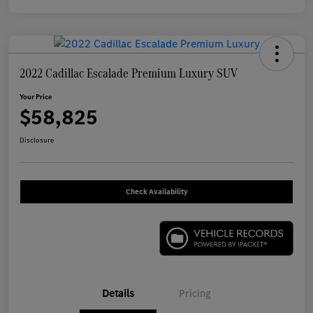
2022 Cadillac Escalade Premium Luxury SUV
Your Price
$58,825
Disclosure
Check Availability
Details
Pricing