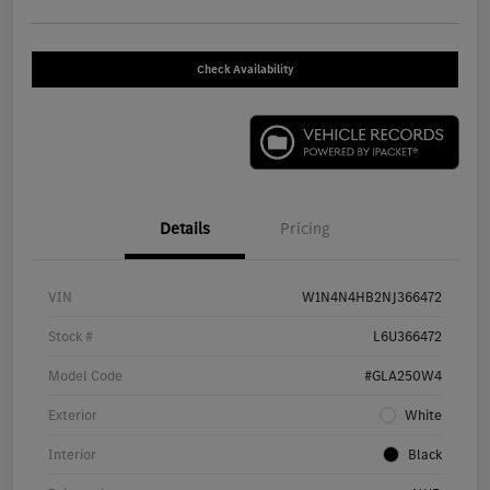
Check Availability
Details
Pricing
VIN
W1N4N4HB2NJ366472
Stock #
L6U366472
Model Code
#GLA250W4
Exterior
White
Interior
Black