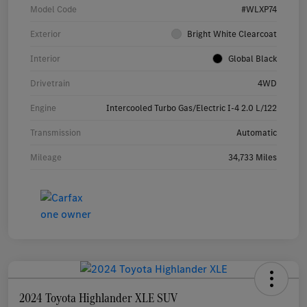
Model Code
#WLXP74
Exterior
Bright White Clearcoat
Interior
Global Black
Drivetrain
4WD
Engine
Intercooled Turbo Gas/Electric I-4 2.0 L/122
Transmission
Automatic
Mileage
34,733 Miles
2024 Toyota Highlander XLE SUV