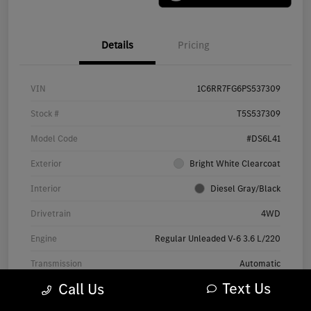
Details
Pricing
VIN
1C6RR7FG6PS537309
Stock #
T5S537309
Model Code
#DS6L41
Exterior
Bright White Clearcoat
Interior
Diesel Gray/Black
Drivetrain
4WD
Engine
Regular Unleaded V-6 3.6 L/220
Transmission
Automatic
Text Us
Call Us
Mileage
71,858 Miles