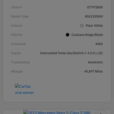
Stock #
X7T971808
Model Code
#GLE350W4
Exterior
Polar White
Interior
Catalana Beige/Black
Drivetrain
AWD
Engine
Intercooled Turbo Gas/Electric I-4 2.0 L/121
Transmission
Automatic
Mileage
40,897 Miles