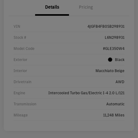
Details
Pricing
VIN
4JGFB4FB0SB298931
Stock #
L6N298931
Model Code
#GLE350W4
Exterior
Black
Interior
Macchiato Beige
Drivetrain
AWD
Engine
Intercooled Turbo Gas/Electric I-4 2.0 L/121
Transmission
Automatic
Mileage
11,248 Miles