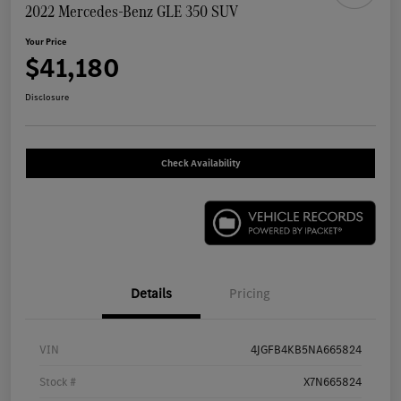
2022 Mercedes-Benz GLE 350 SUV
Your Price
$41,180
Disclosure
Check Availability
Details
Pricing
VIN
4JGFB4KB5NA665824
Stock #
X7N665824