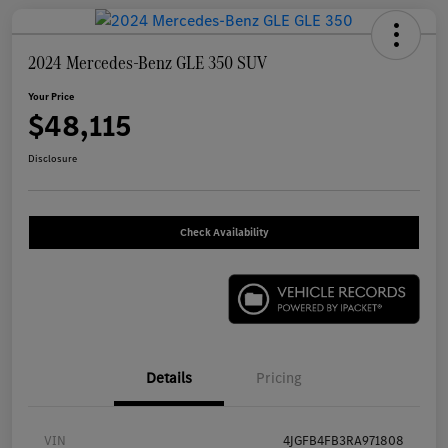
2024 Mercedes-Benz GLE 350 SUV
Your Price
$48,115
Disclosure
Check Availability
Details
Pricing
VIN
4JGFB4FB3RA971808