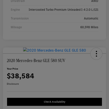
Drivetrain
AWD
Engine
Intercooled Turbo Premium Unleaded I-4 2.0 L/121
Transmission
Automatic
Mileage
60,598 Miles
2020 Mercedes-Benz GLE 580 SUV
Your Price
$38,584
Disclosure
Check Availability