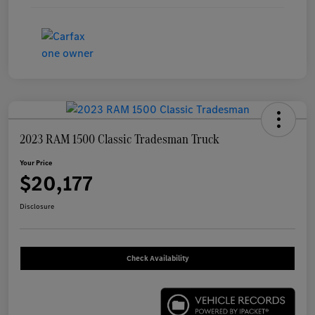
2023 RAM 1500 Classic Tradesman Truck
Your Price
$20,177
Disclosure
Check Availability