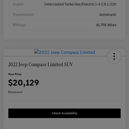
Engine
Intercooled Turbo Gas/Electric I-4 2.0 L/120
Transmission
Automatic
Mileage
61,798 Miles
2022 Jeep Compass Limited SUV
Your Price
$20,129
Disclosure
Check Availability