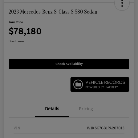
2023 Mercedes-Benz S-Class S 580 Sedan
Your Price
$78,180
Disclosure
Check Availability
Details
Pricing
VIN
W1K6G7GB1PA207013