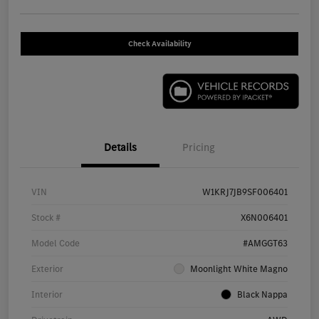
Check Availability
Details
Pricing
VIN
W1KRJ7JB9SF006401
Stock #
X6N006401
Model Code
#AMGGT63
Exterior
Moonlight White Magno
Interior
Black Nappa