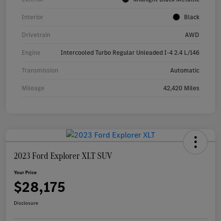
Interior
Black
Drivetrain
AWD
Engine
Intercooled Turbo Regular Unleaded I-4 2.4 L/146
Transmission
Automatic
Mileage
42,420 Miles
2023 Ford Explorer XLT SUV
Your Price
$28,175
Disclosure