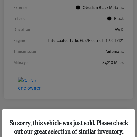
Exterior
Obsidian Black Metallic
Interior
Black
Drivetrain
AWD
Engine
Intercooled Turbo Gas/Electric I-4 2.0 L/121
Transmission
Automatic
Mileage
37,210 Miles
So sorry, this vehicle was just sold. Please check
2026 Hyundai Tucson SEL SUV
out our great selection of similar inventory.
Your Price