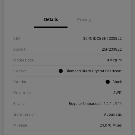
Details
Pricing
VIN
3C4NJDCB8NT233822
Stock #
Z5H233822
Model Code
#MPJP74
Exterior
Diamond Black Crystal Pearlcoat
Interior
Black
Drivetrain
4WD
Engine
Regular Unleaded I-4 2.4 L/144
Transmission
Automatic
Mileage
24,070 Miles