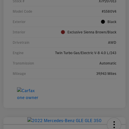
Stock #
X7P207013
Model Code
#S580V4
Exterior
Black
Interior
Exclusive Sienna Brown/Black
Drivetrain
AWD
Engine
Twin Turbo Gas/Electric V-8 4.0 L/243
Transmission
Automatic
Mileage
39,943 Miles