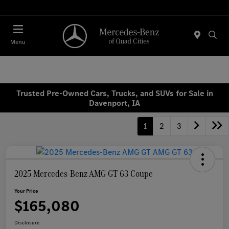
Today 7:00 AM - 6:00 PM
Menu
Trusted Pre-Owned Cars, Trucks, and SUVs for Sale in
Davenport, IA
1
2
3
2025 Mercedes-Benz AMG GT 63 Coupe
Your Price
$165,080
Disclosure