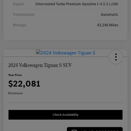
Engine
Intercooled Turbo Premium Gasoline I-4 2.3 L/140
Transmission
Automatic
Mileage
42,246 Miles
2024 Volkswagen Tiguan S SUV
Your Price
$22,081
Disclosure
Check Availability