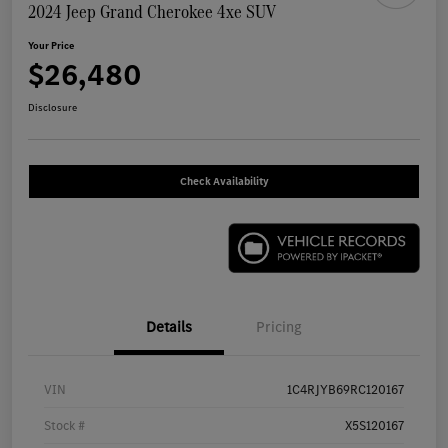
2024 Jeep Grand Cherokee 4xe SUV
Your Price
$26,480
Disclosure
Check Availability
Details
Pricing
VIN
1C4RJYB69RC120167
Stock #
X5S120167