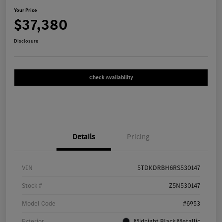
Your Price
$37,380
Disclosure
Check Availability
Details
Pricing
VIN
5TDKDRBH6RS530147
Stock #
Z5N530147
Model Code
#6953
Exterior
Midnight Black Metallic