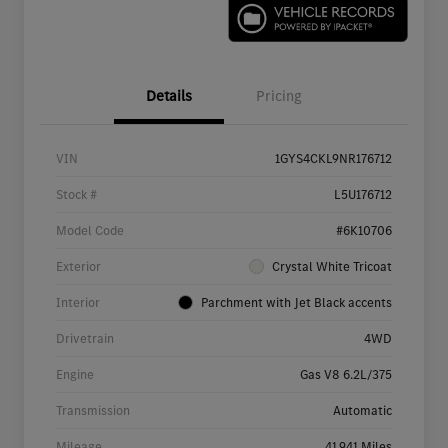
Details
Pricing
VIN
1GYS4CKL9NR176712
Stock #
L5U176712
Model Code
#6K10706
Exterior
Crystal White Tricoat
Interior
Parchment with Jet Black accents
Drivetrain
4WD
Engine
Gas V8 6.2L/375
Transmission
Automatic
Mileage
41,941 Miles