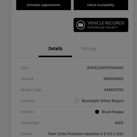
Schedule Appointment
Check Availability
Details
Pricing
VIN
W1KRJ7JB9SF006401
Stock #
X6N006401
Model Code
#AMGGT63
Exterior
Moonlight White Magno
Interior
Black Nappa
Drivetrain
AWD
Engine
Twin Turbo Premium Gasoline V-8 4.0 L/243