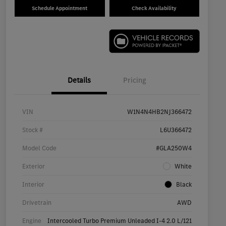
Schedule Appointment
Check Availability
Details
Pricing
VIN
W1N4N4HB2NJ366472
Stock #
L6U366472
Model Code
#GLA250W4
Exterior
White
Interior
Black
Drivetrain
AWD
Engine
Intercooled Turbo Premium Unleaded I-4 2.0 L/121