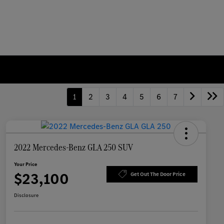
1
2
3
4
5
6
7
2022 Mercedes-Benz GLA 250 SUV
Your Price
$23,100
Get Out The Door Price
Disclosure