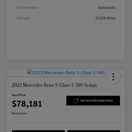
Transmission
Automatic
Mileage
57,574 Miles
2023 Mercedes-Benz S-Class S 580 Sedan
Your Price
$78,181
Get Out The Door Price
Disclosure