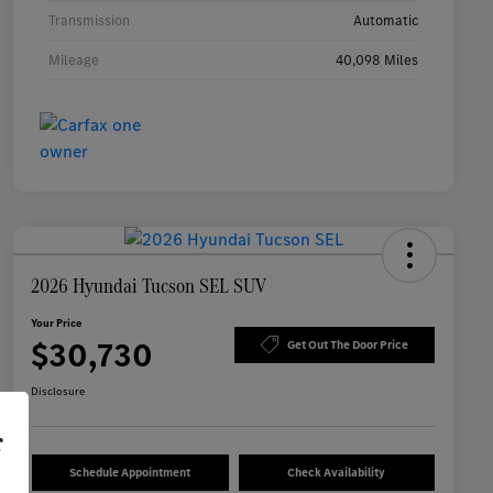
Transmission
Automatic
Mileage
40,098 Miles
2026 Hyundai Tucson SEL SUV
Your Price
$30,730
Get Out The Door Price
Disclosure
r
Schedule Appointment
Check Availability