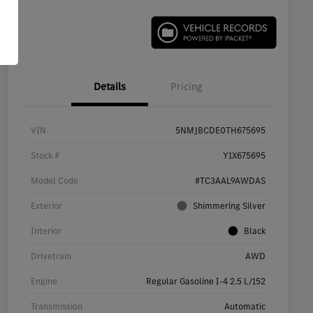
Details
Pricing
VIN
5NMJBCDE0TH675695
Stock #
Y1X675695
Model Code
#TC3AAL9AWDAS
Exterior
Shimmering Silver
Interior
Black
Drivetrain
AWD
Engine
Regular Gasoline I-4 2.5 L/152
Transmission
Automatic