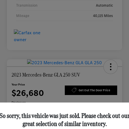
Transmission
Automatic
Mileage
40,115 Miles
2023 Mercedes-Benz GLA 250 SUV
Your Price
$26,680
Get Out The Door Price
Disclosure
So sorry, this vehicle was just sold. Please check out ou
great selection of similar inventory.
Schedule Appointment
Check Availability