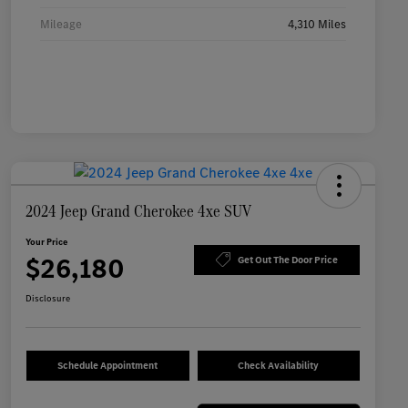
Mileage
4,310 Miles
2024 Jeep Grand Cherokee 4xe SUV
Your Price
$26,180
Get Out The Door Price
Disclosure
Schedule Appointment
Check Availability