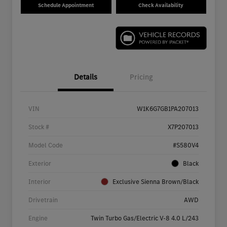
Schedule Appointment
Check Availability
Details
Pricing
VIN
W1K6G7GB1PA207013
Stock #
X7P207013
Model Code
#S580V4
Exterior
Black
Interior
Exclusive Sienna Brown/Black
Drivetrain
AWD
Engine
Twin Turbo Gas/Electric V-8 4.0 L/243