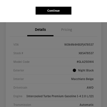
Continue
Details
Pricing
VIN
W1N4N4HB1PJ478537
Stock #
X8S478537
Model Code
#GLA250W4
Exterior
Night Black
Interior
Macchiato Beige
Drivetrain
AWD
Engine
Intercooled Turbo Premium Gasoline I-4 2.0 L/121
Transmission
Automatic