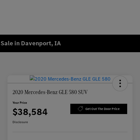
Sale in Davenport, IA
2020 Mercedes-Benz GLE 580 SUV
Your Price
$38,584
Get Out The Door Price
Disclosure