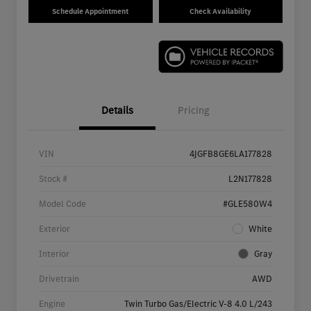
Schedule Appointment
Check Availability
Details
Pricing
VIN
4JGFB8GE6LA177828
Stock #
L2N177828
Model Code
#GLE580W4
Exterior
White
Interior
Gray
Drivetrain
AWD
Engine
Twin Turbo Gas/Electric V-8 4.0 L/243