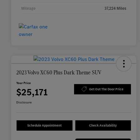
Mileage
37,224 Miles
2023 Volvo XC60 Plus Dark Theme SUV
Your Price
$25,171
Get Out The Door Price
Disclosure
Schedule Appointment
Check Availability