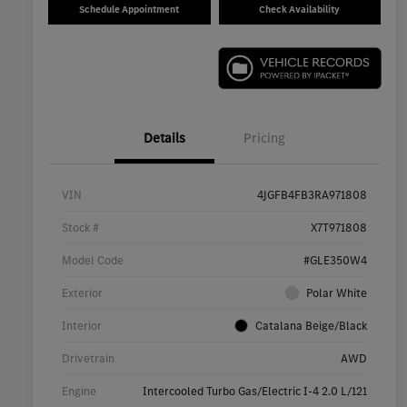
Schedule Appointment
Check Availability
Details
Pricing
VIN
4JGFB4FB3RA971808
Stock #
X7T971808
Model Code
#GLE350W4
Exterior
Polar White
Interior
Catalana Beige/Black
Drivetrain
AWD
Engine
Intercooled Turbo Gas/Electric I-4 2.0 L/121