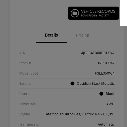
Details
Pricing
VIN
4JGFB4FB6RB013742
Stock #
X7P013742
Model Code
#GLE350W4
Exterior
Obsidian Black Metallic
Interior
Black
Drivetrain
AWD
Engine
Intercooled Turbo Gas/Electric I-4 2.0 L/121
Transmission
Automatic