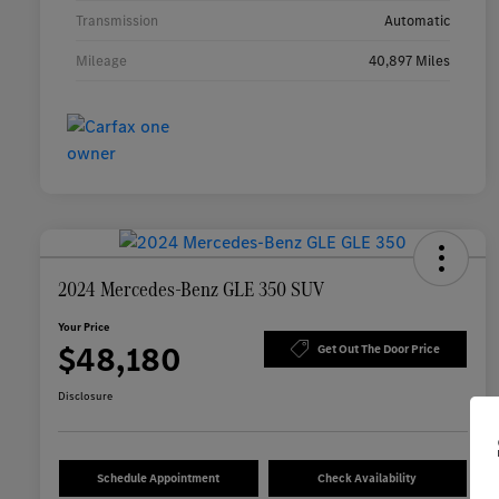
Transmission
Automatic
Mileage
40,897 Miles
2024 Mercedes-Benz GLE 350 SUV
Your Price
$48,180
Get Out The Door Price
Disclosure
Schedule Appointment
Check Availability