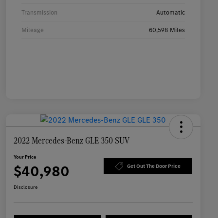
Transmission
Automatic
Mileage
60,598 Miles
2022 Mercedes-Benz GLE 350 SUV
Your Price
$40,980
Get Out The Door Price
Disclosure