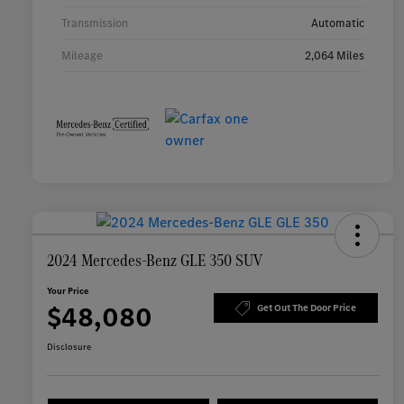
Transmission
Automatic
Mileage
2,064 Miles
2024 Mercedes-Benz GLE 350 SUV
Your Price
$48,080
Get Out The Door Price
Disclosure