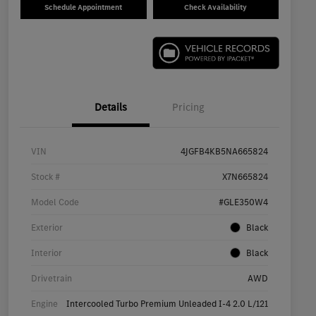
Schedule Appointment
Check Availability
Details
Pricing
VIN
4JGFB4KB5NA665824
Stock #
X7N665824
Model Code
#GLE350W4
Exterior
Black
Interior
Black
Drivetrain
AWD
Engine
Intercooled Turbo Premium Unleaded I-4 2.0 L/121