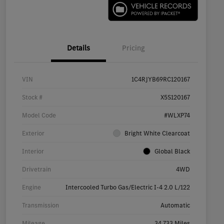
Details
Pricing
VIN
1C4RJYB69RC120167
Stock #
X5S120167
Model Code
#WLXP74
Exterior
Bright White Clearcoat
Interior
Global Black
Drivetrain
4WD
Engine
Intercooled Turbo Gas/Electric I-4 2.0 L/122
Transmission
Automatic
Mileage
34,733 Miles