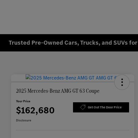
Trusted Pre-Owned Cars, Trucks, and SUVs for 
2025 Mercedes-Benz AMG GT 63 Coupe
Your Price
$162,680
Get Out The Door Price
Disclosure