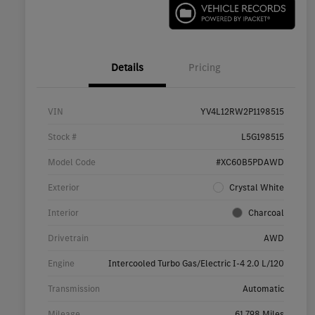
Details
Pricing
VIN
YV4L12RW2P1198515
Stock #
L5G198515
Model Code
#XC60B5PDAWD
Exterior
Crystal White
Interior
Charcoal
Drivetrain
AWD
Engine
Intercooled Turbo Gas/Electric I-4 2.0 L/120
Transmission
Automatic
Mileage
61,798 Miles