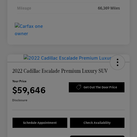
Mileage
66,369 Miles
2022 Cadillac Escalade Premium Luxury SUV
Your Price
$59,646
Get Out The Door Price
Disclosure
Schedule Appointment
Check Availability