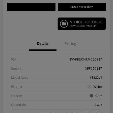
Check Availability
Details
Pricing
VIN
3VVFB7AX4RM050887
Stock #
X5P050887
Model Code
#BJ22VJ
Exterior
White
Interior
Gray
Drivetrain
AWD