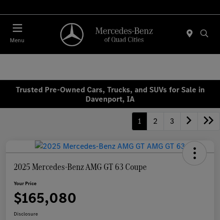
Today 7:00 AM - 6:00 PM
Menu
Trusted Pre-Owned Cars, Trucks, and SUVs for Sale in
Davenport, IA
1
2
3
2025 Mercedes-Benz AMG GT 63 Coupe
Your Price
$165,080
Disclosure