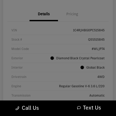
Details
Pricing
VIN
1C4RJHBG0PC515845
Stock #
Q5S515845
Model Code
#WLJP74
Exterior
Diamond Black Crystal Pearlcoat
Interior
Global Black
Drivetrain
4WD
Engine
Regular Gasoline V-6 3.6 L/220
Transmission
Automatic
Mileage
60,697 Miles
Text Us
Call Us