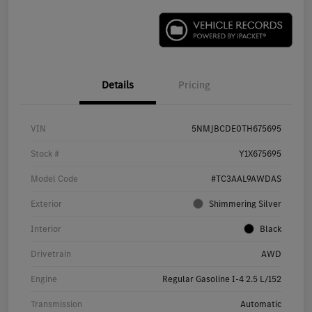
Details
Pricing
VIN
5NMJBCDE0TH675695
Stock #
Y1X675695
Model Code
#TC3AAL9AWDAS
Exterior
Shimmering Silver
Interior
Black
Drivetrain
AWD
Engine
Regular Gasoline I-4 2.5 L/152
Transmission
Automatic