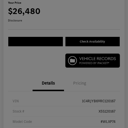
Your Price
$26,480
Disclosure
Check Availability
Details
Pricing
VIN
1C4RJYB69RC120167
Stock #
X5S120167
Model Code
#WLXP74