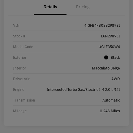
Details
Pricing
VIN
4JGFB4FB0SB298931
Stock #
L6N298931
Model Code
#GLE350W4
Exterior
Black
Interior
Macchiato Beige
Drivetrain
AWD
Engine
Intercooled Turbo Gas/Electric I-4 2.0 L/121
Transmission
Automatic
Mileage
11,248 Miles