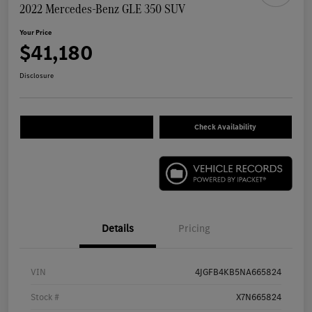
2022 Mercedes-Benz GLE 350 SUV
Your Price
$41,180
Disclosure
Check Availability
Details
Pricing
VIN
4JGFB4KB5NA665824
Stock #
X7N665824