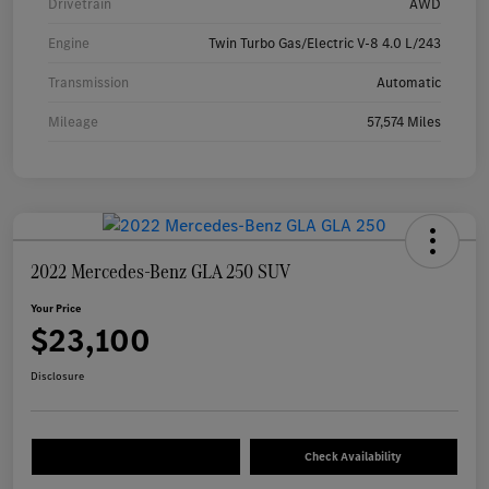
Drivetrain
AWD
Engine
Twin Turbo Gas/Electric V-8 4.0 L/243
Transmission
Automatic
Mileage
57,574 Miles
2022 Mercedes-Benz GLA 250 SUV
Your Price
$23,100
Disclosure
Check Availability