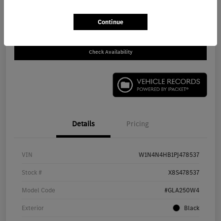
Call For Price
Disclosure
Continue
Check Availability
Details
Pricing
VIN
W1N4N4HB1PJ478537
Stock #
X8S478537
Model Code
#GLA250W4
Exterior
Black