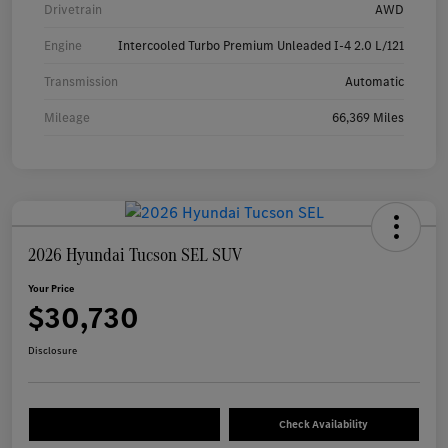
Drivetrain
AWD
Engine
Intercooled Turbo Premium Unleaded I-4 2.0 L/121
Transmission
Automatic
Mileage
66,369 Miles
2026 Hyundai Tucson SEL SUV
Your Price
$30,730
Disclosure
Check Availability