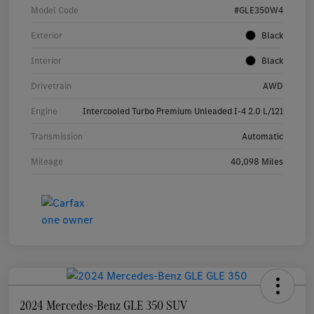
Model Code
#GLE350W4
Exterior
Black
Interior
Black
Drivetrain
AWD
Engine
Intercooled Turbo Premium Unleaded I-4 2.0 L/121
Transmission
Automatic
Mileage
40,098 Miles
2024 Mercedes-Benz GLE 350 SUV