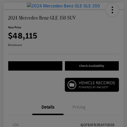
2024 Mercedes-Benz GLE 350 SUV
Your Price
$48,115
Disclosure
Check Availability
Details
Pricing
VIN
4JGFB4FB3RA971808