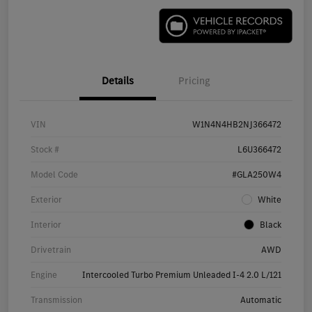
Details
Pricing
VIN
W1N4N4HB2NJ366472
Stock #
L6U366472
Model Code
#GLA250W4
Exterior
White
Interior
Black
Drivetrain
AWD
Engine
Intercooled Turbo Premium Unleaded I-4 2.0 L/121
Transmission
Automatic