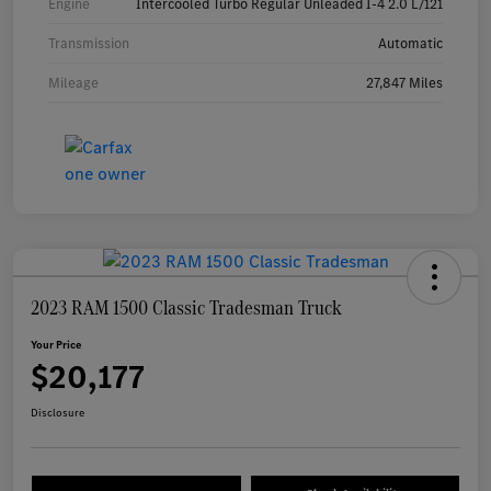
Engine
Intercooled Turbo Regular Unleaded I-4 2.0 L/121
Transmission
Automatic
Mileage
27,847 Miles
2023 RAM 1500 Classic Tradesman Truck
Your Price
$20,177
Disclosure