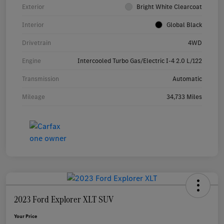
Exterior
Bright White Clearcoat
Interior
Global Black
Drivetrain
4WD
Engine
Intercooled Turbo Gas/Electric I-4 2.0 L/122
Transmission
Automatic
Mileage
34,733 Miles
2023 Ford Explorer XLT SUV
Your Price