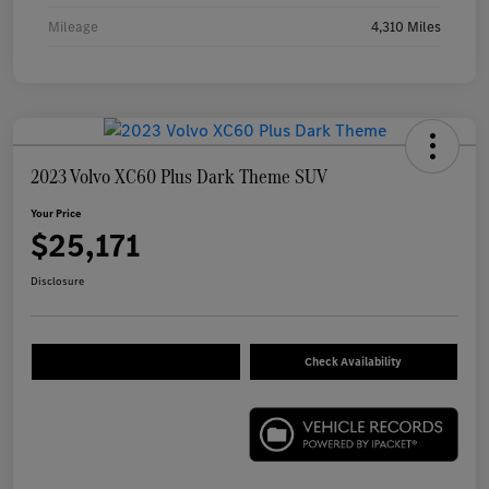
Mileage
4,310 Miles
2023 Volvo XC60 Plus Dark Theme SUV
Your Price
$25,171
Disclosure
Check Availability