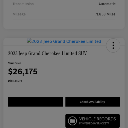
Transmission
Automatic
Mileage
71,858 Miles
2023 Jeep Grand Cherokee Limited SUV
Your Price
$26,175
Disclosure
Check Availability