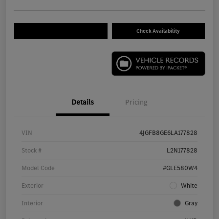
Check Availability
Details
Pricing
VIN
4JGFB8GE6LA177828
Stock #
L2N177828
Model Code
#GLE580W4
Exterior
White
Interior
Gray