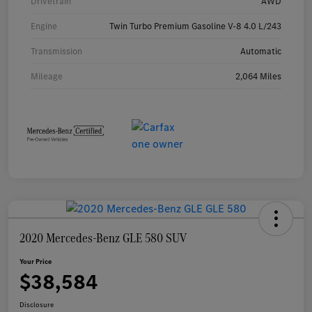
Drivetrain
AWD
Engine
Twin Turbo Premium Gasoline V-8 4.0 L/243
Transmission
Automatic
Mileage
2,064 Miles
2020 Mercedes-Benz GLE 580 SUV
Your Price
$38,584
Disclosure