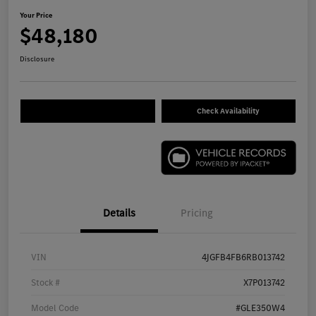
Your Price
$48,180
Disclosure
Check Availability
Details
Pricing
VIN
4JGFB4FB6RB013742
Stock #
X7P013742
Model Code
#GLE350W4