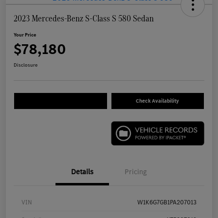
2023 Mercedes-Benz S-Class S 580 Sedan
Your Price
$78,180
Disclosure
Check Availability
Details
Pricing
VIN
W1K6G7GB1PA207013