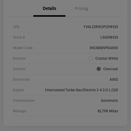
Details
Pricing
VIN
YV4L12RW2P1198515
Stock #
L5G198515
Model Code
#XC60B5PDAWD
Exterior
Crystal White
Interior
Charcoal
Drivetrain
AWD
Engine
Intercooled Turbo Gas/Electric I-4 2.0 L/120
Transmission
Automatic
Mileage
61,798 Miles