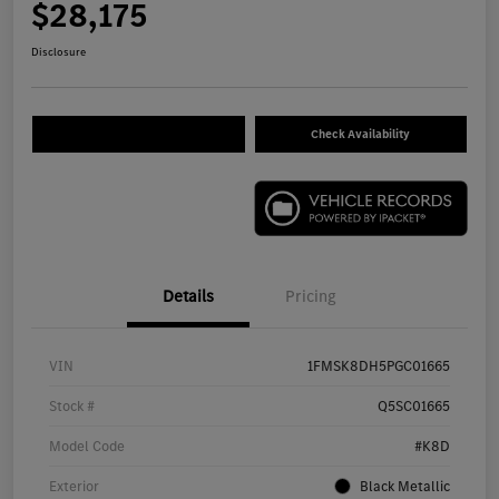
$28,175
Disclosure
Check Availability
Details
Pricing
VIN
1FMSK8DH5PGC01665
Stock #
Q5SC01665
Model Code
#K8D
Exterior
Black Metallic