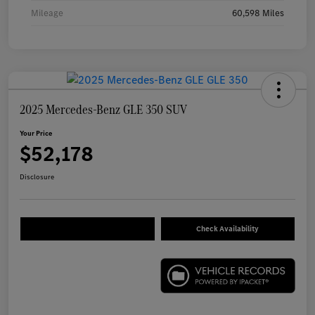
Mileage
60,598 Miles
2025 Mercedes-Benz GLE 350 SUV
Your Price
$52,178
Disclosure
Check Availability