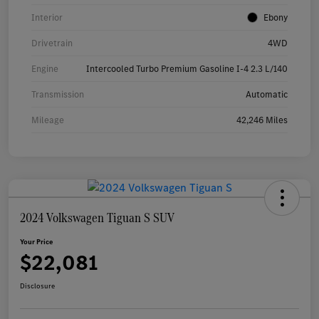
Interior
Ebony
Drivetrain
4WD
Engine
Intercooled Turbo Premium Gasoline I-4 2.3 L/140
Transmission
Automatic
Mileage
42,246 Miles
2024 Volkswagen Tiguan S SUV
Your Price
$22,081
Disclosure