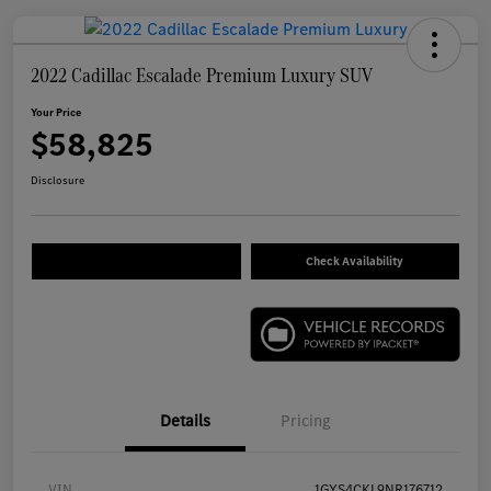
2022 Cadillac Escalade Premium Luxury SUV
Your Price
$58,825
Disclosure
Check Availability
Details
Pricing
VIN
1GYS4CKL9NR176712