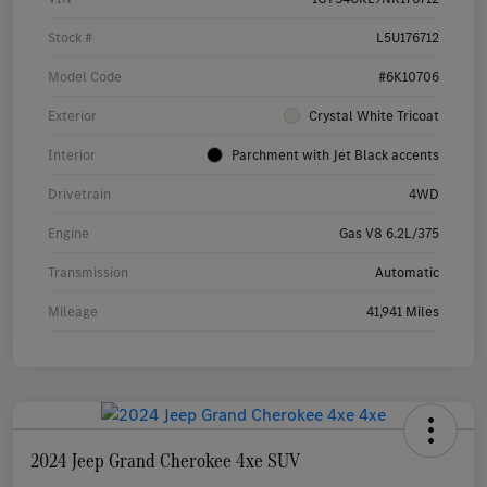
Stock #
L5U176712
Model Code
#6K10706
Exterior
Crystal White Tricoat
Interior
Parchment with Jet Black accents
Drivetrain
4WD
Engine
Gas V8 6.2L/375
Transmission
Automatic
Mileage
41,941 Miles
2024 Jeep Grand Cherokee 4xe SUV