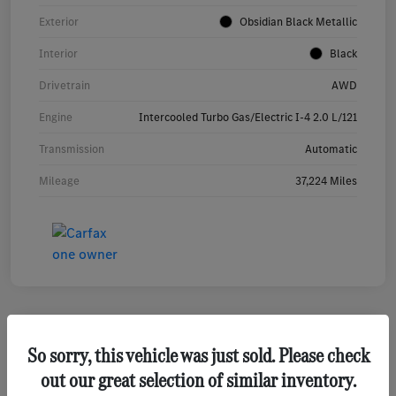
Exterior
Obsidian Black Metallic
Interior
Black
Drivetrain
AWD
Engine
Intercooled Turbo Gas/Electric I-4 2.0 L/121
Transmission
Automatic
Mileage
37,224 Miles
So sorry, this vehicle was just sold. Please check
2023 Mercedes-Benz GLA 250 SUV
out our great selection of similar inventory.