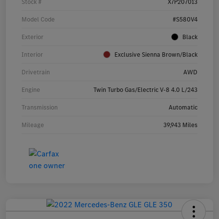
Stock #
X7P207013
Model Code
#S580V4
Exterior
Black
Interior
Exclusive Sienna Brown/Black
Drivetrain
AWD
Engine
Twin Turbo Gas/Electric V-8 4.0 L/243
Transmission
Automatic
Mileage
39,943 Miles