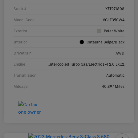
Stock #
X7T971808
Model Code
#GLE350W4
Exterior
Polar White
Interior
Catalana Beige/Black
Drivetrain
AWD
Engine
Intercooled Turbo Gas/Electric I-4 2.0 L/121
Transmission
Automatic
Mileage
40,897 Miles