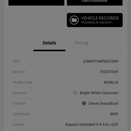
Check Availability
Details
Pricing
VIN
1C6RR7FG6PS537309
Stock #
T5S537309
Model Code
#DS6L41
Exterior
Bright White Clearcoat
Interior
Diesel Gray/Black
Drivetrain
4WD
Engine
Regular Unleaded V-6 3.6 L/220