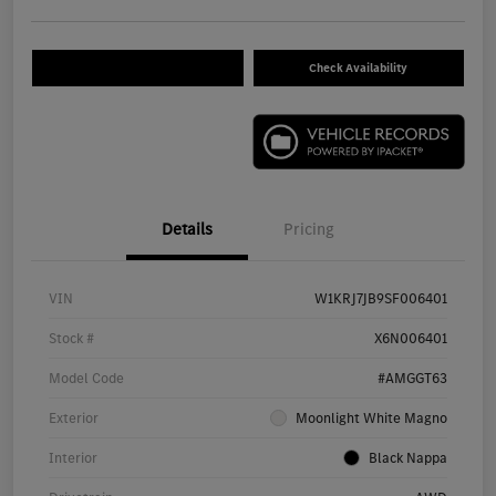
Check Availability
Details
Pricing
VIN
W1KRJ7JB9SF006401
Stock #
X6N006401
Model Code
#AMGGT63
Exterior
Moonlight White Magno
Interior
Black Nappa