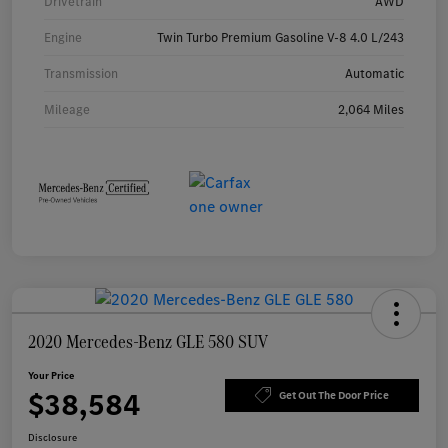
Drivetrain
AWD
Engine
Twin Turbo Premium Gasoline V-8 4.0 L/243
Transmission
Automatic
Mileage
2,064 Miles
2020 Mercedes-Benz GLE 580 SUV
Your Price
$38,584
Get Out The Door Price
Disclosure