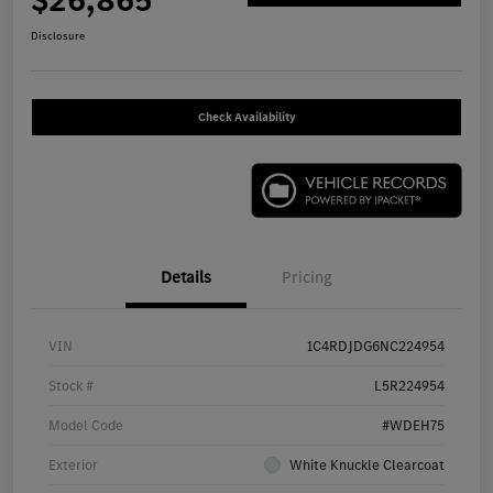
Disclosure
Check Availability
Details
Pricing
VIN
1C4RDJDG6NC224954
Stock #
L5R224954
Model Code
#WDEH75
Exterior
White Knuckle Clearcoat