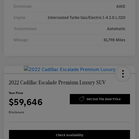
Drivetrain
AWD
Engine
Intercooled Turbo Gas/Electric I-4 2.0 L/120
Transmission
Automatic
Mileage
61,798 Miles
2022 Cadillac Escalade Premium Luxury SUV
Your Price
$59,646
Get Out The Door Price
Disclosure
Check Availability