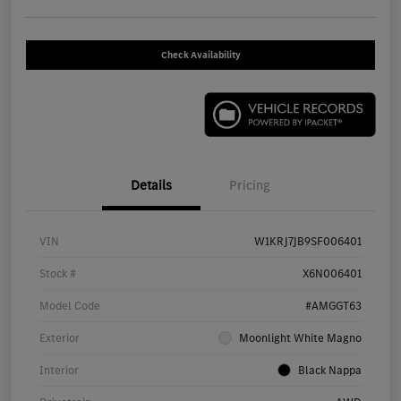
Check Availability
Details
Pricing
VIN
W1KRJ7JB9SF006401
Stock #
X6N006401
Model Code
#AMGGT63
Exterior
Moonlight White Magno
Interior
Black Nappa