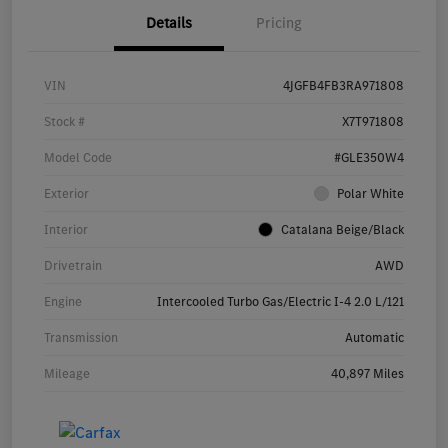
Details
Pricing
VIN
4JGFB4FB3RA971808
Stock #
X7T971808
Model Code
#GLE350W4
Exterior
Polar White
Interior
Catalana Beige/Black
Drivetrain
AWD
Engine
Intercooled Turbo Gas/Electric I-4 2.0 L/121
Transmission
Automatic
Mileage
40,897 Miles