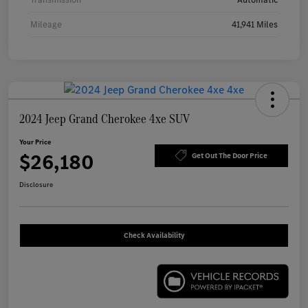
Mileage
41,941 Miles
2024 Jeep Grand Cherokee 4xe SUV
Your Price
$26,180
Get Out The Door Price
Disclosure
Check Availability