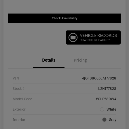
Check Availability
Details
Pricing
VIN
4JGFB8GE6LA177828
Stock #
L2N177828
Model Code
#GLE580W4
Exterior
White
Interior
Gray