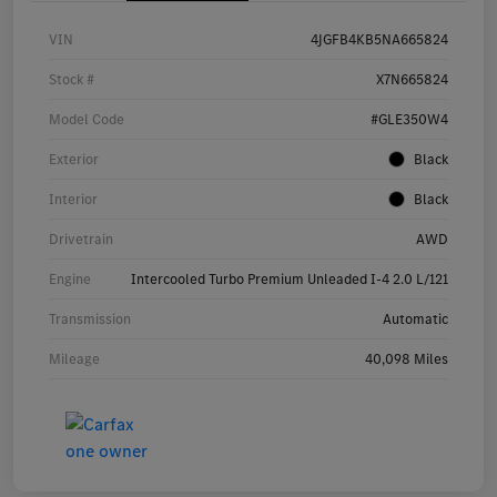
VIN
4JGFB4KB5NA665824
Stock #
X7N665824
Model Code
#GLE350W4
Exterior
Black
Interior
Black
Drivetrain
AWD
Engine
Intercooled Turbo Premium Unleaded I-4 2.0 L/121
Transmission
Automatic
Mileage
40,098 Miles