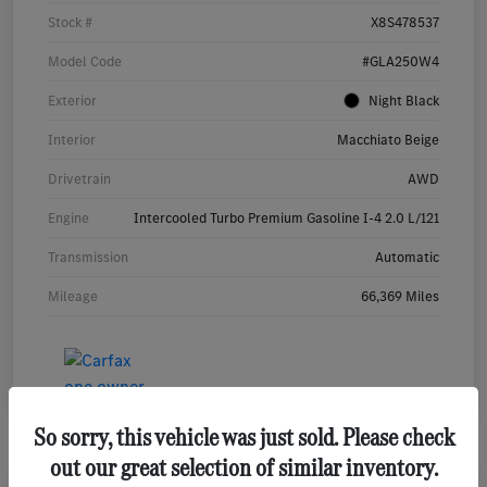
Stock #
X8S478537
Model Code
#GLA250W4
Exterior
Night Black
Interior
Macchiato Beige
Drivetrain
AWD
Engine
Intercooled Turbo Premium Gasoline I-4 2.0 L/121
Transmission
Automatic
Mileage
66,369 Miles
So sorry, this vehicle was just sold. Please check
out our great selection of similar inventory.