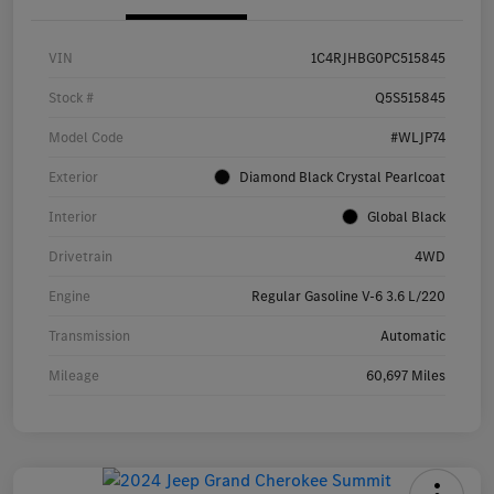
VIN
1C4RJHBG0PC515845
Stock #
Q5S515845
Model Code
#WLJP74
Exterior
Diamond Black Crystal Pearlcoat
Interior
Global Black
Drivetrain
4WD
Engine
Regular Gasoline V-6 3.6 L/220
Transmission
Automatic
Mileage
60,697 Miles