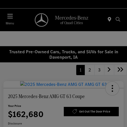
Today 7:00 AM - 6:00 PM
Menu
Trusted Pre-Owned Cars, Trucks, and SUVs for Sale in
Davenport, IA
1
2
3
2025 Mercedes-Benz AMG GT 63 Coupe
Your Price
$162,680
Get Out The Door Price
Disclosure