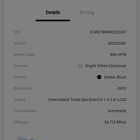
Details
Pricing
VIN
1C4RJYB69RC120167
Stock #
X5S120167
Model Code
#WLXP74
Exterior
Bright White Clearcoat
Interior
Global Black
Drivetrain
4WD
Engine
Intercooled Turbo Gas/Electric I-4 2.0 L/122
Transmission
Automatic
Mileage
34,733 Miles