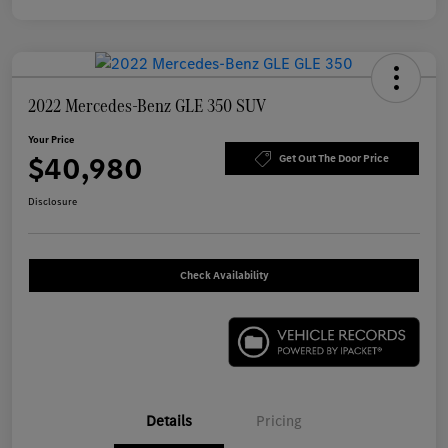
2022 Mercedes-Benz GLE 350 SUV
Your Price
$40,980
Get Out The Door Price
Disclosure
Check Availability
Details
Pricing