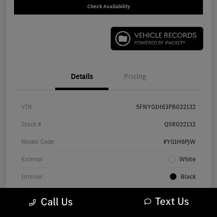
Check Availability
Details
Pricing
VIN
5FNYG1H63PB022132
Stock #
Q5R022132
Model Code
#YG1H6PJW
Exterior
White
Interior
Black
Drivetrain
AWD
Text Us
Call Us
Engine
Regular Gasoline V-6 3.5 L/212