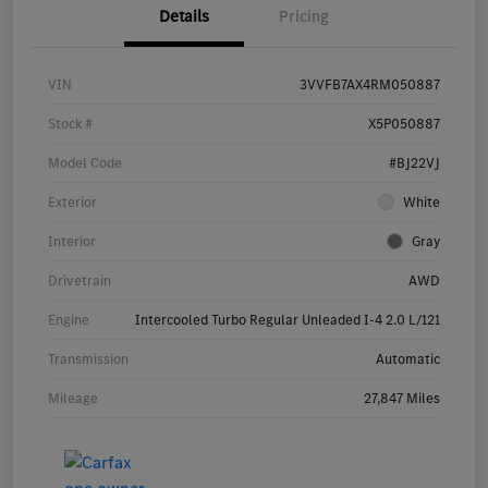
Details
Pricing
VIN
3VVFB7AX4RM050887
Stock #
X5P050887
Model Code
#BJ22VJ
Exterior
White
Interior
Gray
Drivetrain
AWD
Engine
Intercooled Turbo Regular Unleaded I-4 2.0 L/121
Transmission
Automatic
Mileage
27,847 Miles