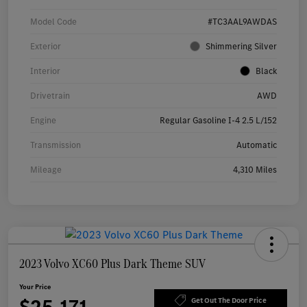
Model Code
#TC3AAL9AWDAS
Exterior
Shimmering Silver
Interior
Black
Drivetrain
AWD
Engine
Regular Gasoline I-4 2.5 L/152
Transmission
Automatic
Mileage
4,310 Miles
2023 Volvo XC60 Plus Dark Theme SUV
Your Price
Get Out The Door Price