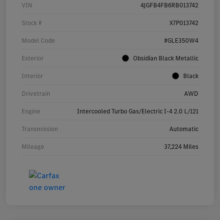
VIN
4JGFB4FB6RB013742
Stock #
X7P013742
Model Code
#GLE350W4
Exterior
Obsidian Black Metallic
Interior
Black
Drivetrain
AWD
Engine
Intercooled Turbo Gas/Electric I-4 2.0 L/121
Transmission
Automatic
Mileage
37,224 Miles