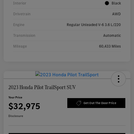
Interior
Black
Drivetrain
AWD
Engine
Regular Unleaded V-6 3.6 L/220
Transmission
Automatic
Mileage
60,433 Miles
2023 Honda Pilot TrailSport SUV
Your Price
$32,975
Get Out The Door Price
Disclosure