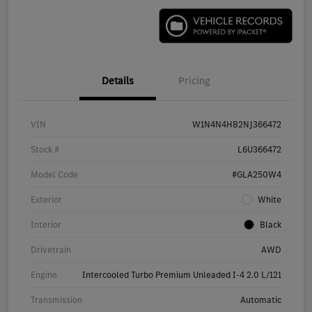
Details
Pricing
VIN
W1N4N4HB2NJ366472
Stock #
L6U366472
Model Code
#GLA250W4
Exterior
White
Interior
Black
Drivetrain
AWD
Engine
Intercooled Turbo Premium Unleaded I-4 2.0 L/121
Transmission
Automatic