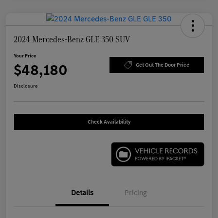
2024 Mercedes-Benz GLE 350 SUV
Your Price
$48,180
Get Out The Door Price
Disclosure
Check Availability
Details
Pricing