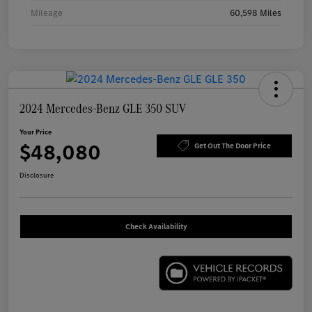
Mileage
60,598 Miles
2024 Mercedes-Benz GLE 350 SUV
Your Price
$48,080
Get Out The Door Price
Disclosure
Check Availability