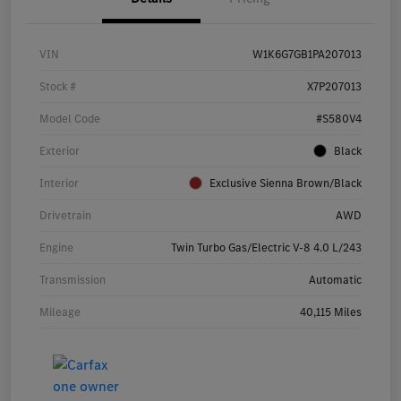
VIN
W1K6G7GB1PA207013
Stock #
X7P207013
Model Code
#S580V4
Exterior
Black
Interior
Exclusive Sienna Brown/Black
Drivetrain
AWD
Engine
Twin Turbo Gas/Electric V-8 4.0 L/243
Transmission
Automatic
Mileage
40,115 Miles