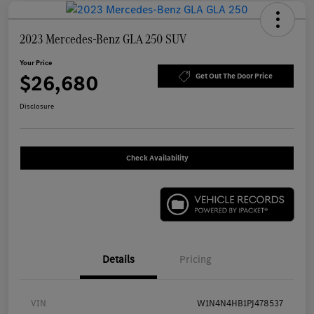
2023 Mercedes-Benz GLA 250 SUV
Your Price
$26,680
Get Out The Door Price
Disclosure
Check Availability
Details
Pricing
VIN
W1N4N4HB1PJ478537