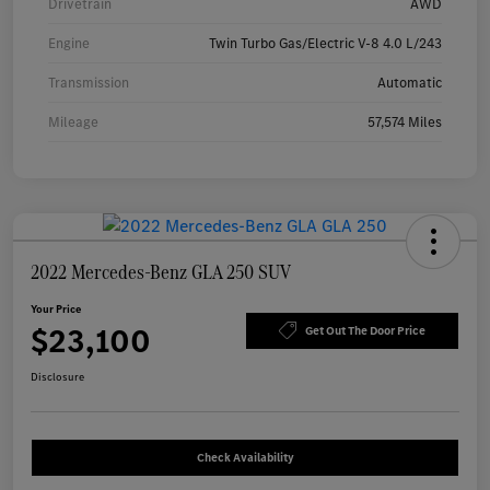
Drivetrain
AWD
Engine
Twin Turbo Gas/Electric V-8 4.0 L/243
Transmission
Automatic
Mileage
57,574 Miles
2022 Mercedes-Benz GLA 250 SUV
Your Price
$23,100
Get Out The Door Price
Disclosure
Check Availability