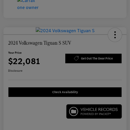
2024 Volkswagen Tiguan S SUV
Your Price
$22,081
Get Out The Door Price
Disclosure
Check Availability