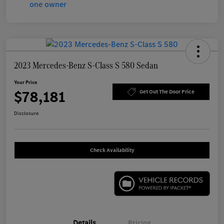
2023 Mercedes-Benz S-Class S 580 Sedan
Your Price
$78,181
Get Out The Door Price
Disclosure
Check Availability
Details
Pricing