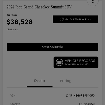
2024 Jeep Grand Cherokee Summit SUV
Your Price
$38,528
Get Out The Door Price
Disclosure
Check Availability
Details
Pricing
VIN
1C4RJHEG6R8954050
Stock #
L5U954050