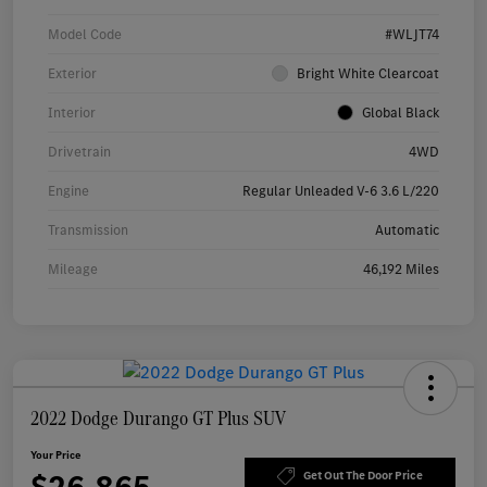
Model Code
#WLJT74
Exterior
Bright White Clearcoat
Interior
Global Black
Drivetrain
4WD
Engine
Regular Unleaded V-6 3.6 L/220
Transmission
Automatic
Mileage
46,192 Miles
2022 Dodge Durango GT Plus SUV
Your Price
$26,865
Get Out The Door Price