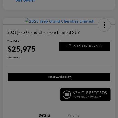
2023 Jeep Grand Cherokee Limited SUV
Your Price
$25,975
Get Out The Door Price
Disclosure
Check Availability
Details
Pricing