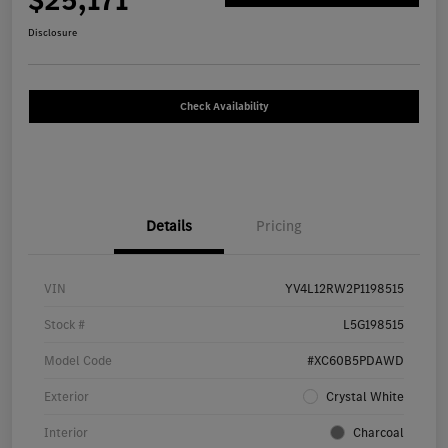
$25,171
Disclosure
Check Availability
Details
Pricing
VIN
YV4L12RW2P1198515
Stock #
L5G198515
Model Code
#XC60B5PDAWD
Exterior
Crystal White
Interior
Charcoal