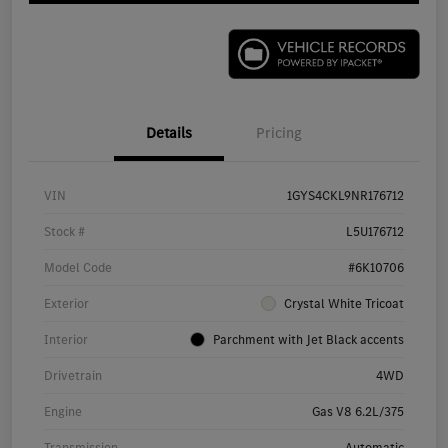
Details
Pricing
VIN
1GYS4CKL9NR176712
Stock #
L5U176712
Model Code
#6K10706
Exterior
Crystal White Tricoat
Interior
Parchment with Jet Black accents
Drivetrain
4WD
Engine
Gas V8 6.2L/375
Transmission
Automatic