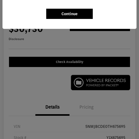
2026 Hyundai Tucson SEL SUV
Continue
Your Price
$30,730
Get Out The Door Price
Disclosure
Check Availability
Details
Pricing
VIN
5NMJBCDE0TH675695
Stock #
Y1X675695