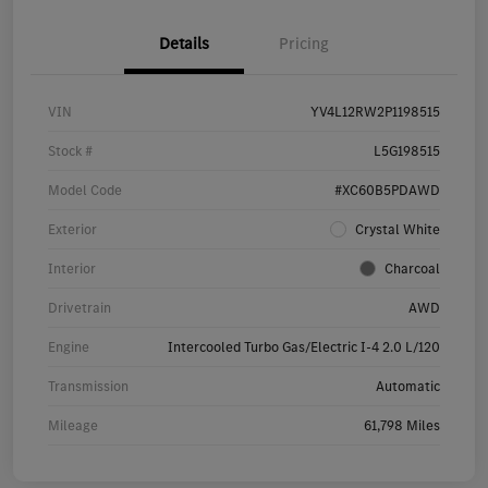
Details
Pricing
VIN
YV4L12RW2P1198515
Stock #
L5G198515
Model Code
#XC60B5PDAWD
Exterior
Crystal White
Interior
Charcoal
Drivetrain
AWD
Engine
Intercooled Turbo Gas/Electric I-4 2.0 L/120
Transmission
Automatic
Mileage
61,798 Miles