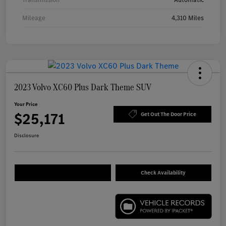
Mileage
4,310 Miles
2023 Volvo XC60 Plus Dark Theme SUV
Your Price
$25,171
Get Out The Door Price
Disclosure
Check Availability