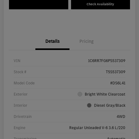
Check Availability
Details
Pricing
VIN
1C6RR7FG6PS537309
Stock #
T5S537309
Model Code
#DS6L41
Exterior
Bright White Clearcoat
Interior
Diesel Gray/Black
Drivetrain
4WD
Engine
Regular Unleaded V-6 3.6 L/220
Transmission
Automatic