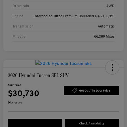
Drivetrain
AWD
Engine
Intercooled Turbo Premium Unleaded I-4 2.0 L/121
Transmission
Automatic
Mileage
66,369 Miles
2026 Hyundai Tucson SEL SUV
Your Price
$30,730
Get Out The Door Price
Disclosure
Check Availability