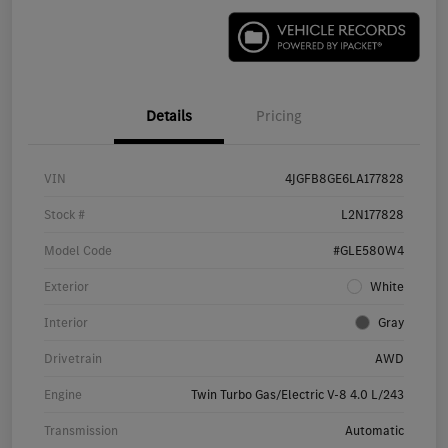
Details
Pricing
VIN
4JGFB8GE6LA177828
Stock #
L2N177828
Model Code
#GLE580W4
Exterior
White
Interior
Gray
Drivetrain
AWD
Engine
Twin Turbo Gas/Electric V-8 4.0 L/243
Transmission
Automatic