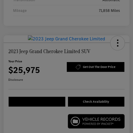
Mileage
71,858 Miles
2023 Jeep Grand Cherokee Limited SUV
Your Price
$25,975
Get Out The Door Price
Disclosure
Check Availability