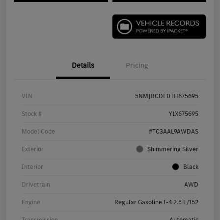
Details
Pricing
VIN
5NMJBCDE0TH675695
Stock #
Y1X675695
Model Code
#TC3AAL9AWDAS
Exterior
Shimmering Silver
Interior
Black
Drivetrain
AWD
Engine
Regular Gasoline I-4 2.5 L/152
Transmission
Automatic