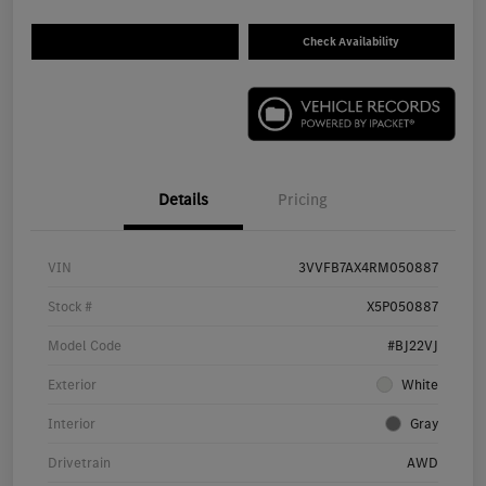
Check Availability
Details
Pricing
VIN
3VVFB7AX4RM050887
Stock #
X5P050887
Model Code
#BJ22VJ
Exterior
White
Interior
Gray
Drivetrain
AWD