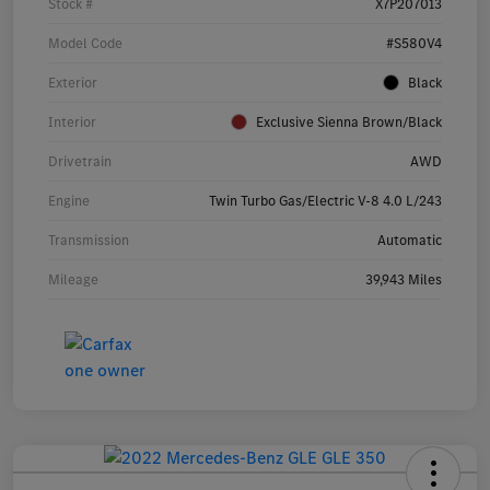
Stock #
X7P207013
Model Code
#S580V4
Exterior
Black
Interior
Exclusive Sienna Brown/Black
Drivetrain
AWD
Engine
Twin Turbo Gas/Electric V-8 4.0 L/243
Transmission
Automatic
Mileage
39,943 Miles