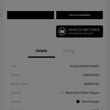
Check Availability
Details
Pricing
VIN
W1KRJ7JB9SF006401
Stock #
X6N006401
Model Code
#AMGGT63
Exterior
Moonlight White Magno
Interior
Black Nappa