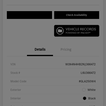
Check Availability
Details
Pricing
VIN
W1N4N4HB2NJ366472
Stock #
L6U366472
Model Code
#GLA250W4
Exterior
White
Interior
Black