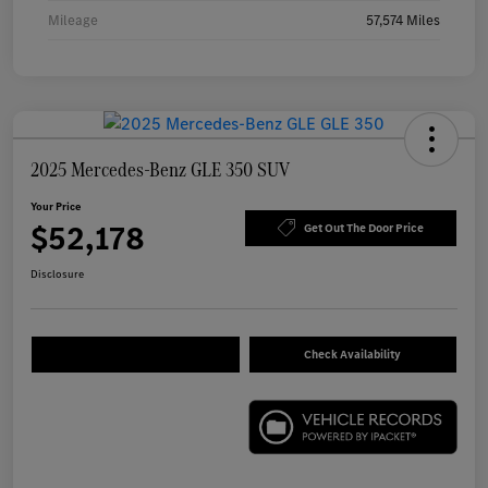
Mileage
57,574 Miles
2025 Mercedes-Benz GLE 350 SUV
Your Price
$52,178
Get Out The Door Price
Disclosure
Check Availability