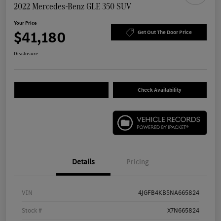
2022 Mercedes-Benz GLE 350 SUV
Your Price
$41,180
Get Out The Door Price
Disclosure
Check Availability
Details
Pricing
VIN
4JGFB4KB5NA665824
Stock #
X7N665824