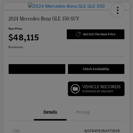
2024 Mercedes-Benz GLE 350 SUV
Your Price
$48,115
Get Out The Door Price
Disclosure
Check Availability
Details
Pricing
VIN
4JGFB4FB3RA971808