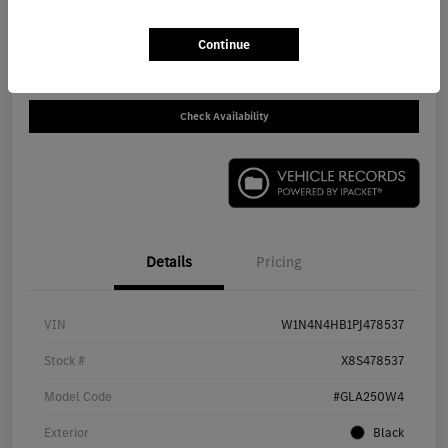
Call For Price
Get Out The Door Price
Continue
Disclosure
Check Availability
Details
Pricing
VIN
W1N4N4HB1PJ478537
Stock #
X8S478537
Model Code
#GLA250W4
Exterior
Black