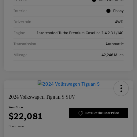
Interior
Ebony
Drivetrain
4WD
Engine
Intercooled Turbo Premium Gasoline I-4 2.3 L/140
Transmission
Automatic
Mileage
42,246 Miles
2024 Volkswagen Tiguan S SUV
Your Price
$22,081
Get Out The Door Price
Disclosure