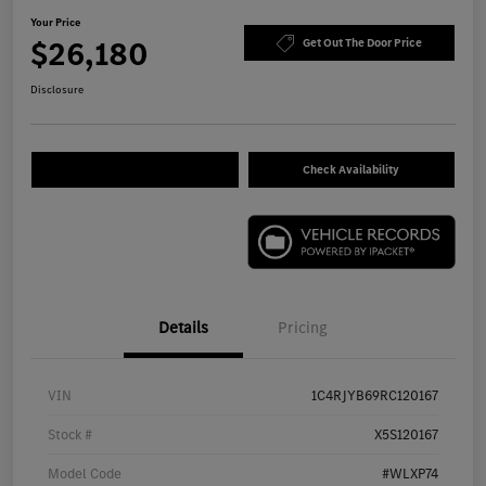
Your Price
$26,180
Get Out The Door Price
Disclosure
Check Availability
Details
Pricing
VIN
1C4RJYB69RC120167
Stock #
X5S120167
Model Code
#WLXP74