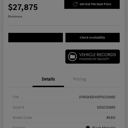
$27,875
Get Out The Door Price
Disclosure
Check Availability
Details
Pricing
VIN
1FMSK8DH5PGC01665
Stock #
Q5SC01665
Model Code
#K8D
Exterior
Black Metallic