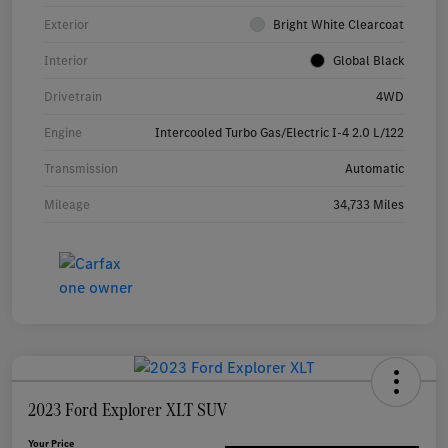
Exterior
Bright White Clearcoat
Interior
Global Black
Drivetrain
4WD
Engine
Intercooled Turbo Gas/Electric I-4 2.0 L/122
Transmission
Automatic
Mileage
34,733 Miles
2023 Ford Explorer XLT SUV
Your Price