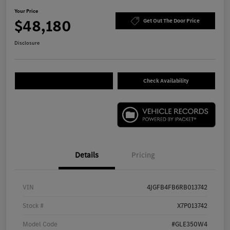
Your Price
$48,180
Get Out The Door Price
Disclosure
Check Availability
Details
Pricing
VIN
4JGFB4FB6RB013742
Stock #
X7P013742
Model Code
#GLE350W4