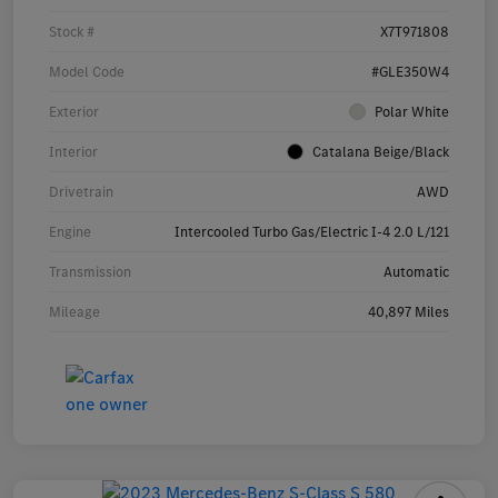
Stock #
X7T971808
Model Code
#GLE350W4
Exterior
Polar White
Interior
Catalana Beige/Black
Drivetrain
AWD
Engine
Intercooled Turbo Gas/Electric I-4 2.0 L/121
Transmission
Automatic
Mileage
40,897 Miles