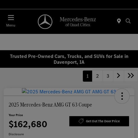
Today 7:00 AM - 6:00 PM
Menu
Trusted Pre-Owned Cars, Trucks, and SUVs for Sale in
Davenport, IA
1
2
3
2025 Mercedes-Benz AMG GT 63 Coupe
Your Price
$162,680
Get Out The Door Price
Disclosure