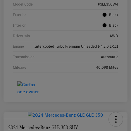
Model Code
#GLE350W4
Exterior
Black
Interior
Black
Drivetrain
AWD
Engine
Intercooled Turbo Premium Unleaded I-4 2.0 L/121
Transmission
Automatic
Mileage
40,098 Miles
2024 Mercedes-Benz GLE 350 SUV