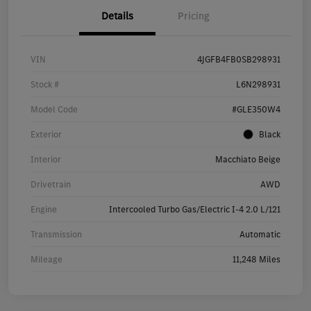
Details
Pricing
VIN
4JGFB4FB0SB298931
Stock #
L6N298931
Model Code
#GLE350W4
Exterior
Black
Interior
Macchiato Beige
Drivetrain
AWD
Engine
Intercooled Turbo Gas/Electric I-4 2.0 L/121
Transmission
Automatic
Mileage
11,248 Miles