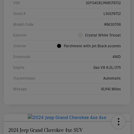
VIN
1GYS4CKL9NR176712
Stock #
L5U176712
Model Code
#6K10706
Exterior
Crystal White Tricoat
Interior
Parchment with Jet Black accents
Drivetrain
4WD
Engine
Gas V8 6.2L/375
Transmission
Automatic
Mileage
41,941 Miles
2024 Jeep Grand Cherokee 4xe SUV