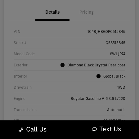
Details
Pricing
VIN
1C4RJHBG0PC515845
Stock #
Q5S515845
Model Code
#WLJP74
Exterior
Diamond Black Crystal Pearlcoat
Interior
Global Black
Drivetrain
4WD
Engine
Regular Gasoline V-6 3.6 L/220
Transmission
Automatic
Mileage
60,697 Miles
Text Us
Call Us