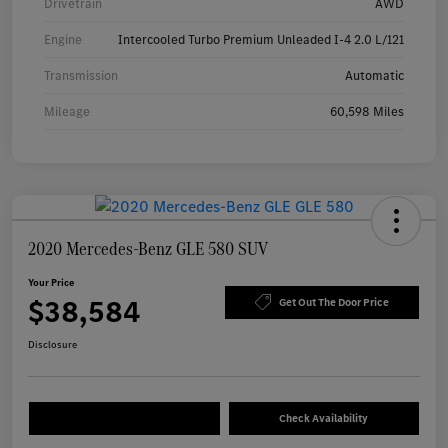
Drivetrain
AWD
Engine
Intercooled Turbo Premium Unleaded I-4 2.0 L/121
Transmission
Automatic
Mileage
60,598 Miles
2020 Mercedes-Benz GLE 580 SUV
Your Price
$38,584
Get Out The Door Price
Disclosure
Check Availability