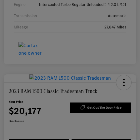
Engine
Intercooled Turbo Regular Unleaded I-4 2.0 L/121
Transmission
Automatic
Mileage
27,847 Miles
2023 RAM 1500 Classic Tradesman Truck
Your Price
$20,177
Get Out The Door Price
Disclosure