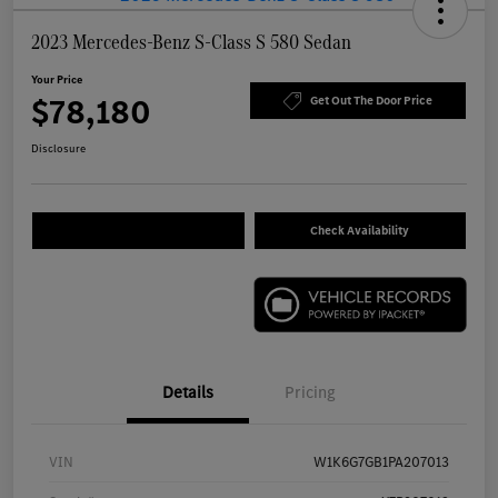
2023 Mercedes-Benz S-Class S 580 Sedan
Your Price
$78,180
Get Out The Door Price
Disclosure
Check Availability
Details
Pricing
VIN
W1K6G7GB1PA207013