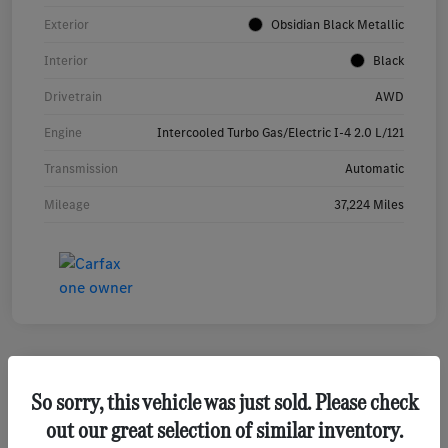
Exterior
Obsidian Black Metallic
Interior
Black
Drivetrain
AWD
Engine
Intercooled Turbo Gas/Electric I-4 2.0 L/121
Transmission
Automatic
Mileage
37,224 Miles
So sorry, this vehicle was just sold. Please check
2023 Mercedes-Benz GLA 250 SUV
out our great selection of similar inventory.