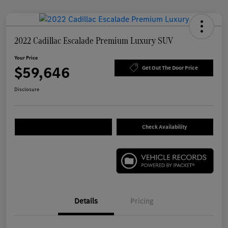
2022 Cadillac Escalade Premium Luxury SUV
Your Price
$59,646
Get Out The Door Price
Disclosure
Check Availability
Details
Pricing