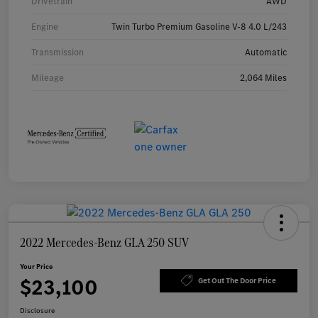
Drivetrain
AWD
Engine
Twin Turbo Premium Gasoline V-8 4.0 L/243
Transmission
Automatic
Mileage
2,064 Miles
2022 Mercedes-Benz GLA 250 SUV
Your Price
$23,100
Get Out The Door Price
Disclosure