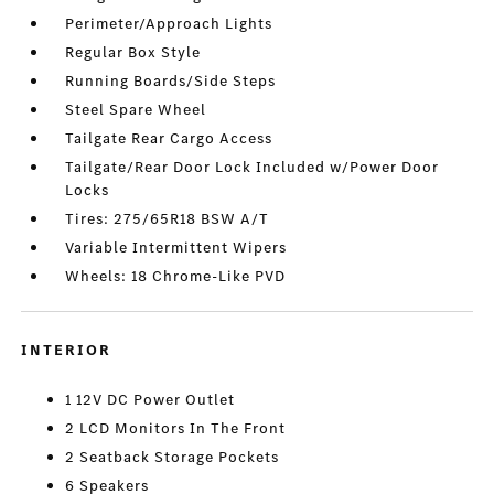
Perimeter/Approach Lights
Regular Box Style
Running Boards/Side Steps
Steel Spare Wheel
Tailgate Rear Cargo Access
Tailgate/Rear Door Lock Included w/Power Door
Locks
Tires: 275/65R18 BSW A/T
Variable Intermittent Wipers
Wheels: 18 Chrome-Like PVD
INTERIOR
1 12V DC Power Outlet
2 LCD Monitors In The Front
2 Seatback Storage Pockets
6 Speakers