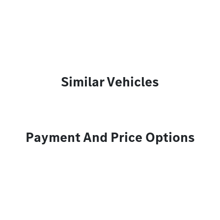
Similar Vehicles
Payment And Price Options