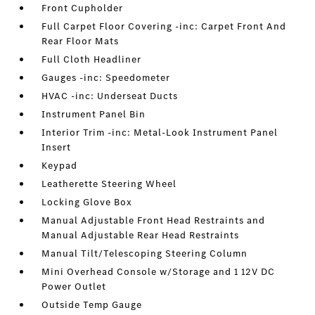
Front Cupholder
Full Carpet Floor Covering -inc: Carpet Front And
Rear Floor Mats
Full Cloth Headliner
Gauges -inc: Speedometer
HVAC -inc: Underseat Ducts
Instrument Panel Bin
Interior Trim -inc: Metal-Look Instrument Panel
Insert
Keypad
Leatherette Steering Wheel
Locking Glove Box
Manual Adjustable Front Head Restraints and
Manual Adjustable Rear Head Restraints
Manual Tilt/Telescoping Steering Column
Mini Overhead Console w/Storage and 1 12V DC
Power Outlet
Outside Temp Gauge