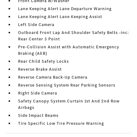
Front Camera w/Washer
Lane Keeping Alert Lane Departure Warning
Lane Keeping Alert Lane Keeping Assist
Left Side Camera
Outboard Front Lap And Shoulder Safety Belts -inc:
Rear Center 3 Point
Pre-Collision Assist with Automatic Emergency
Braking (AEB)
Rear Child Safety Locks
Reverse Brake Assist
Reverse Camera Back-Up Camera
Reverse Sensing System Rear Parking Sensors
Right Side Camera
Safety Canopy System Curtain 1st And 2nd Row
Airbags
Side Impact Beams
Tire Specific Low Tire Pressure Warning