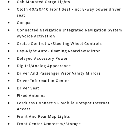
Cab Mounted Cargo Lights
Cloth 40/20/40 Front Seat -inc: 8-way power driver
seat
Compass
Connected Navigation Integrated Navigation System
w/Voice Activation
Cruise Control w/Steering Wheel Controls
Day-Night Auto-Dimming Rearview Mirror
Delayed Accessory Power
Digital/Analog Appearance
Driver And Passenger Visor Vanity Mirrors
Driver Information Center
Driver Seat
Fixed Antenna
FordPass Connect 5G Mobile Hotspot Internet
Access
Front And Rear Map Lights
Front Center Armrest w/Storage