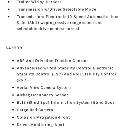
Trailer Wiring Harness
Transmission w/Driver Selectable Mode
Transmission: Electronic 10-Speed Automatic -inc:
SelectShift w/progressive range select and
selectable drive modes: normal
SAFETY
ABS And Driveline Traction Control
AdvanceTrac w/Roll Stability Control Electronic
Stability Control (ESC) And Roll Stability Control
(RSC)
Aerial View Camera System
Airbag Occupancy Sensor
BLIS (Blind Spot Information System) Blind Spot
Cargo Bed Camera
Collision Mitigation-Front
Driver Monitoring-Alert