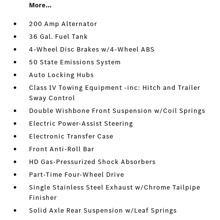
More...
200 Amp Alternator
36 Gal. Fuel Tank
4-Wheel Disc Brakes w/4-Wheel ABS
50 State Emissions System
Auto Locking Hubs
Class IV Towing Equipment -inc: Hitch and Trailer
Sway Control
Double Wishbone Front Suspension w/Coil Springs
Electric Power-Assist Steering
Electronic Transfer Case
Front Anti-Roll Bar
HD Gas-Pressurized Shock Absorbers
Part-Time Four-Wheel Drive
Single Stainless Steel Exhaust w/Chrome Tailpipe
Finisher
Solid Axle Rear Suspension w/Leaf Springs