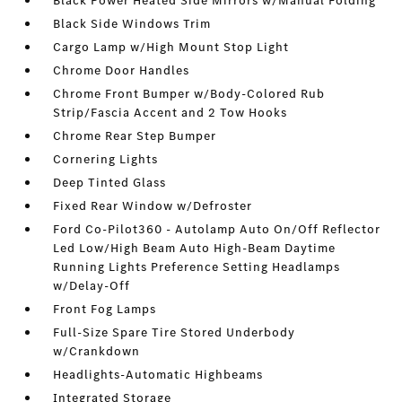
Black Power Heated Side Mirrors w/Manual Folding
Black Side Windows Trim
Cargo Lamp w/High Mount Stop Light
Chrome Door Handles
Chrome Front Bumper w/Body-Colored Rub
Strip/Fascia Accent and 2 Tow Hooks
Chrome Rear Step Bumper
Cornering Lights
Deep Tinted Glass
Fixed Rear Window w/Defroster
Ford Co-Pilot360 - Autolamp Auto On/Off Reflector
Led Low/High Beam Auto High-Beam Daytime
Running Lights Preference Setting Headlamps
w/Delay-Off
Front Fog Lamps
Full-Size Spare Tire Stored Underbody
w/Crankdown
Headlights-Automatic Highbeams
Integrated Storage