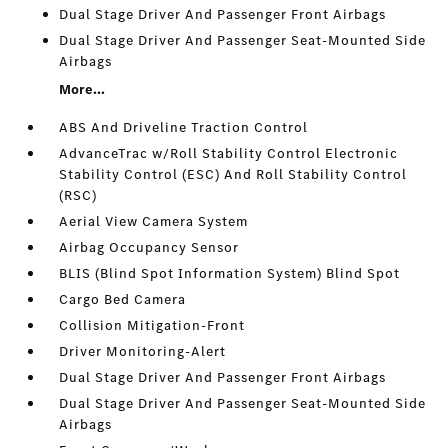
Dual Stage Driver And Passenger Front Airbags
Dual Stage Driver And Passenger Seat-Mounted Side
Airbags
More...
ABS And Driveline Traction Control
AdvanceTrac w/Roll Stability Control Electronic
Stability Control (ESC) And Roll Stability Control
(RSC)
Aerial View Camera System
Airbag Occupancy Sensor
BLIS (Blind Spot Information System) Blind Spot
Cargo Bed Camera
Collision Mitigation-Front
Driver Monitoring-Alert
Dual Stage Driver And Passenger Front Airbags
Dual Stage Driver And Passenger Seat-Mounted Side
Airbags