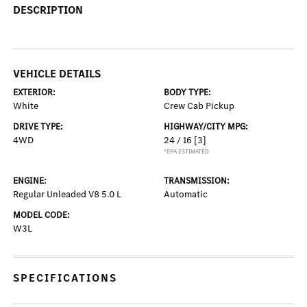
DESCRIPTION
VEHICLE DETAILS
EXTERIOR:
BODY TYPE:
White
Crew Cab Pickup
DRIVE TYPE:
HIGHWAY/CITY MPG:
4WD
24 / 16
[3]
*EPA ESTIMATED
ENGINE:
TRANSMISSION:
Regular Unleaded V8 5.0 L
Automatic
MODEL CODE:
W3L
SPECIFICATIONS