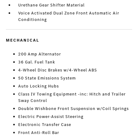
Urethane Gear Shifter Material
Voice Activated Dual Zone Front Automatic Air
Conditioning
MECHANICAL
200 Amp Alternator
36 Gal. Fuel Tank
4-Wheel Disc Brakes w/4-Wheel ABS
50 State Emissions System
Auto Locking Hubs
Class IV Towing Equipment -inc: Hitch and Trailer
Sway Control
Double Wishbone Front Suspension w/Coil Springs
Electric Power-Assist Steering
Electronic Transfer Case
Front Anti-Roll Bar