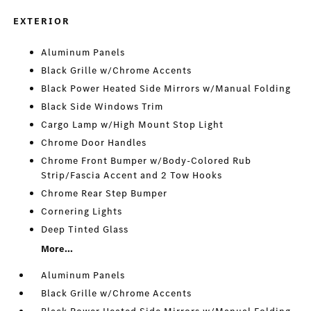
EXTERIOR
Aluminum Panels
Black Grille w/Chrome Accents
Black Power Heated Side Mirrors w/Manual Folding
Black Side Windows Trim
Cargo Lamp w/High Mount Stop Light
Chrome Door Handles
Chrome Front Bumper w/Body-Colored Rub
Strip/Fascia Accent and 2 Tow Hooks
Chrome Rear Step Bumper
Cornering Lights
Deep Tinted Glass
More...
Aluminum Panels
Black Grille w/Chrome Accents