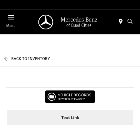
Today : Closed
Menu
BACK TO INVENTORY
Text Link