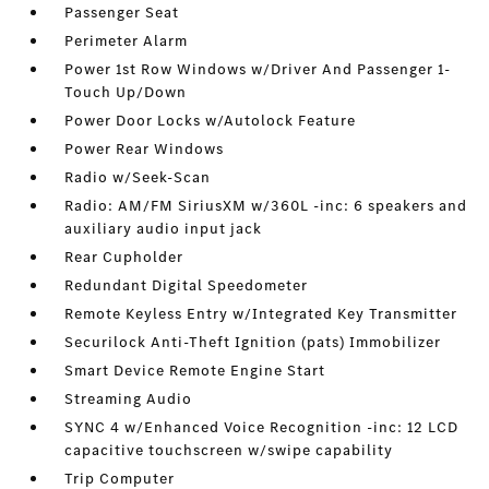
Passenger Seat
Perimeter Alarm
Power 1st Row Windows w/Driver And Passenger 1-
Touch Up/Down
Power Door Locks w/Autolock Feature
Power Rear Windows
Radio w/Seek-Scan
Radio: AM/FM SiriusXM w/360L -inc: 6 speakers and
auxiliary audio input jack
Rear Cupholder
Redundant Digital Speedometer
Remote Keyless Entry w/Integrated Key Transmitter
Securilock Anti-Theft Ignition (pats) Immobilizer
Smart Device Remote Engine Start
Streaming Audio
SYNC 4 w/Enhanced Voice Recognition -inc: 12 LCD
capacitive touchscreen w/swipe capability
Trip Computer