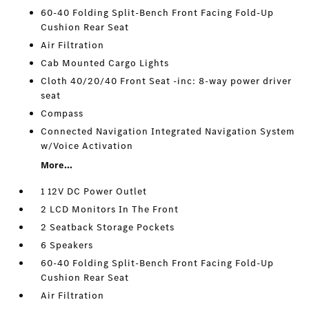
60-40 Folding Split-Bench Front Facing Fold-Up
Cushion Rear Seat
Air Filtration
Cab Mounted Cargo Lights
Cloth 40/20/40 Front Seat -inc: 8-way power driver
seat
Compass
Connected Navigation Integrated Navigation System
w/Voice Activation
More...
1 12V DC Power Outlet
2 LCD Monitors In The Front
2 Seatback Storage Pockets
6 Speakers
60-40 Folding Split-Bench Front Facing Fold-Up
Cushion Rear Seat
Air Filtration