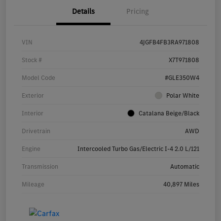
Details
Pricing
VIN
4JGFB4FB3RA971808
Stock #
X7T971808
Model Code
#GLE350W4
Exterior
Polar White
Interior
Catalana Beige/Black
Drivetrain
AWD
Engine
Intercooled Turbo Gas/Electric I-4 2.0 L/121
Transmission
Automatic
Mileage
40,897 Miles