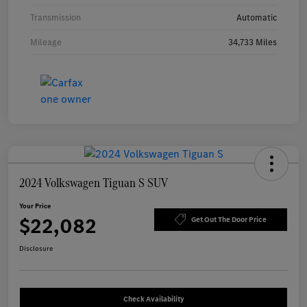
Transmission
Automatic
Mileage
34,733 Miles
2024 Volkswagen Tiguan S SUV
Your Price
$22,082
Get Out The Door Price
Disclosure
Check Availability