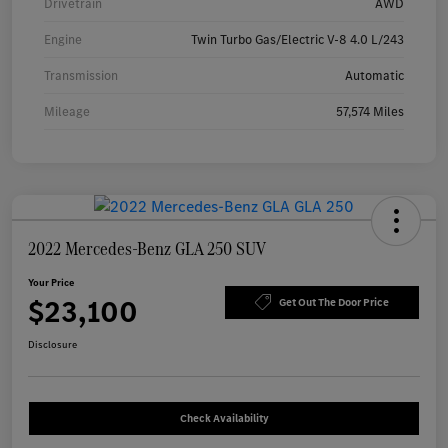
Drivetrain
AWD
Engine
Twin Turbo Gas/Electric V-8 4.0 L/243
Transmission
Automatic
Mileage
57,574 Miles
2022 Mercedes-Benz GLA 250 SUV
Your Price
$23,100
Get Out The Door Price
Disclosure
Check Availability