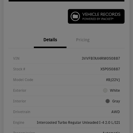
Details
Pricing
VIN
3VVFB7AX4RM050887
Stock #
X5P050887
Model Code
#BJ22VJ
Exterior
White
Interior
Gray
Drivetrain
AWD
Engine
Intercooled Turbo Regular Unleaded I-4 2.0 L/121