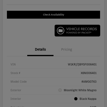
Check Availability
Details
Pricing
VIN
W1KRJ7JB9SF006401
Stock #
X6N006401
Model Code
#AMGGT63
Exterior
Moonlight White Magno
Interior
Black Nappa