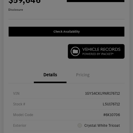
$59,646
Disclosure
Check Availability
Details
Pricing
VIN
1GYS4CKL9NR176712
Stock #
L5U176712
Model Code
#6K10706
Exterior
Crystal White Tricoat