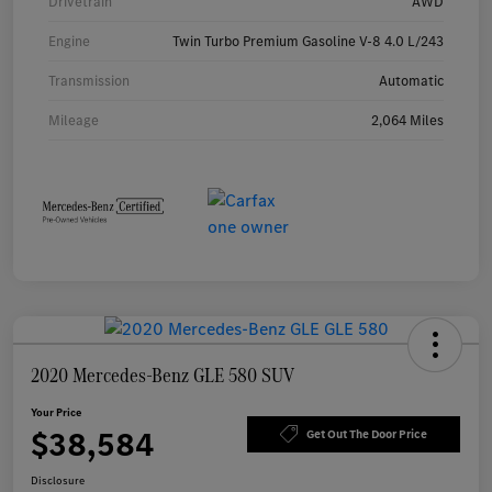
Drivetrain
AWD
Engine
Twin Turbo Premium Gasoline V-8 4.0 L/243
Transmission
Automatic
Mileage
2,064 Miles
2020 Mercedes-Benz GLE 580 SUV
Your Price
$38,584
Get Out The Door Price
Disclosure