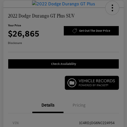
2022 Dodge Durango GT Plus SUV
Your Price
$26,865
Get Out The Door Price
Disclosure
Check Availability
Details
Pricing
VIN
1C4RDJDG6NC224954