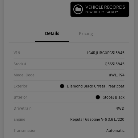
Details
Pricing
VIN
1C4RJHBG0PC515845
Stock #
Q5S515845
Model Code
#WLJP74
Exterior
Diamond Black Crystal Pearlcoat
Interior
Global Black
Drivetrain
4WD
Engine
Regular Gasoline V-6 3.6 L/220
Transmission
Automatic