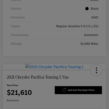
Interior
Black
Drivetrain
AWD
Engine
Regular Gasoline V-6 3.5 L/212
Transmission
Automatic
Mileage
81,060 Miles
2021 Chrysler Pacifica Touring L Van
Your Price
$21,610
Get Out The Door Price
Disclosure