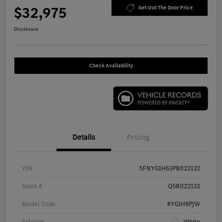
$32,975
Get Out The Door Price
Disclosure
Check Availability
Details
Pricing
VIN
5FNYG1H63PB022132
Stock #
Q5R022132
Model Code
#YG1H6PJW
Exterior
White