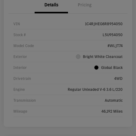
Details
Pricing
VIN
1C4RJHEG6R8954050
Stock #
L5U954050
Model Code
#WLJT74
Exterior
Bright White Clearcoat
Interior
Global Black
Drivetrain
4WD
Engine
Regular Unleaded V-6 3.6 L/220
Transmission
Automatic
Mileage
46,192 Miles