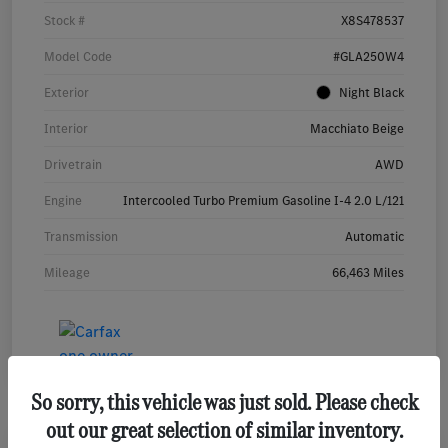
Stock #
X8S478537
Model Code
#GLA250W4
Exterior
Night Black
Interior
Macchiato Beige
Drivetrain
AWD
Engine
Intercooled Turbo Premium Gasoline I-4 2.0 L/121
Transmission
Automatic
Mileage
66,463 Miles
So sorry, this vehicle was just sold. Please check
out our great selection of similar inventory.