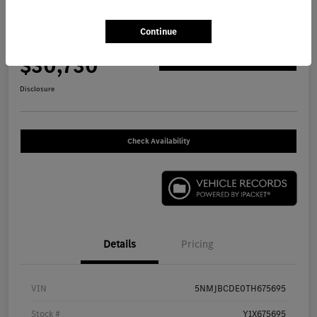
2026 Hyundai Tucson SEL SUV
Continue
Your Price
$30,730
Get Out The Door Price
Disclosure
Check Availability
Details
Pricing
VIN
5NMJBCDE0TH675695
Stock #
Y1X675695