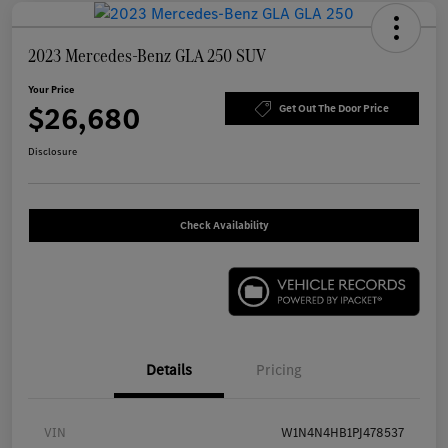
2023 Mercedes-Benz GLA 250 SUV
Your Price
$26,680
Get Out The Door Price
Disclosure
Check Availability
Details
Pricing
VIN
W1N4N4HB1PJ478537