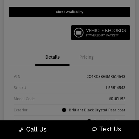
Check Availability
Details
Pricing
VIN
2C4RC3BG1MR514543
Stock #
L5R514543
Model Code
#RUFH53
Exterior
Brilliant Black Crystal Pearlcoat
Interior
Black/Alloy/Black
Text Us
Call Us
Drivetrain
AWD