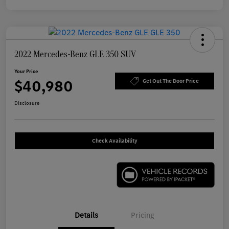
2022 Mercedes-Benz GLE 350 SUV
Your Price
$40,980
Get Out The Door Price
Disclosure
Check Availability
Details
Pricing