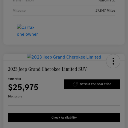
Transmission
Automatic
Mileage
27,847 Miles
2023 Jeep Grand Cherokee Limited SUV
Your Price
$25,975
Get Out The Door Price
Disclosure
Check Availability