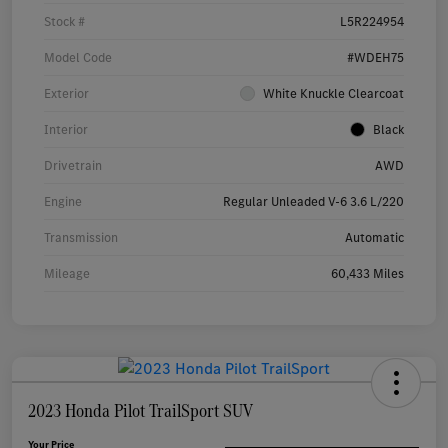
Stock #
L5R224954
Model Code
#WDEH75
Exterior
White Knuckle Clearcoat
Interior
Black
Drivetrain
AWD
Engine
Regular Unleaded V-6 3.6 L/220
Transmission
Automatic
Mileage
60,433 Miles
2023 Honda Pilot TrailSport SUV
Your Price