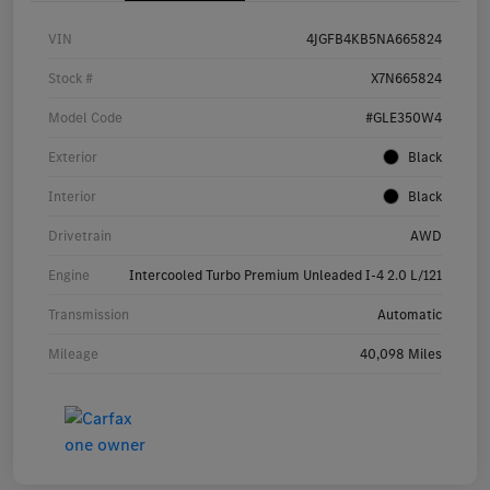
VIN
4JGFB4KB5NA665824
Stock #
X7N665824
Model Code
#GLE350W4
Exterior
Black
Interior
Black
Drivetrain
AWD
Engine
Intercooled Turbo Premium Unleaded I-4 2.0 L/121
Transmission
Automatic
Mileage
40,098 Miles