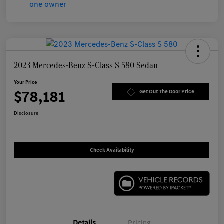
2023 Mercedes-Benz S-Class S 580 Sedan
Your Price
$78,181
Get Out The Door Price
Disclosure
Check Availability
Details
Pricing