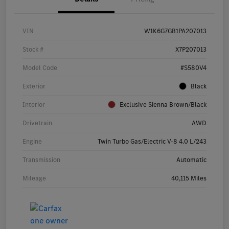
VIN
W1K6G7GB1PA207013
Stock #
X7P207013
Model Code
#S580V4
Exterior
Black
Interior
Exclusive Sienna Brown/Black
Drivetrain
AWD
Engine
Twin Turbo Gas/Electric V-8 4.0 L/243
Transmission
Automatic
Mileage
40,115 Miles