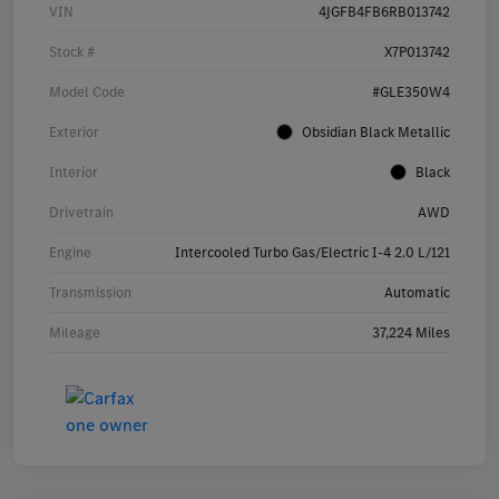
VIN
4JGFB4FB6RB013742
Stock #
X7P013742
Model Code
#GLE350W4
Exterior
Obsidian Black Metallic
Interior
Black
Drivetrain
AWD
Engine
Intercooled Turbo Gas/Electric I-4 2.0 L/121
Transmission
Automatic
Mileage
37,224 Miles