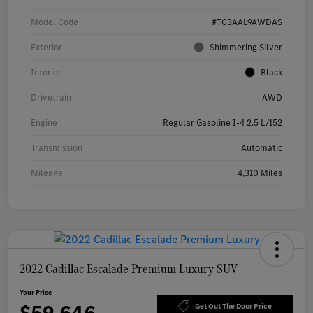
Model Code
#TC3AAL9AWDAS
Exterior
Shimmering Silver
Interior
Black
Drivetrain
AWD
Engine
Regular Gasoline I-4 2.5 L/152
Transmission
Automatic
Mileage
4,310 Miles
2022 Cadillac Escalade Premium Luxury SUV
Your Price
Get Out The Door Price