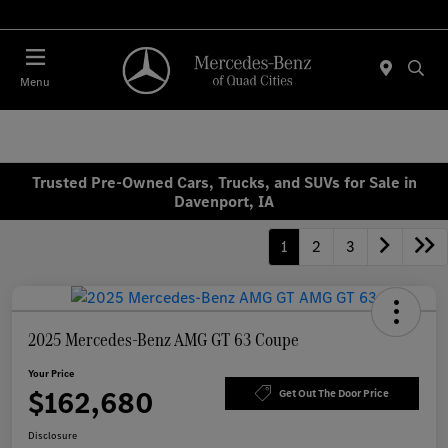
Today 7:30 AM - 1:00 PM
Menu
Trusted Pre-Owned Cars, Trucks, and SUVs for Sale in
Davenport, IA
1
2
3
2025 Mercedes-Benz AMG GT 63 Coupe
Your Price
$162,680
Get Out The Door Price
Disclosure