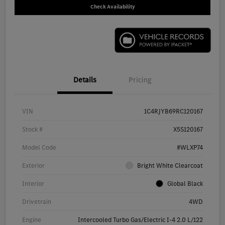
Check Availability
Details
Pricing
VIN
1C4RJYB69RC120167
Stock #
X5S120167
Model Code
#WLXP74
Exterior
Bright White Clearcoat
Interior
Global Black
Drivetrain
4WD
Engine
Intercooled Turbo Gas/Electric I-4 2.0 L/122