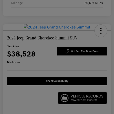
Mileage
60,697 Miles
2024 Jeep Grand Cherokee Summit SUV
Your Price
$38,528
Get Out The Door Price
Disclosure
Check Availability