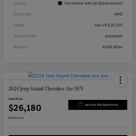
Interior
Parchment with Jet Black accents
Drivetrain
4WD
Engine
Gas V8 6.2L/375
Transmission
Automatic
Mileage
41,941 Miles
2024 Jeep Grand Cherokee 4xe SUV
Your Price
$26,180
Get Out The Door Price
Disclosure