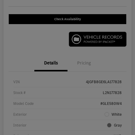
Check Availability
Details
Pricing
VIN
4JGFB8GE6LA177828
Stock #
L2N177828
Model Code
#GLE580W4
Exterior
White
Interior
Gray