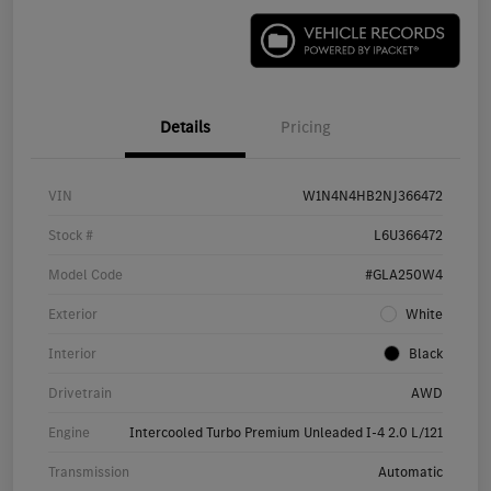
Details
Pricing
VIN
W1N4N4HB2NJ366472
Stock #
L6U366472
Model Code
#GLA250W4
Exterior
White
Interior
Black
Drivetrain
AWD
Engine
Intercooled Turbo Premium Unleaded I-4 2.0 L/121
Transmission
Automatic