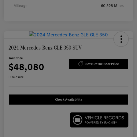
Mileage
60,598 Miles
2024 Mercedes-Benz GLE 350 SUV
Your Price
$48,080
Get Out The Door Price
Disclosure
Check Availability