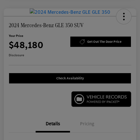
2024 Mercedes-Benz GLE 350 SUV
Your Price
$48,180
Get Out The Door Price
Disclosure
Check Availability
Details
Pricing