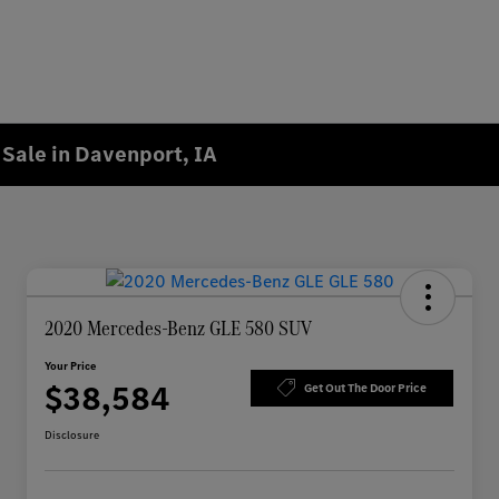
Sale in Davenport, IA
2020 Mercedes-Benz GLE 580 SUV
Your Price
$38,584
Get Out The Door Price
Disclosure