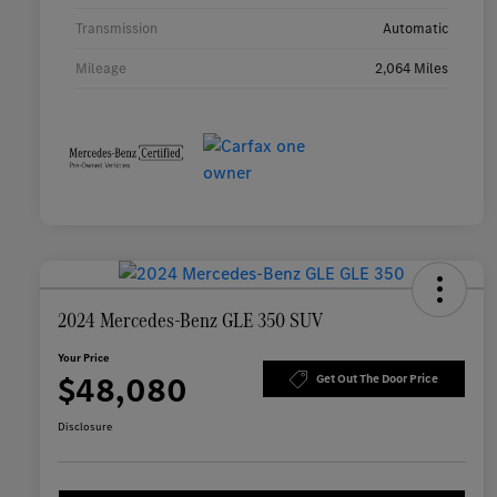
Transmission
Automatic
Mileage
2,064 Miles
2024 Mercedes-Benz GLE 350 SUV
Your Price
$48,080
Get Out The Door Price
Disclosure