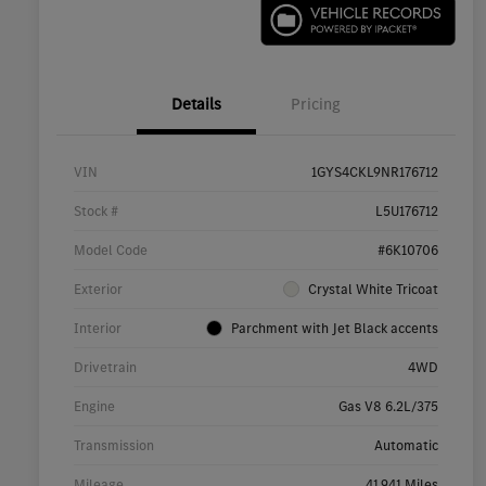
Details
Pricing
VIN
1GYS4CKL9NR176712
Stock #
L5U176712
Model Code
#6K10706
Exterior
Crystal White Tricoat
Interior
Parchment with Jet Black accents
Drivetrain
4WD
Engine
Gas V8 6.2L/375
Transmission
Automatic
Mileage
41,941 Miles