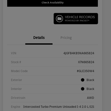
Check Availability
Details
Pricing
VIN
4JGFB4KB5NA665824
Stock #
X7N665824
Model Code
#GLE350W4
Exterior
Black
Interior
Black
Drivetrain
AWD
Engine
Intercooled Turbo Premium Unleaded I-4 2.0 L/121