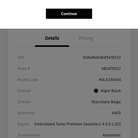
Continue
Details
Pricing
VIN
W1N4N4HB1PJ478537
Stock #
X8S478537
Model Code
#GLA250W4
Exterior
Night Black
Interior
Macchiato Beige
Drivetrain
AWD
Engine
Intercooled Turbo Premium Gasoline I-4 2.0 L/121
Transmission
Automatic