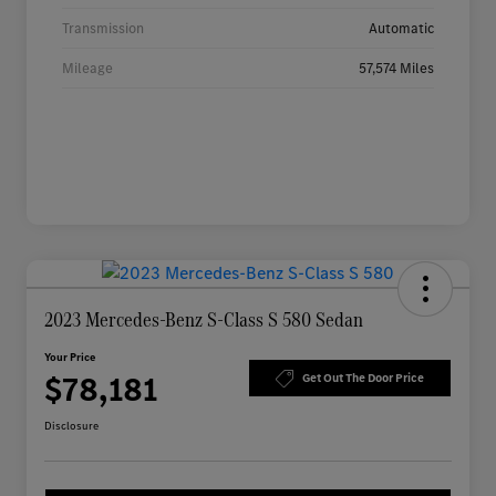
Transmission
Automatic
Mileage
57,574 Miles
2023 Mercedes-Benz S-Class S 580 Sedan
Your Price
$78,181
Get Out The Door Price
Disclosure