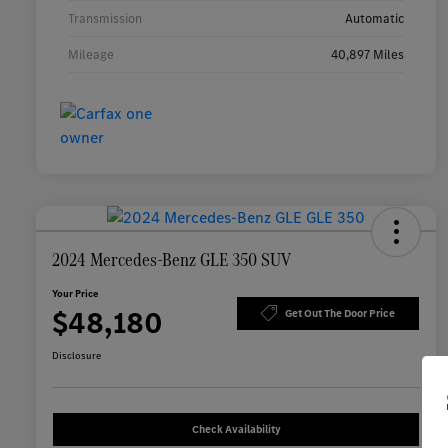
Transmission
Automatic
Mileage
40,897 Miles
2024 Mercedes-Benz GLE 350 SUV
Your Price
$48,180
Get Out The Door Price
Disclosure
Check Availability