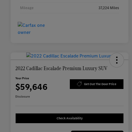
Mileage
37,224 Miles
2022 Cadillac Escalade Premium Luxury SUV
Your Price
$59,646
Get Out The Door Price
Disclosure
Check Availability