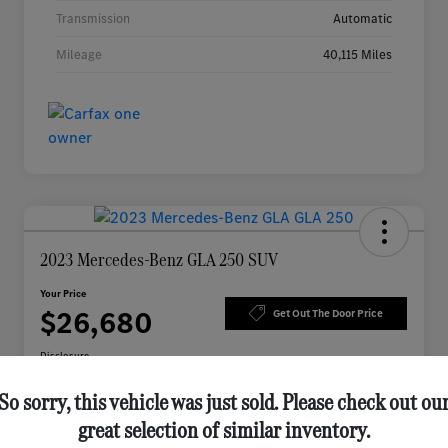
Transmission
Automatic
Mileage
40,115 Miles
2023 Mercedes-Benz GLA 250 SUV
Your Price
$26,680
Get Out The Door Price
Disclosure
So sorry, this vehicle was just sold. Please check out ou
great selection of similar inventory.
Check Availability