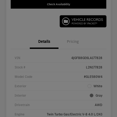
Check Availability
Details
Pricing
VIN
4JGFB8GE6LA177828
Stock #
L2N177828
Model Code
#GLE580W4
Exterior
White
Interior
Gray
Drivetrain
AWD
Engine
Twin Turbo Gas/Electric V-8 4.0 L/243