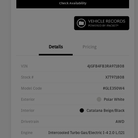
Check Availability
Details
Pricing
VIN
4JGFB4FB3RA971808
Stock #
X7T971808
Model Code
#GLE350W4
Exterior
Polar White
Interior
Catalana Beige/Black
Drivetrain
AWD
Engine
Intercooled Turbo Gas/Electric I-4 2.0 L/121