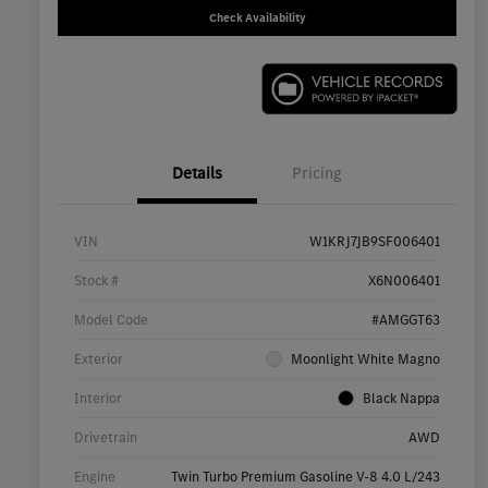
Check Availability
Details
Pricing
VIN
W1KRJ7JB9SF006401
Stock #
X6N006401
Model Code
#AMGGT63
Exterior
Moonlight White Magno
Interior
Black Nappa
Drivetrain
AWD
Engine
Twin Turbo Premium Gasoline V-8 4.0 L/243