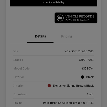
Check Availability
Details
Pricing
VIN
W1K6G7GB1PA207013
Stock #
X7P207013
Model Code
#S580V4
Exterior
Black
Interior
Exclusive Sienna Brown/Black
Drivetrain
AWD
Engine
Twin Turbo Gas/Electric V-8 4.0 L/243