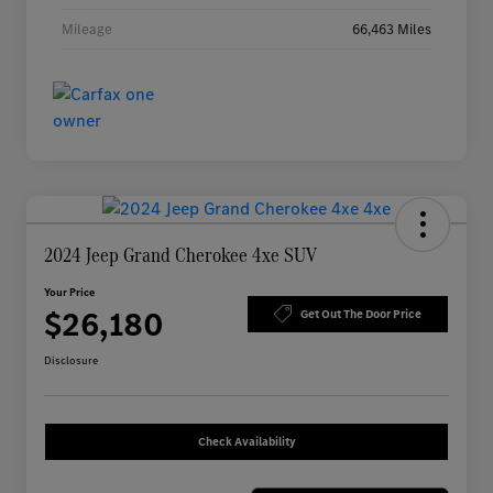
Mileage
66,463 Miles
2024 Jeep Grand Cherokee 4xe SUV
Your Price
$26,180
Get Out The Door Price
Disclosure
Check Availability