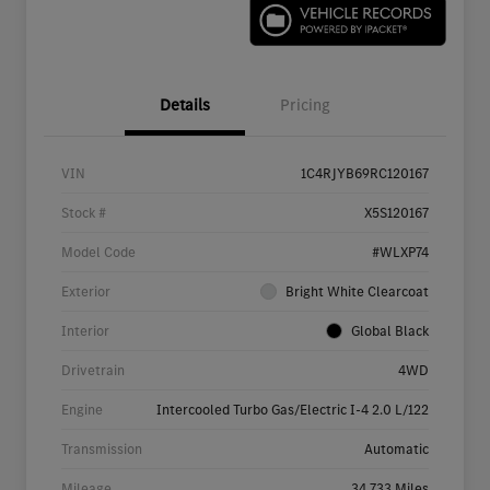
Details
Pricing
VIN
1C4RJYB69RC120167
Stock #
X5S120167
Model Code
#WLXP74
Exterior
Bright White Clearcoat
Interior
Global Black
Drivetrain
4WD
Engine
Intercooled Turbo Gas/Electric I-4 2.0 L/122
Transmission
Automatic
Mileage
34,733 Miles