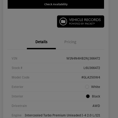
Check Availability
Details
Pricing
VIN
W1N4N4HB2NJ366472
Stock #
L6U366472
Model Code
#GLA250W4
Exterior
White
Interior
Black
Drivetrain
AWD
Engine
Intercooled Turbo Premium Unleaded I-4 2.0 L/121