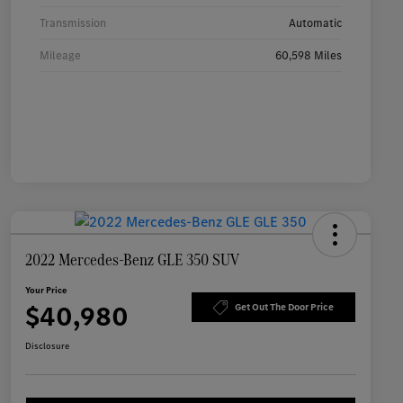
Transmission
Automatic
Mileage
60,598 Miles
2022 Mercedes-Benz GLE 350 SUV
Your Price
$40,980
Get Out The Door Price
Disclosure