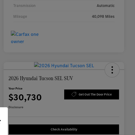
Transmission
Automatic
Mileage
40,098 Miles
2026 Hyundai Tucson SEL SUV
Your Price
$30,730
Get Out The Door Price
Disclosure
r
Check Availability