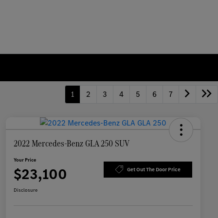
1
2
3
4
5
6
7
2022 Mercedes-Benz GLA 250 SUV
Your Price
$23,100
Get Out The Door Price
Disclosure