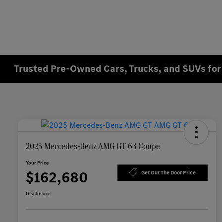
Trusted Pre-Owned Cars, Trucks, and SUVs for 
2025 Mercedes-Benz AMG GT 63 Coupe
Your Price
$162,680
Get Out The Door Price
Disclosure