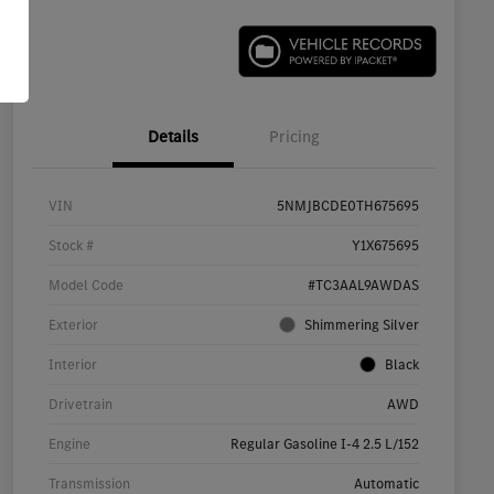
Details
Pricing
VIN
5NMJBCDE0TH675695
Stock #
Y1X675695
Model Code
#TC3AAL9AWDAS
Exterior
Shimmering Silver
Interior
Black
Drivetrain
AWD
Engine
Regular Gasoline I-4 2.5 L/152
Transmission
Automatic