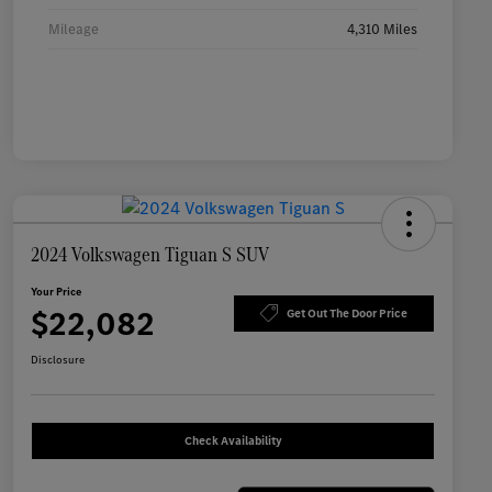
Mileage
4,310 Miles
2024 Volkswagen Tiguan S SUV
Your Price
$22,082
Get Out The Door Price
Disclosure
Check Availability