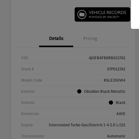
Details
Pricing
VIN
4JGFB4FB6RB013742
Stock #
X7P013742
Model Code
#GLE350W4
Exterior
Obsidian Black Metallic
Interior
Black
Drivetrain
AWD
Engine
Intercooled Turbo Gas/Electric I-4 2.0 L/121
Transmission
Automatic