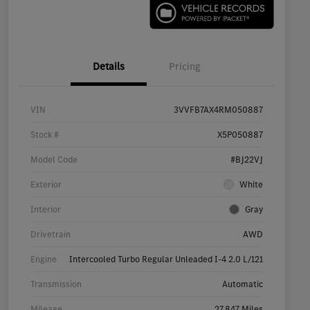
Details
Pricing
VIN
3VVFB7AX4RM050887
Stock #
X5P050887
Model Code
#BJ22VJ
Exterior
White
Interior
Gray
Drivetrain
AWD
Engine
Intercooled Turbo Regular Unleaded I-4 2.0 L/121
Transmission
Automatic
Mileage
27,847 Miles