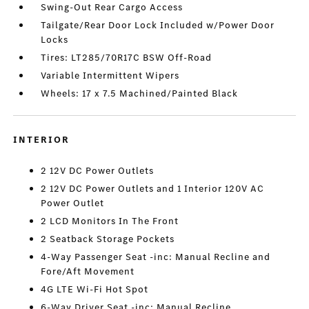
Swing-Out Rear Cargo Access
Tailgate/Rear Door Lock Included w/Power Door
Locks
Tires: LT285/70R17C BSW Off-Road
Variable Intermittent Wipers
Wheels: 17 x 7.5 Machined/Painted Black
INTERIOR
2 12V DC Power Outlets
2 12V DC Power Outlets and 1 Interior 120V AC
Power Outlet
2 LCD Monitors In The Front
2 Seatback Storage Pockets
4-Way Passenger Seat -inc: Manual Recline and
Fore/Aft Movement
4G LTE Wi-Fi Hot Spot
6-Way Driver Seat -inc: Manual Recline