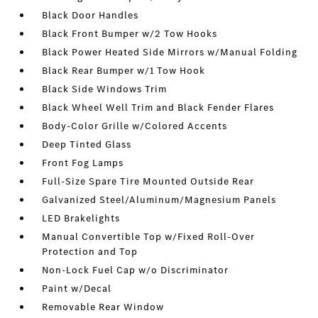
Black Door Handles
Black Front Bumper w/2 Tow Hooks
Black Power Heated Side Mirrors w/Manual Folding
Black Rear Bumper w/1 Tow Hook
Black Side Windows Trim
Black Wheel Well Trim and Black Fender Flares
Body-Color Grille w/Colored Accents
Deep Tinted Glass
Front Fog Lamps
Full-Size Spare Tire Mounted Outside Rear
Galvanized Steel/Aluminum/Magnesium Panels
LED Brakelights
Manual Convertible Top w/Fixed Roll-Over
Protection and Top
Non-Lock Fuel Cap w/o Discriminator
Paint w/Decal
Removable Rear Window