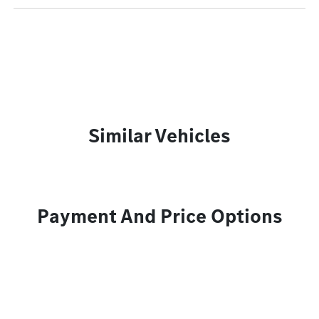
Similar Vehicles
Payment And Price Options