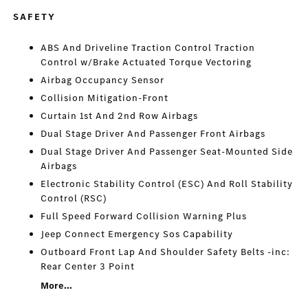
SAFETY
ABS And Driveline Traction Control Traction
Control w/Brake Actuated Torque Vectoring
Airbag Occupancy Sensor
Collision Mitigation-Front
Curtain 1st And 2nd Row Airbags
Dual Stage Driver And Passenger Front Airbags
Dual Stage Driver And Passenger Seat-Mounted Side
Airbags
Electronic Stability Control (ESC) And Roll Stability
Control (RSC)
Full Speed Forward Collision Warning Plus
Jeep Connect Emergency Sos Capability
Outboard Front Lap And Shoulder Safety Belts -inc:
Rear Center 3 Point
More...