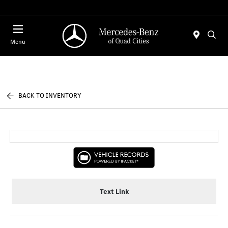
Today 7:00 AM - 6:00 PM
Menu
BACK TO INVENTORY
Text Link