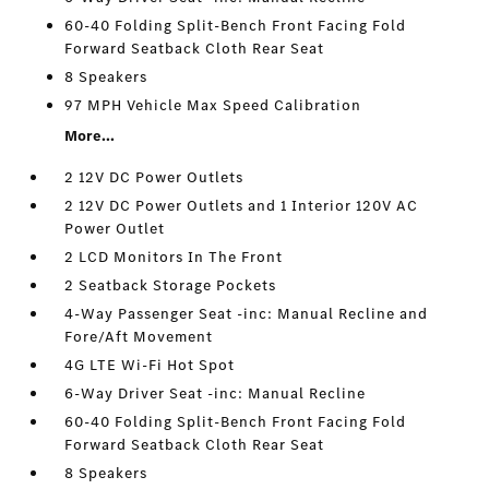
60-40 Folding Split-Bench Front Facing Fold
Forward Seatback Cloth Rear Seat
8 Speakers
97 MPH Vehicle Max Speed Calibration
More...
2 12V DC Power Outlets
2 12V DC Power Outlets and 1 Interior 120V AC
Power Outlet
2 LCD Monitors In The Front
2 Seatback Storage Pockets
4-Way Passenger Seat -inc: Manual Recline and
Fore/Aft Movement
4G LTE Wi-Fi Hot Spot
6-Way Driver Seat -inc: Manual Recline
60-40 Folding Split-Bench Front Facing Fold
Forward Seatback Cloth Rear Seat
8 Speakers