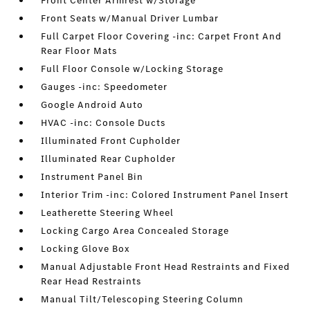
Front Center Armrest w/Storage
Front Seats w/Manual Driver Lumbar
Full Carpet Floor Covering -inc: Carpet Front And
Rear Floor Mats
Full Floor Console w/Locking Storage
Gauges -inc: Speedometer
Google Android Auto
HVAC -inc: Console Ducts
Illuminated Front Cupholder
Illuminated Rear Cupholder
Instrument Panel Bin
Interior Trim -inc: Colored Instrument Panel Insert
Leatherette Steering Wheel
Locking Cargo Area Concealed Storage
Locking Glove Box
Manual Adjustable Front Head Restraints and Fixed
Rear Head Restraints
Manual Tilt/Telescoping Steering Column