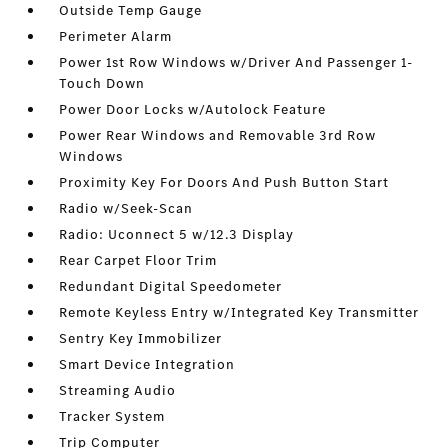
Outside Temp Gauge
Perimeter Alarm
Power 1st Row Windows w/Driver And Passenger 1-
Touch Down
Power Door Locks w/Autolock Feature
Power Rear Windows and Removable 3rd Row
Windows
Proximity Key For Doors And Push Button Start
Radio w/Seek-Scan
Radio: Uconnect 5 w/12.3 Display
Rear Carpet Floor Trim
Redundant Digital Speedometer
Remote Keyless Entry w/Integrated Key Transmitter
Sentry Key Immobilizer
Smart Device Integration
Streaming Audio
Tracker System
Trip Computer