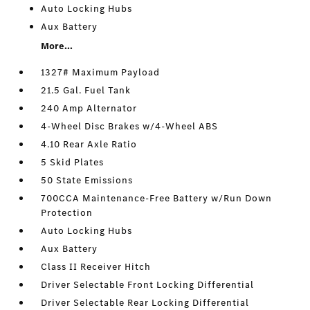
Auto Locking Hubs
Aux Battery
More...
1327# Maximum Payload
21.5 Gal. Fuel Tank
240 Amp Alternator
4-Wheel Disc Brakes w/4-Wheel ABS
4.10 Rear Axle Ratio
5 Skid Plates
50 State Emissions
700CCA Maintenance-Free Battery w/Run Down
Protection
Auto Locking Hubs
Aux Battery
Class II Receiver Hitch
Driver Selectable Front Locking Differential
Driver Selectable Rear Locking Differential