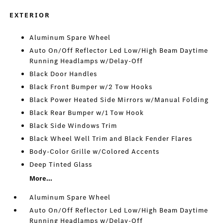
EXTERIOR
Aluminum Spare Wheel
Auto On/Off Reflector Led Low/High Beam Daytime
Running Headlamps w/Delay-Off
Black Door Handles
Black Front Bumper w/2 Tow Hooks
Black Power Heated Side Mirrors w/Manual Folding
Black Rear Bumper w/1 Tow Hook
Black Side Windows Trim
Black Wheel Well Trim and Black Fender Flares
Body-Color Grille w/Colored Accents
Deep Tinted Glass
More...
Aluminum Spare Wheel
Auto On/Off Reflector Led Low/High Beam Daytime
Running Headlamps w/Delay-Off