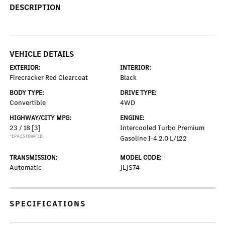
DESCRIPTION
VEHICLE DETAILS
EXTERIOR:
INTERIOR:
Firecracker Red Clearcoat
Black
BODY TYPE:
DRIVE TYPE:
Convertible
4WD
HIGHWAY/CITY MPG:
ENGINE:
23 / 18
[3]
Intercooled Turbo Premium
*EPA ESTIMATED
Gasoline I-4 2.0 L/122
TRANSMISSION:
MODEL CODE:
Automatic
JLJS74
SPECIFICATIONS