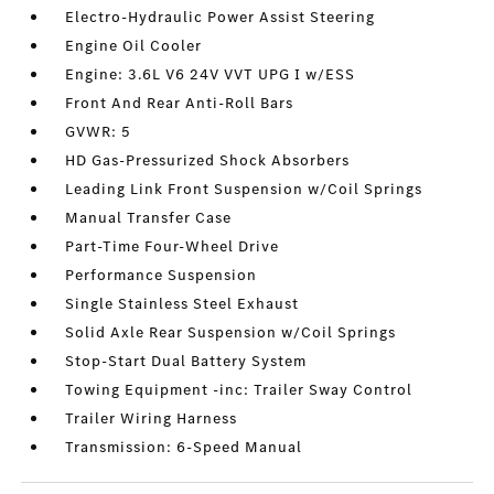
Electro-Hydraulic Power Assist Steering
Engine Oil Cooler
Engine: 3.6L V6 24V VVT UPG I w/ESS
Front And Rear Anti-Roll Bars
GVWR: 5
HD Gas-Pressurized Shock Absorbers
Leading Link Front Suspension w/Coil Springs
Manual Transfer Case
Part-Time Four-Wheel Drive
Performance Suspension
Single Stainless Steel Exhaust
Solid Axle Rear Suspension w/Coil Springs
Stop-Start Dual Battery System
Towing Equipment -inc: Trailer Sway Control
Trailer Wiring Harness
Transmission: 6-Speed Manual