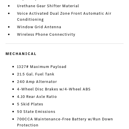
Urethane Gear Shifter Material
Voice Activated Dual Zone Front Automatic Air
Conditioning
Window Grid Antenna
Wireless Phone Connectivity
MECHANICAL
1327# Maximum Payload
21.5 Gal. Fuel Tank
240 Amp Alternator
4-Wheel Disc Brakes w/4-Wheel ABS
4.10 Rear Axle Ratio
5 Skid Plates
50 State Emissions
700CCA Maintenance-Free Battery w/Run Down
Protection