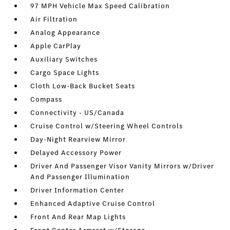
97 MPH Vehicle Max Speed Calibration
Air Filtration
Analog Appearance
Apple CarPlay
Auxiliary Switches
Cargo Space Lights
Cloth Low-Back Bucket Seats
Compass
Connectivity - US/Canada
Cruise Control w/Steering Wheel Controls
Day-Night Rearview Mirror
Delayed Accessory Power
Driver And Passenger Visor Vanity Mirrors w/Driver
And Passenger Illumination
Driver Information Center
Enhanced Adaptive Cruise Control
Front And Rear Map Lights