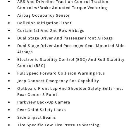
ABS And Driveline Traction Control Traction
Control w/Brake Actuated Torque Vectoring
Airbag Occupancy Sensor
Collision Mitigation-Front
Curtain 1st And 2nd Row Airbags
Dual Stage Driver And Passenger Front Airbags
Dual Stage Driver And Passenger Seat-Mounted Side
Airbags
Electronic Stability Control (ESC) And Roll Stability
Control (RSC)
Full Speed Forward Collision Warning Plus
Jeep Connect Emergency Sos Capability
Outboard Front Lap And Shoulder Safety Belts -inc:
Rear Center 3 Point
ParkView Back-Up Camera
Rear Child Safety Locks
Side Impact Beams
Tire Specific Low Tire Pressure Warning