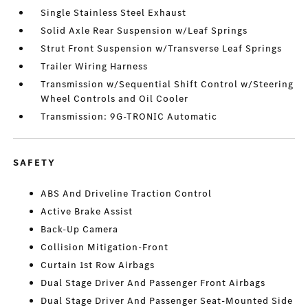
Single Stainless Steel Exhaust
Solid Axle Rear Suspension w/Leaf Springs
Strut Front Suspension w/Transverse Leaf Springs
Trailer Wiring Harness
Transmission w/Sequential Shift Control w/Steering
Wheel Controls and Oil Cooler
Transmission: 9G-TRONIC Automatic
SAFETY
ABS And Driveline Traction Control
Active Brake Assist
Back-Up Camera
Collision Mitigation-Front
Curtain 1st Row Airbags
Dual Stage Driver And Passenger Front Airbags
Dual Stage Driver And Passenger Seat-Mounted Side