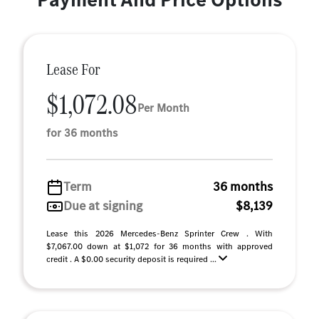
Lease For
$1,072.08
Per Month
for 36 months
Term
36 months
Due at signing
$8,139
Lease this 2026 Mercedes-Benz Sprinter Crew . With
$7,067.00 down at $1,072 for 36 months with approved
credit . A $0.00 security deposit is required ...