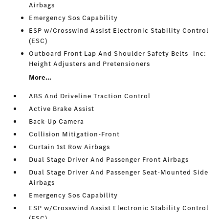
Airbags
Emergency Sos Capability
ESP w/Crosswind Assist Electronic Stability Control
(ESC)
Outboard Front Lap And Shoulder Safety Belts -inc:
Height Adjusters and Pretensioners
More...
ABS And Driveline Traction Control
Active Brake Assist
Back-Up Camera
Collision Mitigation-Front
Curtain 1st Row Airbags
Dual Stage Driver And Passenger Front Airbags
Dual Stage Driver And Passenger Seat-Mounted Side
Airbags
Emergency Sos Capability
ESP w/Crosswind Assist Electronic Stability Control
(ESC)