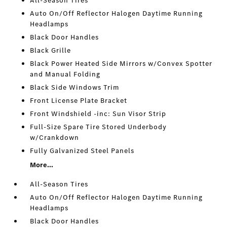
All-Season Tires
Auto On/Off Reflector Halogen Daytime Running
Headlamps
Black Door Handles
Black Grille
Black Power Heated Side Mirrors w/Convex Spotter
and Manual Folding
Black Side Windows Trim
Front License Plate Bracket
Front Windshield -inc: Sun Visor Strip
Full-Size Spare Tire Stored Underbody
w/Crankdown
Fully Galvanized Steel Panels
More...
All-Season Tires
Auto On/Off Reflector Halogen Daytime Running
Headlamps
Black Door Handles