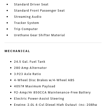
Standard Driver Seat
Standard Front Passenger Seat
Streaming Audio
Tracker System
Trip Computer
Urethane Gear Shifter Material
MECHANICAL
24.5 Gal. Fuel Tank
280 Amp Alternator
3.923 Axle Ratio
4-Wheel Disc Brakes w/4-Wheel ABS
4057# Maximum Payload
92-Amp/Hr 850CCA Maintenance-Free Battery
Electric Power-Assist Steering
Engine: 2.0L 4-Cyl Diesel High Output -inc: 208hp