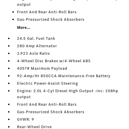
output
Front And Rear Anti-Roll Bars
Gas-Pressurized Shock Absorbers
More...
24.5 Gal. Fuel Tank
280 Amp Alternator
3.923 Axle Ratio
4-Wheel Disc Brakes w/4-Wheel ABS
4057# Maximum Payload
92-Amp/Hr 850CCA Maintenance-Free Battery
Electric Power-Assist Steering
Engine: 2.0L 4-Cyl Diesel High Output -inc: 208hp
output
Front And Rear Anti-Roll Bars
Gas-Pressurized Shock Absorbers
GVWR: 9
Rear-Wheel Drive