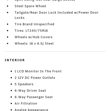
Steel Spare Wheel
Tailgate/Rear Door Lock Included w/Power Door
Locks
Tire Brand Unspecified
Tires: LT245/75R16
Wheels w/Hub Covers
Wheels: 16 x 6.5J Steel
INTERIOR
1 LCD Monitor In The Front
2 12V DC Power Outlets
5 Speakers
6-Way Driver Seat
6-Way Passenger Seat
Air Filtration
Analog Appearance