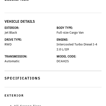
VEHICLE DETAILS
EXTERIOR:
BODY TYPE:
Jet Black
Full-size Cargo Van
DRIVE TYPE:
ENGINE:
RWD
Intercooled Turbo Diesel I-4
2.0 L/119
TRANSMISSION:
MODEL CODE:
Automatic
DCAH2S
SPECIFICATIONS
EXTERIOR