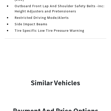
Outboard Front Lap And Shoulder Safety Belts -inc:
Height Adjusters and Pretensioners
Restricted Driving Mode/Alerts
Side Impact Beams
Tire Specific Low Tire Pressure Warning
Similar Vehicles
Payment And Price Options