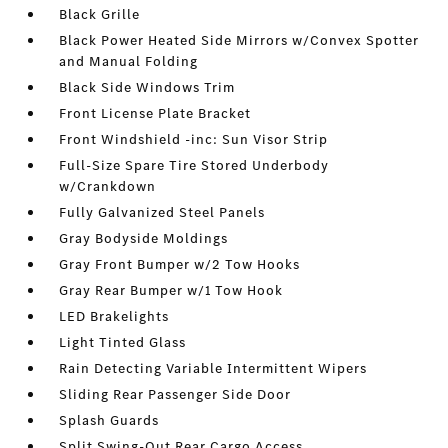
Black Grille
Black Power Heated Side Mirrors w/Convex Spotter
and Manual Folding
Black Side Windows Trim
Front License Plate Bracket
Front Windshield -inc: Sun Visor Strip
Full-Size Spare Tire Stored Underbody
w/Crankdown
Fully Galvanized Steel Panels
Gray Bodyside Moldings
Gray Front Bumper w/2 Tow Hooks
Gray Rear Bumper w/1 Tow Hook
LED Brakelights
Light Tinted Glass
Rain Detecting Variable Intermittent Wipers
Sliding Rear Passenger Side Door
Splash Guards
Split Swing-Out Rear Cargo Access