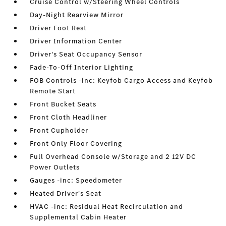
Cruise Control w/Steering Wheel Controls
Day-Night Rearview Mirror
Driver Foot Rest
Driver Information Center
Driver's Seat Occupancy Sensor
Fade-To-Off Interior Lighting
FOB Controls -inc: Keyfob Cargo Access and Keyfob
Remote Start
Front Bucket Seats
Front Cloth Headliner
Front Cupholder
Front Only Floor Covering
Full Overhead Console w/Storage and 2 12V DC
Power Outlets
Gauges -inc: Speedometer
Heated Driver's Seat
HVAC -inc: Residual Heat Recirculation and
Supplemental Cabin Heater