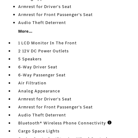
Armrest for Driver's Seat
Armrest for Front Passenger's Seat
Audio Theft Deterrent
More...
1 LCD Monitor In The Front
2 12V DC Power Outlets
5 Speakers
6-Way Driver Seat
6-Way Passenger Seat
Air Filtration
Analog Appearance
Armrest for Driver's Seat
Armrest for Front Passenger's Seat
Audio Theft Deterrent
Bluetooth® Wireless Phone Connectivity
Cargo Space Lights