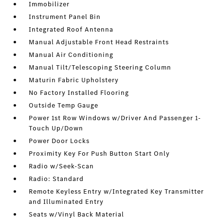
Immobilizer
Instrument Panel Bin
Integrated Roof Antenna
Manual Adjustable Front Head Restraints
Manual Air Conditioning
Manual Tilt/Telescoping Steering Column
Maturin Fabric Upholstery
No Factory Installed Flooring
Outside Temp Gauge
Power 1st Row Windows w/Driver And Passenger 1-
Touch Up/Down
Power Door Locks
Proximity Key For Push Button Start Only
Radio w/Seek-Scan
Radio: Standard
Remote Keyless Entry w/Integrated Key Transmitter
and Illuminated Entry
Seats w/Vinyl Back Material