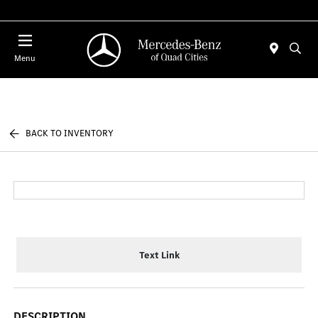
Today 7:30 AM - 1:00 PM
Menu
BACK TO INVENTORY
Text Link
DESCRIPTION