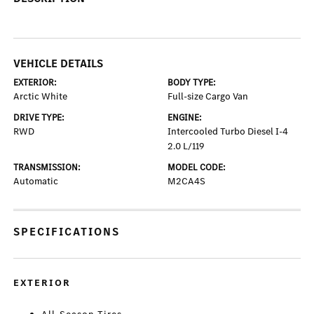
VEHICLE DETAILS
EXTERIOR:
BODY TYPE:
Arctic White
Full-size Cargo Van
DRIVE TYPE:
ENGINE:
RWD
Intercooled Turbo Diesel I-4
2.0 L/119
TRANSMISSION:
MODEL CODE:
Automatic
M2CA4S
SPECIFICATIONS
EXTERIOR