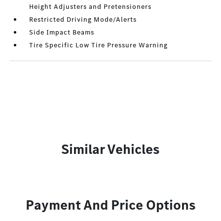
Height Adjusters and Pretensioners
Restricted Driving Mode/Alerts
Side Impact Beams
Tire Specific Low Tire Pressure Warning
Similar Vehicles
Payment And Price Options