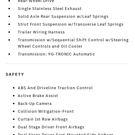
Rear-Wheel Drive
Single Stainless Steel Exhaust
Solid Axle Rear Suspension w/Leaf Springs
Strut Front Suspension w/Transverse Leaf Springs
Trailer Wiring Harness
Transmission w/Sequential Shift Control w/Steering
Wheel Controls and Oil Cooler
Transmission: 9G-TRONIC Automatic
SAFETY
ABS And Driveline Traction Control
Active Brake Assist
Back-Up Camera
Collision Mitigation-Front
Curtain 1st Row Airbags
Dual Stage Driver Front Airbags
Dual Stage Driver Seat-Mounted Side Airbags