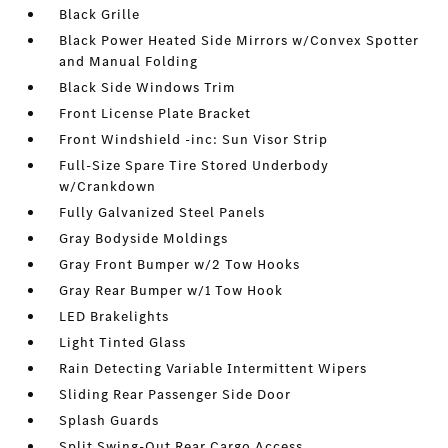
Black Grille
Black Power Heated Side Mirrors w/Convex Spotter
and Manual Folding
Black Side Windows Trim
Front License Plate Bracket
Front Windshield -inc: Sun Visor Strip
Full-Size Spare Tire Stored Underbody
w/Crankdown
Fully Galvanized Steel Panels
Gray Bodyside Moldings
Gray Front Bumper w/2 Tow Hooks
Gray Rear Bumper w/1 Tow Hook
LED Brakelights
Light Tinted Glass
Rain Detecting Variable Intermittent Wipers
Sliding Rear Passenger Side Door
Splash Guards
Split Swing-Out Rear Cargo Access