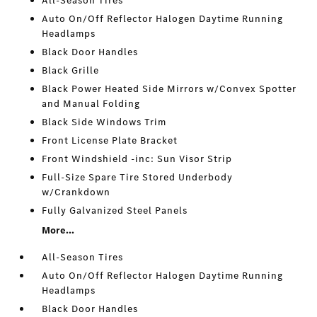
All-Season Tires
Auto On/Off Reflector Halogen Daytime Running
Headlamps
Black Door Handles
Black Grille
Black Power Heated Side Mirrors w/Convex Spotter
and Manual Folding
Black Side Windows Trim
Front License Plate Bracket
Front Windshield -inc: Sun Visor Strip
Full-Size Spare Tire Stored Underbody
w/Crankdown
Fully Galvanized Steel Panels
More...
All-Season Tires
Auto On/Off Reflector Halogen Daytime Running
Headlamps
Black Door Handles