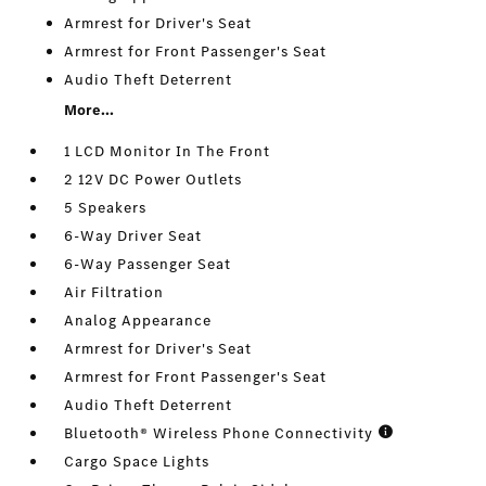
Armrest for Driver's Seat
Armrest for Front Passenger's Seat
Audio Theft Deterrent
More...
1 LCD Monitor In The Front
2 12V DC Power Outlets
5 Speakers
6-Way Driver Seat
6-Way Passenger Seat
Air Filtration
Analog Appearance
Armrest for Driver's Seat
Armrest for Front Passenger's Seat
Audio Theft Deterrent
Bluetooth® Wireless Phone Connectivity
Cargo Space Lights