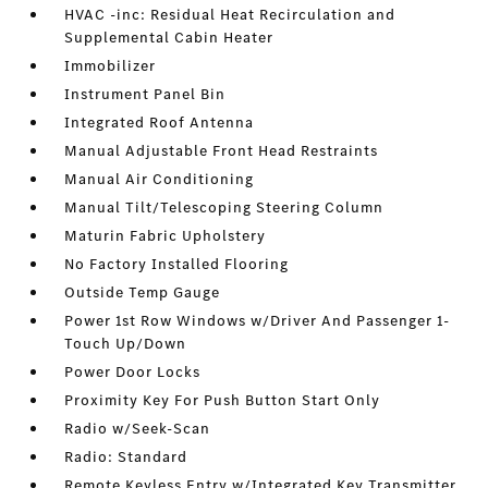
HVAC -inc: Residual Heat Recirculation and
Supplemental Cabin Heater
Immobilizer
Instrument Panel Bin
Integrated Roof Antenna
Manual Adjustable Front Head Restraints
Manual Air Conditioning
Manual Tilt/Telescoping Steering Column
Maturin Fabric Upholstery
No Factory Installed Flooring
Outside Temp Gauge
Power 1st Row Windows w/Driver And Passenger 1-
Touch Up/Down
Power Door Locks
Proximity Key For Push Button Start Only
Radio w/Seek-Scan
Radio: Standard
Remote Keyless Entry w/Integrated Key Transmitter