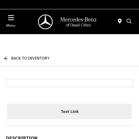
Today 7:30 AM - 1:00 PM
Menu
BACK TO INVENTORY
Text Link
DESCRIPTION