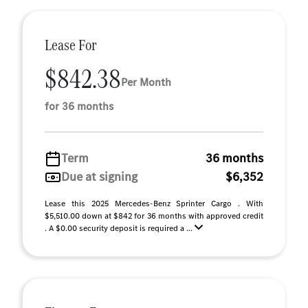
Lease For
$842.38
Per Month
for 36 months
Term
36 months
Due at signing
$6,352
Lease this 2025 Mercedes-Benz Sprinter Cargo . With
$5,510.00 down at $842 for 36 months with approved credit
. A $0.00 security deposit is required a ...