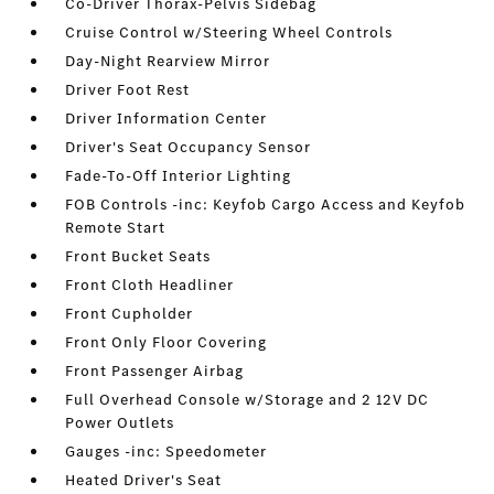
Co-Driver Thorax-Pelvis Sidebag
Cruise Control w/Steering Wheel Controls
Day-Night Rearview Mirror
Driver Foot Rest
Driver Information Center
Driver's Seat Occupancy Sensor
Fade-To-Off Interior Lighting
FOB Controls -inc: Keyfob Cargo Access and Keyfob
Remote Start
Front Bucket Seats
Front Cloth Headliner
Front Cupholder
Front Only Floor Covering
Front Passenger Airbag
Full Overhead Console w/Storage and 2 12V DC
Power Outlets
Gauges -inc: Speedometer
Heated Driver's Seat