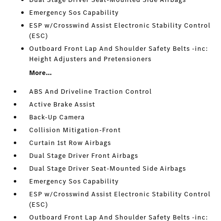
Emergency Sos Capability
ESP w/Crosswind Assist Electronic Stability Control
(ESC)
Outboard Front Lap And Shoulder Safety Belts -inc:
Height Adjusters and Pretensioners
More...
ABS And Driveline Traction Control
Active Brake Assist
Back-Up Camera
Collision Mitigation-Front
Curtain 1st Row Airbags
Dual Stage Driver Front Airbags
Dual Stage Driver Seat-Mounted Side Airbags
Emergency Sos Capability
ESP w/Crosswind Assist Electronic Stability Control
(ESC)
Outboard Front Lap And Shoulder Safety Belts -inc: