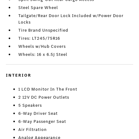
Steel Spare Wheel
Tailgate/Rear Door Lock Included w/Power Door
Locks
Tire Brand Unspecified
Tires: LT245/75R16
Wheels w/Hub Covers
Wheels: 16 x 6.5J Steel
INTERIOR
1 LCD Monitor In The Front
2 12V DC Power Outlets
5 Speakers
6-Way Driver Seat
6-Way Passenger Seat
Air Filtration
Analog Appearance