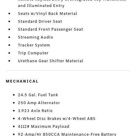
and Illuminated Entry
Seats w/Vinyl Back Material
Standard Driver Seat
Standard Front Passenger Seat
Streaming Audio
Tracker System
Trip Computer
Urethane Gear Shifter Material
MECHANICAL
24.5 Gal. Fuel Tank
250 Amp Alternator
3.923 Axle Ratio
4-Wheel Disc Brakes w/4-Wheel ABS
4112# Maximum Payload
92-Amp/Hr 850CCA Maintenance-Free Battery