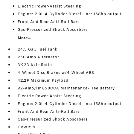
Electric Power-Assist Steering
Engine: 2.0L 4-Cylinder Diesel -inc: 168hp output
Front And Rear Anti-Roll Bars
Gas-Pressurized Shock Absorbers
More...
24.5 Gal. Fuel Tank
250 Amp Alternator
3.923 Axle Ratio
4-Wheel Disc Brakes w/4-Wheel ABS
4112# Maximum Payload
92-Amp/Hr 850CCA Maintenance-Free Battery
Electric Power-Assist Steering
Engine: 2.0L 4-Cylinder Diesel -inc: 168hp output
Front And Rear Anti-Roll Bars
Gas-Pressurized Shock Absorbers
GVWR: 9