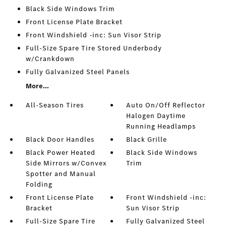
Black Side Windows Trim
Front License Plate Bracket
Front Windshield -inc: Sun Visor Strip
Full-Size Spare Tire Stored Underbody
w/Crankdown
Fully Galvanized Steel Panels
More...
All-Season Tires
Auto On/Off Reflector
Halogen Daytime
Running Headlamps
Black Door Handles
Black Grille
Black Power Heated
Black Side Windows
Side Mirrors w/Convex
Trim
Spotter and Manual
Folding
Front License Plate
Front Windshield -inc:
Bracket
Sun Visor Strip
Full-Size Spare Tire
Fully Galvanized Steel