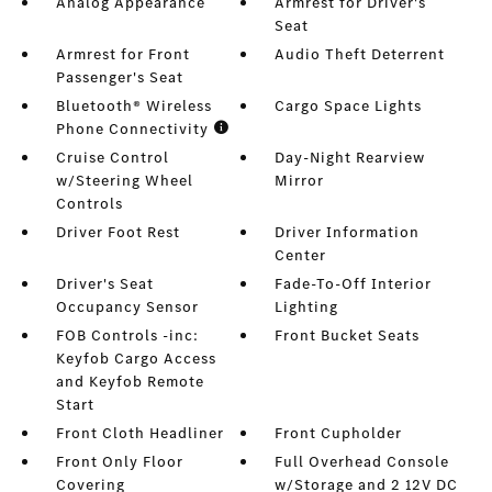
Analog Appearance
Armrest for Driver's
Seat
Armrest for Front
Audio Theft Deterrent
Passenger's Seat
Bluetooth® Wireless
Cargo Space Lights
Phone Connectivity
Cruise Control
Day-Night Rearview
w/Steering Wheel
Mirror
Controls
Driver Foot Rest
Driver Information
Center
Driver's Seat
Fade-To-Off Interior
Occupancy Sensor
Lighting
FOB Controls -inc:
Front Bucket Seats
Keyfob Cargo Access
and Keyfob Remote
Start
Front Cloth Headliner
Front Cupholder
Front Only Floor
Full Overhead Console
Covering
w/Storage and 2 12V DC