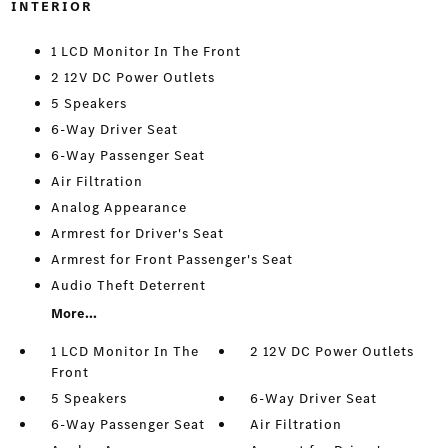
INTERIOR
1 LCD Monitor In The Front
2 12V DC Power Outlets
5 Speakers
6-Way Driver Seat
6-Way Passenger Seat
Air Filtration
Analog Appearance
Armrest for Driver's Seat
Armrest for Front Passenger's Seat
Audio Theft Deterrent
More...
1 LCD Monitor In The
2 12V DC Power Outlets
Front
5 Speakers
6-Way Driver Seat
6-Way Passenger Seat
Air Filtration