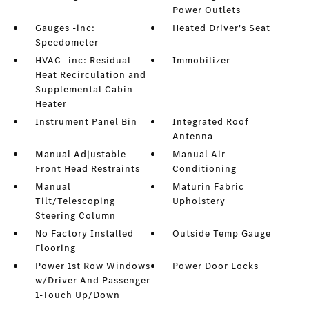
Power Outlets
Gauges -inc:
Heated Driver's Seat
Speedometer
HVAC -inc: Residual
Immobilizer
Heat Recirculation and
Supplemental Cabin
Heater
Instrument Panel Bin
Integrated Roof
Antenna
Manual Adjustable
Manual Air
Front Head Restraints
Conditioning
Manual
Maturin Fabric
Tilt/Telescoping
Upholstery
Steering Column
No Factory Installed
Outside Temp Gauge
Flooring
Power 1st Row Windows
Power Door Locks
w/Driver And Passenger
1-Touch Up/Down