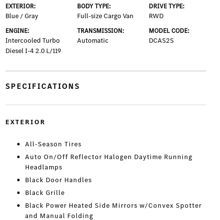
EXTERIOR:
BODY TYPE:
DRIVE TYPE:
Blue / Gray
Full-size Cargo Van
RWD
ENGINE:
TRANSMISSION:
MODEL CODE:
Intercooled Turbo
Automatic
DCAS2S
Diesel I-4 2.0 L/119
SPECIFICATIONS
EXTERIOR
All-Season Tires
Auto On/Off Reflector Halogen Daytime Running
Headlamps
Black Door Handles
Black Grille
Black Power Heated Side Mirrors w/Convex Spotter
and Manual Folding