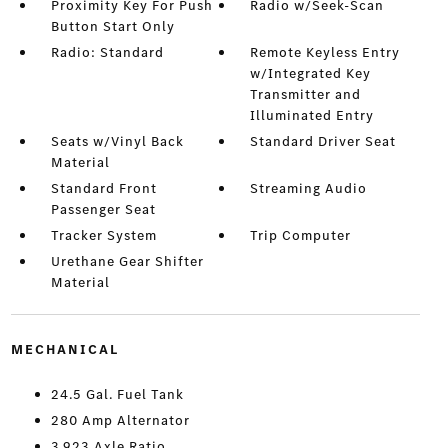
Proximity Key For Push
Radio w/Seek-Scan
Button Start Only
Radio: Standard
Remote Keyless Entry
w/Integrated Key
Transmitter and
Illuminated Entry
Seats w/Vinyl Back
Standard Driver Seat
Material
Standard Front
Streaming Audio
Passenger Seat
Tracker System
Trip Computer
Urethane Gear Shifter
Material
MECHANICAL
24.5 Gal. Fuel Tank
280 Amp Alternator
3.923 Axle Ratio