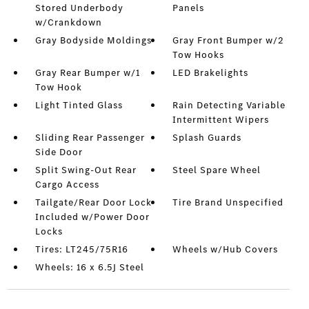
Stored Underbody
Panels
w/Crankdown
Gray Bodyside Moldings
Gray Front Bumper w/2
Tow Hooks
Gray Rear Bumper w/1
LED Brakelights
Tow Hook
Light Tinted Glass
Rain Detecting Variable
Intermittent Wipers
Sliding Rear Passenger
Splash Guards
Side Door
Split Swing-Out Rear
Steel Spare Wheel
Cargo Access
Tailgate/Rear Door Lock
Tire Brand Unspecified
Included w/Power Door
Locks
Tires: LT245/75R16
Wheels w/Hub Covers
Wheels: 16 x 6.5J Steel