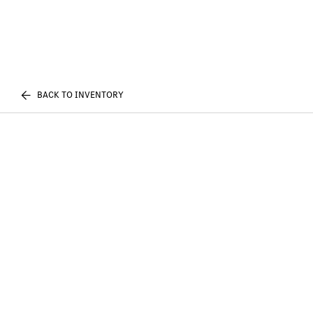
BACK TO INVENTORY