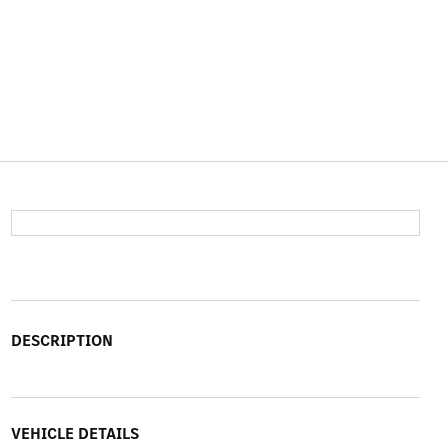
DESCRIPTION
VEHICLE DETAILS