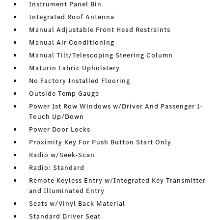
Instrument Panel Bin
Integrated Roof Antenna
Manual Adjustable Front Head Restraints
Manual Air Conditioning
Manual Tilt/Telescoping Steering Column
Maturin Fabric Upholstery
No Factory Installed Flooring
Outside Temp Gauge
Power 1st Row Windows w/Driver And Passenger 1-
Touch Up/Down
Power Door Locks
Proximity Key For Push Button Start Only
Radio w/Seek-Scan
Radio: Standard
Remote Keyless Entry w/Integrated Key Transmitter
and Illuminated Entry
Seats w/Vinyl Back Material
Standard Driver Seat