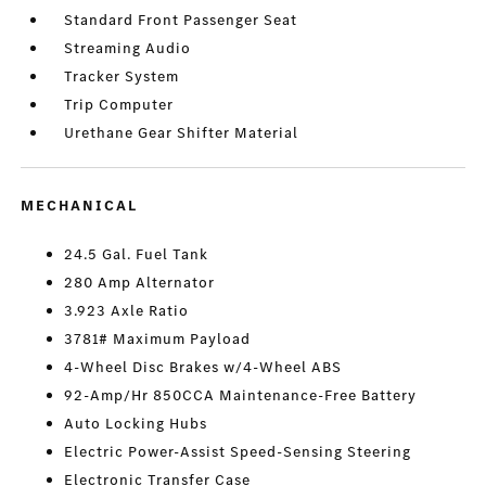
Standard Front Passenger Seat
Streaming Audio
Tracker System
Trip Computer
Urethane Gear Shifter Material
MECHANICAL
24.5 Gal. Fuel Tank
280 Amp Alternator
3.923 Axle Ratio
3781# Maximum Payload
4-Wheel Disc Brakes w/4-Wheel ABS
92-Amp/Hr 850CCA Maintenance-Free Battery
Auto Locking Hubs
Electric Power-Assist Speed-Sensing Steering
Electronic Transfer Case