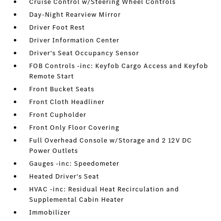
Cruise Control w/Steering Wheel Controls
Day-Night Rearview Mirror
Driver Foot Rest
Driver Information Center
Driver's Seat Occupancy Sensor
FOB Controls -inc: Keyfob Cargo Access and Keyfob
Remote Start
Front Bucket Seats
Front Cloth Headliner
Front Cupholder
Front Only Floor Covering
Full Overhead Console w/Storage and 2 12V DC
Power Outlets
Gauges -inc: Speedometer
Heated Driver's Seat
HVAC -inc: Residual Heat Recirculation and
Supplemental Cabin Heater
Immobilizer