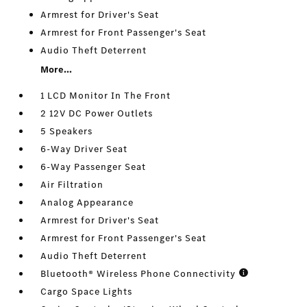
Armrest for Driver's Seat
Armrest for Front Passenger's Seat
Audio Theft Deterrent
More...
1 LCD Monitor In The Front
2 12V DC Power Outlets
5 Speakers
6-Way Driver Seat
6-Way Passenger Seat
Air Filtration
Analog Appearance
Armrest for Driver's Seat
Armrest for Front Passenger's Seat
Audio Theft Deterrent
Bluetooth® Wireless Phone Connectivity
Cargo Space Lights