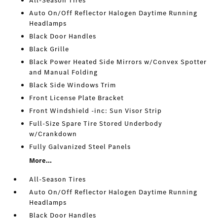
All-Season Tires
Auto On/Off Reflector Halogen Daytime Running
Headlamps
Black Door Handles
Black Grille
Black Power Heated Side Mirrors w/Convex Spotter
and Manual Folding
Black Side Windows Trim
Front License Plate Bracket
Front Windshield -inc: Sun Visor Strip
Full-Size Spare Tire Stored Underbody
w/Crankdown
Fully Galvanized Steel Panels
More...
All-Season Tires
Auto On/Off Reflector Halogen Daytime Running
Headlamps
Black Door Handles