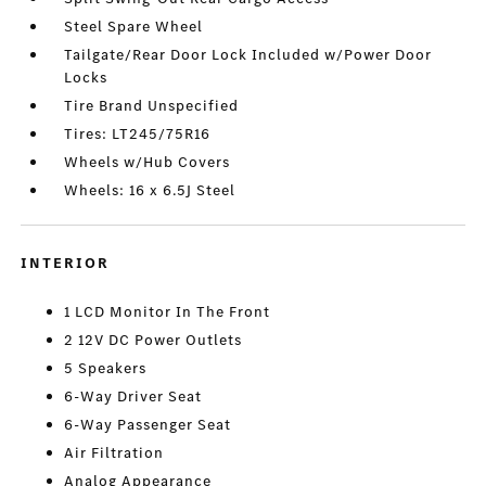
Steel Spare Wheel
Tailgate/Rear Door Lock Included w/Power Door
Locks
Tire Brand Unspecified
Tires: LT245/75R16
Wheels w/Hub Covers
Wheels: 16 x 6.5J Steel
INTERIOR
1 LCD Monitor In The Front
2 12V DC Power Outlets
5 Speakers
6-Way Driver Seat
6-Way Passenger Seat
Air Filtration
Analog Appearance