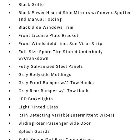
Black Grille
Black Power Heated Side Mirrors w/Convex Spotter
and Manual Folding
Black Side Windows Trim
Front License Plate Bracket
Front Windshield -inc: Sun Visor Strip
Full-Size Spare Tire Stored Underbody
w/Crankdown
Fully Galvanized Steel Panels
Gray Bodyside Moldings
Gray Front Bumper w/2 Tow Hooks
Gray Rear Bumper w/1 Tow Hook
LED Brakelights
Light Tinted Glass
Rain Detecting Variable Intermittent Wipers
Sliding Rear Passenger Side Door
Splash Guards
Split Swing-Out Rear Cargo Access