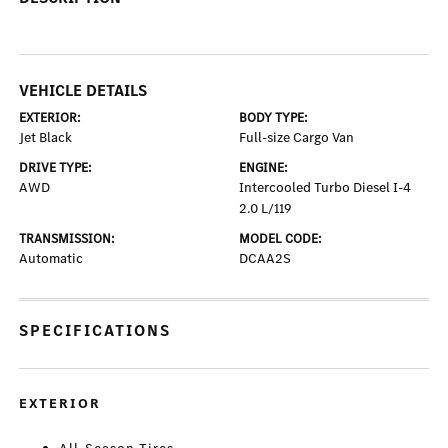
VEHICLE DETAILS
EXTERIOR:
BODY TYPE:
Jet Black
Full-size Cargo Van
DRIVE TYPE:
ENGINE:
AWD
Intercooled Turbo Diesel I-4
2.0 L/119
TRANSMISSION:
MODEL CODE:
Automatic
DCAA2S
SPECIFICATIONS
EXTERIOR