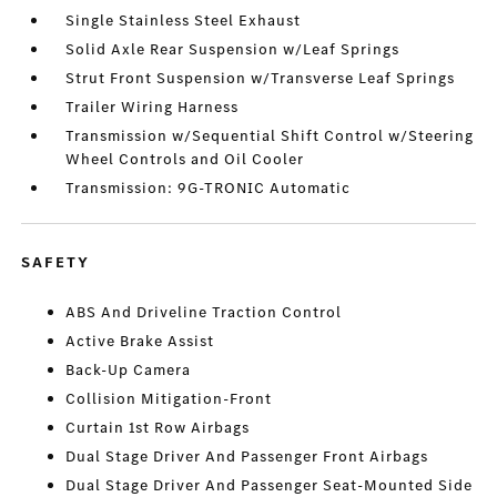
Single Stainless Steel Exhaust
Solid Axle Rear Suspension w/Leaf Springs
Strut Front Suspension w/Transverse Leaf Springs
Trailer Wiring Harness
Transmission w/Sequential Shift Control w/Steering
Wheel Controls and Oil Cooler
Transmission: 9G-TRONIC Automatic
SAFETY
ABS And Driveline Traction Control
Active Brake Assist
Back-Up Camera
Collision Mitigation-Front
Curtain 1st Row Airbags
Dual Stage Driver And Passenger Front Airbags
Dual Stage Driver And Passenger Seat-Mounted Side