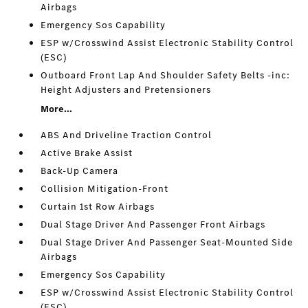
Airbags
Emergency Sos Capability
ESP w/Crosswind Assist Electronic Stability Control
(ESC)
Outboard Front Lap And Shoulder Safety Belts -inc:
Height Adjusters and Pretensioners
More...
ABS And Driveline Traction Control
Active Brake Assist
Back-Up Camera
Collision Mitigation-Front
Curtain 1st Row Airbags
Dual Stage Driver And Passenger Front Airbags
Dual Stage Driver And Passenger Seat-Mounted Side
Airbags
Emergency Sos Capability
ESP w/Crosswind Assist Electronic Stability Control
(ESC)