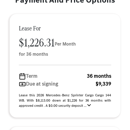
Lease For
$1,226.31
Per Month
for 36 months
Term
36 months
Due at signing
$9,339
Lease this 2026 Mercedes-Benz Sprinter Cargo Cargo 144
WB. With $8,113.00 down at $1,226 for 36 months with
approved credit . A $0.00 security deposit ...