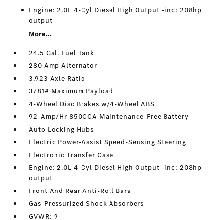
Engine: 2.0L 4-Cyl Diesel High Output -inc: 208hp
output
More...
24.5 Gal. Fuel Tank
280 Amp Alternator
3.923 Axle Ratio
3781# Maximum Payload
4-Wheel Disc Brakes w/4-Wheel ABS
92-Amp/Hr 850CCA Maintenance-Free Battery
Auto Locking Hubs
Electric Power-Assist Speed-Sensing Steering
Electronic Transfer Case
Engine: 2.0L 4-Cyl Diesel High Output -inc: 208hp
output
Front And Rear Anti-Roll Bars
Gas-Pressurized Shock Absorbers
GVWR: 9