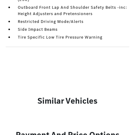
Outboard Front Lap And Shoulder Safety Belts -inc:
Height Adjusters and Pretensioners
Restricted Driving Mode/Alerts
Side Impact Beams
Tire Specific Low Tire Pressure Warning
Similar Vehicles
Payment And Price Options