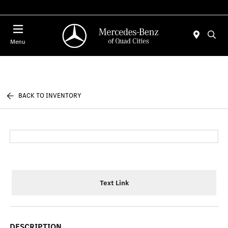
Today 7:00 AM - 6:00 PM
Menu
BACK TO INVENTORY
Text Link
DESCRIPTION