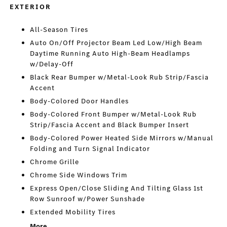
EXTERIOR
All-Season Tires
Auto On/Off Projector Beam Led Low/High Beam
Daytime Running Auto High-Beam Headlamps
w/Delay-Off
Black Rear Bumper w/Metal-Look Rub Strip/Fascia
Accent
Body-Colored Door Handles
Body-Colored Front Bumper w/Metal-Look Rub
Strip/Fascia Accent and Black Bumper Insert
Body-Colored Power Heated Side Mirrors w/Manual
Folding and Turn Signal Indicator
Chrome Grille
Chrome Side Windows Trim
Express Open/Close Sliding And Tilting Glass 1st
Row Sunroof w/Power Sunshade
Extended Mobility Tires
More...