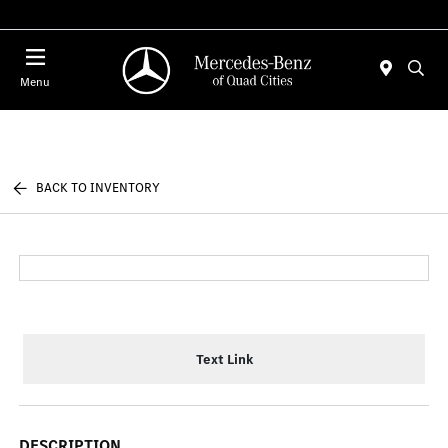
Today 7:00 AM - 6:00 PM
Menu
BACK TO INVENTORY
Text Link
DESCRIPTION