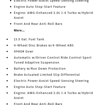
Electric Power-Assist Speed-Sensing Steering
Engine Auto Stop-Start Feature
Engine: AMG-Enhanced 2.0L I-4 Turbo w/Hybrid
Assist
Front And Rear Anti-Roll Bars
More...
13.5 Gal. Fuel Tank
4-Wheel Disc Brakes w/4-Wheel ABS
4960# Gvwr
Automatic w/Driver Control Ride Control Sport
Tuned Adaptive Suspension
Battery w/Run Down Protection
Brake Actuated Limited Slip Differential
Electric Power-Assist Speed-Sensing Steering
Engine Auto Stop-Start Feature
Engine: AMG-Enhanced 2.0L I-4 Turbo w/Hybrid
Assist
Front And Rear Anti-Roll Bars