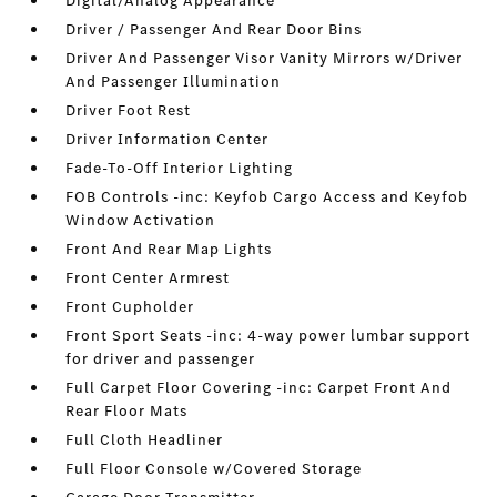
Digital/Analog Appearance
Driver / Passenger And Rear Door Bins
Driver And Passenger Visor Vanity Mirrors w/Driver
And Passenger Illumination
Driver Foot Rest
Driver Information Center
Fade-To-Off Interior Lighting
FOB Controls -inc: Keyfob Cargo Access and Keyfob
Window Activation
Front And Rear Map Lights
Front Center Armrest
Front Cupholder
Front Sport Seats -inc: 4-way power lumbar support
for driver and passenger
Full Carpet Floor Covering -inc: Carpet Front And
Rear Floor Mats
Full Cloth Headliner
Full Floor Console w/Covered Storage