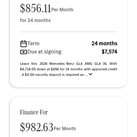
$856.11
Per Month
for 24 months
Term
24 months
Due at signing
$7,574
Lease this 2026 Mercedes-Benz GLA AMG GLA 35. With
$6,718.00 down at $856 for 24 months with approved credit
. A $0.00 security deposit is required an ...
Finance For
$982.63
Per Month