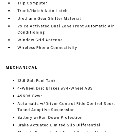
Trip Computer
Trunk/Hatch Auto-Latch
Urethane Gear Shifter Material
Voice Activated Dual Zone Front Automatic Air
Conditioning
Window Grid Antenna
Wireless Phone Connectivity
MECHANICAL
13.5 Gal. Fuel Tank
4-Wheel Disc Brakes w/4-Wheel ABS
4960# Gvwr
Automatic w/Driver Control Ride Control Sport
Tuned Adaptive Suspension
Battery w/Run Down Protection
Brake Actuated Limited Slip Differential