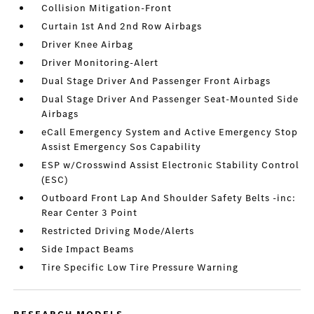
Collision Mitigation-Front
Curtain 1st And 2nd Row Airbags
Driver Knee Airbag
Driver Monitoring-Alert
Dual Stage Driver And Passenger Front Airbags
Dual Stage Driver And Passenger Seat-Mounted Side
Airbags
eCall Emergency System and Active Emergency Stop
Assist Emergency Sos Capability
ESP w/Crosswind Assist Electronic Stability Control
(ESC)
Outboard Front Lap And Shoulder Safety Belts -inc:
Rear Center 3 Point
Restricted Driving Mode/Alerts
Side Impact Beams
Tire Specific Low Tire Pressure Warning