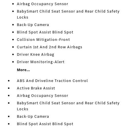
Airbag Occupancy Sensor
BabySmart Child Seat Sensor and Rear Child Safety
Locks
Back-Up Camera
Blind Spot Assist Blind Spot
Collision Mitigation-Front
Curtain 1st And 2nd Row Airbags
Driver Knee Airbag
Driver Monitoring-Alert
More...
ABS And Driveline Traction Control
Active Brake Assist
Airbag Occupancy Sensor
BabySmart Child Seat Sensor and Rear Child Safety
Locks
Back-Up Camera
Blind Spot Assist Blind Spot