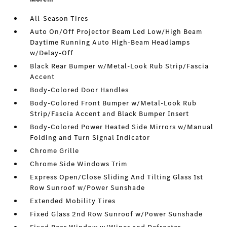
All-Season Tires
Auto On/Off Projector Beam Led Low/High Beam
Daytime Running Auto High-Beam Headlamps
w/Delay-Off
Black Rear Bumper w/Metal-Look Rub Strip/Fascia
Accent
Body-Colored Door Handles
Body-Colored Front Bumper w/Metal-Look Rub
Strip/Fascia Accent and Black Bumper Insert
Body-Colored Power Heated Side Mirrors w/Manual
Folding and Turn Signal Indicator
Chrome Grille
Chrome Side Windows Trim
Express Open/Close Sliding And Tilting Glass 1st
Row Sunroof w/Power Sunshade
Extended Mobility Tires
Fixed Glass 2nd Row Sunroof w/Power Sunshade