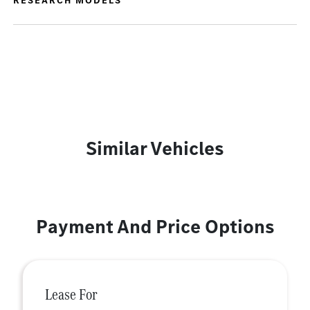
RESEARCH MODELS
Similar Vehicles
Payment And Price Options
Lease For