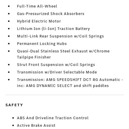
Full-Time All-Wheel
Gas-Pressurized Shock Absorbers
Hybrid Electric Motor
Lithium Ion (li-Ion) Traction Battery
Multi-Link Rear Suspension w/Coil Springs
Permanent Locking Hubs
Quasi-Dual Stainless Steel Exhaust w/Chrome
Tailpipe Finisher
Strut Front Suspension w/Coil Springs
Transmission w/Driver Selectable Mode
Transmission: AMG SPEEDSHIFT DCT 8G Automatic -
inc: AMG DYNAMIC SELECT and shift paddles
SAFETY
ABS And Driveline Traction Control
Active Brake Assist