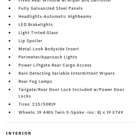
Fixed Rear Window w/Wiper and Defroster
Fully Galvanized Steel Panels
Headlights-Automatic Highbeams
LED Brakelights
Light Tinted Glass
Lip Spoiler
Metal-Look Bodyside Insert
Perimeter/Approach Lights
Power Liftgate Rear Cargo Access
Rain Detecting Variable Intermittent Wipers
Rear Fog Lamps
Tailgate/Rear Door Lock Included w/Power Door
Locks
Tires: 235/50R19
Wheels: 19 AMG Twin 5-Spoke -inc: 8J x 19 ET49
INTERIOR