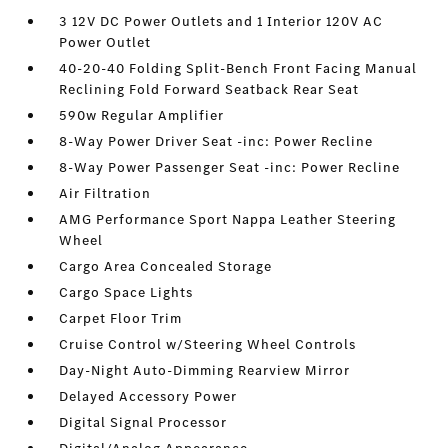
3 12V DC Power Outlets and 1 Interior 120V AC
Power Outlet
40-20-40 Folding Split-Bench Front Facing Manual
Reclining Fold Forward Seatback Rear Seat
590w Regular Amplifier
8-Way Power Driver Seat -inc: Power Recline
8-Way Power Passenger Seat -inc: Power Recline
Air Filtration
AMG Performance Sport Nappa Leather Steering
Wheel
Cargo Area Concealed Storage
Cargo Space Lights
Carpet Floor Trim
Cruise Control w/Steering Wheel Controls
Day-Night Auto-Dimming Rearview Mirror
Delayed Accessory Power
Digital Signal Processor