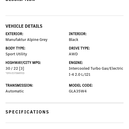
VEHICLE DETAILS
EXTERIOR:
INTERIOR:
Manufaktur Alpine Grey
Black
BODY TYPE:
DRIVE TYPE:
Sport Utility
AWD
HIGHWAY/CITY MPG:
ENGINE:
30 / 22
[3]
Intercooled Turbo Gas/Electric
*EPA ESTIMATED
I-4 2.0 L/121
TRANSMISSION:
MODEL CODE:
Automatic
GLA35W4
SPECIFICATIONS