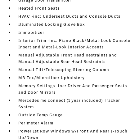
Garage Door Transmitter
Heated Front Seats
HVAC -inc: Underseat Ducts and Console Ducts
Illuminated Locking Glove Box
Immobilizer
Interior Trim -inc: Piano Black/Metal-Look Console
Insert and Metal-Look Interior Accents
Manual Adjustable Front Head Restraints and
Manual Adjustable Rear Head Restraints
Manual Tilt/Telescoping Steering Column
MB-Tex/Microfiber Upholstery
Memory Settings -inc: Driver And Passenger Seats
and Door Mirrors
Mercedes me connect (1 year included) Tracker
System
Outside Temp Gauge
Perimeter Alarm
Power 1st Row Windows w/Front And Rear 1-Touch
Up/Down