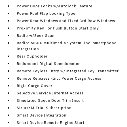
Power Door Locks w/Autolock Feature
Power Fuel Flap Locking Type
Power Rear Windows and Fixed 3rd Row Windows
Proximity Key For Push Button Start Only
Radio w/Seek-Scan
Radio: MBUX Multimedia System -inc: smartphone
integration
Rear Cupholder
Redundant Digital Speedometer
Remote Keyless Entry w/Integrated Key Transmitter
Remote Releases -Inc: Power Cargo Access
Rigid Cargo Cover
Selective Service Internet Access
Simulated Suede Door Trim Insert
SiriusXM Trial Subscription
Smart Device Integration
Smart Device Remote Engine Start