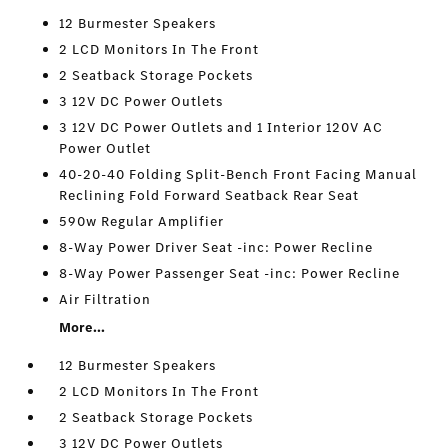
12 Burmester Speakers
2 LCD Monitors In The Front
2 Seatback Storage Pockets
3 12V DC Power Outlets
3 12V DC Power Outlets and 1 Interior 120V AC
Power Outlet
40-20-40 Folding Split-Bench Front Facing Manual
Reclining Fold Forward Seatback Rear Seat
590w Regular Amplifier
8-Way Power Driver Seat -inc: Power Recline
8-Way Power Passenger Seat -inc: Power Recline
Air Filtration
More...
12 Burmester Speakers
2 LCD Monitors In The Front
2 Seatback Storage Pockets
3 12V DC Power Outlets