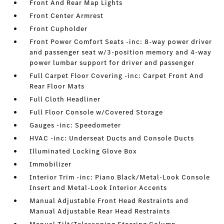
Front And Rear Map Lights
Front Center Armrest
Front Cupholder
Front Power Comfort Seats -inc: 8-way power driver
and passenger seat w/3-position memory and 4-way
power lumbar support for driver and passenger
Full Carpet Floor Covering -inc: Carpet Front And
Rear Floor Mats
Full Cloth Headliner
Full Floor Console w/Covered Storage
Gauges -inc: Speedometer
HVAC -inc: Underseat Ducts and Console Ducts
Illuminated Locking Glove Box
Immobilizer
Interior Trim -inc: Piano Black/Metal-Look Console
Insert and Metal-Look Interior Accents
Manual Adjustable Front Head Restraints and
Manual Adjustable Rear Head Restraints