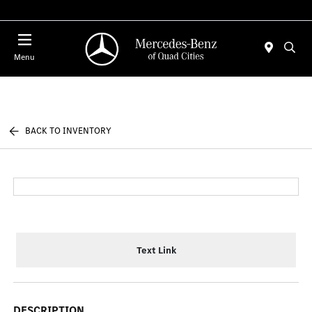
Today 7:30 AM - 1:00 PM
Menu
BACK TO INVENTORY
Text Link
DESCRIPTION