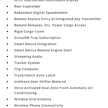
10.25 touchscreen multimedia display
Rear Cupholder
Redundant Digital Speedometer
Remote Keyless Entry w/Integrated Key Transmitter
Remote Releases -Inc: Power Cargo Access
Rigid Cargo Cover
SiriusXM Trial Subscription
Smart Device Integration
Smart Device Remote Engine Start
Streaming Audio
Tracker System
Trip Computer
Trunk/Hatch Auto-Latch
Urethane Gear Shifter Material
Voice Activated Dual Zone Front Automatic Air
Conditioning
Window Grid Antenna
Wireless Phone Connectivity