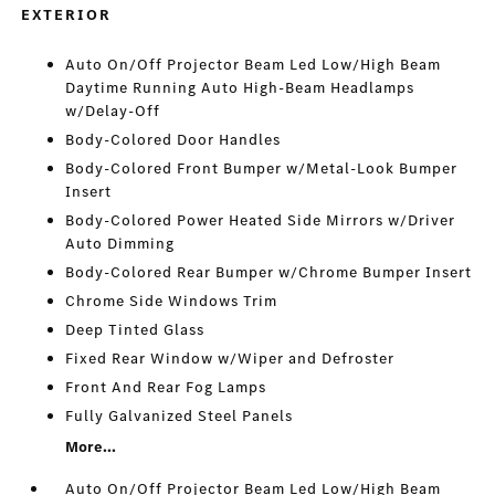
EXTERIOR
Auto On/Off Projector Beam Led Low/High Beam
Daytime Running Auto High-Beam Headlamps
w/Delay-Off
Body-Colored Door Handles
Body-Colored Front Bumper w/Metal-Look Bumper
Insert
Body-Colored Power Heated Side Mirrors w/Driver
Auto Dimming
Body-Colored Rear Bumper w/Chrome Bumper Insert
Chrome Side Windows Trim
Deep Tinted Glass
Fixed Rear Window w/Wiper and Defroster
Front And Rear Fog Lamps
Fully Galvanized Steel Panels
More...
Auto On/Off Projector Beam Led Low/High Beam