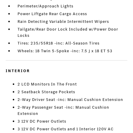
Perimeter/Approach Lights
Power Liftgate Rear Cargo Access
Rain Detecting Variable Intermittent Wipers
Tailgate/Rear Door Lock Included w/Power Door
Locks
Tires: 235/55R18 -inc: All-Season Tires
Wheels: 18 Twin 5-Spoke -inc: 7.5 J x 18 ET 53
INTERIOR
2 LCD Monitors In The Front
2 Seatback Storage Pockets
2-Way Driver Seat -inc: Manual Cushion Extension
2-Way Passenger Seat -inc: Manual Cushion
Extension
3 12V DC Power Outlets
3 12V DC Power Outlets and 1 Interior 120V AC