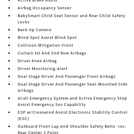
Active Brake Assist
Airbag Occupancy Sensor
BabySmart Child Seat Sensor and Rear Child Safety
Locks
Back-Up Camera
Blind Spot Assist Blind Spot
Collision Mitigation-Front
Curtain 1st And 2nd Row Airbags
Driver Knee Airbag
Driver Monitoring-Alert
Dual Stage Driver And Passenger Front Airbags
Dual Stage Driver And Passenger Seat-Mounted Side
Airbags
eCall Emergency System and Active Emergency Stop
Assist Emergency Sos Capability
ESP w/Crosswind Assist Electronic Stability Control
(ESC)
Outboard Front Lap And Shoulder Safety Belts -inc:
Rear Center 3 Point