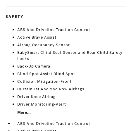
SAFETY
ABS And Driveline Traction Control
Active Brake Assist
Airbag Occupancy Sensor
BabySmart Child Seat Sensor and Rear Child Safety
Locks
Back-Up Camera
Blind Spot Assist Blind Spot
Collision Mitigation-Front
Curtain 1st And 2nd Row Airbags
Driver Knee Airbag
Driver Monitoring-Alert
More...
ABS And Driveline Traction Control