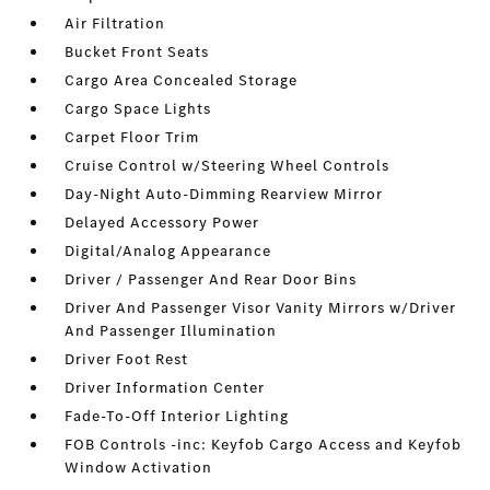
Air Filtration
Bucket Front Seats
Cargo Area Concealed Storage
Cargo Space Lights
Carpet Floor Trim
Cruise Control w/Steering Wheel Controls
Day-Night Auto-Dimming Rearview Mirror
Delayed Accessory Power
Digital/Analog Appearance
Driver / Passenger And Rear Door Bins
Driver And Passenger Visor Vanity Mirrors w/Driver
And Passenger Illumination
Driver Foot Rest
Driver Information Center
Fade-To-Off Interior Lighting
FOB Controls -inc: Keyfob Cargo Access and Keyfob
Window Activation