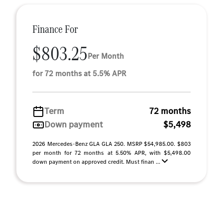
Finance For
$803.25
Per Month
for 72 months at 5.5% APR
Term
72 months
Down payment
$5,498
2026 Mercedes-Benz GLA GLA 250. MSRP $54,985.00. $803
per month for 72 months at 5.50% APR, with $5,498.00
down payment on approved credit. Must finan ...