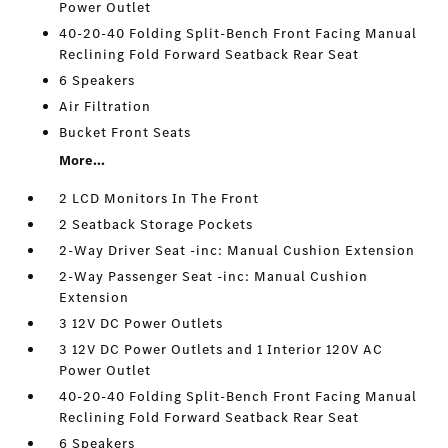
Power Outlet
40-20-40 Folding Split-Bench Front Facing Manual
Reclining Fold Forward Seatback Rear Seat
6 Speakers
Air Filtration
Bucket Front Seats
More...
2 LCD Monitors In The Front
2 Seatback Storage Pockets
2-Way Driver Seat -inc: Manual Cushion Extension
2-Way Passenger Seat -inc: Manual Cushion
Extension
3 12V DC Power Outlets
3 12V DC Power Outlets and 1 Interior 120V AC
Power Outlet
40-20-40 Folding Split-Bench Front Facing Manual
Reclining Fold Forward Seatback Rear Seat
6 Speakers