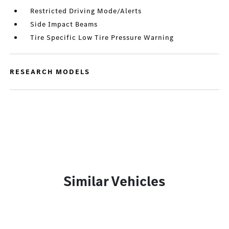
Restricted Driving Mode/Alerts
Side Impact Beams
Tire Specific Low Tire Pressure Warning
RESEARCH MODELS
Similar Vehicles