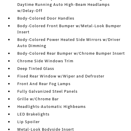
Daytime Running Auto High-Beam Headlamps
w/Delay-Off
Body-Colored Door Handles
Body-Colored Front Bumper w/Metal-Look Bumper
Insert
Body-Colored Power Heated Side Mirrors w/Driver
Auto Dimming
Body-Colored Rear Bumper w/Chrome Bumper Insert
Chrome Side Windows Trim
Deep Tinted Glass
Fixed Rear Window w/Wiper and Defroster
Front And Rear Fog Lamps
Fully Galvanized Steel Panels
Grille w/Chrome Bar
Headlights-Automatic Highbeams
LED Brakelights
Lip Spoiler
Metal-Look Bodyside Insert