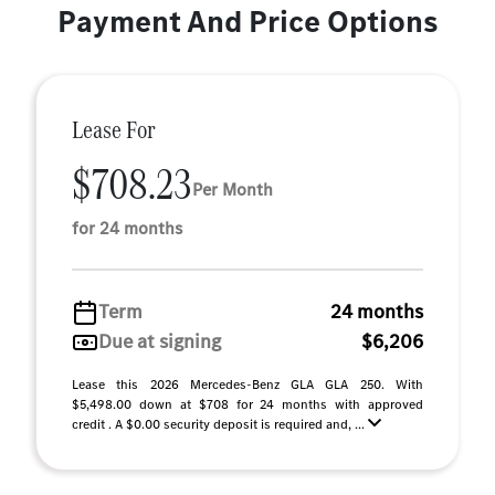
Payment And Price Options
Lease For
$708.23
Per Month
for 24 months
Term
24 months
Due at signing
$6,206
Lease this 2026 Mercedes-Benz GLA GLA 250. With
$5,498.00 down at $708 for 24 months with approved
credit . A $0.00 security deposit is required and, ...