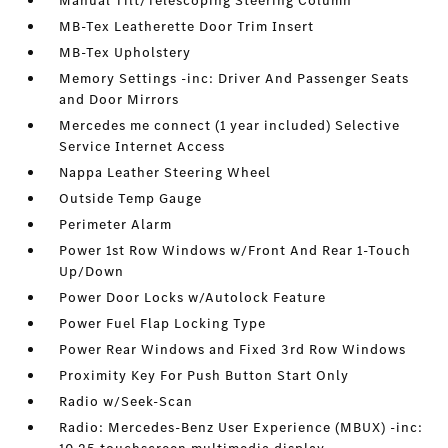
Manual Tilt/Telescoping Steering Column
MB-Tex Leatherette Door Trim Insert
MB-Tex Upholstery
Memory Settings -inc: Driver And Passenger Seats
and Door Mirrors
Mercedes me connect (1 year included) Selective
Service Internet Access
Nappa Leather Steering Wheel
Outside Temp Gauge
Perimeter Alarm
Power 1st Row Windows w/Front And Rear 1-Touch
Up/Down
Power Door Locks w/Autolock Feature
Power Fuel Flap Locking Type
Power Rear Windows and Fixed 3rd Row Windows
Proximity Key For Push Button Start Only
Radio w/Seek-Scan
Radio: Mercedes-Benz User Experience (MBUX) -inc: