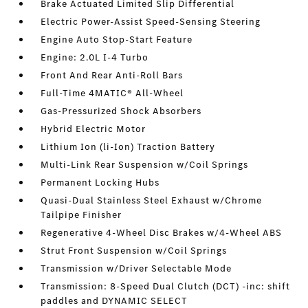
Brake Actuated Limited Slip Differential
Electric Power-Assist Speed-Sensing Steering
Engine Auto Stop-Start Feature
Engine: 2.0L I-4 Turbo
Front And Rear Anti-Roll Bars
Full-Time 4MATIC® All-Wheel
Gas-Pressurized Shock Absorbers
Hybrid Electric Motor
Lithium Ion (li-Ion) Traction Battery
Multi-Link Rear Suspension w/Coil Springs
Permanent Locking Hubs
Quasi-Dual Stainless Steel Exhaust w/Chrome
Tailpipe Finisher
Regenerative 4-Wheel Disc Brakes w/4-Wheel ABS
Strut Front Suspension w/Coil Springs
Transmission w/Driver Selectable Mode
Transmission: 8-Speed Dual Clutch (DCT) -inc: shift
paddles and DYNAMIC SELECT