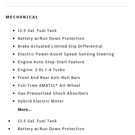
MECHANICAL
13.5 Gal. Fuel Tank
Battery w/Run Down Protection
Brake Actuated Limited Slip Differential
Electric Power-Assist Speed-Sensing Steering
Engine Auto Stop-Start Feature
Engine: 2.0L I-4 Turbo
Front And Rear Anti-Roll Bars
Full-Time 4MATIC® All-Wheel
Gas-Pressurized Shock Absorbers
Hybrid Electric Motor
More...
13.5 Gal. Fuel Tank
Battery w/Run Down Protection