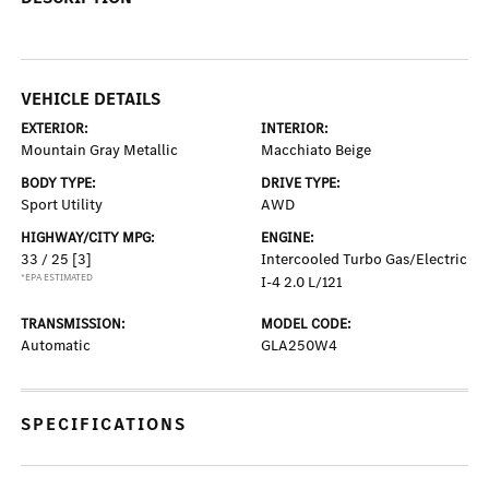
VEHICLE DETAILS
EXTERIOR:
INTERIOR:
Mountain Gray Metallic
Macchiato Beige
BODY TYPE:
DRIVE TYPE:
Sport Utility
AWD
HIGHWAY/CITY MPG:
ENGINE:
33 / 25
[3]
Intercooled Turbo Gas/Electric
*EPA ESTIMATED
I-4 2.0 L/121
TRANSMISSION:
MODEL CODE:
Automatic
GLA250W4
SPECIFICATIONS