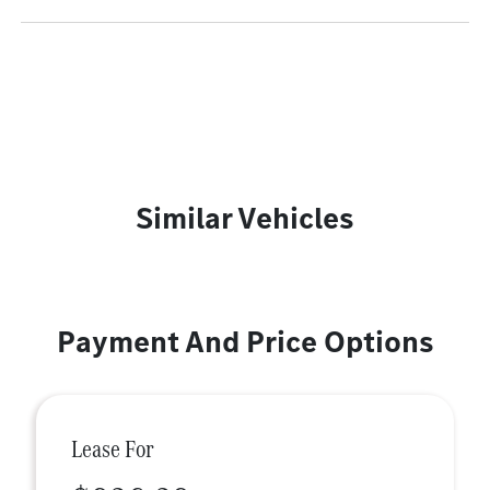
Similar Vehicles
Payment And Price Options
Lease For