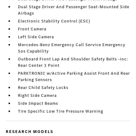
Dual Stage Driver And Passenger Seat-Mounted Side
Airbags
Electronic Stability Control (ESC)
Front Camera
Left Side Camera
Mercedes-Benz Emergency Call Service Emergency
Sos Capability
Outboard Front Lap And Shoulder Safety Belts -inc:
Rear Center 3 Point
PARKTRONIC w/Active Parking Assist Front And Rear
Parking Sensors
Rear Child Safety Locks
Right Side Camera
Side Impact Beams
Tire Specific Low Tire Pressure Warning
RESEARCH MODELS