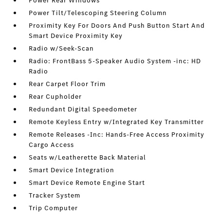
Power Rear Windows
Power Tilt/Telescoping Steering Column
Proximity Key For Doors And Push Button Start And
Smart Device Proximity Key
Radio w/Seek-Scan
Radio: FrontBass 5-Speaker Audio System -inc: HD
Radio
Rear Carpet Floor Trim
Rear Cupholder
Redundant Digital Speedometer
Remote Keyless Entry w/Integrated Key Transmitter
Remote Releases -Inc: Hands-Free Access Proximity
Cargo Access
Seats w/Leatherette Back Material
Smart Device Integration
Smart Device Remote Engine Start
Tracker System
Trip Computer