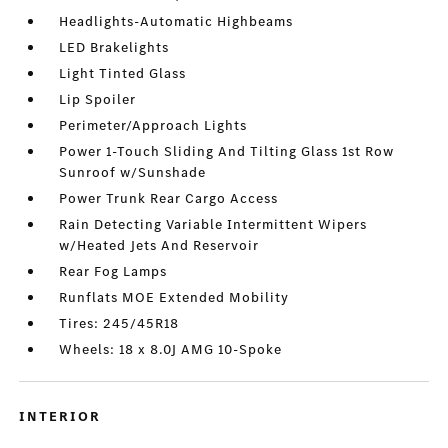
Headlights-Automatic Highbeams
LED Brakelights
Light Tinted Glass
Lip Spoiler
Perimeter/Approach Lights
Power 1-Touch Sliding And Tilting Glass 1st Row
Sunroof w/Sunshade
Power Trunk Rear Cargo Access
Rain Detecting Variable Intermittent Wipers
w/Heated Jets And Reservoir
Rear Fog Lamps
Runflats MOE Extended Mobility
Tires: 245/45R18
Wheels: 18 x 8.0J AMG 10-Spoke
INTERIOR