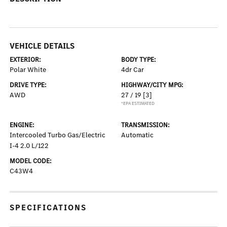
VEHICLE DETAILS
EXTERIOR:
BODY TYPE:
Polar White
4dr Car
DRIVE TYPE:
HIGHWAY/CITY MPG:
AWD
27 / 19
[3]
*EPA ESTIMATED
ENGINE:
TRANSMISSION:
Intercooled Turbo Gas/Electric
Automatic
I-4 2.0 L/122
MODEL CODE:
C43W4
SPECIFICATIONS