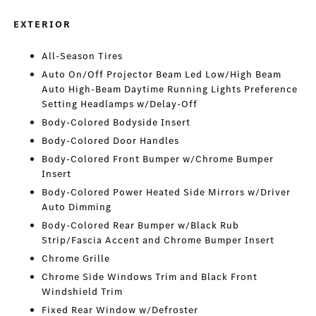
EXTERIOR
All-Season Tires
Auto On/Off Projector Beam Led Low/High Beam
Auto High-Beam Daytime Running Lights Preference
Setting Headlamps w/Delay-Off
Body-Colored Bodyside Insert
Body-Colored Door Handles
Body-Colored Front Bumper w/Chrome Bumper
Insert
Body-Colored Power Heated Side Mirrors w/Driver
Auto Dimming
Body-Colored Rear Bumper w/Black Rub
Strip/Fascia Accent and Chrome Bumper Insert
Chrome Grille
Chrome Side Windows Trim and Black Front
Windshield Trim
Fixed Rear Window w/Defroster