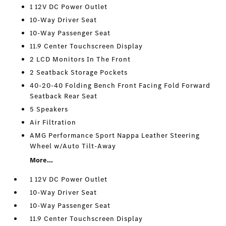
1 12V DC Power Outlet
10-Way Driver Seat
10-Way Passenger Seat
11.9 Center Touchscreen Display
2 LCD Monitors In The Front
2 Seatback Storage Pockets
40-20-40 Folding Bench Front Facing Fold Forward
Seatback Rear Seat
5 Speakers
Air Filtration
AMG Performance Sport Nappa Leather Steering
Wheel w/Auto Tilt-Away
More...
1 12V DC Power Outlet
10-Way Driver Seat
10-Way Passenger Seat
11.9 Center Touchscreen Display