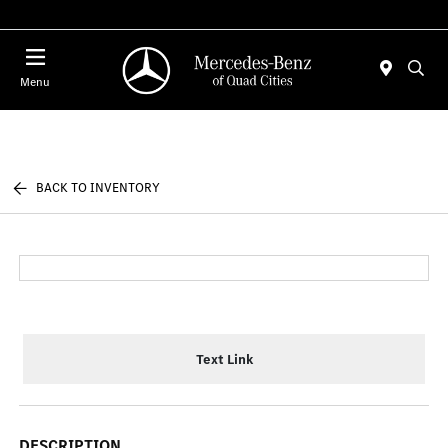
Today 7:00 AM - 6:00 PM
Menu
BACK TO INVENTORY
Text Link
DESCRIPTION