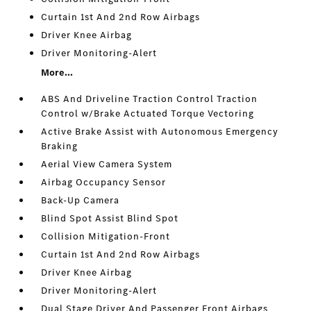
Curtain 1st And 2nd Row Airbags
Driver Knee Airbag
Driver Monitoring-Alert
More...
ABS And Driveline Traction Control Traction
Control w/Brake Actuated Torque Vectoring
Active Brake Assist with Autonomous Emergency
Braking
Aerial View Camera System
Airbag Occupancy Sensor
Back-Up Camera
Blind Spot Assist Blind Spot
Collision Mitigation-Front
Curtain 1st And 2nd Row Airbags
Driver Knee Airbag
Driver Monitoring-Alert
Dual Stage Driver And Passenger Front Airbags