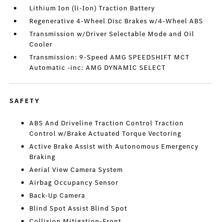
Lithium Ion (li-Ion) Traction Battery
Regenerative 4-Wheel Disc Brakes w/4-Wheel ABS
Transmission w/Driver Selectable Mode and Oil
Cooler
Transmission: 9-Speed AMG SPEEDSHIFT MCT
Automatic -inc: AMG DYNAMIC SELECT
SAFETY
ABS And Driveline Traction Control Traction
Control w/Brake Actuated Torque Vectoring
Active Brake Assist with Autonomous Emergency
Braking
Aerial View Camera System
Airbag Occupancy Sensor
Back-Up Camera
Blind Spot Assist Blind Spot
Collision Mitigation-Front