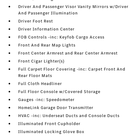
Driver And Passenger Visor Vanity Mirrors w/Driver
And Passenger Illumination
Driver Foot Rest
Driver Information Center
FOB Controls -inc: Keyfob Cargo Access
Front And Rear Map Lights
Front Center Armrest and Rear Center Armrest
Front Cigar Lighter(s)
Full Carpet Floor Covering -inc: Carpet Front And
Rear Floor Mats
Full Cloth Headliner
Full Floor Console w/Covered Storage
Gauges -inc: Speedometer
HomeLink Garage Door Transmitter
HVAC -inc: Underseat Ducts and Console Ducts
Illuminated Front Cupholder
Illuminated Locking Glove Box