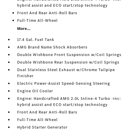
hybrid assist and ECO start/stop technology
Front And Rear Anti-Roll Bars
Full-Time All-Wheel
More...
17.4 Gal. Fuel Tank
AMG Brand Name Shock Absorbers
Double Wishbone Front Suspension w/Coil Springs
Double Wishbone Rear Suspension w/Coil Springs
Dual Stainless Steel Exhaust w/Chrome Tailpipe
Finisher
Electric Power-Assist Speed-Sensing Steering
Engine Oil Cooler
Engine: Handcrafted AMG 2.0L Inline-4 Turbo -inc:
hybrid assist and ECO start/stop technology
Front And Rear Anti-Roll Bars
Full-Time All-Wheel
Hybrid Starter Generator