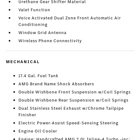
Urethane Gear Shifter Material
Valet Function
Voice Activated Dual Zone Front Automatic Air
Conditioning
Window Grid Antenna
Wireless Phone Connectivity
MECHANICAL
17.4 Gal. Fuel Tank
AMG Brand Name Shock Absorbers
Double Wishbone Front Suspension w/Coil Springs
Double Wishbone Rear Suspension w/Coil Springs
Dual Stainless Steel Exhaust w/Chrome Tailpipe
Finisher
Electric Power-Assist Speed-Sensing Steering
Engine Oil Cooler
Engine: Handcrafted AMG 2.0L Inline-4 Turbo -inc: