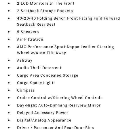
2 LCD Monitors In The Front
2 Seatback Storage Pockets
40-20-40 Folding Bench Front Facing Fold Forward
Seatback Rear Seat
5 Speakers
Air Filtration
AMG Performance Sport Nappa Leather Steering
Wheel w/Auto Tilt-Away
Ashtray
Audio Theft Deterrent
Cargo Area Concealed Storage
Cargo Space Lights
Compass
Cruise Control w/Steering Wheel Controls
Day-Night Auto-Dimming Rearview Mirror
Delayed Accessory Power
Digital/Analog Appearance
Driver / Passenger And Rear Door Bins