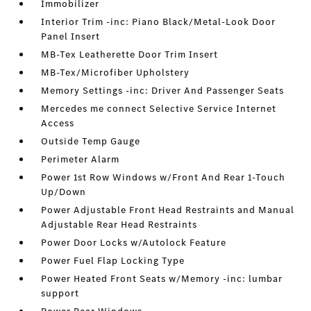
Immobilizer
Interior Trim -inc: Piano Black/Metal-Look Door
Panel Insert
MB-Tex Leatherette Door Trim Insert
MB-Tex/Microfiber Upholstery
Memory Settings -inc: Driver And Passenger Seats
Mercedes me connect Selective Service Internet
Access
Outside Temp Gauge
Perimeter Alarm
Power 1st Row Windows w/Front And Rear 1-Touch
Up/Down
Power Adjustable Front Head Restraints and Manual
Adjustable Rear Head Restraints
Power Door Locks w/Autolock Feature
Power Fuel Flap Locking Type
Power Heated Front Seats w/Memory -inc: lumbar
support