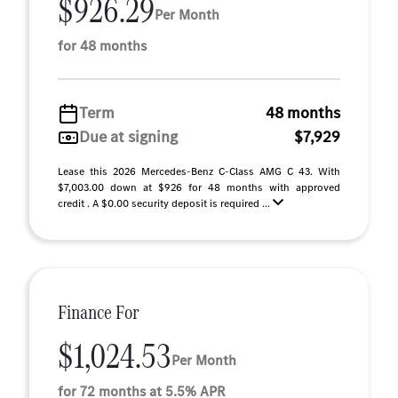
$926.29
Per Month
for 48 months
Term
48 months
Due at signing
$7,929
Lease this 2026 Mercedes-Benz C-Class AMG C 43. With
$7,003.00 down at $926 for 48 months with approved
credit . A $0.00 security deposit is required ...
Finance For
$1,024.53
Per Month
for 72 months at 5.5% APR