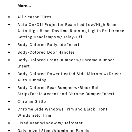
More...
All-Season Tires
Auto On/Off Projector Beam Led Low/High Beam
Auto High-Beam Daytime Running Lights Preference
Setting Headlamps w/Delay-Off
Body-Colored Bodyside Insert
Body-Colored Door Handles
Body-Colored Front Bumper w/Chrome Bumper
Insert
Body-Colored Power Heated Side Mirrors w/Driver
Auto Dimming
Body-Colored Rear Bumper w/Black Rub
Strip/Fascia Accent and Chrome Bumper Insert
Chrome Grille
Chrome Side Windows Trim and Black Front
Windshield Trim
Fixed Rear Window w/Defroster
Galvanized Steel/Aluminum Panels