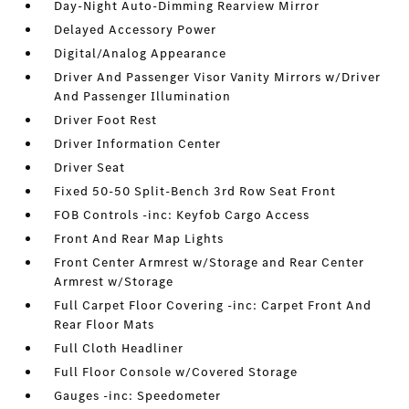
Day-Night Auto-Dimming Rearview Mirror
Delayed Accessory Power
Digital/Analog Appearance
Driver And Passenger Visor Vanity Mirrors w/Driver
And Passenger Illumination
Driver Foot Rest
Driver Information Center
Driver Seat
Fixed 50-50 Split-Bench 3rd Row Seat Front
FOB Controls -inc: Keyfob Cargo Access
Front And Rear Map Lights
Front Center Armrest w/Storage and Rear Center
Armrest w/Storage
Full Carpet Floor Covering -inc: Carpet Front And
Rear Floor Mats
Full Cloth Headliner
Full Floor Console w/Covered Storage
Gauges -inc: Speedometer