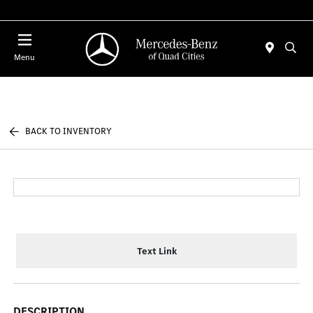
Today 7:30 AM - 1:00 PM
Menu
BACK TO INVENTORY
Text Link
DESCRIPTION