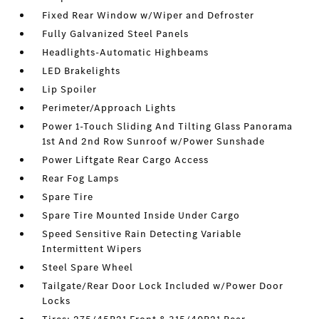
Fixed Rear Window w/Wiper and Defroster
Fully Galvanized Steel Panels
Headlights-Automatic Highbeams
LED Brakelights
Lip Spoiler
Perimeter/Approach Lights
Power 1-Touch Sliding And Tilting Glass Panorama
1st And 2nd Row Sunroof w/Power Sunshade
Power Liftgate Rear Cargo Access
Rear Fog Lamps
Spare Tire
Spare Tire Mounted Inside Under Cargo
Speed Sensitive Rain Detecting Variable
Intermittent Wipers
Steel Spare Wheel
Tailgate/Rear Door Lock Included w/Power Door
Locks