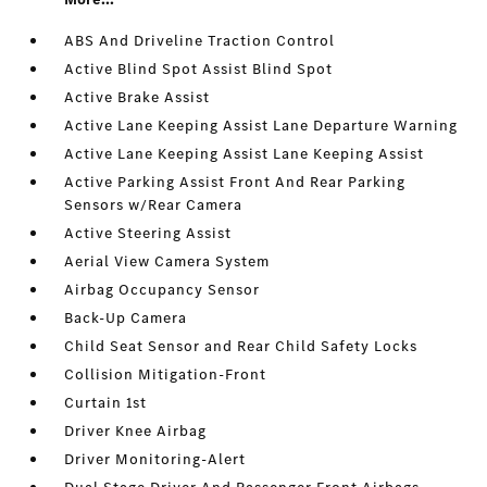
ABS And Driveline Traction Control
Active Blind Spot Assist Blind Spot
Active Brake Assist
Active Lane Keeping Assist Lane Departure Warning
Active Lane Keeping Assist Lane Keeping Assist
Active Parking Assist Front And Rear Parking
Sensors w/Rear Camera
Active Steering Assist
Aerial View Camera System
Airbag Occupancy Sensor
Back-Up Camera
Child Seat Sensor and Rear Child Safety Locks
Collision Mitigation-Front
Curtain 1st
Driver Knee Airbag
Driver Monitoring-Alert