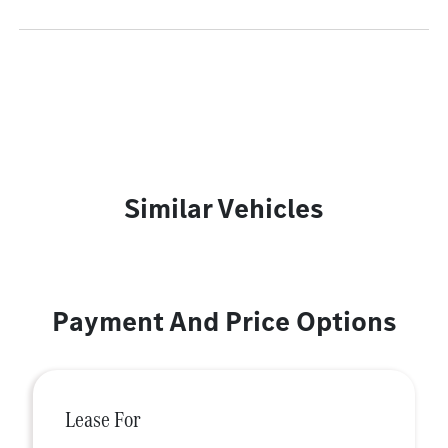
Similar Vehicles
Payment And Price Options
Lease For