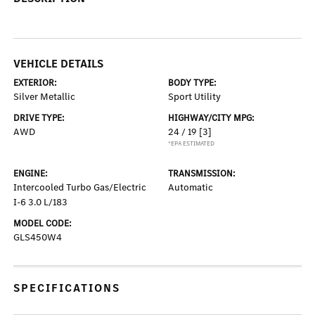
VEHICLE DETAILS
EXTERIOR:
BODY TYPE:
Silver Metallic
Sport Utility
DRIVE TYPE:
HIGHWAY/CITY MPG:
AWD
24 / 19
[3]
*EPA ESTIMATED
ENGINE:
TRANSMISSION:
Intercooled Turbo Gas/Electric
Automatic
I-6 3.0 L/183
MODEL CODE:
GLS450W4
SPECIFICATIONS