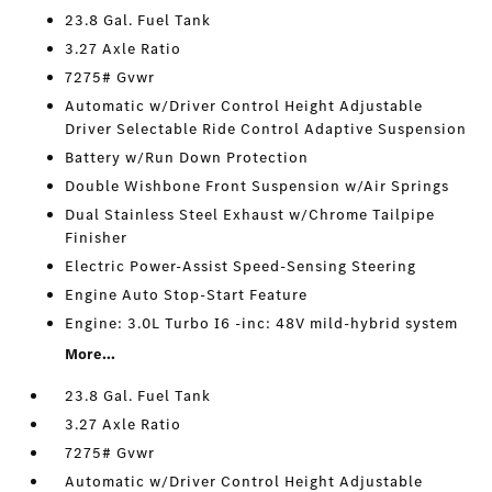
23.8 Gal. Fuel Tank
3.27 Axle Ratio
7275# Gvwr
Automatic w/Driver Control Height Adjustable
Driver Selectable Ride Control Adaptive Suspension
Battery w/Run Down Protection
Double Wishbone Front Suspension w/Air Springs
Dual Stainless Steel Exhaust w/Chrome Tailpipe
Finisher
Electric Power-Assist Speed-Sensing Steering
Engine Auto Stop-Start Feature
Engine: 3.0L Turbo I6 -inc: 48V mild-hybrid system
More...
23.8 Gal. Fuel Tank
3.27 Axle Ratio
7275# Gvwr
Automatic w/Driver Control Height Adjustable