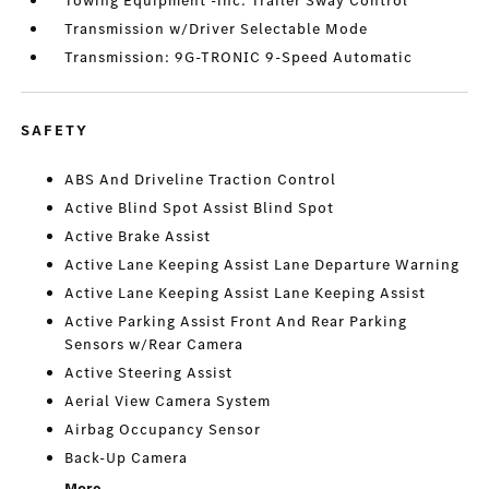
Towing Equipment -inc: Trailer Sway Control
Transmission w/Driver Selectable Mode
Transmission: 9G-TRONIC 9-Speed Automatic
SAFETY
ABS And Driveline Traction Control
Active Blind Spot Assist Blind Spot
Active Brake Assist
Active Lane Keeping Assist Lane Departure Warning
Active Lane Keeping Assist Lane Keeping Assist
Active Parking Assist Front And Rear Parking
Sensors w/Rear Camera
Active Steering Assist
Aerial View Camera System
Airbag Occupancy Sensor
Back-Up Camera
More...