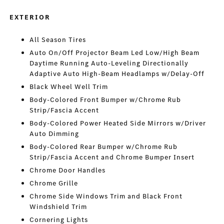
EXTERIOR
All Season Tires
Auto On/Off Projector Beam Led Low/High Beam
Daytime Running Auto-Leveling Directionally
Adaptive Auto High-Beam Headlamps w/Delay-Off
Black Wheel Well Trim
Body-Colored Front Bumper w/Chrome Rub
Strip/Fascia Accent
Body-Colored Power Heated Side Mirrors w/Driver
Auto Dimming
Body-Colored Rear Bumper w/Chrome Rub
Strip/Fascia Accent and Chrome Bumper Insert
Chrome Door Handles
Chrome Grille
Chrome Side Windows Trim and Black Front
Windshield Trim
Cornering Lights