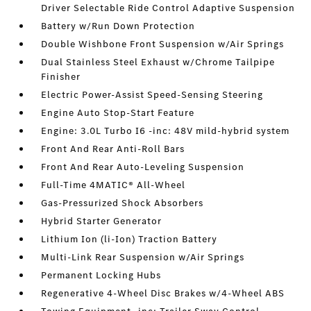
Driver Selectable Ride Control Adaptive Suspension
Battery w/Run Down Protection
Double Wishbone Front Suspension w/Air Springs
Dual Stainless Steel Exhaust w/Chrome Tailpipe
Finisher
Electric Power-Assist Speed-Sensing Steering
Engine Auto Stop-Start Feature
Engine: 3.0L Turbo I6 -inc: 48V mild-hybrid system
Front And Rear Anti-Roll Bars
Front And Rear Auto-Leveling Suspension
Full-Time 4MATIC® All-Wheel
Gas-Pressurized Shock Absorbers
Hybrid Starter Generator
Lithium Ion (li-Ion) Traction Battery
Multi-Link Rear Suspension w/Air Springs
Permanent Locking Hubs
Regenerative 4-Wheel Disc Brakes w/4-Wheel ABS