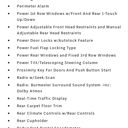
Perimeter Alarm
Power 1st Row Windows w/Front And Rear 1-Touch
Up/Down
Power Adjustable Front Head Restraints and Manual
Adjustable Rear Head Restraints
Power Door Locks w/Autolock Feature
Power Fuel Flap Locking Type
Power Rear Windows and Fixed 3rd Row Windows
Power Tilt/Telescoping Steering Column
Proximity Key For Doors And Push Button Start
Radio w/Seek-Scan
Radio: Burmester Surround Sound System -inc:
Dolby Atmos
Real-Time Traffic Display
Rear Carpet Floor Trim
Rear Climate Controls w/Rear Controls
Rear Cupholder