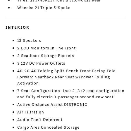
Tires: 275/45R21 Front & 315/40R21 Rear
Wheels: 21 Triple 5-Spoke
INTERIOR
13 Speakers
2 LCD Monitors In The Front
2 Seatback Storage Pockets
3 12V DC Power Outlets
40-20-40 Folding Split-Bench Front Facing Fold
Forward Seatback Rear Seat w/Power Folding
Activation
7-Seat Configuration -inc: 2+3+2 seat configuration
and fully electric 3-passenger second-row seat
Active Distance Assist DISTRONIC
Air Filtration
Audio Theft Deterrent
Cargo Area Concealed Storage