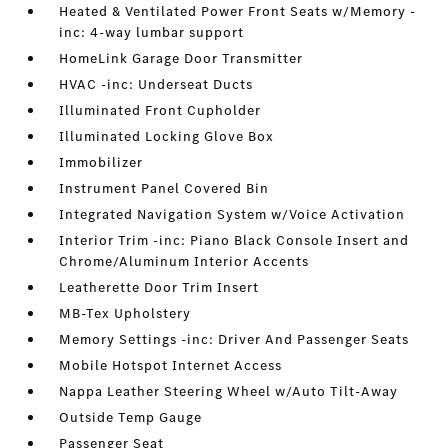
Heated & Ventilated Power Front Seats w/Memory -
inc: 4-way lumbar support
HomeLink Garage Door Transmitter
HVAC -inc: Underseat Ducts
Illuminated Front Cupholder
Illuminated Locking Glove Box
Immobilizer
Instrument Panel Covered Bin
Integrated Navigation System w/Voice Activation
Interior Trim -inc: Piano Black Console Insert and
Chrome/Aluminum Interior Accents
Leatherette Door Trim Insert
MB-Tex Upholstery
Memory Settings -inc: Driver And Passenger Seats
Mobile Hotspot Internet Access
Nappa Leather Steering Wheel w/Auto Tilt-Away
Outside Temp Gauge
Passenger Seat