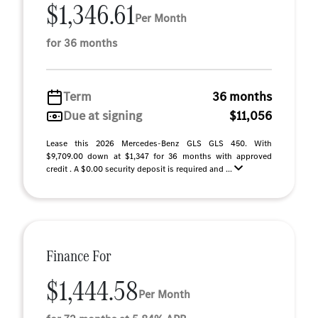
$1,346.61
Per Month
for 36 months
Term
36 months
Due at signing
$11,056
Lease this 2026 Mercedes-Benz GLS GLS 450. With
$9,709.00 down at $1,347 for 36 months with approved
credit . A $0.00 security deposit is required and ...
Finance For
$1,444.58
Per Month