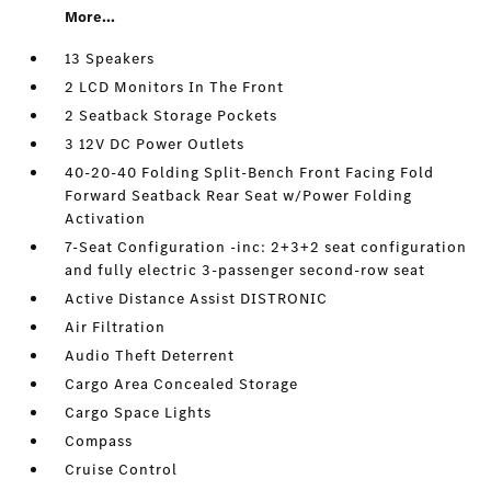
More...
13 Speakers
2 LCD Monitors In The Front
2 Seatback Storage Pockets
3 12V DC Power Outlets
40-20-40 Folding Split-Bench Front Facing Fold
Forward Seatback Rear Seat w/Power Folding
Activation
7-Seat Configuration -inc: 2+3+2 seat configuration
and fully electric 3-passenger second-row seat
Active Distance Assist DISTRONIC
Air Filtration
Audio Theft Deterrent
Cargo Area Concealed Storage
Cargo Space Lights
Compass
Cruise Control