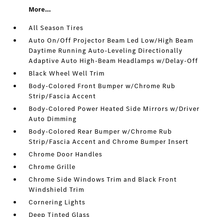
More...
All Season Tires
Auto On/Off Projector Beam Led Low/High Beam
Daytime Running Auto-Leveling Directionally
Adaptive Auto High-Beam Headlamps w/Delay-Off
Black Wheel Well Trim
Body-Colored Front Bumper w/Chrome Rub
Strip/Fascia Accent
Body-Colored Power Heated Side Mirrors w/Driver
Auto Dimming
Body-Colored Rear Bumper w/Chrome Rub
Strip/Fascia Accent and Chrome Bumper Insert
Chrome Door Handles
Chrome Grille
Chrome Side Windows Trim and Black Front
Windshield Trim
Cornering Lights
Deep Tinted Glass