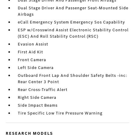
Dual Stage Driver And Passenger Front Airbags
Dual Stage Driver And Passenger Seat-Mounted Side
Airbags
eCall Emergency System Emergency Sos Capability
ESP w/Crosswind Assist Electronic Stability Control
(ESC) And Roll Stability Control (RSC)
Evasion Assist
First Aid Kit
Front Camera
Left Side Camera
Outboard Front Lap And Shoulder Safety Belts -inc:
Rear Center 3 Point
Rear Cross-Traffic Alert
Right Side Camera
Side Impact Beams
Tire Specific Low Tire Pressure Warning
RESEARCH MODELS