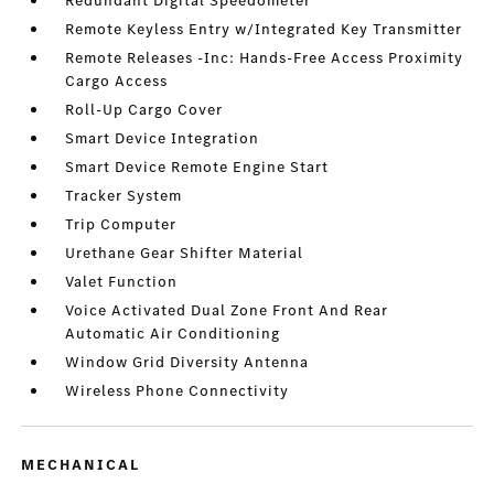
Redundant Digital Speedometer
Remote Keyless Entry w/Integrated Key Transmitter
Remote Releases -Inc: Hands-Free Access Proximity
Cargo Access
Roll-Up Cargo Cover
Smart Device Integration
Smart Device Remote Engine Start
Tracker System
Trip Computer
Urethane Gear Shifter Material
Valet Function
Voice Activated Dual Zone Front And Rear
Automatic Air Conditioning
Window Grid Diversity Antenna
Wireless Phone Connectivity
MECHANICAL