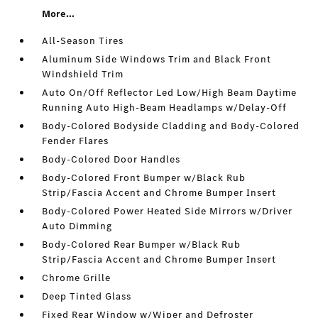
More...
All-Season Tires
Aluminum Side Windows Trim and Black Front
Windshield Trim
Auto On/Off Reflector Led Low/High Beam Daytime
Running Auto High-Beam Headlamps w/Delay-Off
Body-Colored Bodyside Cladding and Body-Colored
Fender Flares
Body-Colored Door Handles
Body-Colored Front Bumper w/Black Rub
Strip/Fascia Accent and Chrome Bumper Insert
Body-Colored Power Heated Side Mirrors w/Driver
Auto Dimming
Body-Colored Rear Bumper w/Black Rub
Strip/Fascia Accent and Chrome Bumper Insert
Chrome Grille
Deep Tinted Glass
Fixed Rear Window w/Wiper and Defroster