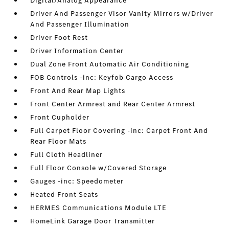
Digital/Analog Appearance
Driver And Passenger Visor Vanity Mirrors w/Driver
And Passenger Illumination
Driver Foot Rest
Driver Information Center
Dual Zone Front Automatic Air Conditioning
FOB Controls -inc: Keyfob Cargo Access
Front And Rear Map Lights
Front Center Armrest and Rear Center Armrest
Front Cupholder
Full Carpet Floor Covering -inc: Carpet Front And
Rear Floor Mats
Full Cloth Headliner
Full Floor Console w/Covered Storage
Gauges -inc: Speedometer
Heated Front Seats
HERMES Communications Module LTE
HomeLink Garage Door Transmitter