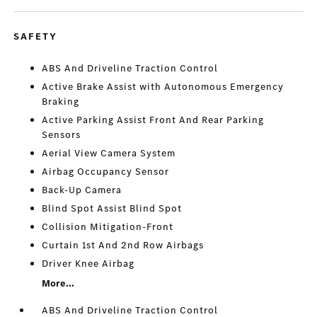
SAFETY
ABS And Driveline Traction Control
Active Brake Assist with Autonomous Emergency
Braking
Active Parking Assist Front And Rear Parking
Sensors
Aerial View Camera System
Airbag Occupancy Sensor
Back-Up Camera
Blind Spot Assist Blind Spot
Collision Mitigation-Front
Curtain 1st And 2nd Row Airbags
Driver Knee Airbag
More...
ABS And Driveline Traction Control