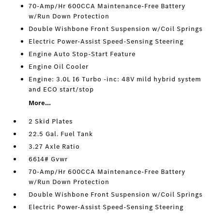
70-Amp/Hr 600CCA Maintenance-Free Battery
w/Run Down Protection
Double Wishbone Front Suspension w/Coil Springs
Electric Power-Assist Speed-Sensing Steering
Engine Auto Stop-Start Feature
Engine Oil Cooler
Engine: 3.0L I6 Turbo -inc: 48V mild hybrid system
and ECO start/stop
More...
2 Skid Plates
22.5 Gal. Fuel Tank
3.27 Axle Ratio
6614# Gvwr
70-Amp/Hr 600CCA Maintenance-Free Battery
w/Run Down Protection
Double Wishbone Front Suspension w/Coil Springs
Electric Power-Assist Speed-Sensing Steering