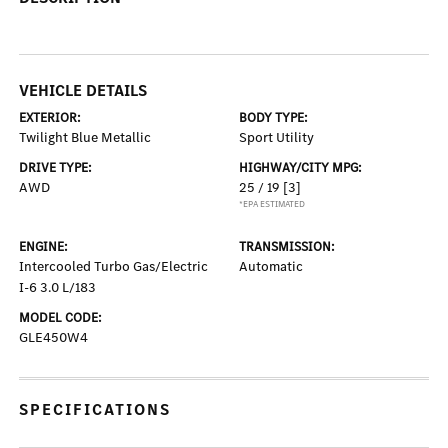
VEHICLE DETAILS
EXTERIOR:
BODY TYPE:
Twilight Blue Metallic
Sport Utility
DRIVE TYPE:
HIGHWAY/CITY MPG:
AWD
25 / 19
[3]
*EPA ESTIMATED
ENGINE:
TRANSMISSION:
Intercooled Turbo Gas/Electric
Automatic
I-6 3.0 L/183
MODEL CODE:
GLE450W4
SPECIFICATIONS