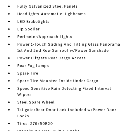
Fully Galvanized Steel Panels
Headlights-Automatic Highbeams
LED Brakelights
Lip Spoiler
Perimeter/Approach Lights
Power 1-Touch Sliding And Tilting Glass Panorama
1st And 2nd Row Sunroof w/Power Sunshade
Power Liftgate Rear Cargo Access
Rear Fog Lamps
Spare Tire
Spare Tire Mounted Inside Under Cargo
Speed Sensitive Rain Detecting Fixed Interval
Wipers
Steel Spare Wheel
Tailgate/Rear Door Lock Included w/Power Door
Locks
Tires: 275/50R20