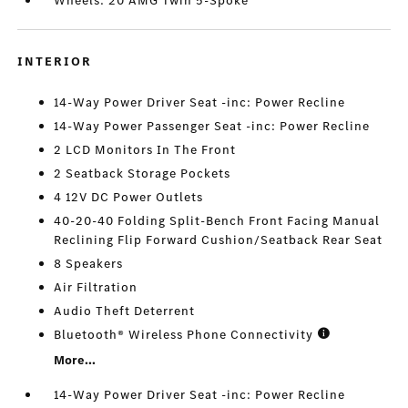
Wheels: 20 AMG Twin 5-Spoke
INTERIOR
14-Way Power Driver Seat -inc: Power Recline
14-Way Power Passenger Seat -inc: Power Recline
2 LCD Monitors In The Front
2 Seatback Storage Pockets
4 12V DC Power Outlets
40-20-40 Folding Split-Bench Front Facing Manual
Reclining Flip Forward Cushion/Seatback Rear Seat
8 Speakers
Air Filtration
Audio Theft Deterrent
Bluetooth® Wireless Phone Connectivity
More...
14-Way Power Driver Seat -inc: Power Recline