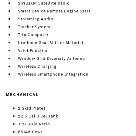
SiriusXM Satellite Radio
Smart Device Remote Engine Start
Streaming Audio
Tracker System
Trip Computer
Urethane Gear Shifter Material
Valet Function
Window Grid Diversity Antenna
Wireless Charging
Wireless Smartphone Integration
MECHANICAL
2 Skid Plates
22.5 Gal. Fuel Tank
3.27 Axle Ratio
6614# Gvwr