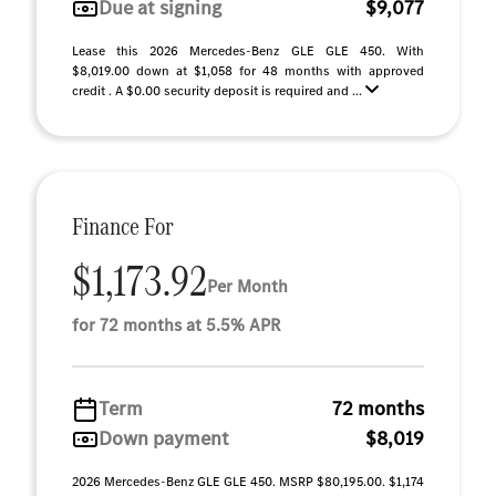
Due at signing
$9,077
Lease this 2026 Mercedes-Benz GLE GLE 450. With
$8,019.00 down at $1,058 for 48 months with approved
credit . A $0.00 security deposit is required and ...
Finance For
$1,173.92
Per Month
for 72 months at 5.5% APR
Term
72 months
Down payment
$8,019
2026 Mercedes-Benz GLE GLE 450. MSRP $80,195.00. $1,174