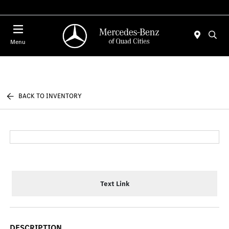
Today 7:00 AM - 6:00 PM
Menu
BACK TO INVENTORY
Text Link
DESCRIPTION