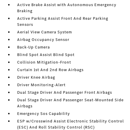
Active Brake Assist with Autonomous Emergency
Braking
Active Parking Assist Front And Rear Parking
Sensors
Aerial View Camera System
Airbag Occupancy Sensor
Back-Up Camera
Blind Spot Assist Blind Spot
Collision Mitigation-Front
Curtain 1st And 2nd Row Airbags
Driver Knee Airbag
Driver Monitoring-Alert
Dual Stage Driver And Passenger Front Airbags
Dual Stage Driver And Passenger Seat-Mounted Side
Airbags
Emergency Sos Capability
ESP w/Crosswind Assist Electronic Stability Control
(ESC) And Roll Stability Control (RSC)