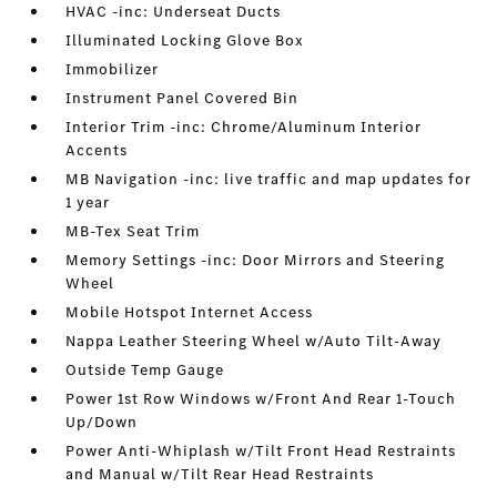
HVAC -inc: Underseat Ducts
Illuminated Locking Glove Box
Immobilizer
Instrument Panel Covered Bin
Interior Trim -inc: Chrome/Aluminum Interior
Accents
MB Navigation -inc: live traffic and map updates for
1 year
MB-Tex Seat Trim
Memory Settings -inc: Door Mirrors and Steering
Wheel
Mobile Hotspot Internet Access
Nappa Leather Steering Wheel w/Auto Tilt-Away
Outside Temp Gauge
Power 1st Row Windows w/Front And Rear 1-Touch
Up/Down
Power Anti-Whiplash w/Tilt Front Head Restraints
and Manual w/Tilt Rear Head Restraints