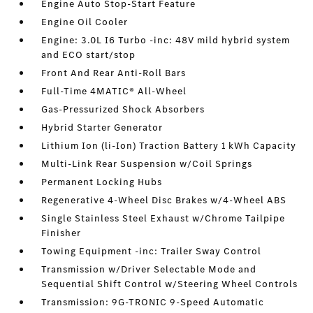
Engine Auto Stop-Start Feature
Engine Oil Cooler
Engine: 3.0L I6 Turbo -inc: 48V mild hybrid system
and ECO start/stop
Front And Rear Anti-Roll Bars
Full-Time 4MATIC® All-Wheel
Gas-Pressurized Shock Absorbers
Hybrid Starter Generator
Lithium Ion (li-Ion) Traction Battery 1 kWh Capacity
Multi-Link Rear Suspension w/Coil Springs
Permanent Locking Hubs
Regenerative 4-Wheel Disc Brakes w/4-Wheel ABS
Single Stainless Steel Exhaust w/Chrome Tailpipe
Finisher
Towing Equipment -inc: Trailer Sway Control
Transmission w/Driver Selectable Mode and
Sequential Shift Control w/Steering Wheel Controls
Transmission: 9G-TRONIC 9-Speed Automatic