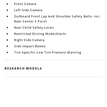
Front Camera
Left Side Camera
Outboard Front Lap And Shoulder Safety Belts -inc:
Rear Center 3 Point
Rear Child Safety Locks
Restricted Driving Mode/Alerts
Right Side Camera
Side Impact Beams
Tire Specific Low Tire Pressure Warning
RESEARCH MODELS