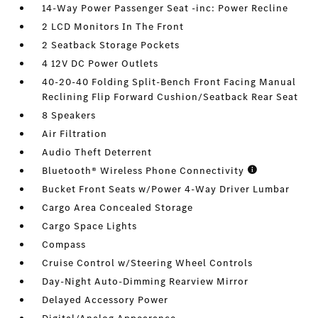
14-Way Power Passenger Seat -inc: Power Recline
2 LCD Monitors In The Front
2 Seatback Storage Pockets
4 12V DC Power Outlets
40-20-40 Folding Split-Bench Front Facing Manual
Reclining Flip Forward Cushion/Seatback Rear Seat
8 Speakers
Air Filtration
Audio Theft Deterrent
Bluetooth® Wireless Phone Connectivity
Bucket Front Seats w/Power 4-Way Driver Lumbar
Cargo Area Concealed Storage
Cargo Space Lights
Compass
Cruise Control w/Steering Wheel Controls
Day-Night Auto-Dimming Rearview Mirror
Delayed Accessory Power