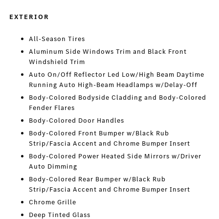
EXTERIOR
All-Season Tires
Aluminum Side Windows Trim and Black Front
Windshield Trim
Auto On/Off Reflector Led Low/High Beam Daytime
Running Auto High-Beam Headlamps w/Delay-Off
Body-Colored Bodyside Cladding and Body-Colored
Fender Flares
Body-Colored Door Handles
Body-Colored Front Bumper w/Black Rub
Strip/Fascia Accent and Chrome Bumper Insert
Body-Colored Power Heated Side Mirrors w/Driver
Auto Dimming
Body-Colored Rear Bumper w/Black Rub
Strip/Fascia Accent and Chrome Bumper Insert
Chrome Grille
Deep Tinted Glass