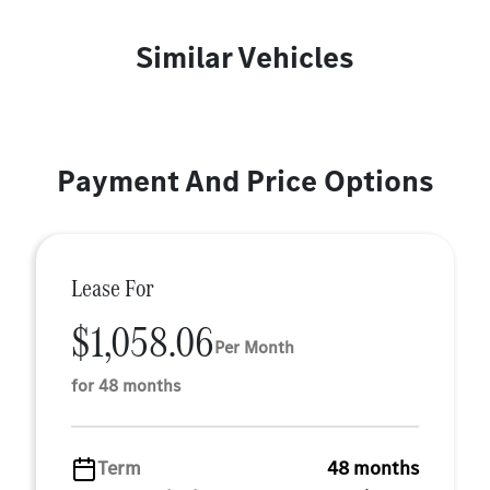
Similar Vehicles
Payment And Price Options
Lease For
$1,058.06
Per Month
for 48 months
Term
48 months