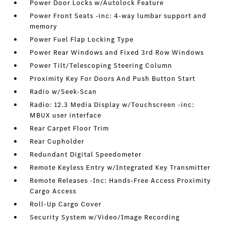
Power Door Locks w/Autolock Feature
Power Front Seats -inc: 4-way lumbar support and
memory
Power Fuel Flap Locking Type
Power Rear Windows and Fixed 3rd Row Windows
Power Tilt/Telescoping Steering Column
Proximity Key For Doors And Push Button Start
Radio w/Seek-Scan
Radio: 12.3 Media Display w/Touchscreen -inc:
MBUX user interface
Rear Carpet Floor Trim
Rear Cupholder
Redundant Digital Speedometer
Remote Keyless Entry w/Integrated Key Transmitter
Remote Releases -Inc: Hands-Free Access Proximity
Cargo Access
Roll-Up Cargo Cover
Security System w/Video/Image Recording