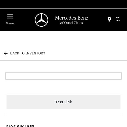
Today 7:30 AM - 1:00 PM
Menu
BACK TO INVENTORY
Text Link
DESCRIPTION