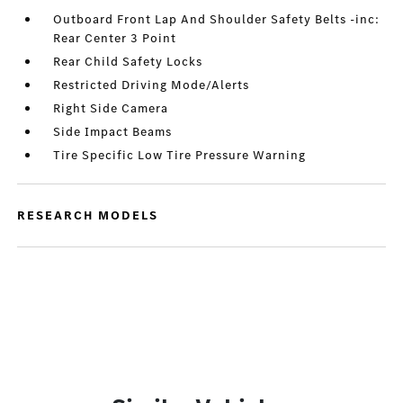
Outboard Front Lap And Shoulder Safety Belts -inc:
Rear Center 3 Point
Rear Child Safety Locks
Restricted Driving Mode/Alerts
Right Side Camera
Side Impact Beams
Tire Specific Low Tire Pressure Warning
RESEARCH MODELS