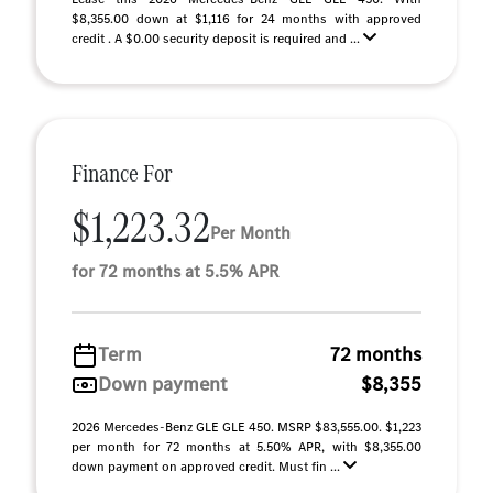
$8,355.00 down at $1,116 for 24 months with approved
credit . A $0.00 security deposit is required and ...
Finance For
$1,223.32
Per Month
for 72 months at 5.5% APR
Term
72 months
Down payment
$8,355
2026 Mercedes-Benz GLE GLE 450. MSRP $83,555.00. $1,223
per month for 72 months at 5.50% APR, with $8,355.00
down payment on approved credit. Must fin ...