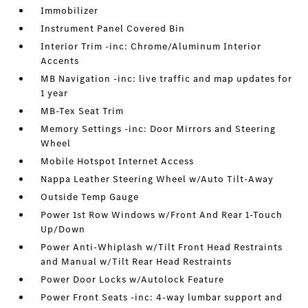
Immobilizer
Instrument Panel Covered Bin
Interior Trim -inc: Chrome/Aluminum Interior
Accents
MB Navigation -inc: live traffic and map updates for
1 year
MB-Tex Seat Trim
Memory Settings -inc: Door Mirrors and Steering
Wheel
Mobile Hotspot Internet Access
Nappa Leather Steering Wheel w/Auto Tilt-Away
Outside Temp Gauge
Power 1st Row Windows w/Front And Rear 1-Touch
Up/Down
Power Anti-Whiplash w/Tilt Front Head Restraints
and Manual w/Tilt Rear Head Restraints
Power Door Locks w/Autolock Feature
Power Front Seats -inc: 4-way lumbar support and