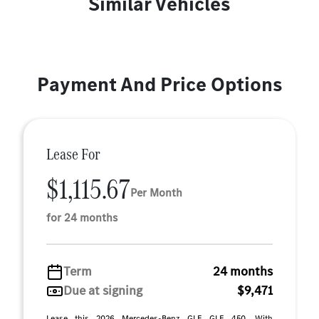
Similar Vehicles
Payment And Price Options
Lease For
$1,115.67
Per Month
for 24 months
Term
24 months
Due at signing
$9,471
Lease this 2026 Mercedes-Benz GLE GLE 450. With