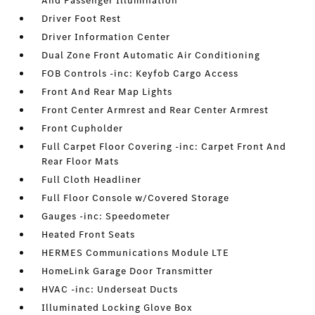
And Passenger Illumination
Driver Foot Rest
Driver Information Center
Dual Zone Front Automatic Air Conditioning
FOB Controls -inc: Keyfob Cargo Access
Front And Rear Map Lights
Front Center Armrest and Rear Center Armrest
Front Cupholder
Full Carpet Floor Covering -inc: Carpet Front And
Rear Floor Mats
Full Cloth Headliner
Full Floor Console w/Covered Storage
Gauges -inc: Speedometer
Heated Front Seats
HERMES Communications Module LTE
HomeLink Garage Door Transmitter
HVAC -inc: Underseat Ducts
Illuminated Locking Glove Box