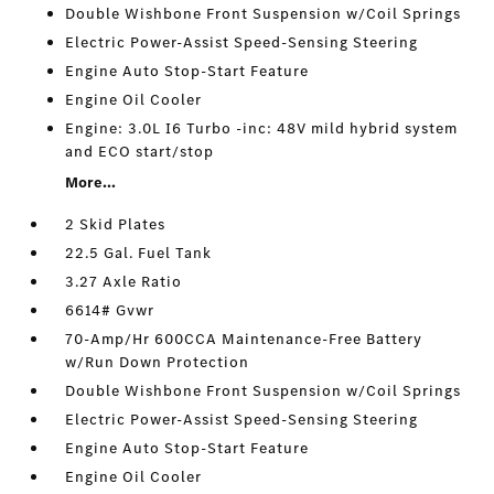
Double Wishbone Front Suspension w/Coil Springs
Electric Power-Assist Speed-Sensing Steering
Engine Auto Stop-Start Feature
Engine Oil Cooler
Engine: 3.0L I6 Turbo -inc: 48V mild hybrid system
and ECO start/stop
More...
2 Skid Plates
22.5 Gal. Fuel Tank
3.27 Axle Ratio
6614# Gvwr
70-Amp/Hr 600CCA Maintenance-Free Battery
w/Run Down Protection
Double Wishbone Front Suspension w/Coil Springs
Electric Power-Assist Speed-Sensing Steering
Engine Auto Stop-Start Feature
Engine Oil Cooler