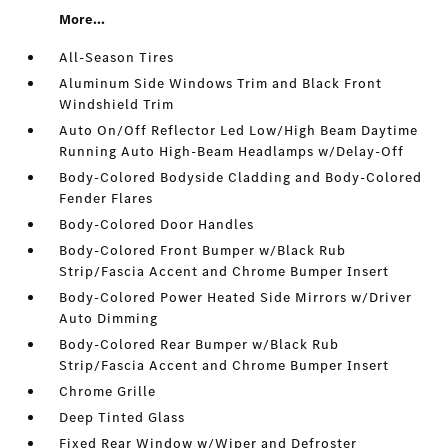
More...
All-Season Tires
Aluminum Side Windows Trim and Black Front
Windshield Trim
Auto On/Off Reflector Led Low/High Beam Daytime
Running Auto High-Beam Headlamps w/Delay-Off
Body-Colored Bodyside Cladding and Body-Colored
Fender Flares
Body-Colored Door Handles
Body-Colored Front Bumper w/Black Rub
Strip/Fascia Accent and Chrome Bumper Insert
Body-Colored Power Heated Side Mirrors w/Driver
Auto Dimming
Body-Colored Rear Bumper w/Black Rub
Strip/Fascia Accent and Chrome Bumper Insert
Chrome Grille
Deep Tinted Glass
Fixed Rear Window w/Wiper and Defroster