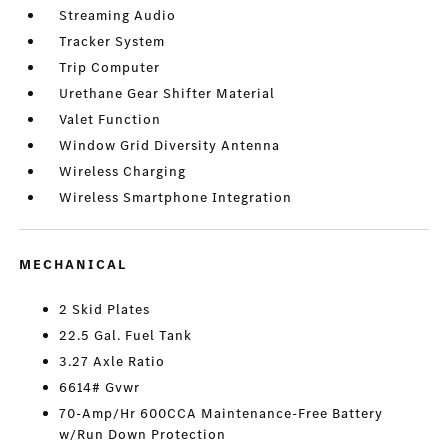
Streaming Audio
Tracker System
Trip Computer
Urethane Gear Shifter Material
Valet Function
Window Grid Diversity Antenna
Wireless Charging
Wireless Smartphone Integration
MECHANICAL
2 Skid Plates
22.5 Gal. Fuel Tank
3.27 Axle Ratio
6614# Gvwr
70-Amp/Hr 600CCA Maintenance-Free Battery
w/Run Down Protection