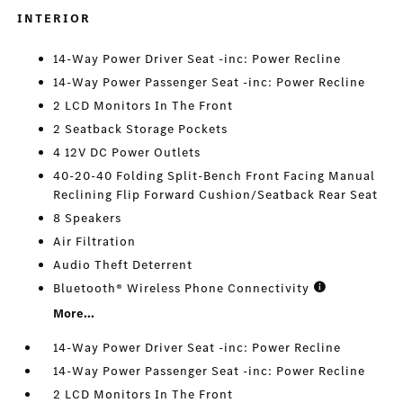
INTERIOR
14-Way Power Driver Seat -inc: Power Recline
14-Way Power Passenger Seat -inc: Power Recline
2 LCD Monitors In The Front
2 Seatback Storage Pockets
4 12V DC Power Outlets
40-20-40 Folding Split-Bench Front Facing Manual
Reclining Flip Forward Cushion/Seatback Rear Seat
8 Speakers
Air Filtration
Audio Theft Deterrent
Bluetooth® Wireless Phone Connectivity
More...
14-Way Power Driver Seat -inc: Power Recline
14-Way Power Passenger Seat -inc: Power Recline
2 LCD Monitors In The Front