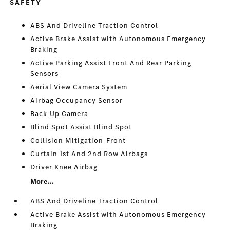
SAFETY
ABS And Driveline Traction Control
Active Brake Assist with Autonomous Emergency
Braking
Active Parking Assist Front And Rear Parking
Sensors
Aerial View Camera System
Airbag Occupancy Sensor
Back-Up Camera
Blind Spot Assist Blind Spot
Collision Mitigation-Front
Curtain 1st And 2nd Row Airbags
Driver Knee Airbag
More...
ABS And Driveline Traction Control
Active Brake Assist with Autonomous Emergency
Braking