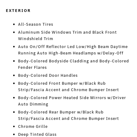
EXTERIOR
All-Season Tires
Aluminum Side Windows Trim and Black Front
Windshield Trim
Auto On/Off Reflector Led Low/High Beam Daytime
Running Auto High-Beam Headlamps w/Delay-Off
Body-Colored Bodyside Cladding and Body-Colored
Fender Flares
Body-Colored Door Handles
Body-Colored Front Bumper w/Black Rub
Strip/Fascia Accent and Chrome Bumper Insert
Body-Colored Power Heated Side Mirrors w/Driver
Auto Dimming
Body-Colored Rear Bumper w/Black Rub
Strip/Fascia Accent and Chrome Bumper Insert
Chrome Grille
Deep Tinted Glass