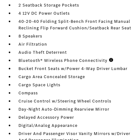
2 Seatback Storage Pockets
4 12V DC Power Outlets
40-20-40 Folding Split-Bench Front Facing Manual
Reclining Flip Forward Cushion/Seatback Rear Seat
8 Speakers
Air Filtration
Audio Theft Deterrent
Bluetooth® Wireless Phone Connectivity
Bucket Front Seats w/Power 4-Way Driver Lumbar
Cargo Area Concealed Storage
Cargo Space Lights
Compass
Cruise Control w/Steering Wheel Controls
Day-Night Auto-Dimming Rearview Mirror
Delayed Accessory Power
Digital/Analog Appearance
Driver And Passenger Visor Vanity Mirrors w/Driver