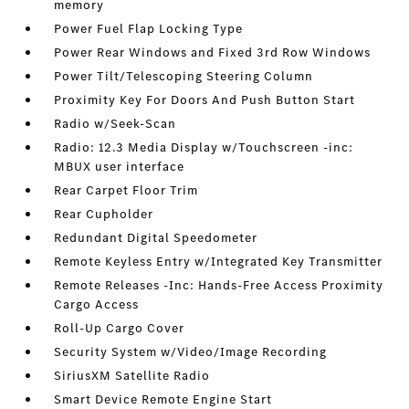
memory
Power Fuel Flap Locking Type
Power Rear Windows and Fixed 3rd Row Windows
Power Tilt/Telescoping Steering Column
Proximity Key For Doors And Push Button Start
Radio w/Seek-Scan
Radio: 12.3 Media Display w/Touchscreen -inc:
MBUX user interface
Rear Carpet Floor Trim
Rear Cupholder
Redundant Digital Speedometer
Remote Keyless Entry w/Integrated Key Transmitter
Remote Releases -Inc: Hands-Free Access Proximity
Cargo Access
Roll-Up Cargo Cover
Security System w/Video/Image Recording
SiriusXM Satellite Radio
Smart Device Remote Engine Start