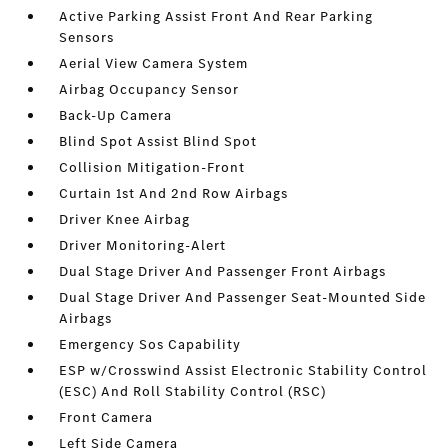
Active Parking Assist Front And Rear Parking
Sensors
Aerial View Camera System
Airbag Occupancy Sensor
Back-Up Camera
Blind Spot Assist Blind Spot
Collision Mitigation-Front
Curtain 1st And 2nd Row Airbags
Driver Knee Airbag
Driver Monitoring-Alert
Dual Stage Driver And Passenger Front Airbags
Dual Stage Driver And Passenger Seat-Mounted Side
Airbags
Emergency Sos Capability
ESP w/Crosswind Assist Electronic Stability Control
(ESC) And Roll Stability Control (RSC)
Front Camera
Left Side Camera