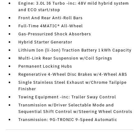
Engine: 3.0L I6 Turbo -inc: 48V mild hybrid system
and ECO start/stop
Front And Rear Anti-Roll Bars
Full-Time 4MATIC® All-Wheel
Gas-Pressurized Shock Absorbers
Hybrid Starter Generator
Lithium Ion (li-Ion) Traction Battery 1 kWh Capacity
Multi-Link Rear Suspension w/Coil Springs
Permanent Locking Hubs
Regenerative 4-Wheel Disc Brakes w/4-Wheel ABS
Single Stainless Steel Exhaust w/Chrome Tailpipe
Finisher
Towing Equipment -inc: Trailer Sway Control
Transmission w/Driver Selectable Mode and
Sequential Shift Control w/Steering Wheel Controls
Transmission: 9G-TRONIC 9-Speed Automatic