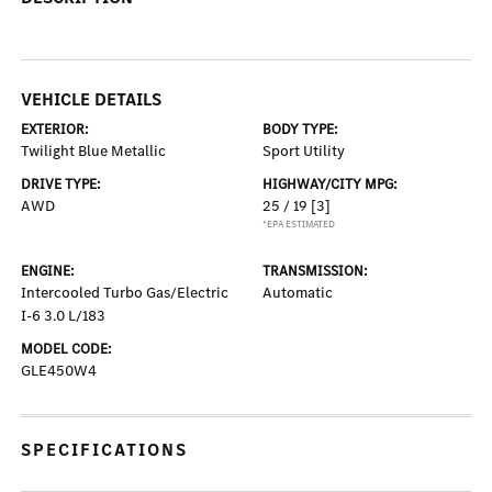
VEHICLE DETAILS
EXTERIOR:
BODY TYPE:
Twilight Blue Metallic
Sport Utility
DRIVE TYPE:
HIGHWAY/CITY MPG:
AWD
25 / 19
[3]
*EPA ESTIMATED
ENGINE:
TRANSMISSION:
Intercooled Turbo Gas/Electric
Automatic
I-6 3.0 L/183
MODEL CODE:
GLE450W4
SPECIFICATIONS