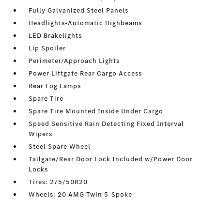
Fully Galvanized Steel Panels
Headlights-Automatic Highbeams
LED Brakelights
Lip Spoiler
Perimeter/Approach Lights
Power Liftgate Rear Cargo Access
Rear Fog Lamps
Spare Tire
Spare Tire Mounted Inside Under Cargo
Speed Sensitive Rain Detecting Fixed Interval
Wipers
Steel Spare Wheel
Tailgate/Rear Door Lock Included w/Power Door
Locks
Tires: 275/50R20
Wheels: 20 AMG Twin 5-Spoke