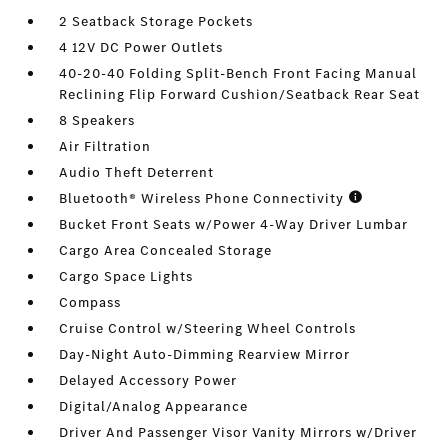
2 Seatback Storage Pockets
4 12V DC Power Outlets
40-20-40 Folding Split-Bench Front Facing Manual
Reclining Flip Forward Cushion/Seatback Rear Seat
8 Speakers
Air Filtration
Audio Theft Deterrent
Bluetooth® Wireless Phone Connectivity
Bucket Front Seats w/Power 4-Way Driver Lumbar
Cargo Area Concealed Storage
Cargo Space Lights
Compass
Cruise Control w/Steering Wheel Controls
Day-Night Auto-Dimming Rearview Mirror
Delayed Accessory Power
Digital/Analog Appearance
Driver And Passenger Visor Vanity Mirrors w/Driver