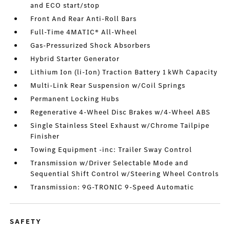
and ECO start/stop
Front And Rear Anti-Roll Bars
Full-Time 4MATIC® All-Wheel
Gas-Pressurized Shock Absorbers
Hybrid Starter Generator
Lithium Ion (li-Ion) Traction Battery 1 kWh Capacity
Multi-Link Rear Suspension w/Coil Springs
Permanent Locking Hubs
Regenerative 4-Wheel Disc Brakes w/4-Wheel ABS
Single Stainless Steel Exhaust w/Chrome Tailpipe
Finisher
Towing Equipment -inc: Trailer Sway Control
Transmission w/Driver Selectable Mode and
Sequential Shift Control w/Steering Wheel Controls
Transmission: 9G-TRONIC 9-Speed Automatic
SAFETY