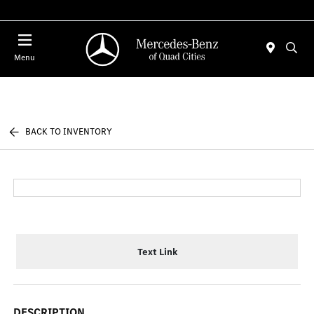
Today 7:30 AM - 1:00 PM
Menu
BACK TO INVENTORY
Text Link
DESCRIPTION