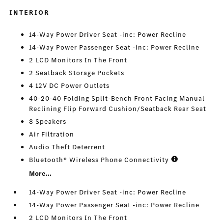
INTERIOR
14-Way Power Driver Seat -inc: Power Recline
14-Way Power Passenger Seat -inc: Power Recline
2 LCD Monitors In The Front
2 Seatback Storage Pockets
4 12V DC Power Outlets
40-20-40 Folding Split-Bench Front Facing Manual
Reclining Flip Forward Cushion/Seatback Rear Seat
8 Speakers
Air Filtration
Audio Theft Deterrent
Bluetooth® Wireless Phone Connectivity
More...
14-Way Power Driver Seat -inc: Power Recline
14-Way Power Passenger Seat -inc: Power Recline
2 LCD Monitors In The Front