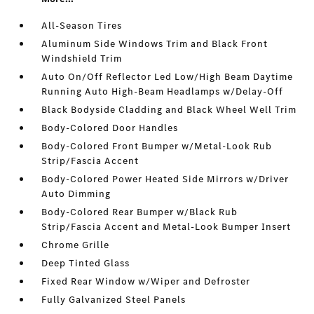
All-Season Tires
Aluminum Side Windows Trim and Black Front
Windshield Trim
Auto On/Off Reflector Led Low/High Beam Daytime
Running Auto High-Beam Headlamps w/Delay-Off
Black Bodyside Cladding and Black Wheel Well Trim
Body-Colored Door Handles
Body-Colored Front Bumper w/Metal-Look Rub
Strip/Fascia Accent
Body-Colored Power Heated Side Mirrors w/Driver
Auto Dimming
Body-Colored Rear Bumper w/Black Rub
Strip/Fascia Accent and Metal-Look Bumper Insert
Chrome Grille
Deep Tinted Glass
Fixed Rear Window w/Wiper and Defroster
Fully Galvanized Steel Panels