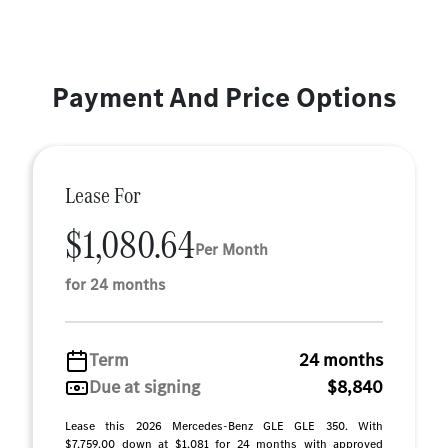
Payment And Price Options
Lease For
$1,080.64
Per Month
for 24 months
Term
24 months
Due at signing
$8,840
Lease this 2026 Mercedes-Benz GLE GLE 350. With
$7,759.00 down at $1,081 for 24 months with approved