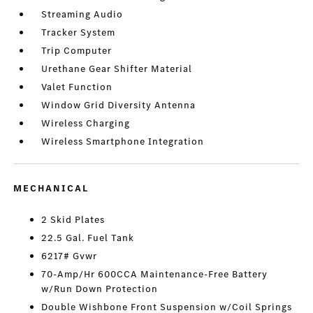
Streaming Audio
Tracker System
Trip Computer
Urethane Gear Shifter Material
Valet Function
Window Grid Diversity Antenna
Wireless Charging
Wireless Smartphone Integration
MECHANICAL
2 Skid Plates
22.5 Gal. Fuel Tank
6217# Gvwr
70-Amp/Hr 600CCA Maintenance-Free Battery
w/Run Down Protection
Double Wishbone Front Suspension w/Coil Springs