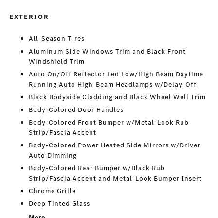
EXTERIOR
All-Season Tires
Aluminum Side Windows Trim and Black Front
Windshield Trim
Auto On/Off Reflector Led Low/High Beam Daytime
Running Auto High-Beam Headlamps w/Delay-Off
Black Bodyside Cladding and Black Wheel Well Trim
Body-Colored Door Handles
Body-Colored Front Bumper w/Metal-Look Rub
Strip/Fascia Accent
Body-Colored Power Heated Side Mirrors w/Driver
Auto Dimming
Body-Colored Rear Bumper w/Black Rub
Strip/Fascia Accent and Metal-Look Bumper Insert
Chrome Grille
Deep Tinted Glass
More...