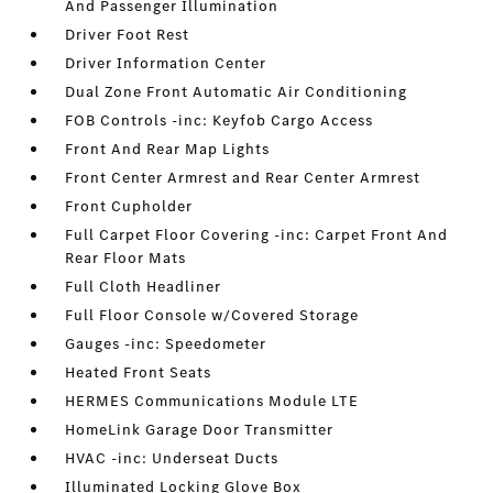
And Passenger Illumination
Driver Foot Rest
Driver Information Center
Dual Zone Front Automatic Air Conditioning
FOB Controls -inc: Keyfob Cargo Access
Front And Rear Map Lights
Front Center Armrest and Rear Center Armrest
Front Cupholder
Full Carpet Floor Covering -inc: Carpet Front And
Rear Floor Mats
Full Cloth Headliner
Full Floor Console w/Covered Storage
Gauges -inc: Speedometer
Heated Front Seats
HERMES Communications Module LTE
HomeLink Garage Door Transmitter
HVAC -inc: Underseat Ducts
Illuminated Locking Glove Box