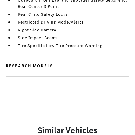
Outboard Front Lap And Shoulder Safety Belts -inc:
Rear Center 3 Point
Rear Child Safety Locks
Restricted Driving Mode/Alerts
Right Side Camera
Side Impact Beams
Tire Specific Low Tire Pressure Warning
RESEARCH MODELS
Similar Vehicles