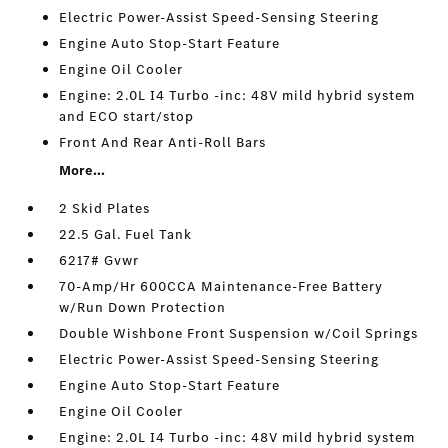
Electric Power-Assist Speed-Sensing Steering
Engine Auto Stop-Start Feature
Engine Oil Cooler
Engine: 2.0L I4 Turbo -inc: 48V mild hybrid system
and ECO start/stop
Front And Rear Anti-Roll Bars
More...
2 Skid Plates
22.5 Gal. Fuel Tank
6217# Gvwr
70-Amp/Hr 600CCA Maintenance-Free Battery
w/Run Down Protection
Double Wishbone Front Suspension w/Coil Springs
Electric Power-Assist Speed-Sensing Steering
Engine Auto Stop-Start Feature
Engine Oil Cooler
Engine: 2.0L I4 Turbo -inc: 48V mild hybrid system