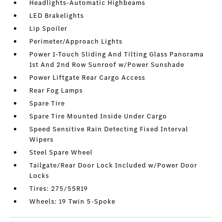
Headlights-Automatic Highbeams
LED Brakelights
Lip Spoiler
Perimeter/Approach Lights
Power 1-Touch Sliding And Tilting Glass Panorama
1st And 2nd Row Sunroof w/Power Sunshade
Power Liftgate Rear Cargo Access
Rear Fog Lamps
Spare Tire
Spare Tire Mounted Inside Under Cargo
Speed Sensitive Rain Detecting Fixed Interval
Wipers
Steel Spare Wheel
Tailgate/Rear Door Lock Included w/Power Door
Locks
Tires: 275/55R19
Wheels: 19 Twin 5-Spoke