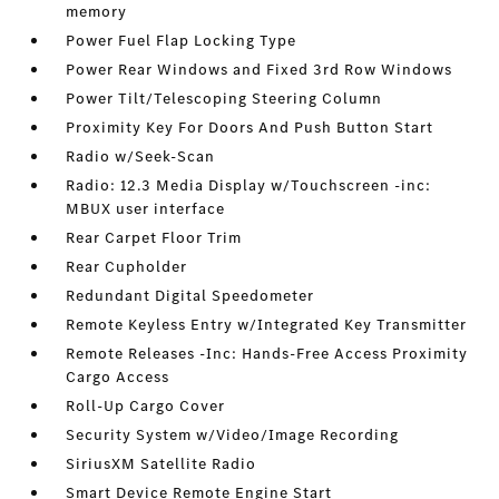
memory
Power Fuel Flap Locking Type
Power Rear Windows and Fixed 3rd Row Windows
Power Tilt/Telescoping Steering Column
Proximity Key For Doors And Push Button Start
Radio w/Seek-Scan
Radio: 12.3 Media Display w/Touchscreen -inc:
MBUX user interface
Rear Carpet Floor Trim
Rear Cupholder
Redundant Digital Speedometer
Remote Keyless Entry w/Integrated Key Transmitter
Remote Releases -Inc: Hands-Free Access Proximity
Cargo Access
Roll-Up Cargo Cover
Security System w/Video/Image Recording
SiriusXM Satellite Radio
Smart Device Remote Engine Start