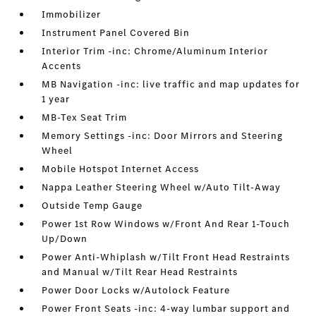
Immobilizer
Instrument Panel Covered Bin
Interior Trim -inc: Chrome/Aluminum Interior
Accents
MB Navigation -inc: live traffic and map updates for
1 year
MB-Tex Seat Trim
Memory Settings -inc: Door Mirrors and Steering
Wheel
Mobile Hotspot Internet Access
Nappa Leather Steering Wheel w/Auto Tilt-Away
Outside Temp Gauge
Power 1st Row Windows w/Front And Rear 1-Touch
Up/Down
Power Anti-Whiplash w/Tilt Front Head Restraints
and Manual w/Tilt Rear Head Restraints
Power Door Locks w/Autolock Feature
Power Front Seats -inc: 4-way lumbar support and