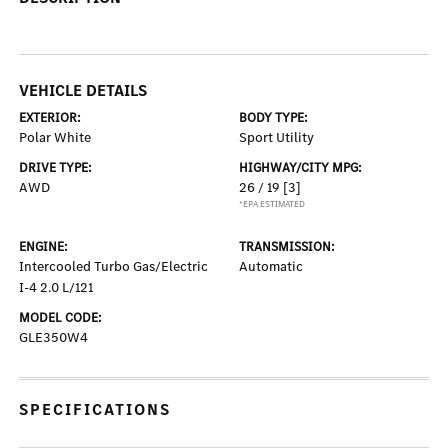
VEHICLE DETAILS
EXTERIOR:
BODY TYPE:
Polar White
Sport Utility
DRIVE TYPE:
HIGHWAY/CITY MPG:
AWD
26 / 19
[3]
*EPA ESTIMATED
ENGINE:
TRANSMISSION:
Intercooled Turbo Gas/Electric
Automatic
I-4 2.0 L/121
MODEL CODE:
GLE350W4
SPECIFICATIONS