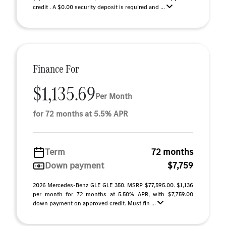
credit . A $0.00 security deposit is required and ...
Finance For
$1,135.69
Per Month
for 72 months at 5.5% APR
Term
72 months
Down payment
$7,759
2026 Mercedes-Benz GLE GLE 350. MSRP $77,595.00. $1,136
per month for 72 months at 5.50% APR, with $7,759.00
down payment on approved credit. Must fin ...