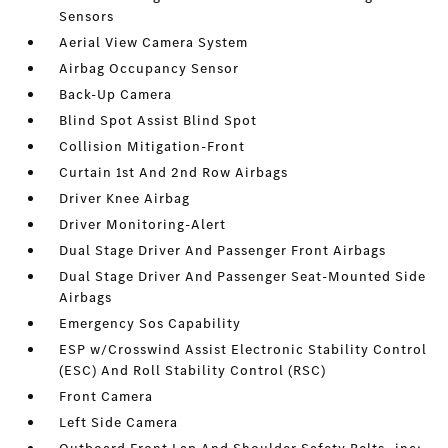
Sensors
Aerial View Camera System
Airbag Occupancy Sensor
Back-Up Camera
Blind Spot Assist Blind Spot
Collision Mitigation-Front
Curtain 1st And 2nd Row Airbags
Driver Knee Airbag
Driver Monitoring-Alert
Dual Stage Driver And Passenger Front Airbags
Dual Stage Driver And Passenger Seat-Mounted Side
Airbags
Emergency Sos Capability
ESP w/Crosswind Assist Electronic Stability Control
(ESC) And Roll Stability Control (RSC)
Front Camera
Left Side Camera