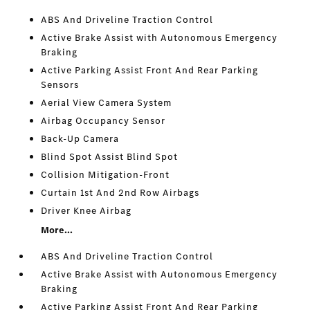
ABS And Driveline Traction Control
Active Brake Assist with Autonomous Emergency
Braking
Active Parking Assist Front And Rear Parking
Sensors
Aerial View Camera System
Airbag Occupancy Sensor
Back-Up Camera
Blind Spot Assist Blind Spot
Collision Mitigation-Front
Curtain 1st And 2nd Row Airbags
Driver Knee Airbag
More...
ABS And Driveline Traction Control
Active Brake Assist with Autonomous Emergency
Braking
Active Parking Assist Front And Rear Parking