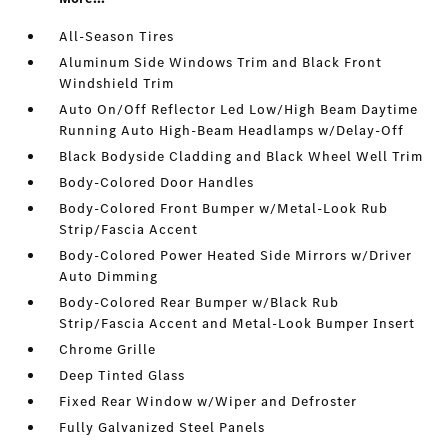
All-Season Tires
Aluminum Side Windows Trim and Black Front
Windshield Trim
Auto On/Off Reflector Led Low/High Beam Daytime
Running Auto High-Beam Headlamps w/Delay-Off
Black Bodyside Cladding and Black Wheel Well Trim
Body-Colored Door Handles
Body-Colored Front Bumper w/Metal-Look Rub
Strip/Fascia Accent
Body-Colored Power Heated Side Mirrors w/Driver
Auto Dimming
Body-Colored Rear Bumper w/Black Rub
Strip/Fascia Accent and Metal-Look Bumper Insert
Chrome Grille
Deep Tinted Glass
Fixed Rear Window w/Wiper and Defroster
Fully Galvanized Steel Panels