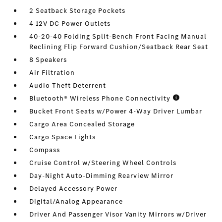
2 Seatback Storage Pockets
4 12V DC Power Outlets
40-20-40 Folding Split-Bench Front Facing Manual
Reclining Flip Forward Cushion/Seatback Rear Seat
8 Speakers
Air Filtration
Audio Theft Deterrent
Bluetooth® Wireless Phone Connectivity
Bucket Front Seats w/Power 4-Way Driver Lumbar
Cargo Area Concealed Storage
Cargo Space Lights
Compass
Cruise Control w/Steering Wheel Controls
Day-Night Auto-Dimming Rearview Mirror
Delayed Accessory Power
Digital/Analog Appearance
Driver And Passenger Visor Vanity Mirrors w/Driver