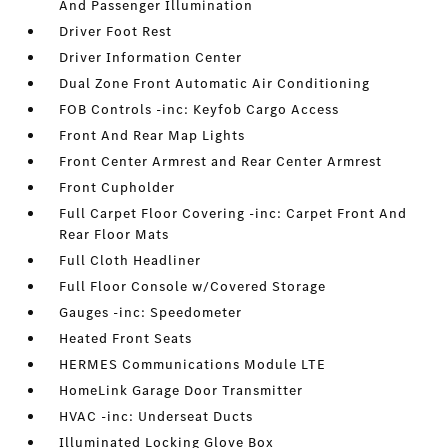
And Passenger Illumination
Driver Foot Rest
Driver Information Center
Dual Zone Front Automatic Air Conditioning
FOB Controls -inc: Keyfob Cargo Access
Front And Rear Map Lights
Front Center Armrest and Rear Center Armrest
Front Cupholder
Full Carpet Floor Covering -inc: Carpet Front And
Rear Floor Mats
Full Cloth Headliner
Full Floor Console w/Covered Storage
Gauges -inc: Speedometer
Heated Front Seats
HERMES Communications Module LTE
HomeLink Garage Door Transmitter
HVAC -inc: Underseat Ducts
Illuminated Locking Glove Box