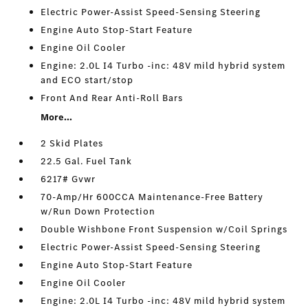
Electric Power-Assist Speed-Sensing Steering
Engine Auto Stop-Start Feature
Engine Oil Cooler
Engine: 2.0L I4 Turbo -inc: 48V mild hybrid system
and ECO start/stop
Front And Rear Anti-Roll Bars
More...
2 Skid Plates
22.5 Gal. Fuel Tank
6217# Gvwr
70-Amp/Hr 600CCA Maintenance-Free Battery
w/Run Down Protection
Double Wishbone Front Suspension w/Coil Springs
Electric Power-Assist Speed-Sensing Steering
Engine Auto Stop-Start Feature
Engine Oil Cooler
Engine: 2.0L I4 Turbo -inc: 48V mild hybrid system