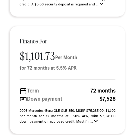
credit . A $0.00 security deposit is required and ...
Finance For
$1,101.73
Per Month
for 72 months at 5.5% APR
Term
72 months
Down payment
$7,528
2026 Mercedes-Benz GLE GLE 350. MSRP $75,285.00. $1,102
per month for 72 months at 5.50% APR, with $7,528.00
down payment on approved credit. Must fin ...