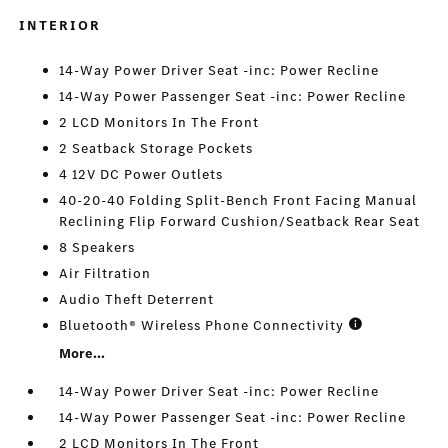
INTERIOR
14-Way Power Driver Seat -inc: Power Recline
14-Way Power Passenger Seat -inc: Power Recline
2 LCD Monitors In The Front
2 Seatback Storage Pockets
4 12V DC Power Outlets
40-20-40 Folding Split-Bench Front Facing Manual
Reclining Flip Forward Cushion/Seatback Rear Seat
8 Speakers
Air Filtration
Audio Theft Deterrent
Bluetooth® Wireless Phone Connectivity
More...
14-Way Power Driver Seat -inc: Power Recline
14-Way Power Passenger Seat -inc: Power Recline
2 LCD Monitors In The Front