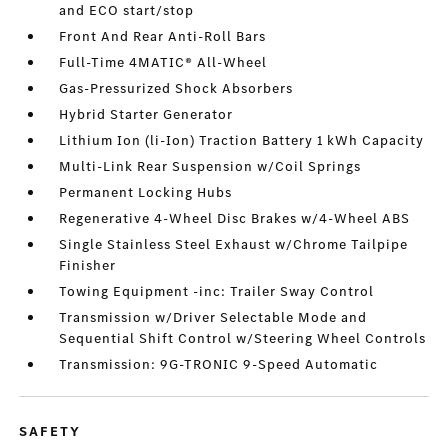
and ECO start/stop
Front And Rear Anti-Roll Bars
Full-Time 4MATIC® All-Wheel
Gas-Pressurized Shock Absorbers
Hybrid Starter Generator
Lithium Ion (li-Ion) Traction Battery 1 kWh Capacity
Multi-Link Rear Suspension w/Coil Springs
Permanent Locking Hubs
Regenerative 4-Wheel Disc Brakes w/4-Wheel ABS
Single Stainless Steel Exhaust w/Chrome Tailpipe
Finisher
Towing Equipment -inc: Trailer Sway Control
Transmission w/Driver Selectable Mode and
Sequential Shift Control w/Steering Wheel Controls
Transmission: 9G-TRONIC 9-Speed Automatic
SAFETY