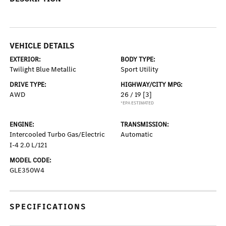
VEHICLE DETAILS
EXTERIOR:
BODY TYPE:
Twilight Blue Metallic
Sport Utility
DRIVE TYPE:
HIGHWAY/CITY MPG:
AWD
26 / 19
[3]
*EPA ESTIMATED
ENGINE:
TRANSMISSION:
Intercooled Turbo Gas/Electric
Automatic
I-4 2.0 L/121
MODEL CODE:
GLE350W4
SPECIFICATIONS