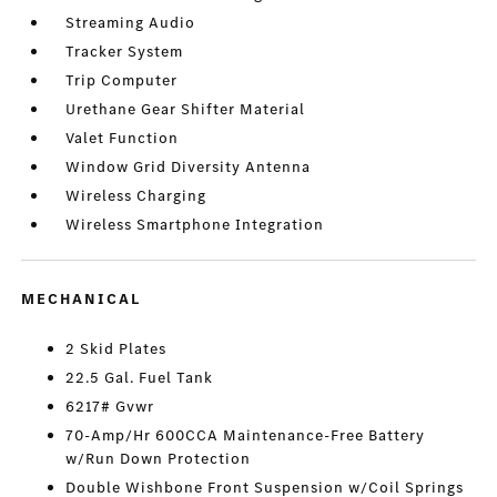
Streaming Audio
Tracker System
Trip Computer
Urethane Gear Shifter Material
Valet Function
Window Grid Diversity Antenna
Wireless Charging
Wireless Smartphone Integration
MECHANICAL
2 Skid Plates
22.5 Gal. Fuel Tank
6217# Gvwr
70-Amp/Hr 600CCA Maintenance-Free Battery
w/Run Down Protection
Double Wishbone Front Suspension w/Coil Springs