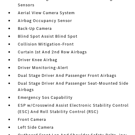
Sensors
Aerial View Camera System
Airbag Occupancy Sensor
Back-Up Camera
Blind Spot Assist Blind Spot
Collision Mitigation-Front
Curtain 1st And 2nd Row Airbags
Driver Knee Airbag
Driver Monitoring-Alert
Dual Stage Driver And Passenger Front Airbags
Dual Stage Driver And Passenger Seat-Mounted Side
Airbags
Emergency Sos Capability
ESP w/Crosswind Assist Electronic Stability Control
(ESC) And Roll Stability Control (RSC)
Front Camera
Left Side Camera