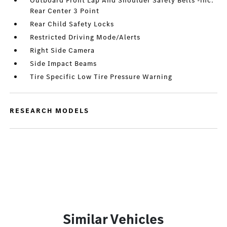
Outboard Front Lap And Shoulder Safety Belts -inc:
Rear Center 3 Point
Rear Child Safety Locks
Restricted Driving Mode/Alerts
Right Side Camera
Side Impact Beams
Tire Specific Low Tire Pressure Warning
RESEARCH MODELS
Similar Vehicles