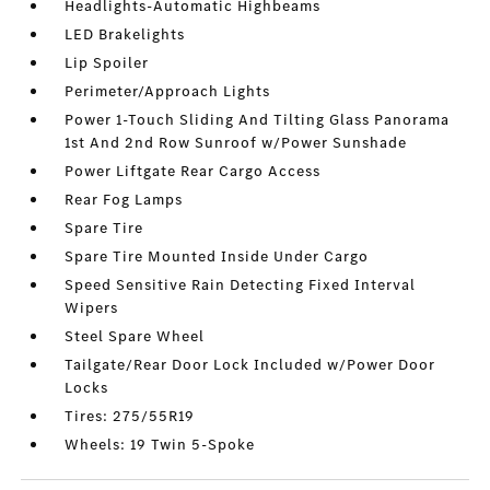
Headlights-Automatic Highbeams
LED Brakelights
Lip Spoiler
Perimeter/Approach Lights
Power 1-Touch Sliding And Tilting Glass Panorama
1st And 2nd Row Sunroof w/Power Sunshade
Power Liftgate Rear Cargo Access
Rear Fog Lamps
Spare Tire
Spare Tire Mounted Inside Under Cargo
Speed Sensitive Rain Detecting Fixed Interval
Wipers
Steel Spare Wheel
Tailgate/Rear Door Lock Included w/Power Door
Locks
Tires: 275/55R19
Wheels: 19 Twin 5-Spoke