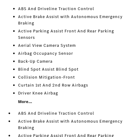
ABS And Driveline Traction Control
Active Brake Assist with Autonomous Emergency
Braking
Active Parking Assist Front And Rear Parking
Sensors
Aerial View Camera System
Airbag Occupancy Sensor
Back-Up Camera
Blind Spot Assist Blind Spot
Collision Mitigation-Front
Curtain 1st And 2nd Row Airbags
Driver Knee Airbag
More...
ABS And Driveline Traction Control
Active Brake Assist with Autonomous Emergency
Braking
Active Parking Assist Front And Rear Parking