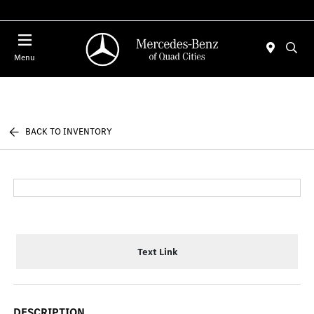
Today 7:00 AM - 6:00 PM
Menu
BACK TO INVENTORY
Text Link
DESCRIPTION