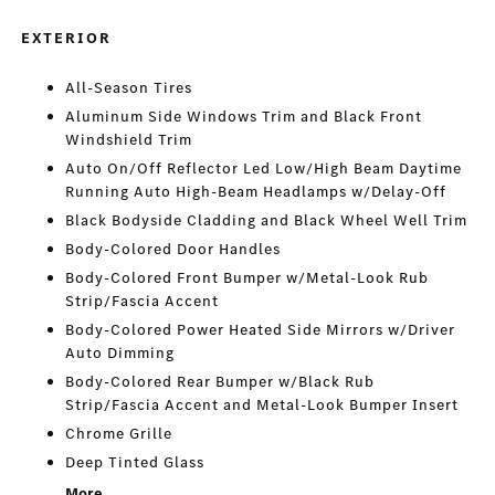
EXTERIOR
All-Season Tires
Aluminum Side Windows Trim and Black Front
Windshield Trim
Auto On/Off Reflector Led Low/High Beam Daytime
Running Auto High-Beam Headlamps w/Delay-Off
Black Bodyside Cladding and Black Wheel Well Trim
Body-Colored Door Handles
Body-Colored Front Bumper w/Metal-Look Rub
Strip/Fascia Accent
Body-Colored Power Heated Side Mirrors w/Driver
Auto Dimming
Body-Colored Rear Bumper w/Black Rub
Strip/Fascia Accent and Metal-Look Bumper Insert
Chrome Grille
Deep Tinted Glass
More...