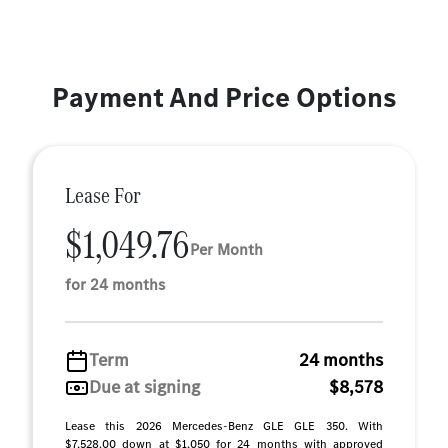
Payment And Price Options
Lease For
$1,049.76
Per Month
for 24 months
Term
24 months
Due at signing
$8,578
Lease this 2026 Mercedes-Benz GLE GLE 350. With
$7,528.00 down at $1,050 for 24 months with approved