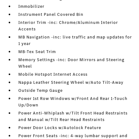
Immobilizer
Instrument Panel Covered Bin
Interior Trim -inc: Chrome/Aluminum Interior
Accents
MB Navigation -inc: live traffic and map updates for
1 year
MB-Tex Seat Trim
Memory Settings -inc: Door Mirrors and Steering
Wheel
Mobile Hotspot Internet Access
Nappa Leather Steering Wheel w/Auto Tilt-Away
Outside Temp Gauge
Power 1st Row Windows w/Front And Rear 1-Touch
Up/Down
Power Anti-Whiplash w/Tilt Front Head Restraints
and Manual w/Tilt Rear Head Restraints
Power Door Locks w/Autolock Feature
Power Front Seats -inc: 4-way lumbar support and