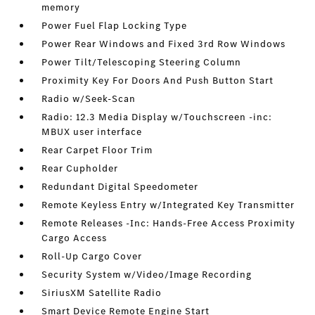
memory
Power Fuel Flap Locking Type
Power Rear Windows and Fixed 3rd Row Windows
Power Tilt/Telescoping Steering Column
Proximity Key For Doors And Push Button Start
Radio w/Seek-Scan
Radio: 12.3 Media Display w/Touchscreen -inc:
MBUX user interface
Rear Carpet Floor Trim
Rear Cupholder
Redundant Digital Speedometer
Remote Keyless Entry w/Integrated Key Transmitter
Remote Releases -Inc: Hands-Free Access Proximity
Cargo Access
Roll-Up Cargo Cover
Security System w/Video/Image Recording
SiriusXM Satellite Radio
Smart Device Remote Engine Start