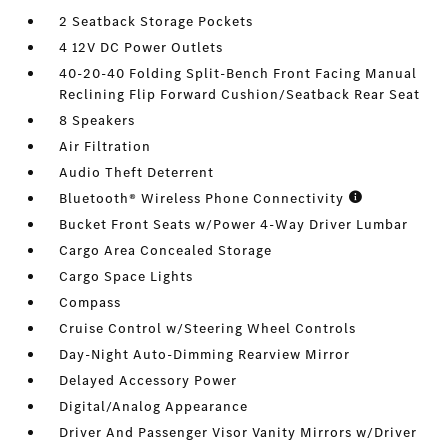
2 Seatback Storage Pockets
4 12V DC Power Outlets
40-20-40 Folding Split-Bench Front Facing Manual
Reclining Flip Forward Cushion/Seatback Rear Seat
8 Speakers
Air Filtration
Audio Theft Deterrent
Bluetooth® Wireless Phone Connectivity
Bucket Front Seats w/Power 4-Way Driver Lumbar
Cargo Area Concealed Storage
Cargo Space Lights
Compass
Cruise Control w/Steering Wheel Controls
Day-Night Auto-Dimming Rearview Mirror
Delayed Accessory Power
Digital/Analog Appearance
Driver And Passenger Visor Vanity Mirrors w/Driver