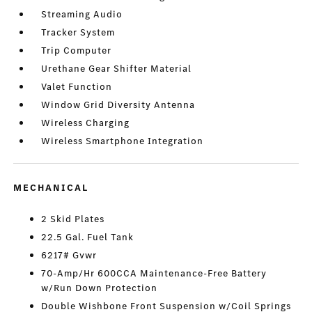
Streaming Audio
Tracker System
Trip Computer
Urethane Gear Shifter Material
Valet Function
Window Grid Diversity Antenna
Wireless Charging
Wireless Smartphone Integration
MECHANICAL
2 Skid Plates
22.5 Gal. Fuel Tank
6217# Gvwr
70-Amp/Hr 600CCA Maintenance-Free Battery
w/Run Down Protection
Double Wishbone Front Suspension w/Coil Springs