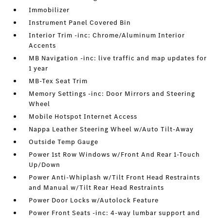
Immobilizer
Instrument Panel Covered Bin
Interior Trim -inc: Chrome/Aluminum Interior
Accents
MB Navigation -inc: live traffic and map updates for
1 year
MB-Tex Seat Trim
Memory Settings -inc: Door Mirrors and Steering
Wheel
Mobile Hotspot Internet Access
Nappa Leather Steering Wheel w/Auto Tilt-Away
Outside Temp Gauge
Power 1st Row Windows w/Front And Rear 1-Touch
Up/Down
Power Anti-Whiplash w/Tilt Front Head Restraints
and Manual w/Tilt Rear Head Restraints
Power Door Locks w/Autolock Feature
Power Front Seats -inc: 4-way lumbar support and