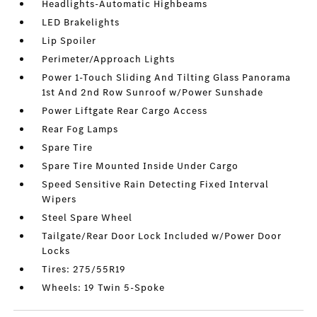
Headlights-Automatic Highbeams
LED Brakelights
Lip Spoiler
Perimeter/Approach Lights
Power 1-Touch Sliding And Tilting Glass Panorama
1st And 2nd Row Sunroof w/Power Sunshade
Power Liftgate Rear Cargo Access
Rear Fog Lamps
Spare Tire
Spare Tire Mounted Inside Under Cargo
Speed Sensitive Rain Detecting Fixed Interval
Wipers
Steel Spare Wheel
Tailgate/Rear Door Lock Included w/Power Door
Locks
Tires: 275/55R19
Wheels: 19 Twin 5-Spoke