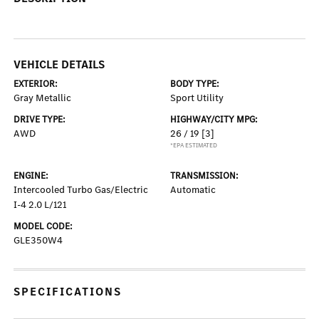
VEHICLE DETAILS
EXTERIOR:
BODY TYPE:
Gray Metallic
Sport Utility
DRIVE TYPE:
HIGHWAY/CITY MPG:
AWD
26 / 19
[3]
*EPA ESTIMATED
ENGINE:
TRANSMISSION:
Intercooled Turbo Gas/Electric
Automatic
I-4 2.0 L/121
MODEL CODE:
GLE350W4
SPECIFICATIONS