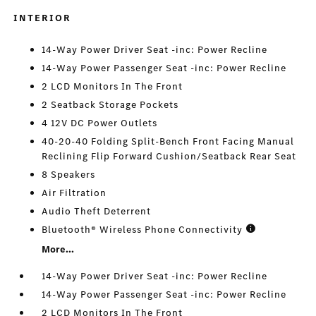
INTERIOR
14-Way Power Driver Seat -inc: Power Recline
14-Way Power Passenger Seat -inc: Power Recline
2 LCD Monitors In The Front
2 Seatback Storage Pockets
4 12V DC Power Outlets
40-20-40 Folding Split-Bench Front Facing Manual
Reclining Flip Forward Cushion/Seatback Rear Seat
8 Speakers
Air Filtration
Audio Theft Deterrent
Bluetooth® Wireless Phone Connectivity
More...
14-Way Power Driver Seat -inc: Power Recline
14-Way Power Passenger Seat -inc: Power Recline
2 LCD Monitors In The Front