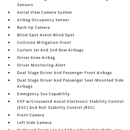
Sensors
Aerial View Camera System
Airbag Occupancy Sensor
Back-Up Camera
Blind Spot Assist Blind Spot
Collision Mitigation-Front
Curtain 1st And 2nd Row Airbags
Driver Knee Airbag
Driver Monitoring-Alert
Dual Stage Driver And Passenger Front Airbags
Dual Stage Driver And Passenger Seat-Mounted Side
Airbags
Emergency Sos Capability
ESP w/Crosswind Assist Electronic Stability Control
(ESC) And Roll Stability Control (RSC)
Front Camera
Left Side Camera