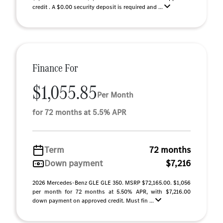
credit . A $0.00 security deposit is required and ...
Finance For
$1,055.85
Per Month
for 72 months at 5.5% APR
Term
72 months
Down payment
$7,216
2026 Mercedes-Benz GLE GLE 350. MSRP $72,165.00. $1,056
per month for 72 months at 5.50% APR, with $7,216.00
down payment on approved credit. Must fin ...