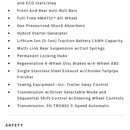
and ECO start/stop
Front And Rear Anti-Roll Bars
Full-Time 4MATIC® All-Wheel
Gas-Pressurized Shock Absorbers
Hybrid Starter Generator
Lithium Ion (li-Ion) Traction Battery 1 kWh Capacity
Multi-Link Rear Suspension w/Coil Springs
Permanent Locking Hubs
Regenerative 4-Wheel Disc Brakes w/4-Wheel ABS
Single Stainless Steel Exhaust w/Chrome Tailpipe
Finisher
Towing Equipment -inc: Trailer Sway Control
Transmission w/Driver Selectable Mode and
Sequential Shift Control w/Steering Wheel Controls
Transmission: 9G-TRONIC 9-Speed Automatic
SAFETY