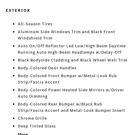
EXTERIOR
All-Season Tires
Aluminum Side Windows Trim and Black Front
Windshield Trim
Auto On/Off Reflector Led Low/High Beam Daytime
Running Auto High-Beam Headlamps w/Delay-Off
Black Bodyside Cladding and Black Wheel Well Trim
Body-Colored Door Handles
Body-Colored Front Bumper w/Metal-Look Rub
Strip/Fascia Accent
Body-Colored Power Heated Side Mirrors w/Driver
Auto Dimming
Body-Colored Rear Bumper w/Black Rub
Strip/Fascia Accent and Metal-Look Bumper Insert
Chrome Grille
Deep Tinted Glass
More...