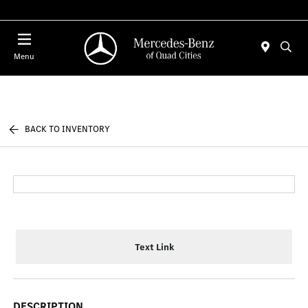
Today 7:00 AM - 6:00 PM
Menu
BACK TO INVENTORY
Text Link
DESCRIPTION