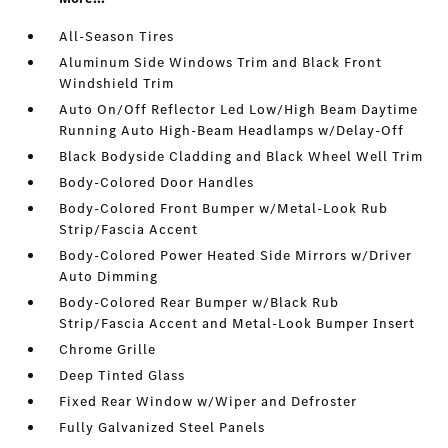
All-Season Tires
Aluminum Side Windows Trim and Black Front
Windshield Trim
Auto On/Off Reflector Led Low/High Beam Daytime
Running Auto High-Beam Headlamps w/Delay-Off
Black Bodyside Cladding and Black Wheel Well Trim
Body-Colored Door Handles
Body-Colored Front Bumper w/Metal-Look Rub
Strip/Fascia Accent
Body-Colored Power Heated Side Mirrors w/Driver
Auto Dimming
Body-Colored Rear Bumper w/Black Rub
Strip/Fascia Accent and Metal-Look Bumper Insert
Chrome Grille
Deep Tinted Glass
Fixed Rear Window w/Wiper and Defroster
Fully Galvanized Steel Panels