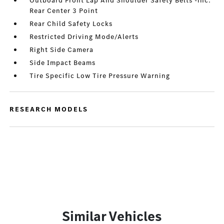
Outboard Front Lap And Shoulder Safety Belts -inc:
Rear Center 3 Point
Rear Child Safety Locks
Restricted Driving Mode/Alerts
Right Side Camera
Side Impact Beams
Tire Specific Low Tire Pressure Warning
RESEARCH MODELS
Similar Vehicles