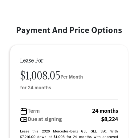
Payment And Price Options
Lease For
$1,008.05
Per Month
for 24 months
Term
24 months
Due at signing
$8,224
Lease this 2026 Mercedes-Benz GLE GLE 350. With
$7,216.00 down at $1,008 for 24 months with approved