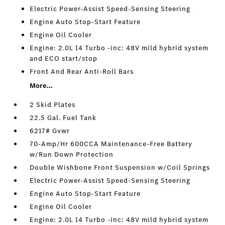
Electric Power-Assist Speed-Sensing Steering
Engine Auto Stop-Start Feature
Engine Oil Cooler
Engine: 2.0L I4 Turbo -inc: 48V mild hybrid system
and ECO start/stop
Front And Rear Anti-Roll Bars
More...
2 Skid Plates
22.5 Gal. Fuel Tank
6217# Gvwr
70-Amp/Hr 600CCA Maintenance-Free Battery
w/Run Down Protection
Double Wishbone Front Suspension w/Coil Springs
Electric Power-Assist Speed-Sensing Steering
Engine Auto Stop-Start Feature
Engine Oil Cooler
Engine: 2.0L I4 Turbo -inc: 48V mild hybrid system