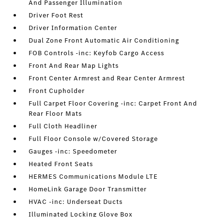
And Passenger Illumination
Driver Foot Rest
Driver Information Center
Dual Zone Front Automatic Air Conditioning
FOB Controls -inc: Keyfob Cargo Access
Front And Rear Map Lights
Front Center Armrest and Rear Center Armrest
Front Cupholder
Full Carpet Floor Covering -inc: Carpet Front And
Rear Floor Mats
Full Cloth Headliner
Full Floor Console w/Covered Storage
Gauges -inc: Speedometer
Heated Front Seats
HERMES Communications Module LTE
HomeLink Garage Door Transmitter
HVAC -inc: Underseat Ducts
Illuminated Locking Glove Box