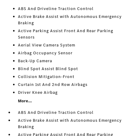
ABS And Driveline Traction Control
Active Brake Assist with Autonomous Emergency
Braking
Active Parking Assist Front And Rear Parking
Sensors
Aerial View Camera System
Airbag Occupancy Sensor
Back-Up Camera
Blind Spot Assist Blind Spot
Collision Mitigation-Front
Curtain 1st And 2nd Row Airbags
Driver Knee Airbag
More...
ABS And Driveline Traction Control
Active Brake Assist with Autonomous Emergency
Braking
Active Parking Assist Front And Rear Parking