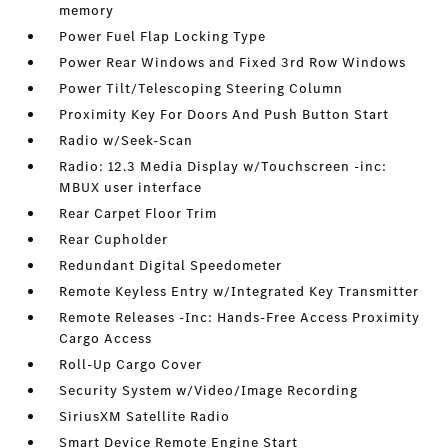
memory
Power Fuel Flap Locking Type
Power Rear Windows and Fixed 3rd Row Windows
Power Tilt/Telescoping Steering Column
Proximity Key For Doors And Push Button Start
Radio w/Seek-Scan
Radio: 12.3 Media Display w/Touchscreen -inc:
MBUX user interface
Rear Carpet Floor Trim
Rear Cupholder
Redundant Digital Speedometer
Remote Keyless Entry w/Integrated Key Transmitter
Remote Releases -Inc: Hands-Free Access Proximity
Cargo Access
Roll-Up Cargo Cover
Security System w/Video/Image Recording
SiriusXM Satellite Radio
Smart Device Remote Engine Start