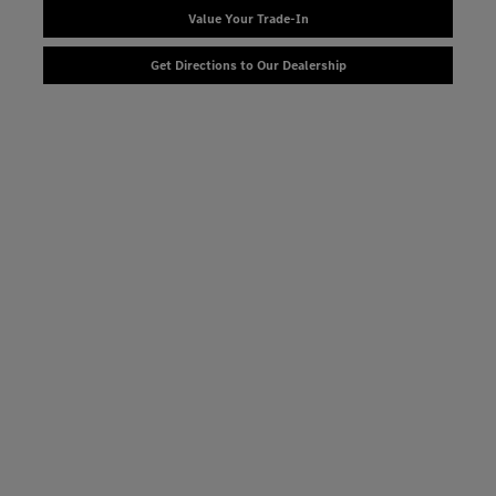
Value Your Trade-In
Get Directions to Our Dealership