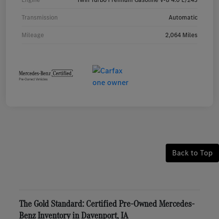
Transmission
Automatic
Mileage
2,064 Miles
Back to Top
The Gold Standard: Certified Pre-Owned Mercedes-
Benz Inventory in Davenport, IA