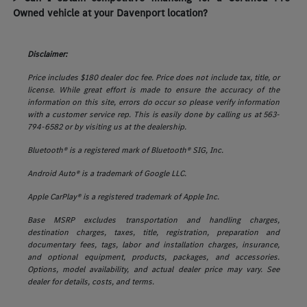
Owned vehicle at your Davenport location?
Disclaimer:
Price includes $180 dealer doc fee. Price does not include tax, title, or
license. While great effort is made to ensure the accuracy of the
information on this site, errors do occur so please verify information
with a customer service rep. This is easily done by calling us at 563-
794-6582 or by visiting us at the dealership.
Bluetooth® is a registered mark of Bluetooth® SIG, Inc.
Android Auto® is a trademark of Google LLC.
Apple CarPlay® is a registered trademark of Apple Inc.
Base MSRP excludes transportation and handling charges,
destination charges, taxes, title, registration, preparation and
documentary fees, tags, labor and installation charges, insurance,
and optional equipment, products, packages, and accessories.
Options, model availability, and actual dealer price may vary. See
dealer for details, costs, and terms.