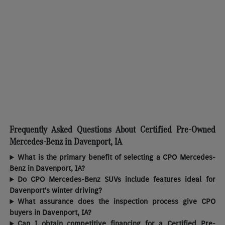
Frequently Asked Questions About Certified Pre-Owned
Mercedes-Benz in Davenport, IA
What is the primary benefit of selecting a CPO Mercedes-
Benz in Davenport, IA?
Do CPO Mercedes-Benz SUVs include features ideal for
Davenport's winter driving?
What assurance does the inspection process give CPO
buyers in Davenport, IA?
Can I obtain competitive financing for a Certified Pre-