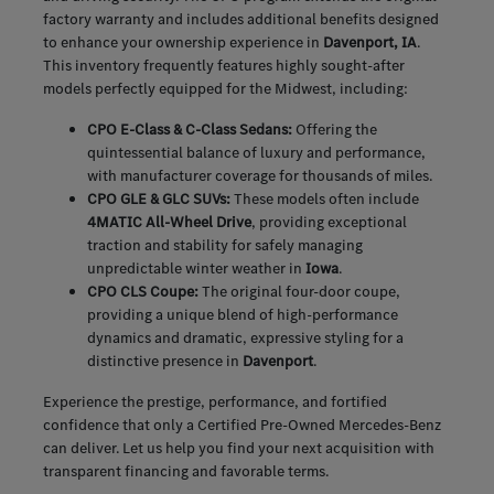
factory warranty and includes additional benefits designed
to enhance your ownership experience in
Davenport, IA
.
This inventory frequently features highly sought-after
models perfectly equipped for the Midwest, including:
CPO E-Class & C-Class Sedans:
Offering the
quintessential balance of luxury and performance,
with manufacturer coverage for thousands of miles.
CPO GLE & GLC SUVs:
These models often include
4MATIC All-Wheel Drive
, providing exceptional
traction and stability for safely managing
unpredictable winter weather in
Iowa
.
CPO CLS Coupe:
The original four-door coupe,
providing a unique blend of high-performance
dynamics and dramatic, expressive styling for a
distinctive presence in
Davenport
.
Experience the prestige, performance, and fortified
confidence that only a Certified Pre-Owned Mercedes-Benz
can deliver. Let us help you find your next acquisition with
transparent financing and favorable terms.