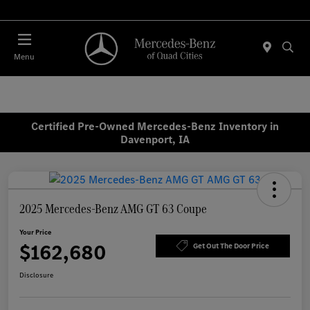
Today : Closed
Menu
Certified Pre-Owned Mercedes-Benz Inventory in
Davenport, IA
2025 Mercedes-Benz AMG GT 63 Coupe
Your Price
$162,680
Get Out The Door Price
Disclosure