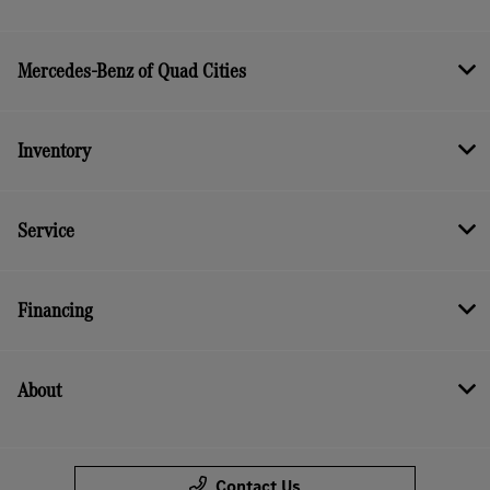
Mercedes-Benz of Quad Cities
Inventory
Service
Financing
About
Contact Us