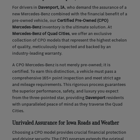
For drivers in
Davenport, IA
, who demand the assurance of a
new Mercedes-Benz combined with the financial benefit of a
pre-owned vehicle, our
Certified Pre-Owned (CPO)
Mercedes-Benz
inventory is the ultimate solution. At
Mercedes-Benz of Quad Cities
, we offer an exclusive
collection of CPO models that represent the highest echelon
of quality, meticulously inspected and backed by an
industry-leading warranty.
A CPO Mercedes-Benz is not merely pre-owned; it is
certified. To earn this distinction, a vehicle must pass a
comprehensive 165+ point inspection and meet strict age
and mileage requirements. This rigorous process guarantees
the superior performance, safety, and luxury you expect
from the three-pointed star, providing
Davenport
residents
with unparalleled peace of mind as they traverse the Quad
Cities.
Unrivaled Assurance for Iowa Roads and Weather
Choosing a CPO model provides crucial financial protection
and driving security. The CPO program extends the original