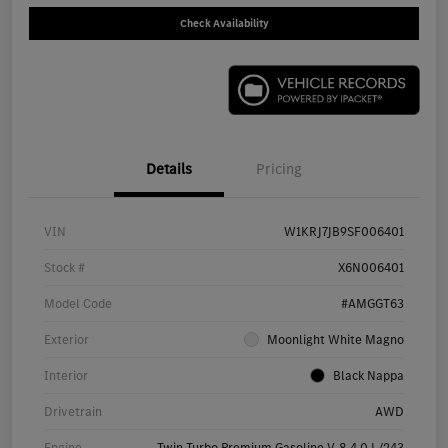
Check Availability
Details
Pricing
VIN
W1KRJ7JB9SF006401
Stock #
X6N006401
Model Code
#AMGGT63
Exterior
Moonlight White Magno
Interior
Black Nappa
Drivetrain
AWD
Engine
Twin Turbo Premium Gasoline V-8 4.0 L/243