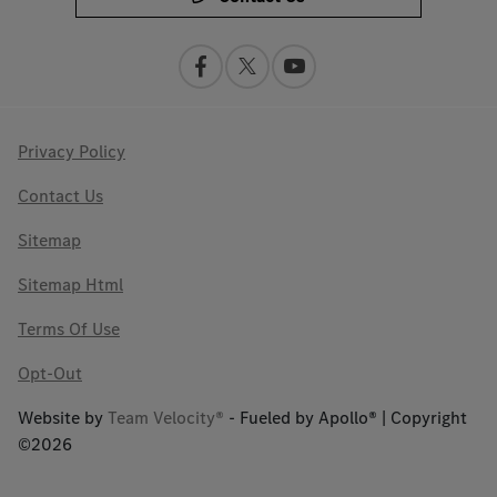
Privacy Policy
Contact Us
Sitemap
Sitemap Html
Terms Of Use
Opt-Out
Website by
Team Velocity®
- Fueled by Apollo® | Copyright
©2026