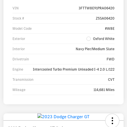
VIN
3FTTW8E91PRA06420
Stock #
Z5SA06420
Model Code
#W8E
Exterior
Oxford White
Interior
Navy Pier/Medium Slate
Drivetrain
FWD
Engine
Intercooled Turbo Premium Unleaded I-4 2.0 L/122
Transmission
CVT
Mileage
114,681 Miles