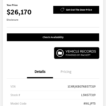
Your Price
$26,170
Get Out The Door Price
Disclosure
Check Availability
Details
Pricing
VIN
1C4RJKBG7N8577319
Stock #
L5N577319
Model Code
#WLJP75