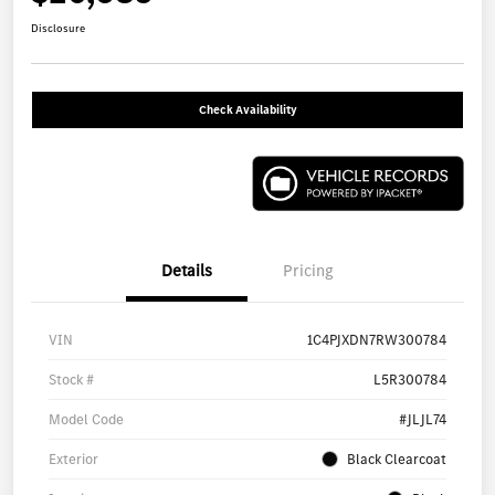
Disclosure
Check Availability
Details
Pricing
VIN
1C4PJXDN7RW300784
Stock #
L5R300784
Model Code
#JLJL74
Exterior
Black Clearcoat