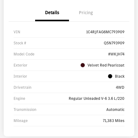
Details
Pricing
VIN
1C4RJFAG6MC793909
Stock #
Q5N793909
Model Code
#WKJH74
Exterior
Velvet Red Pearlcoat
Interior
Black
Drivetrain
4WD
Engine
Regular Unleaded V-6 3.6 L/220
Transmission
Automatic
Mileage
71,383 Miles