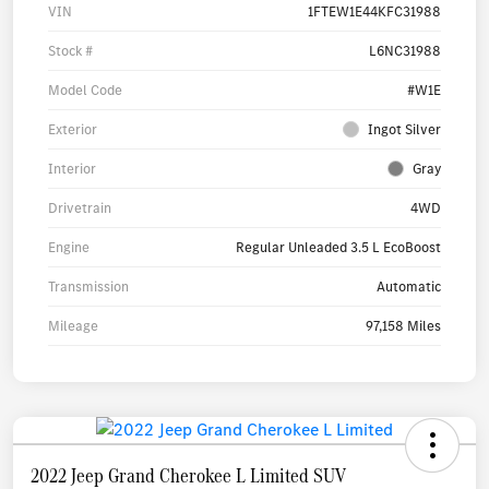
VIN
1FTEW1E44KFC31988
Stock #
L6NC31988
Model Code
#W1E
Exterior
Ingot Silver
Interior
Gray
Drivetrain
4WD
Engine
Regular Unleaded 3.5 L EcoBoost
Transmission
Automatic
Mileage
97,158 Miles
2022 Jeep Grand Cherokee L Limited SUV