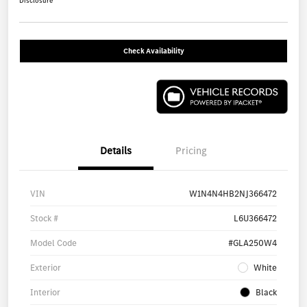
Disclosure
Check Availability
Details
Pricing
VIN
W1N4N4HB2NJ366472
Stock #
L6U366472
Model Code
#GLA250W4
Exterior
White
Interior
Black