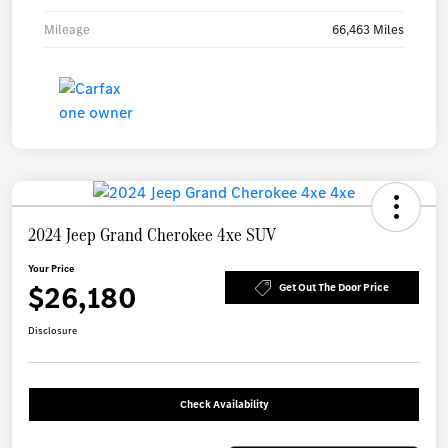
Mileage
66,463 Miles
2024 Jeep Grand Cherokee 4xe SUV
Your Price
$26,180
Get Out The Door Price
Disclosure
Check Availability