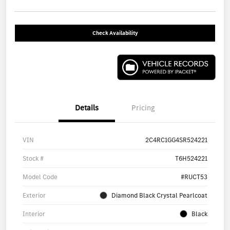
Check Availability
Details
Pricing
VIN
2C4RC1GG4SR524221
Stock #
T6H524221
Model Code
#RUCT53
Exterior
Diamond Black Crystal Pearlcoat
Interior
Black