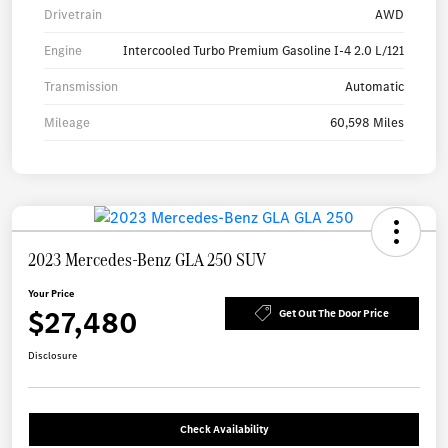
Drivetrain
AWD
Engine
Intercooled Turbo Premium Gasoline I-4 2.0 L/121
Transmission
Automatic
Mileage
60,598 Miles
2023 Mercedes-Benz GLA 250 SUV
Your Price
$27,480
Get Out The Door Price
Disclosure
Check Availability