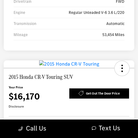
Drivetrain
FWD
Engine
Regular Unleaded V-6 3.6 L/220
Transmission
Automatic
Mileage
53,454 Miles
2015 Honda CR-V Touring SUV
Your Price
$16,170
Get Out The Door Price
Disclosure
Text Us
Call Us
Check Availability