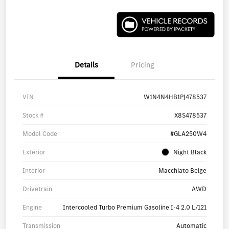
Details
Pricing
VIN
W1N4N4HB1PJ478537
Stock #
X8S478537
Model Code
#GLA250W4
Exterior
Night Black
Interior
Macchiato Beige
Drivetrain
AWD
Engine
Intercooled Turbo Premium Gasoline I-4 2.0 L/121
Transmission
Automatic