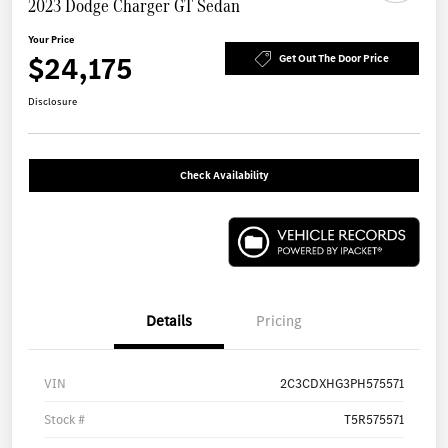
2023 Dodge Charger GT Sedan
Your Price
$24,175
Get Out The Door Price
Disclosure
Check Availability
Details
Pricing
VIN
2C3CDXHG3PH575571
Stock #
T5R575571