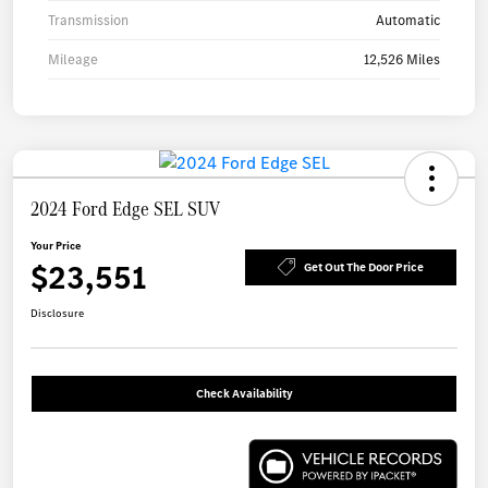
Transmission
Automatic
Mileage
12,526 Miles
2024 Ford Edge SEL SUV
Your Price
$23,551
Get Out The Door Price
Disclosure
Check Availability