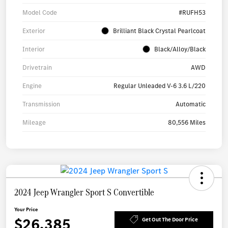
Model Code
#RUFH53
Exterior
Brilliant Black Crystal Pearlcoat
Interior
Black/Alloy/Black
Drivetrain
AWD
Engine
Regular Unleaded V-6 3.6 L/220
Transmission
Automatic
Mileage
80,556 Miles
2024 Jeep Wrangler Sport S Convertible
Your Price
$26,385
Get Out The Door Price