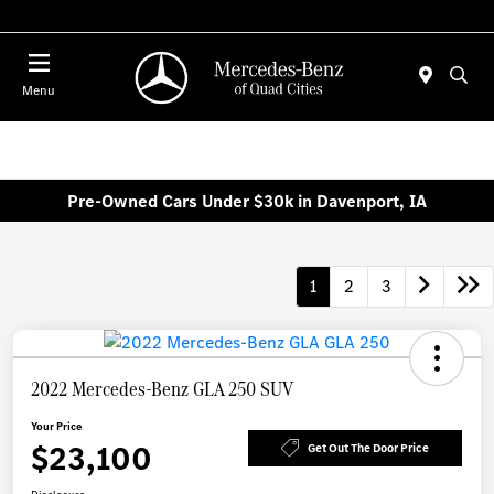
Today : Closed
Menu
Pre-Owned Cars Under $30k in Davenport, IA
1
2
3
2022 Mercedes-Benz GLA 250 SUV
Your Price
$23,100
Get Out The Door Price