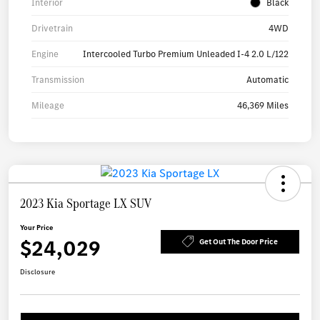
Interior
Black
Drivetrain
4WD
Engine
Intercooled Turbo Premium Unleaded I-4 2.0 L/122
Transmission
Automatic
Mileage
46,369 Miles
2023 Kia Sportage LX SUV
Your Price
$24,029
Get Out The Door Price
Disclosure