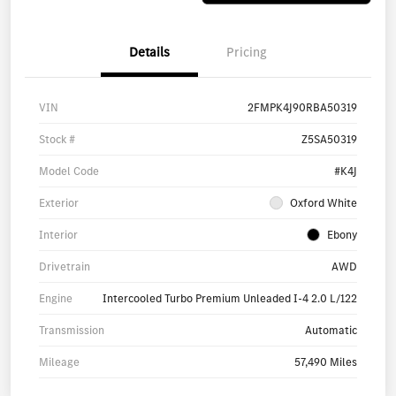
Details
Pricing
VIN
2FMPK4J90RBA50319
Stock #
Z5SA50319
Model Code
#K4J
Exterior
Oxford White
Interior
Ebony
Drivetrain
AWD
Engine
Intercooled Turbo Premium Unleaded I-4 2.0 L/122
Transmission
Automatic
Mileage
57,490 Miles