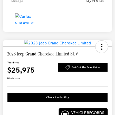
Mileage
34,733 Miles
2023 Jeep Grand Cherokee Limited SUV
Your Price
$25,975
Get Out The Door Price
Disclosure
Check Availability