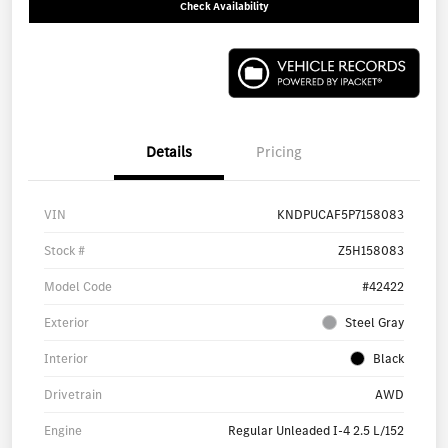
Check Availability
Details
Pricing
VIN
KNDPUCAF5P7158083
Stock #
Z5H158083
Model Code
#42422
Exterior
Steel Gray
Interior
Black
Drivetrain
AWD
Engine
Regular Unleaded I-4 2.5 L/152