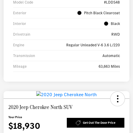
Model Code
#LDDS48
Exterior
Pitch Black Clearcoat
Interior
Black
Drivetrain
RWD
Engine
Regular Unleaded V-6 3.6 L/220
Transmission
Automatic
Mileage
63,663 Miles
2020 Jeep Cherokee North SUV
Your Price
$18,930
Get Out The Door Price