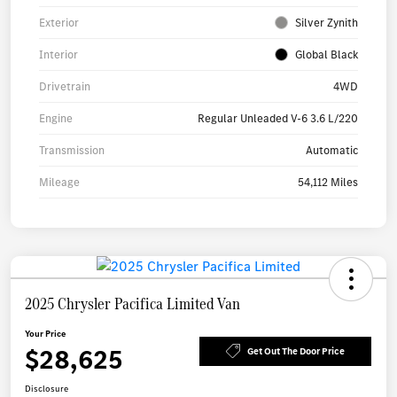
Exterior
Silver Zynith
Interior
Global Black
Drivetrain
4WD
Engine
Regular Unleaded V-6 3.6 L/220
Transmission
Automatic
Mileage
54,112 Miles
2025 Chrysler Pacifica Limited Van
Your Price
$28,625
Get Out The Door Price
Disclosure