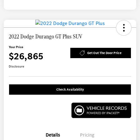
2022 Dodge Durango GT Plus SUV
Your Price
$26,865
Get Out The Door Price
Disclosure
Check Availability
Details
Pricing