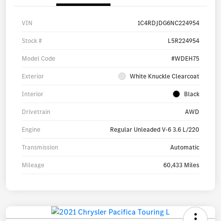
VIN
1C4RDJDG6NC224954
Stock #
L5R224954
Model Code
#WDEH75
Exterior
White Knuckle Clearcoat
Interior
Black
Drivetrain
AWD
Engine
Regular Unleaded V-6 3.6 L/220
Transmission
Automatic
Mileage
60,433 Miles