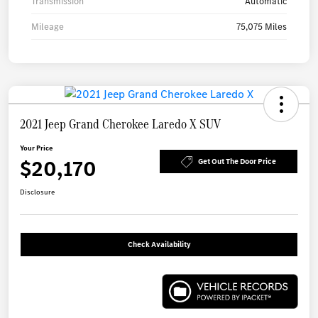
Transmission
Automatic
Mileage
75,075 Miles
2021 Jeep Grand Cherokee Laredo X SUV
Your Price
$20,170
Get Out The Door Price
Disclosure
Check Availability