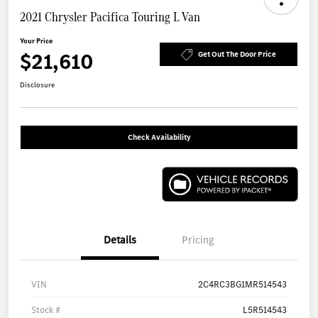
2021 Chrysler Pacifica Touring L Van
Your Price
$21,610
Get Out The Door Price
Disclosure
Check Availability
Details
Pricing
VIN
2C4RC3BG1MR514543
Stock #
L5R514543