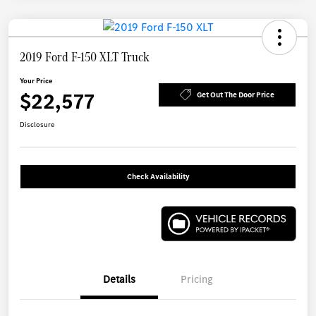
2019 Ford F-150 XLT Truck
Your Price
$22,577
Get Out The Door Price
Disclosure
Check Availability
Details
Pricing