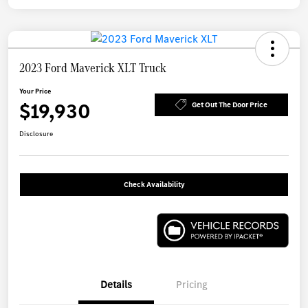
2023 Ford Maverick XLT Truck
Your Price
$19,930
Get Out The Door Price
Disclosure
Check Availability
Details
Pricing