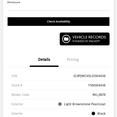
Disclosure
Check Availability
Details
Pricing
VIN
1C4PJMCX5LD584436
Stock #
Y5N584436
Model Code
#KLJM74
Exterior
Light Brownstone Pearlcoat
Interior
Black