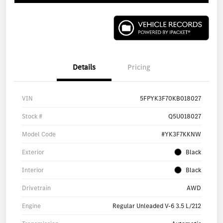
Details
Pricing
VIN
5FPYK3F70KB018027
Stock #
Q5U018027
Model Code
#YK3F7KKNW
Exterior
Black
Interior
Black
Drivetrain
AWD
Engine
Regular Unleaded V-6 3.5 L/212