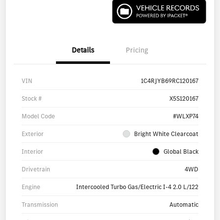
Details
Pricing
VIN
1C4RJYB69RC120167
Stock #
X5S120167
Model Code
#WLXP74
Exterior
Bright White Clearcoat
Interior
Global Black
Drivetrain
4WD
Engine
Intercooled Turbo Gas/Electric I-4 2.0 L/122
Transmission
Automatic