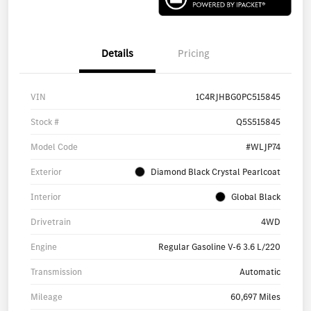
Details
Pricing
VIN
1C4RJHBG0PC515845
Stock #
Q5S515845
Model Code
#WLJP74
Exterior
Diamond Black Crystal Pearlcoat
Interior
Global Black
Drivetrain
4WD
Engine
Regular Gasoline V-6 3.6 L/220
Transmission
Automatic
Mileage
60,697 Miles