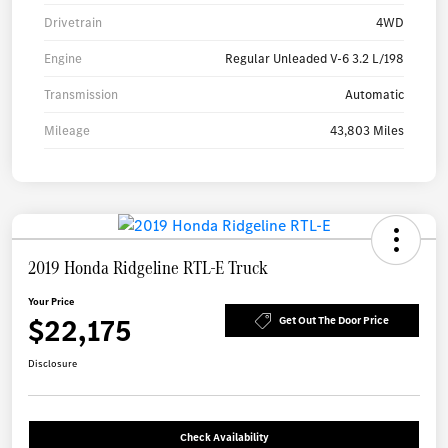
Drivetrain
4WD
Engine
Regular Unleaded V-6 3.2 L/198
Transmission
Automatic
Mileage
43,803 Miles
2019 Honda Ridgeline RTL-E Truck
Your Price
$22,175
Get Out The Door Price
Disclosure
Check Availability