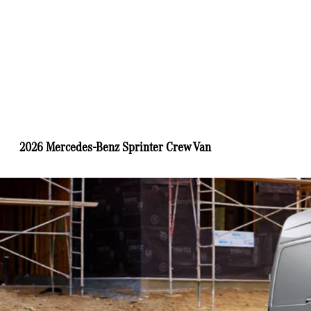
2026 Mercedes-Benz Sprinter Crew Van