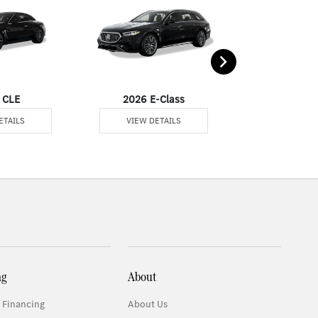
 CLE
2026 E-Class
2026 
ETAILS
VIEW DETAILS
VIEW DE
ng
About
 Financing
About Us