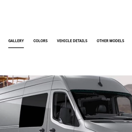
GALLERY
COLORS
VEHICLE DETAILS
OTHER MODELS