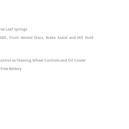
se Leaf Springs
BS, Front Vented Discs, Brake Assist and Hill Hold
Control w/Steering Wheel Controls and Oil Cooler
ree Battery