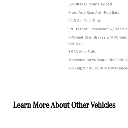
3748# Maximum Payload
Front And Rear Anti-Roll Bars
24.5 Gal. Fuel Tank
Strut Front Suspension w/Transver
4-Wheel Disc Brakes w/4-Wheel A
Control
3.923 Axle Ratio
Transmission w/Sequential Shift 
92-Amp/Hr 850CCA Maintenance-F
Learn More About Other Vehicles