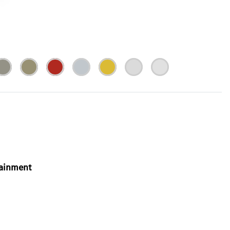
tainment