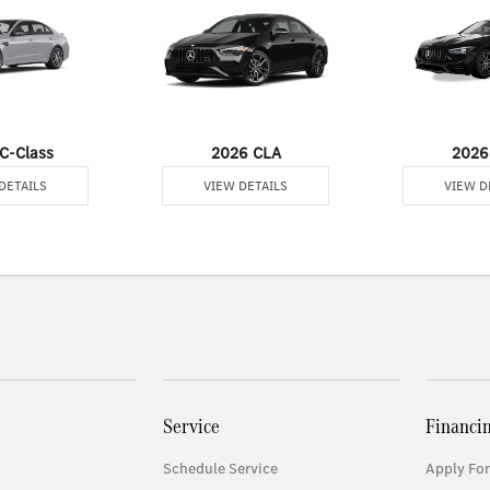
C-Class
2026 CLA
2026
DETAILS
VIEW DETAILS
VIEW D
Service
Financi
Schedule Service
Apply For