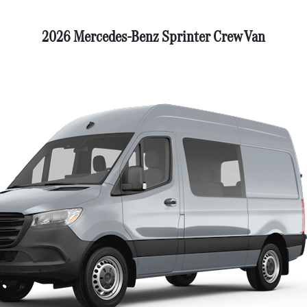
2026 Mercedes-Benz Sprinter Crew Van