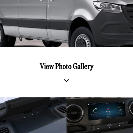
View Photo Gallery