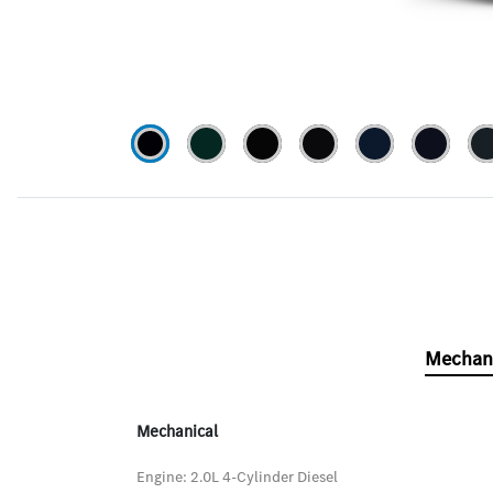
Mechan
Mechanical
Engine: 2.0L 4-Cylinder Diesel