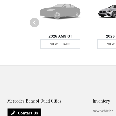
er Passenger Van
2026 AMG GT
2026 
 DETAILS
VIEW DETAILS
VIEW 
Mercedes-Benz of Quad Cities
Inventory
New Vehicles
Contact Us