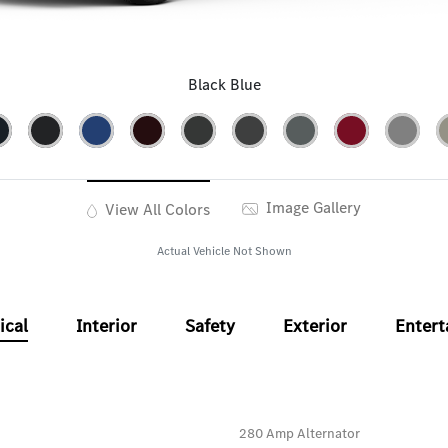
Black Blue
Image Gallery
View All Colors
Actual Vehicle Not Shown
ical
Interior
Safety
Exterior
Enter
280 Amp Alternator