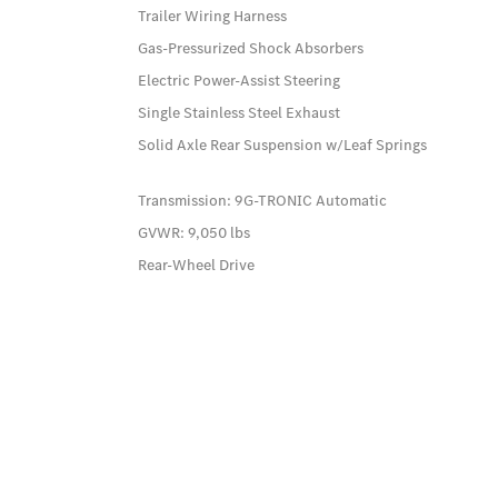
Trailer Wiring Harness
Gas-Pressurized Shock Absorbers
Electric Power-Assist Steering
Single Stainless Steel Exhaust
Solid Axle Rear Suspension w/Leaf Springs
Transmission: 9G-TRONIC Automatic
GVWR: 9,050 lbs
Rear-Wheel Drive