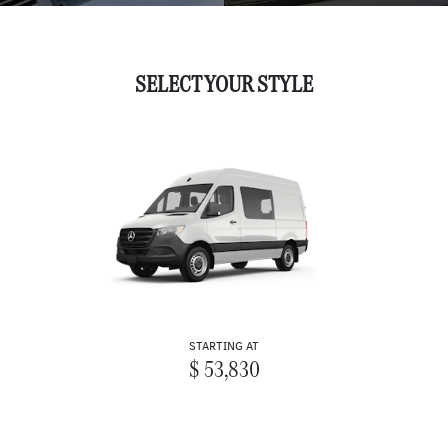
SELECT YOUR STYLE
STARTING AT
$ 53,830