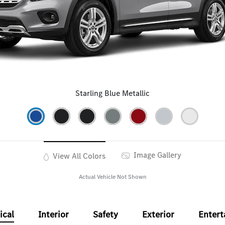
Starling Blue Metallic
Image Gallery
View All Colors
Actual Vehicle Not Shown
ical
Interior
Safety
Exterior
Enter