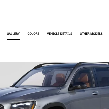
GALLERY
COLORS
VEHICLE DETAILS
OTHER MODELS