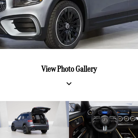
View Photo Gallery