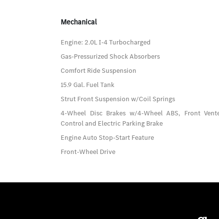
Mechanical
Engine: 2.0L I-4 Turbocharged
Gas-Pressurized Shock Absorbers
Comfort Ride Suspension
15.9 Gal. Fuel Tank
Strut Front Suspension w/Coil Springs
4-Wheel Disc Brakes w/4-Wheel ABS, Front Vented
Control and Electric Parking Brake
Engine Auto Stop-Start Feature
Front-Wheel Drive