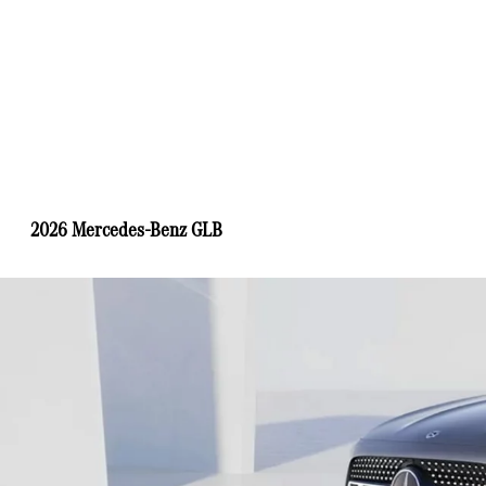
2026 Mercedes-Benz GLB