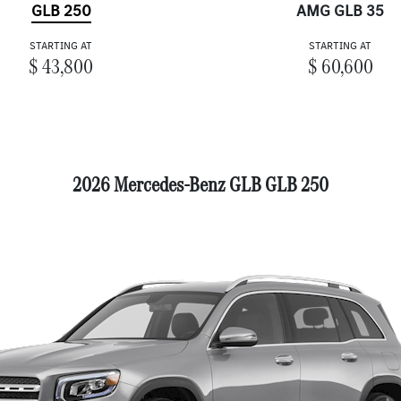
GLB 250
AMG GLB 35
STARTING AT
STARTING AT
$ 43,800
$ 60,600
2026 Mercedes-Benz GLB GLB 250