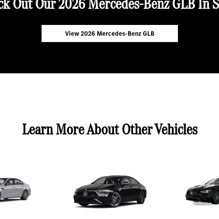
ck Out Our 2026 Mercedes-Benz GLB In S
View 2026 Mercedes-Benz GLB
Learn More About Other Vehicles