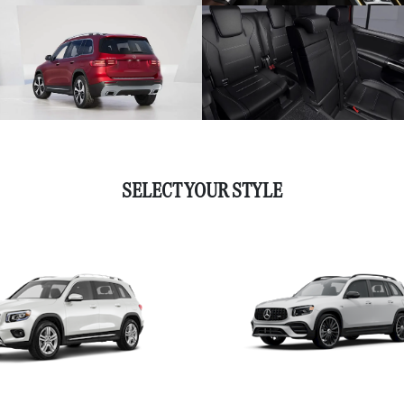
SELECT YOUR STYLE