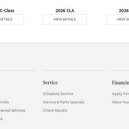
C-Class
2026 CLA
2026
DETAILS
VIEW DETAILS
VIEW D
Service
Financi
Schedule Service
Apply For
icles
Service & Parts Specials
Value You
Owned Vehicles
Check Recalls
5k