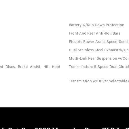
Battery w/Run Down Protection
Front And Rear Anti-Roll Bars
Electric Power-Assist Speed-Sensi
Dual Stainless Steel Exhaust w/Ch
Multi-Link Rear Suspension w/Coi
 Discs, Brake Assist, Hill Hold
Transmission: 8-Speed Dual Clut
Transmission w/Driver Selectable