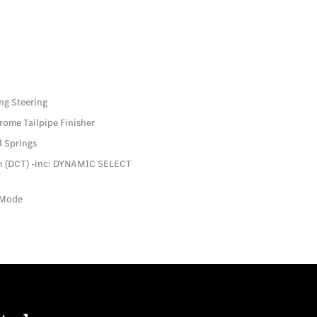
ng Steering
rome Tailpipe Finisher
l Springs
ch (DCT) -inc: DYNAMIC SELECT
 Mode