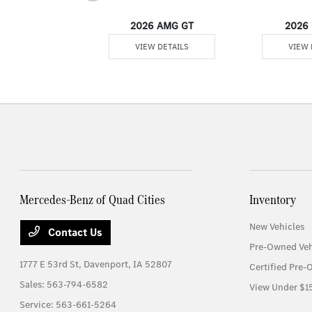
er Passenger Van
2026 AMG GT
2026 
 DETAILS
VIEW DETAILS
VIEW 
Mercedes-Benz of Quad Cities
Inventory
New Vehicles
Contact Us
Pre-Owned Veh
1777 E 53rd St,
Davenport, IA 52807
Certified Pre-
Sales:
563-794-6582
View Under $1
Service:
563-661-5264