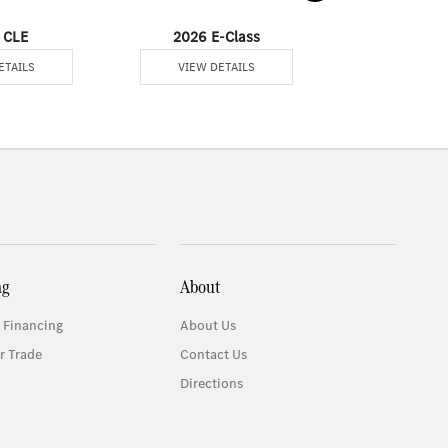
 CLE
2026 E-Class
2026 
ETAILS
VIEW DETAILS
VIEW DE
ng
About
 Financing
About Us
r Trade
Contact Us
Directions