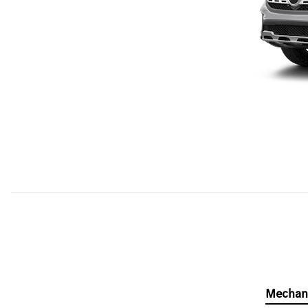
Mechan