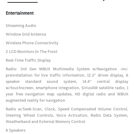
Entertainment
Streaming Audio
Window Grid Antenna
Wireless Phone Connectivity
2 LCD Monitors In The Front
Real-Time Traffic Display
Radio: 3rd Gen MBUX Multimedia System w/Navigation -inc:
preinstallation for live traffic information, 12.3" driver display, 6
speaker standard sound system, 14.4" central display
w/touchscreen, smartphone integration, SiriusXM satellite radio, 1
year free navigation map updates, HD digital radio and MBUX
augmented reality for navigation
Radio w/Seek-Scan, Clock, Speed Compensated Volume Control,
Steering Wheel Controls, Voice Activation, Radio Data System,
Weatherband and External Memory Control
6 Speakers