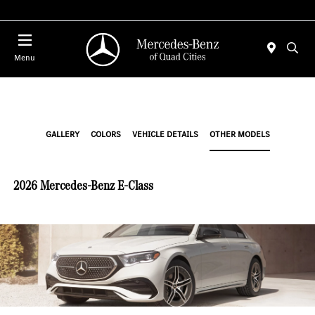
Today 7:30 AM - 1:00 PM
Menu
GALLERY
COLORS
VEHICLE DETAILS
OTHER MODELS
2026 Mercedes-Benz E-Class