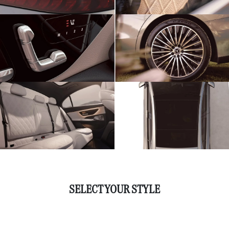
SELECT YOUR STYLE