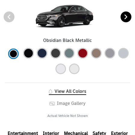
Obsidian Black Metallic
View All Colors
Image Gallery
Actual Vehicle Not Shown
Entertainment
Interior
Mechanical
Safety
Exterior