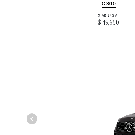
C 300
STARTING AT
$ 49,650