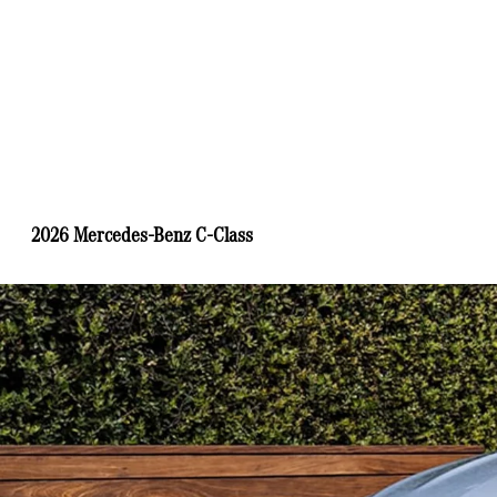
2026 Mercedes-Benz C-Class