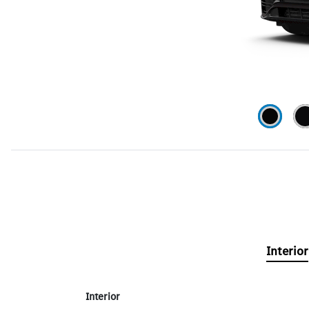
Interior
Interior