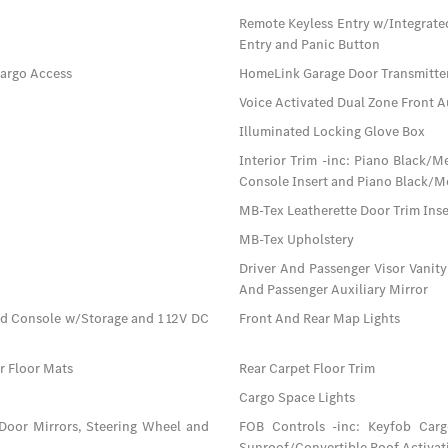
Remote Keyless Entry w/Integrate
Entry and Panic Button
Cargo Access
HomeLink Garage Door Transmitte
Voice Activated Dual Zone Front A
Illuminated Locking Glove Box
Interior Trim -inc: Piano Black/
Console Insert and Piano Black/Me
MB-Tex Leatherette Door Trim Inse
MB-Tex Upholstery
Driver And Passenger Visor Vanity
And Passenger Auxiliary Mirror
ad Console w/Storage and 1 12V DC
Front And Rear Map Lights
ar Floor Mats
Rear Carpet Floor Trim
Cargo Space Lights
 Door Mirrors, Steering Wheel and
FOB Controls -inc: Keyfob Car
Sunroof/Convertible Roof Activat