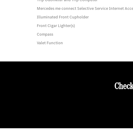
Mercedes me connect Selective Service Internet Acc
Illuminated Front Cupholder
Front Cigar Lighter(s)
Compass
Valet Function
Check