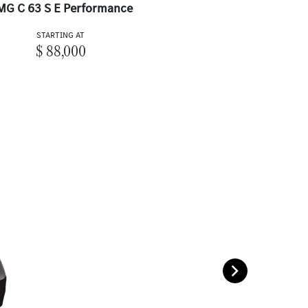
MG C 63 S E Performance
STARTING AT
$ 88,000