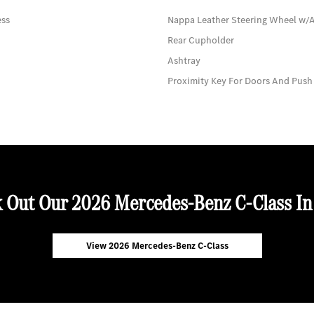
ess
Nappa Leather Steering Wheel w/
Rear Cupholder
Ashtray
Proximity Key For Doors And Push
 Out Our 2026 Mercedes-Benz C-Class In
View 2026 Mercedes-Benz C-Class