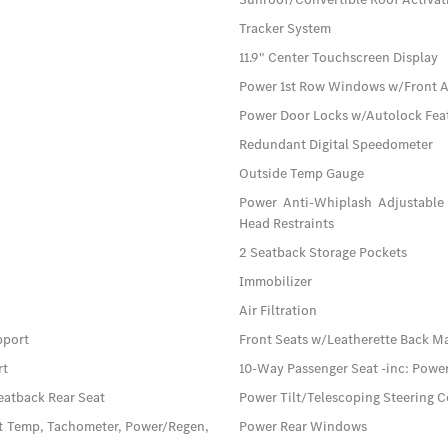
Tracker System
11.9" Center Touchscreen Display
Power 1st Row Windows w/Front 
Power Door Locks w/Autolock Fea
Redundant Digital Speedometer
Outside Temp Gauge
Power Anti-Whiplash Adjustable 
Head Restraints
2 Seatback Storage Pockets
Immobilizer
Air Filtration
pport
Front Seats w/Leatherette Back M
rt
10-Way Passenger Seat -inc: Pow
eatback Rear Seat
Power Tilt/Telescoping Steering 
t Temp, Tachometer, Power/Regen,
Power Rear Windows