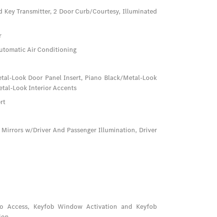
d Key Transmitter, 2 Door Curb/Courtesy, Illuminated
r
utomatic Air Conditioning
Metal-Look Door Panel Insert, Piano Black/Metal-Look
tal-Look Interior Accents
rt
 Mirrors w/Driver And Passenger Illumination, Driver
go Access, Keyfob Window Activation and Keyfob
ion