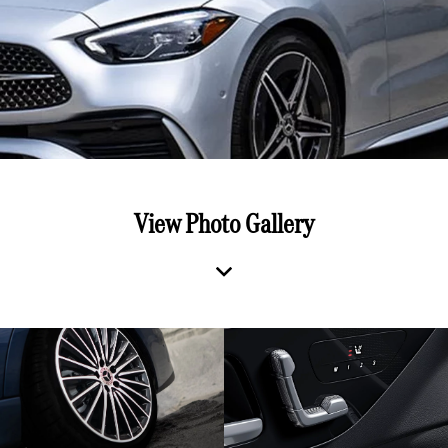
View Photo Gallery