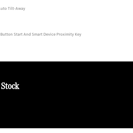
Auto Tilt-Away
 Button Start And Smart Device Proximity Key
 Stock