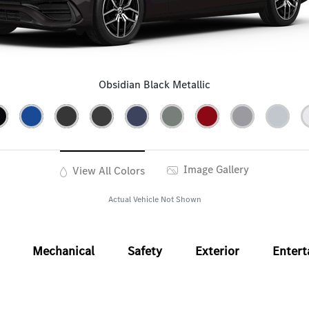
Obsidian Black Metallic
Image Gallery
View All Colors
Actual Vehicle Not Shown
Mechanical
Safety
Exterior
Enter