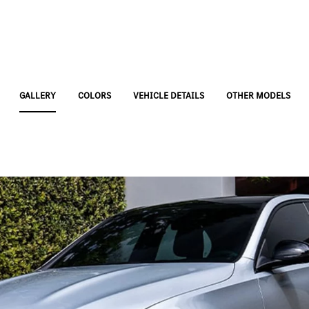
GALLERY
COLORS
VEHICLE DETAILS
OTHER MODELS