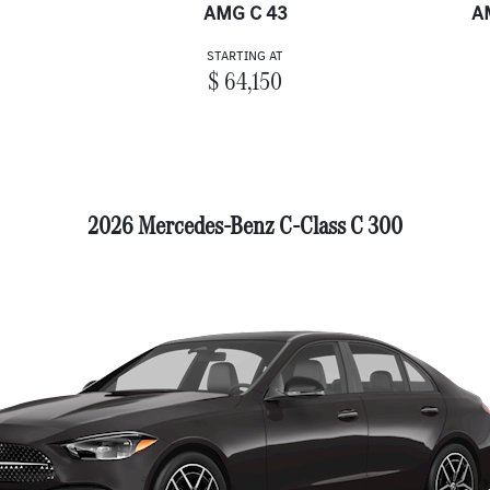
AMG C 43
A
STARTING AT
$ 64,150
2026 Mercedes-Benz C-Class C 300