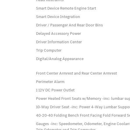
Smart Device Remote Engine Start
Smart Device Integration
Driver / Passenger And Rear Door Bins
Delayed Accessory Power
Driver Information Center
Trip Computer
Digital/Analog Appearance
Front Center Armrest and Rear Center Armrest
Perimeter Alarm
1 12V DC Power Outlet
Power Heated Front Seats w/Memory -inc: lumbar su
10-Way Driver Seat -inc: Power 4-Way Lumbar Suppo
40-20-40 Folding Bench Front Facing Fold Forward S
Gauges -inc: Speedometer, Odometer, Engine Coolan
Trip Odometer and Trip Computer