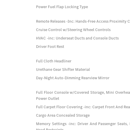
Power Fuel Flap Locking Type
Remote Releases -Inc: Hands-Free Access Proximity 
Cruise Control w/Steering Wheel Controls
HVAC -inc: Underseat Ducts and Console Ducts
Driver Foot Rest
Full Cloth Headliner
Urethane Gear Shifter Material
Day-Night Auto-Dimming Rearview Mirror
Full Floor Console w/Covered Storage, Mini Overhe
Power Outlet
Full Carpet Floor Covering -inc: Carpet Front And Re
Cargo Area Concealed Storage
Memory Settings -inc: Driver And Passenger Seats,
Head Restraints