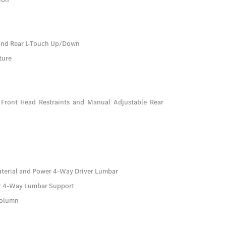
And Rear 1-Touch Up/Down
ture
Front Head Restraints and Manual Adjustable Rear
aterial and Power 4-Way Driver Lumbar
er 4-Way Lumbar Support
Column