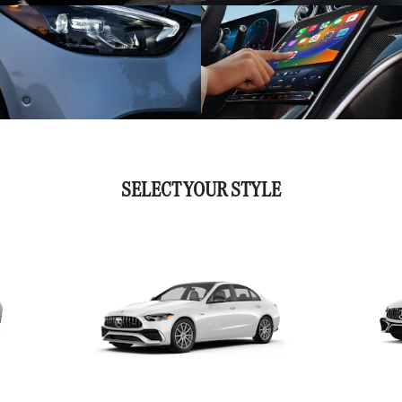
SELECT YOUR STYLE