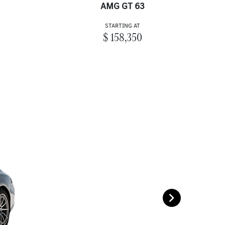
AMG GT 63
STARTING AT
$ 158,350