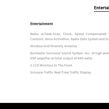
Enterta
Entertainment
Radio w/Seek-Scan, Clock, Speed Compensated 
Controls, Voice Activation, Radio Data System and E
Window Grid Diversity Antenna
Burmester Surround Sound System -inc: 14 high-per
DSP amplifier w/total output of 640 watts
2 LCD Monitors In The Front
Siriusxm Traffic Real-Time Traffic Display