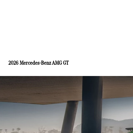
2026 Mercedes-Benz AMG GT