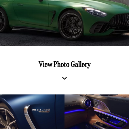
View Photo Gallery