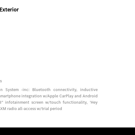
Exterior
s
 System -inc: Bluetooth connectivity, inductive
 smartphone integration w/Apple CarPlay and Android
" infotainment screen w/touch functionality, 'Hey
XM radio all-access w/trial period