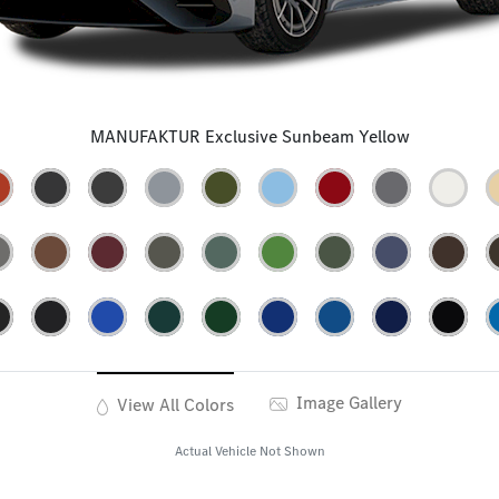
MANUFAKTUR Exclusive Sunbeam Yellow
Image Gallery
View All Colors
Actual Vehicle Not Shown