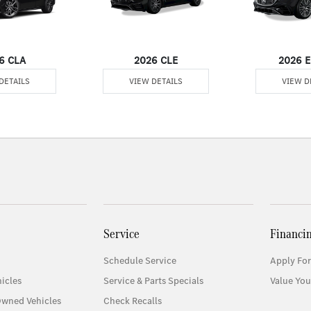
6 CLA
2026 CLE
2026 E
DETAILS
VIEW DETAILS
VIEW D
Service
Financi
Schedule Service
Apply For
icles
Service & Parts Specials
Value You
Owned Vehicles
Check Recalls