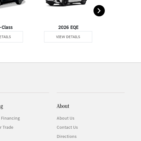
-Class
2026 EQE
2026 G-
ETAILS
VIEW DETAILS
VIEW DE
ng
About
 Financing
About Us
r Trade
Contact Us
Directions