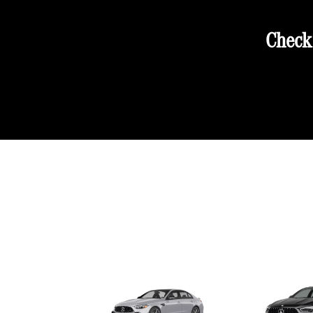
Check