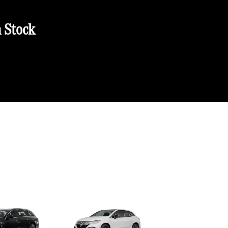
 Stock