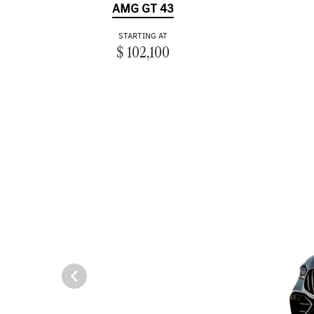
AMG GT 43
STARTING AT
$ 102,100