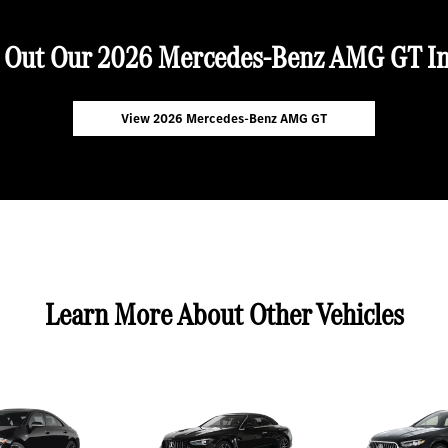
 Out Our 2026 Mercedes-Benz AMG GT In
View 2026 Mercedes-Benz AMG GT
Learn More About Other Vehicles