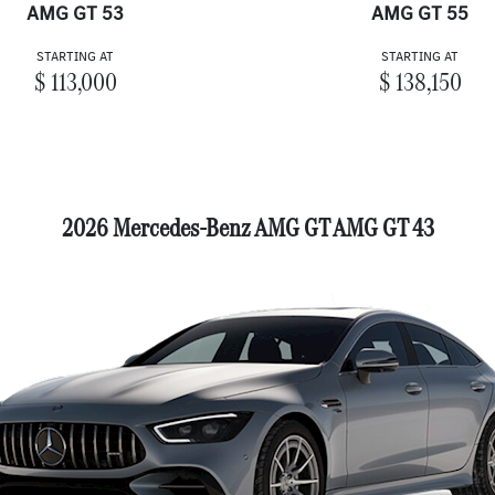
AMG GT 53
AMG GT 55
STARTING AT
STARTING AT
$ 113,000
$ 138,150
2026 Mercedes-Benz AMG GT AMG GT 43