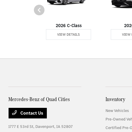
er Passenger Van
2026 C-Class
202
 DETAILS
VIEW DETAILS
VIEW 
Mercedes-Benz of Quad Cities
Inventory
New Vehicles
Contact Us
Pre-Owned Veh
1777 E 53rd St,
Davenport, IA 52807
Certified Pre-