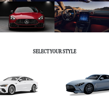
SELECT YOUR STYLE