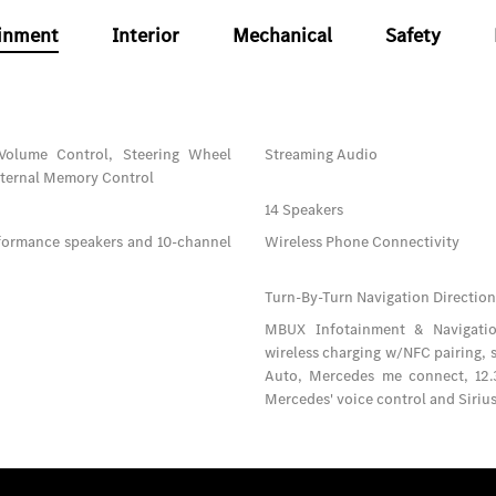
inment
Interior
Mechanical
Safety
Volume Control, Steering Wheel
Streaming Audio
xternal Memory Control
14 Speakers
formance speakers and 10-channel
Wireless Phone Connectivity
Turn-By-Turn Navigation Direction
MBUX Infotainment & Navigation
wireless charging w/NFC pairing,
Auto, Mercedes me connect, 12.3
Mercedes' voice control and Sirius