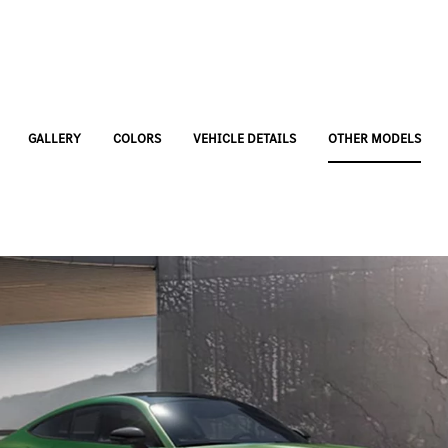
GALLERY
COLORS
VEHICLE DETAILS
OTHER MODELS