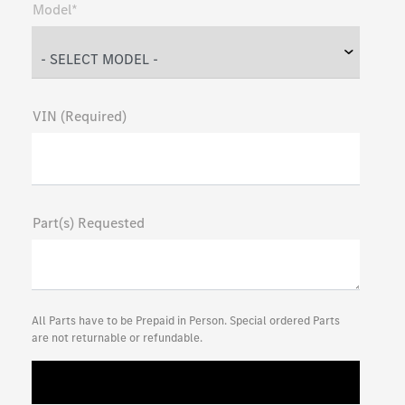
Model*
VIN (Required)
Part(s) Requested
All Parts have to be Prepaid in Person. Special ordered Parts
are not returnable or refundable.