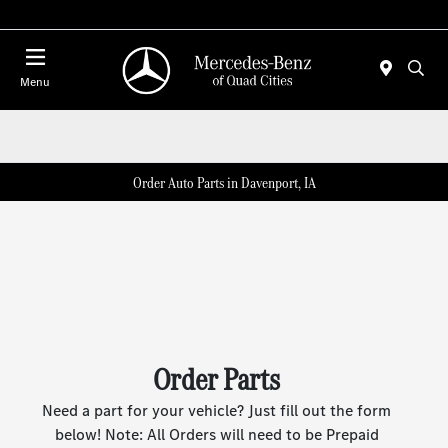
Today 7:00 AM - 6:00 PM
Menu
Order Auto Parts in Davenport, IA
Order Parts
Need a part for your vehicle? Just fill out the form
below! Note: All Orders will need to be Prepaid