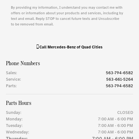
By providing my information, I understand you may contact me with
offers or information about your products and services, including by
text and email. Reply STOP to cancel future texts and Unsubscribe
to be removed from email.
Call
Mercedes-Benz of Quad Cities
Phone Numbers
Sales
:
563-794-6582
Service
:
563-661-5264
Parts
:
563-794-6582
Parts Hours
Sunday:
CLOSED
Monday:
7:00 AM - 6:00 PM
Tuesday:
7:00 AM - 6:00 PM
Wednesday:
7:00 AM - 6:00 PM
Thursday:
7:00 AM - 6:00 PM