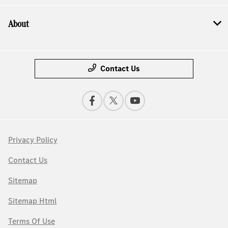
About
Contact Us
Privacy Policy
Contact Us
Sitemap
Sitemap Html
Terms Of Use