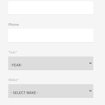
Phone
Year*
Make*