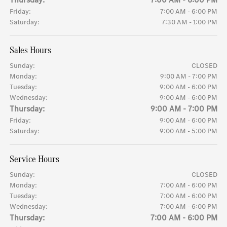
Friday:
7:00 AM - 6:00 PM
Saturday:
7:30 AM - 1:00 PM
Sales Hours
Sunday:
CLOSED
Monday:
9:00 AM - 7:00 PM
Tuesday:
9:00 AM - 6:00 PM
Wednesday:
9:00 AM - 6:00 PM
Thursday:
9:00 AM - 7:00 PM
Friday:
9:00 AM - 6:00 PM
Saturday:
9:00 AM - 5:00 PM
Service Hours
Sunday:
CLOSED
Monday:
7:00 AM - 6:00 PM
Tuesday:
7:00 AM - 6:00 PM
Wednesday:
7:00 AM - 6:00 PM
Thursday:
7:00 AM - 6:00 PM