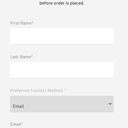
before order is placed.
First Name*
Last Name*
Preferred Contact Method *
Email*