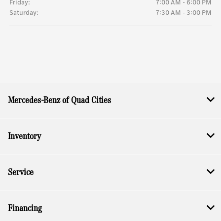
Friday:
7:00 AM - 6:00 PM
Saturday:
7:30 AM - 3:00 PM
Mercedes-Benz of Quad Cities
Inventory
Service
Financing