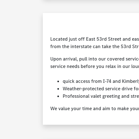
Located just off East 53rd Street and eas
from the interstate can take the 53rd Str
Upon arrival, pull into our covered servic
service needs before you relax in our lou
quick access from I-74 and Kimber
Weather-protected service drive fo
Professional valet greeting and str
We value your time and aim to make your v