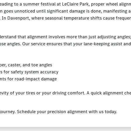
ading to a summer festival at LeClaire Park, proper wheel align
n goes unnoticed until significant damage is done, manifesting 
ght. In Davenport, where seasonal temperature shifts cause freque
rstand that alignment involves more than just adjusting angles; 
ose angles. Our service ensures that your lane-keeping assist and
r, caster, and toe angles
rs for safety system accuracy
nts for road-impact damage
vity of your tires or your driving comfort. A quick alignment c
 journey. Schedule your precision alignment with us today.