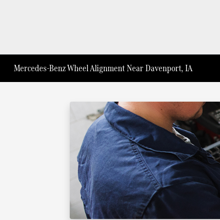
Mercedes-Benz Wheel Alignment Near Davenport, IA