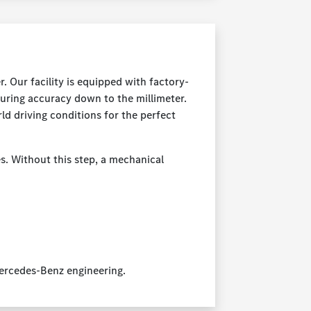
 Our facility is equipped with factory-
uring accuracy down to the millimeter.
rld driving conditions for the perfect
es. Without this step, a mechanical
Mercedes-Benz engineering.