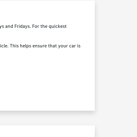
s and Fridays. For the quickest
cle. This helps ensure that your car is