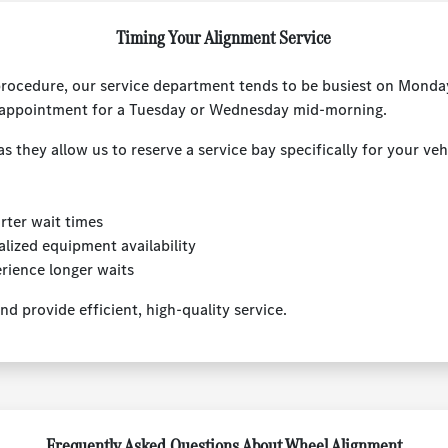
Timing Your Alignment Service
procedure, our service department tends to be busiest on Monday
 appointment for a Tuesday or Wednesday mid-morning.
hey allow us to reserve a service bay specifically for your vehi
rter wait times
lized equipment availability
rience longer waits
d provide efficient, high-quality service.
Frequently Asked Questions About Wheel Alignment