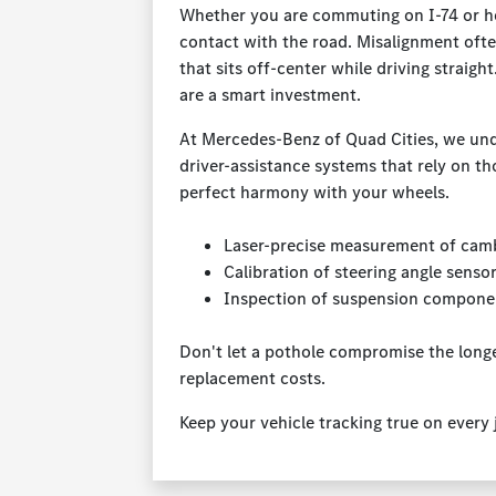
Whether you are commuting on I-74 or he
contact with the road. Misalignment ofte
that sits off-center while driving strai
are a smart investment.
At Mercedes-Benz of Quad Cities, we unde
driver-assistance systems that rely on th
perfect harmony with your wheels.
Laser-precise measurement of cambe
Calibration of steering angle senso
Inspection of suspension compone
Don't let a pothole compromise the longe
replacement costs.
Keep your vehicle tracking true on every