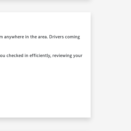
rom anywhere in the area. Drivers coming
you checked in efficiently, reviewing your