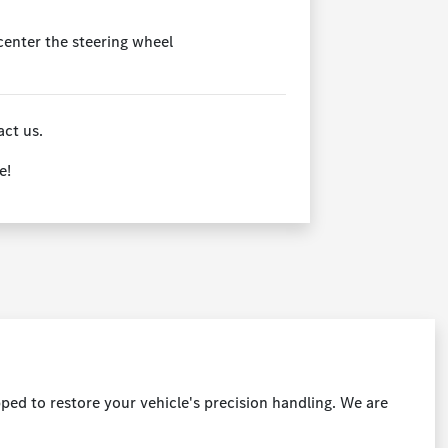
 center the steering wheel
act us.
e!
ped to restore your vehicle's precision handling. We are