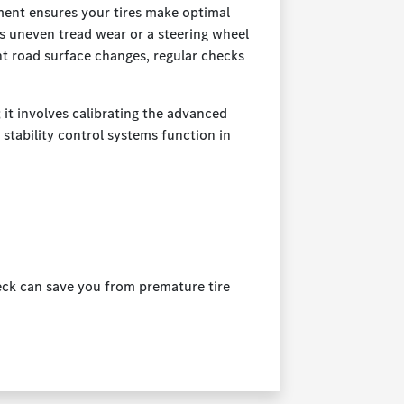
ment ensures your tires make optimal
as uneven tread wear or a steering wheel
nt road surface changes, regular checks
it involves calibrating the advanced
 stability control systems function in
heck can save you from premature tire