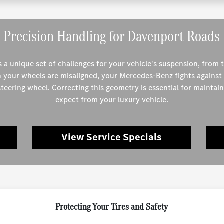
Precision Handling for Davenport Roads
 a unique set of challenges for your vehicle's suspension, from 
n your wheels are misaligned, your Mercedes-Benz fights against 
 steering wheel. Correcting this geometry is essential for maintai
expect from your luxury vehicle.
View Service Specials
Protecting Your Tires and Safety