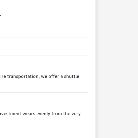
.
ire transportation, we offer a shuttle
 investment wears evenly from the very