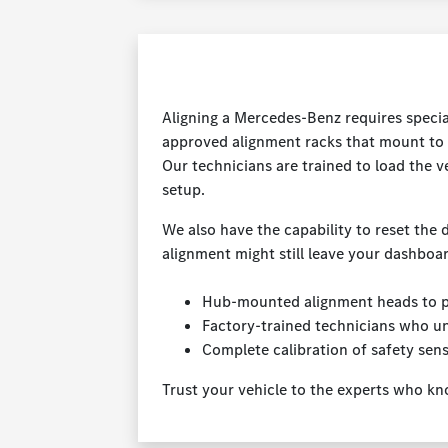
Aligning a Mercedes-Benz requires specia
approved alignment racks that mount to 
Our technicians are trained to load the v
setup.
We also have the capability to reset the d
alignment might still leave your dashboar
Hub-mounted alignment heads to pr
Factory-trained technicians who u
Complete calibration of safety sen
Trust your vehicle to the experts who kn