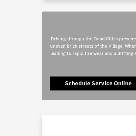
Driving through the Quad Cities presents
uneven brick streets of the Village. Whe
leading to rapid tire wear and a drifting
Schedule Service Online