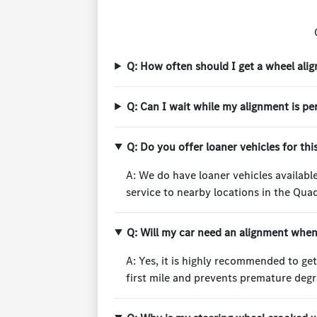
Q: How often should I get a wheel ali
Q: Can I wait while my alignment is p
Q: Do you offer loaner vehicles for thi
A: We do have loaner vehicles available
service to nearby locations in the Quad
Q: Will my car need an alignment when 
A: Yes, it is highly recommended to ge
first mile and prevents premature degr