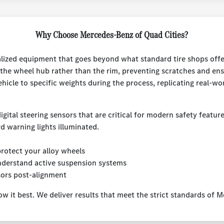
Why Choose Mercedes-Benz of Quad Cities?
lized equipment that goes beyond what standard tire shops offer.
the wheel hub rather than the rim, preventing scratches and ens
ehicle to specific weights during the process, replicating real-wo
igital steering sensors that are critical for modern safety featur
d warning lights illuminated.
otect your alloy wheels
nderstand active suspension systems
sors post-alignment
ow it best. We deliver results that meet the strict standards of 