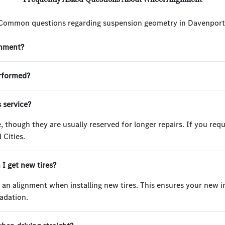
Common questions regarding suspension geometry in Davenport
gnment?
erformed?
s service?
, though they are usually reserved for longer repairs. If you requ
 Cities.
I get new tires?
t an alignment when installing new tires. This ensures your new
adation.