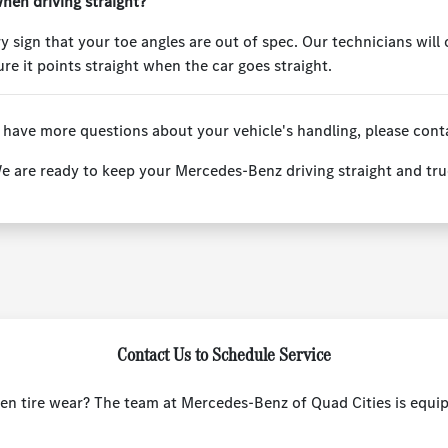
hen driving straight?
y sign that your toe angles are out of spec. Our technicians will
re it points straight when the car goes straight.
 have more questions about your vehicle's handling, please cont
e are ready to keep your Mercedes-Benz driving straight and tru
Contact Us to Schedule Service
even tire wear? The team at Mercedes-Benz of Quad Cities is equip