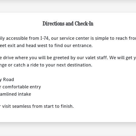
Directions and Check-In
ily accessible from I-74, our service center is simple to reach f
eet exit and head west to find our entrance.
e drive where you will be greeted by our valet staff. We will get 
nge or catch a ride to your next destination.
ly Road
r comfortable entry
eamlined intake
isit seamless from start to finish.