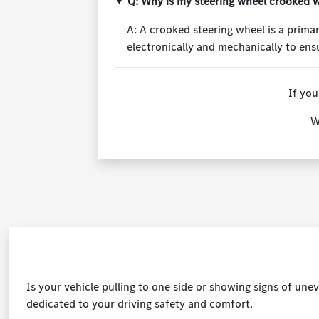
Q: Why is my steering wheel crooked w
A: A crooked steering wheel is a primar
electronically and mechanically to ensu
If you
W
Is your vehicle pulling to one side or showing signs of un
dedicated to your driving safety and comfort.