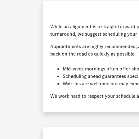
While an alignment is a straightforward 
turnaround, we suggest scheduling your
Appointments are highly recommended, as t
back on the road as quickly as possible.
Mid-week mornings often offer sho
Scheduling ahead guarantees specia
Walk-ins are welcome but may expe
We work hard to respect your schedule an