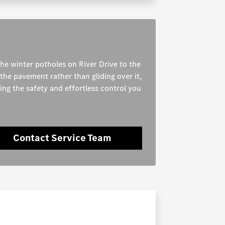
the winter potholes on River Drive to the
the pavement rather than gliding over it,
ning the safety and effortless control you
Contact Service Team