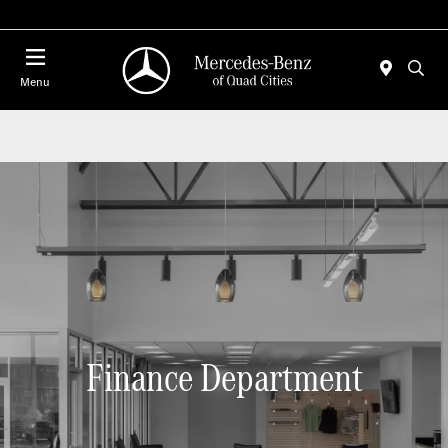
Today 7:00 AM - 6:00 PM
Menu
Finance Department