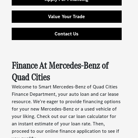
Value Your Trade
Contact Us
Finance At Mercedes-Benz of
Quad Cities
Welcome to Smart Mercedes-Benz of Quad Cities
Finance Department, your auto loan and car lease
resource. We’re eager to provide financing options
for your new Mercedes-Benz or a used vehicle of
your liking. Check out our car loan calculator for
an instant estimate of your loan rate. Then,
proceed to our online finance application to see if