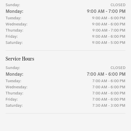
Sunday:
CLOSED
Monday:
9:00 AM - 7:00 PM
Tuesday:
9:00 AM - 6:00 PM
Wednesday:
9:00 AM - 6:00 PM
Thursday:
9:00 AM - 7:00 PM
Friday:
9:00 AM - 6:00 PM
Saturday:
9:00 AM - 5:00 PM
Service Hours
Sunday:
CLOSED
Monday:
7:00 AM - 6:00 PM
Tuesday:
7:00 AM - 6:00 PM
Wednesday:
7:00 AM - 6:00 PM
Thursday:
7:00 AM - 6:00 PM
Friday:
7:00 AM - 6:00 PM
Saturday:
7:30 AM - 3:00 PM