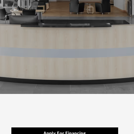
Apply For Financing