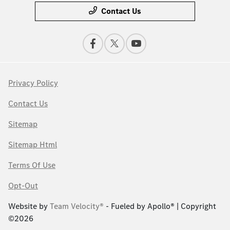
Contact Us
Privacy Policy
Contact Us
Sitemap
Sitemap Html
Terms Of Use
Opt-Out
Website by
Team Velocity®
- Fueled by Apollo® | Copyright
©2026