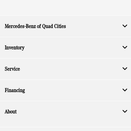
Mercedes-Benz of Quad Cities
Inventory
Service
Financing
About