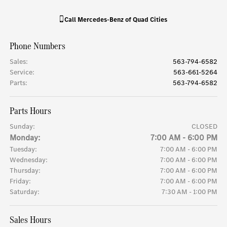
Call
Mercedes-Benz of Quad Cities
Phone Numbers
Sales
:
563-794-6582
Service
:
563-661-5264
Parts
:
563-794-6582
Parts Hours
Sunday:
CLOSED
Monday:
7:00 AM - 6:00 PM
Tuesday:
7:00 AM - 6:00 PM
Wednesday:
7:00 AM - 6:00 PM
Thursday:
7:00 AM - 6:00 PM
Friday:
7:00 AM - 6:00 PM
Saturday:
7:30 AM - 1:00 PM
Sales Hours