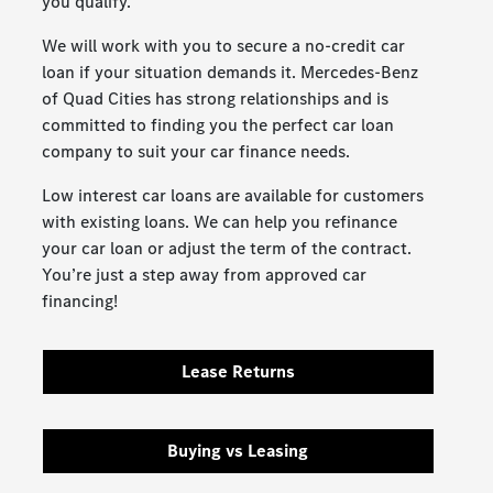
you qualify.
We will work with you to secure a no-credit car
loan if your situation demands it. Mercedes-Benz
of Quad Cities has strong relationships and is
committed to finding you the perfect car loan
company to suit your car finance needs.
Low interest car loans are available for customers
with existing loans. We can help you refinance
your car loan or adjust the term of the contract.
You’re just a step away from approved car
financing!
Lease Returns
Buying vs Leasing