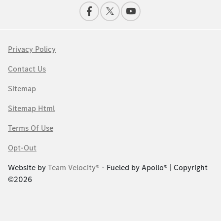
Privacy Policy
Contact Us
Sitemap
Sitemap Html
Terms Of Use
Opt-Out
Website by
Team Velocity®
- Fueled by Apollo® | Copyright
©2026