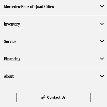
Mercedes-Benz of Quad Cities
Inventory
Service
Financing
About
Contact Us