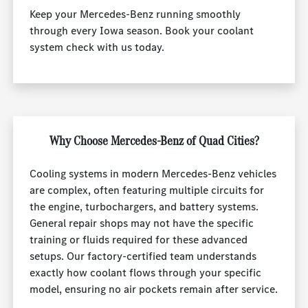
Keep your Mercedes-Benz running smoothly
through every Iowa season. Book your coolant
system check with us today.
Why Choose Mercedes-Benz of Quad Cities?
Cooling systems in modern Mercedes-Benz vehicles
are complex, often featuring multiple circuits for
the engine, turbochargers, and battery systems.
General repair shops may not have the specific
training or fluids required for these advanced
setups. Our factory-certified team understands
exactly how coolant flows through your specific
model, ensuring no air pockets remain after service.