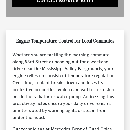
Contact Service Team
Engine Temperature Control for Local Commutes
Whether you are tackling the morning commute
along 53rd Street or heading out for a weekend
drive near the Mississippi Valley Fairgrounds, your
engine relies on consistent temperature regulation.
Over time, coolant breaks down and loses its
protective properties, which can lead to corrosion
inside the radiator or water pump. Addressing this
proactively helps ensure your daily drive remains
uninterrupted by warning lights or steam from
under the hood.
Our technicians at Mercedes-Benz of Quad Cities