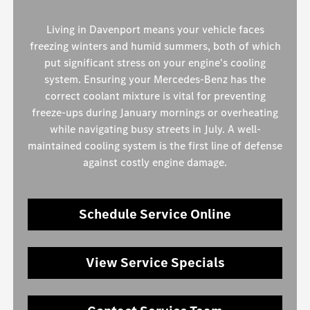
Living in Davenport means your vehicle faces
freezing winters and humid summers, both of which
put significant stress on your engine's cooling
system. Ensuring your Mercedes-Benz has the
correct coolant mixture is vital for preventing
freeze-ups during January mornings or overheating
while navigating busy streets in July. A well-
maintained cooling system is the first line of defense
against costly engine damage.
Schedule Service Online
View Service Specials