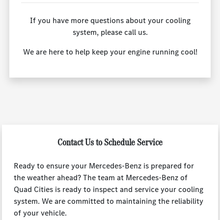
If you have more questions about your cooling
system, please call us.
We are here to help keep your engine running cool!
Contact Us to Schedule Service
Ready to ensure your Mercedes-Benz is prepared for
the weather ahead? The team at Mercedes-Benz of
Quad Cities is ready to inspect and service your cooling
system. We are committed to maintaining the reliability
of your vehicle.