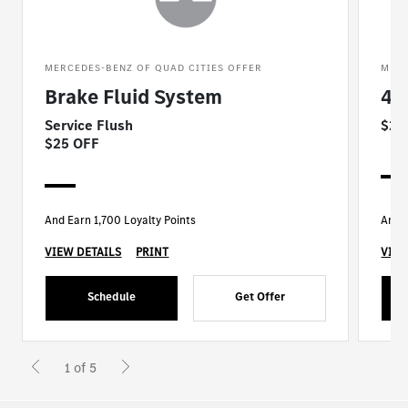
MERCEDES-BENZ OF QUAD CITIES OFFER
MERC
Brake Fluid System
4 
Service Flush
$25
$25 OFF
And Earn 1,700 Loyalty Points
And E
VIEW DETAILS
PRINT
VIEW
Schedule
Get Offer
1 of 5