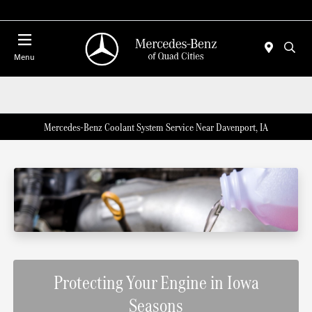
Today 7:00 AM - 6:00 PM
Menu
Mercedes-Benz Coolant System Service Near Davenport, IA
Protecting Your Engine in Iowa
Seasons