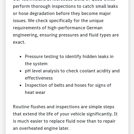
perform thorough inspections to catch small leaks
or hose degradation before they become major
issues. We check specifically for the unique
requirements of high-performance German
engineering, ensuring pressures and fluid types are
exact.
Pressure testing to identify hidden leaks in
the system
pH level analysis to check coolant acidity and
effectiveness
Inspection of belts and hoses for signs of
heat wear
Routine flushes and inspections are simple steps
that extend the life of your vehicle significantly. It
is much easier to replace fluid now than to repair
an overheated engine later.