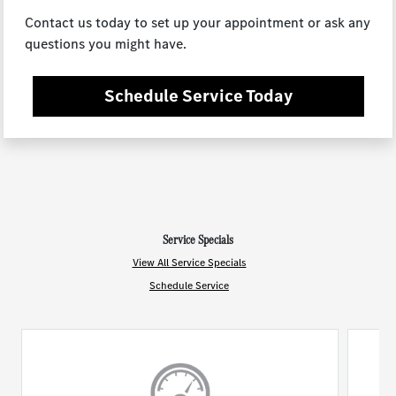
Contact us today to set up your appointment or ask any
questions you might have.
Schedule Service Today
Service Specials
View All Service Specials
Schedule Service