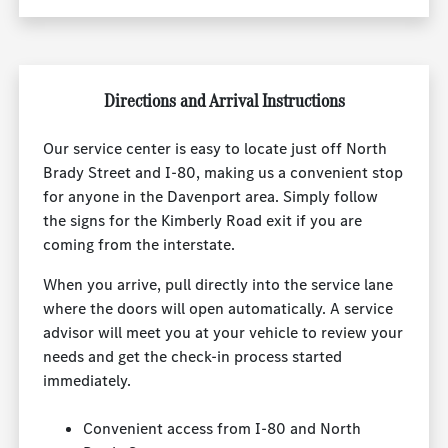
Directions and Arrival Instructions
Our service center is easy to locate just off North
Brady Street and I-80, making us a convenient stop
for anyone in the Davenport area. Simply follow
the signs for the Kimberly Road exit if you are
coming from the interstate.
When you arrive, pull directly into the service lane
where the doors will open automatically. A service
advisor will meet you at your vehicle to review your
needs and get the check-in process started
immediately.
Convenient access from I-80 and North