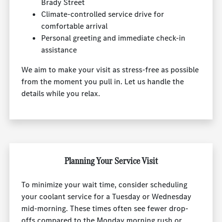
Brady Street
Climate-controlled service drive for
comfortable arrival
Personal greeting and immediate check-in
assistance
We aim to make your visit as stress-free as possible
from the moment you pull in. Let us handle the
details while you relax.
Planning Your Service Visit
To minimize your wait time, consider scheduling
your coolant service for a Tuesday or Wednesday
mid-morning. These times often see fewer drop-
offs compared to the Monday morning rush or