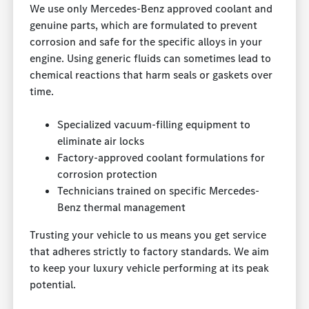
We use only Mercedes-Benz approved coolant and
genuine parts, which are formulated to prevent
corrosion and safe for the specific alloys in your
engine. Using generic fluids can sometimes lead to
chemical reactions that harm seals or gaskets over
time.
Specialized vacuum-filling equipment to
eliminate air locks
Factory-approved coolant formulations for
corrosion protection
Technicians trained on specific Mercedes-
Benz thermal management
Trusting your vehicle to us means you get service
that adheres strictly to factory standards. We aim
to keep your luxury vehicle performing at its peak
potential.