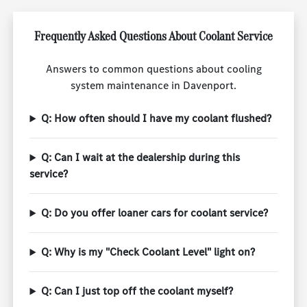
Frequently Asked Questions About Coolant Service
Answers to common questions about cooling
system maintenance in Davenport.
Q: How often should I have my coolant flushed?
Q: Can I wait at the dealership during this
service?
Q: Do you offer loaner cars for coolant service?
Q: Why is my "Check Coolant Level" light on?
Q: Can I just top off the coolant myself?