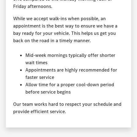
Friday afternoons.
While we accept walk-ins when possible, an
appointment is the best way to ensure we have a
bay ready for your vehicle. This helps us get you
back on the road in a timely manner.
Mid-week mornings typically offer shorter
wait times
Appointments are highly recommended for
faster service
Allow time for a proper cool-down period
before service begins
Our team works hard to respect your schedule and
provide efficient service.