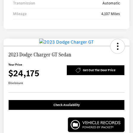
Transmission
Automatic
Mileage
4,107 Miles
2023 Dodge Charger GT Sedan
Your Price
$24,175
Get Out The Door Price
Disclosure
Check Availability