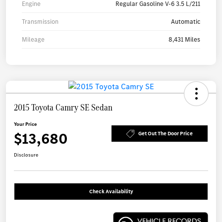
Engine
Regular Gasoline V-6 3.5 L/211
Transmission
Automatic
Mileage
8,431 Miles
2015 Toyota Camry SE Sedan
Your Price
$13,680
Get Out The Door Price
Disclosure
Check Availability