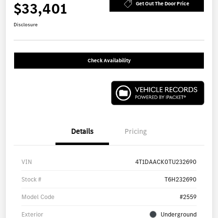
$33,401
Get Out The Door Price
Disclosure
Check Availability
Details
Pricing
VIN
4T1DAACK0TU232690
Stock #
T6H232690
Model Code
#2559
Exterior
Underground