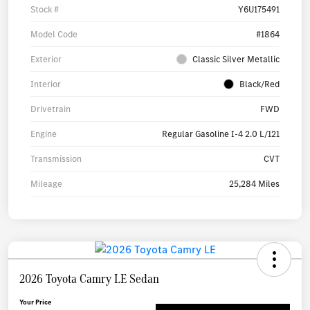
Stock #
Y6U175491
Model Code
#1864
Exterior
Classic Silver Metallic
Interior
Black/Red
Drivetrain
FWD
Engine
Regular Gasoline I-4 2.0 L/121
Transmission
CVT
Mileage
25,284 Miles
2026 Toyota Camry LE Sedan
Your Price