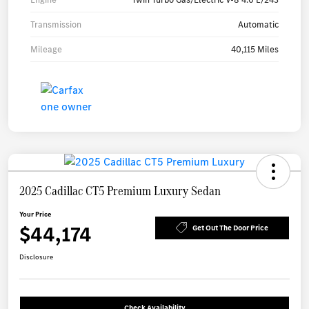
Transmission
Automatic
Mileage
40,115 Miles
2025 Cadillac CT5 Premium Luxury Sedan
Your Price
$44,174
Get Out The Door Price
Disclosure
Check Availability