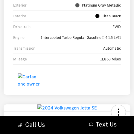
Exterior
Platinum Gray Metallic
Interior
Titan Black
Drivetrain
FWD
Engine
Intercooled Turbo Regular Gasoline I-4 1.5 L/91
Transmission
Automatic
Mileage
11,863 Miles
2024 Volkswagen Jetta SE Sedan
Text Us
Call Us
Your Price