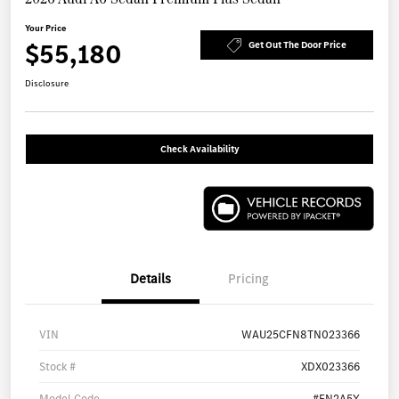
Your Price
$55,180
Get Out The Door Price
Disclosure
Check Availability
Details
Pricing
VIN
WAU25CFN8TN023366
Stock #
XDX023366
Model Code
#FN2A5Y