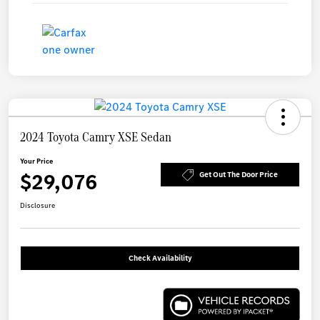
2024 Toyota Camry XSE Sedan
Your Price
$29,076
Get Out The Door Price
Disclosure
Check Availability