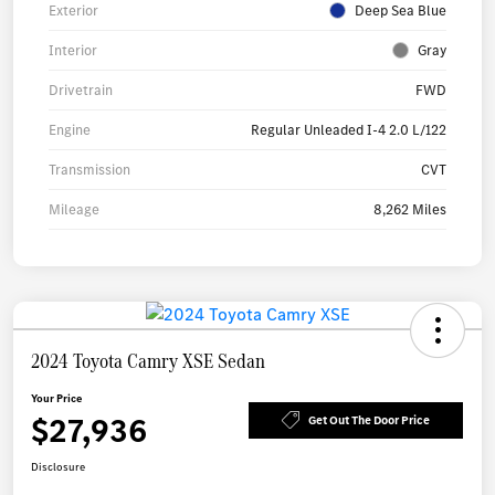
Exterior
Deep Sea Blue
Interior
Gray
Drivetrain
FWD
Engine
Regular Unleaded I-4 2.0 L/122
Transmission
CVT
Mileage
8,262 Miles
2024 Toyota Camry XSE Sedan
Your Price
$27,936
Get Out The Door Price
Disclosure