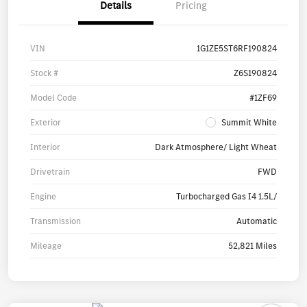
Details
Pricing
VIN
1G1ZE5ST6RF190824
Stock #
Z6S190824
Model Code
#1ZF69
Exterior
Summit White
Interior
Dark Atmosphere/ Light Wheat
Drivetrain
FWD
Engine
Turbocharged Gas I4 1.5L/
Transmission
Automatic
Mileage
52,821 Miles