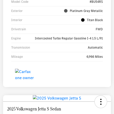
Model Code
#BU54RS
Exterior
Platinum Gray Metallic
Interior
Titan Black
Drivetrain
FWD
Engine
Intercooled Turbo Regular Gasoline I-4 1.5 L/91
Transmission
Automatic
Mileage
6,966 Miles
2025 Volkswagen Jetta S Sedan