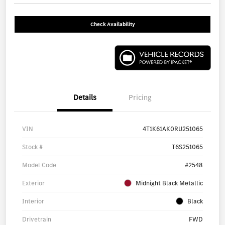
Check Availability
Details
Pricing
VIN
4T1K61AK0RU251065
Stock #
T6S251065
Model Code
#2548
Exterior
Midnight Black Metallic
Interior
Black
Drivetrain
FWD