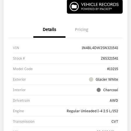
Details
Pricing
VIN
1N4BL4DW2SN321541
Stock #
Z6S321541
Model Code
#13215
Exterior
Glacier White
Interior
Charcoal
Drivetrain
AWD
Engine
Regular Unleaded I-4 2.5 L/152
Transmission
CVT