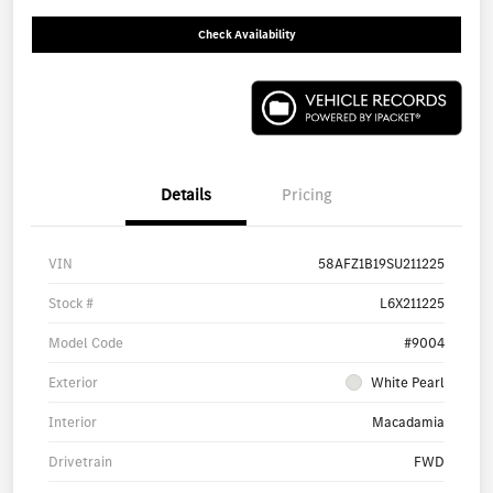
Check Availability
Details
Pricing
VIN
58AFZ1B19SU211225
Stock #
L6X211225
Model Code
#9004
Exterior
White Pearl
Interior
Macadamia
Drivetrain
FWD