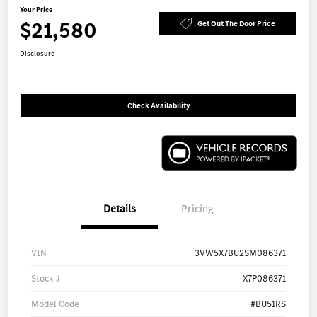
Your Price
$21,580
Get Out The Door Price
Disclosure
Check Availability
Details
Pricing
VIN
3VW5X7BU2SM086371
Stock #
X7P086371
Model Code
#BU51RS