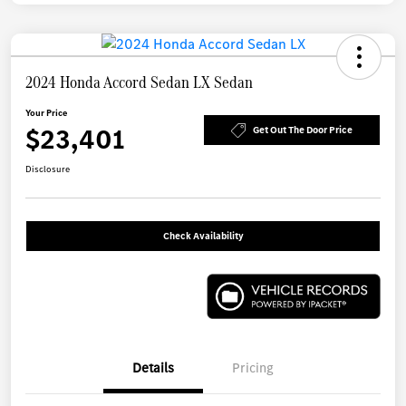
2024 Honda Accord Sedan LX Sedan
Your Price
$23,401
Get Out The Door Price
Disclosure
Check Availability
Details
Pricing