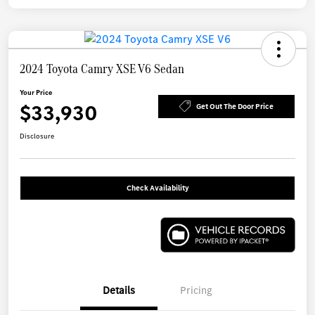
2024 Toyota Camry XSE V6 Sedan
Your Price
$33,930
Get Out The Door Price
Disclosure
Check Availability
Details
Pricing