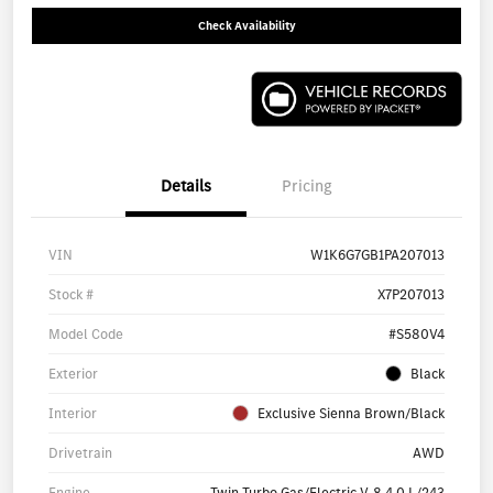
Check Availability
Details
Pricing
VIN
W1K6G7GB1PA207013
Stock #
X7P207013
Model Code
#S580V4
Exterior
Black
Interior
Exclusive Sienna Brown/Black
Drivetrain
AWD
Engine
Twin Turbo Gas/Electric V-8 4.0 L/243