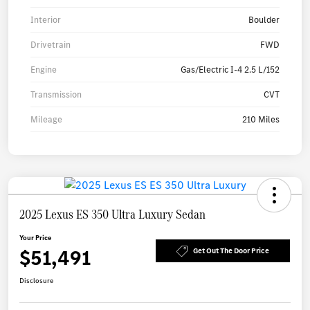
Interior
Boulder
Drivetrain
FWD
Engine
Gas/Electric I-4 2.5 L/152
Transmission
CVT
Mileage
210 Miles
2025 Lexus ES 350 Ultra Luxury Sedan
Your Price
$51,491
Get Out The Door Price
Disclosure