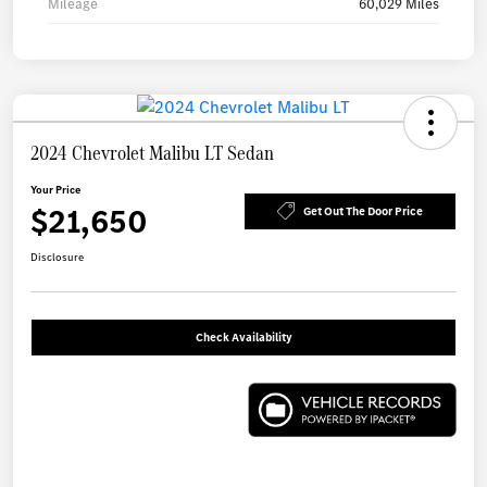
Mileage
60,029 Miles
2024 Chevrolet Malibu LT Sedan
Your Price
$21,650
Get Out The Door Price
Disclosure
Check Availability