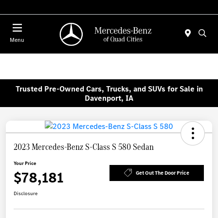
Today 7:00 AM - 6:00 PM
Menu
Trusted Pre-Owned Cars, Trucks, and SUVs for Sale in
Davenport, IA
2023 Mercedes-Benz S-Class S 580 Sedan
Your Price
$78,181
Get Out The Door Price
Disclosure