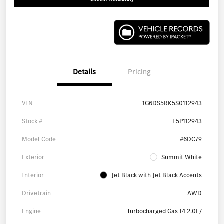
Details
Pricing
VIN
1G6DS5RK5S0112943
Stock #
L5P112943
Model Code
#6DC79
Exterior
Summit White
Interior
Jet Black with Jet Black Accents
Drivetrain
AWD
Engine
Turbocharged Gas I4 2.0L/