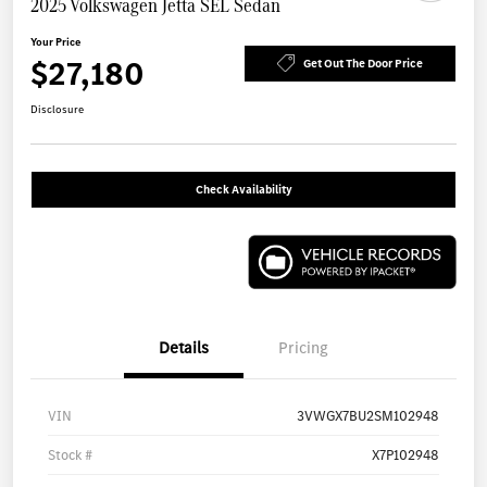
2025 Volkswagen Jetta SEL Sedan
Your Price
$27,180
Get Out The Door Price
Disclosure
Check Availability
Details
Pricing
VIN
3VWGX7BU2SM102948
Stock #
X7P102948