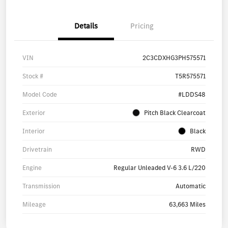
Details
Pricing
VIN
2C3CDXHG3PH575571
Stock #
T5R575571
Model Code
#LDDS48
Exterior
Pitch Black Clearcoat
Interior
Black
Drivetrain
RWD
Engine
Regular Unleaded V-6 3.6 L/220
Transmission
Automatic
Mileage
63,663 Miles