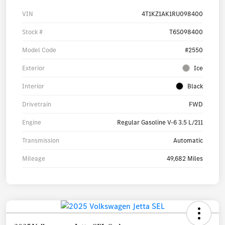
VIN
4T1KZ1AK1RU098400
Stock #
T6S098400
Model Code
#2550
Exterior
Ice
Interior
Black
Drivetrain
FWD
Engine
Regular Gasoline V-6 3.5 L/211
Transmission
Automatic
Mileage
49,682 Miles