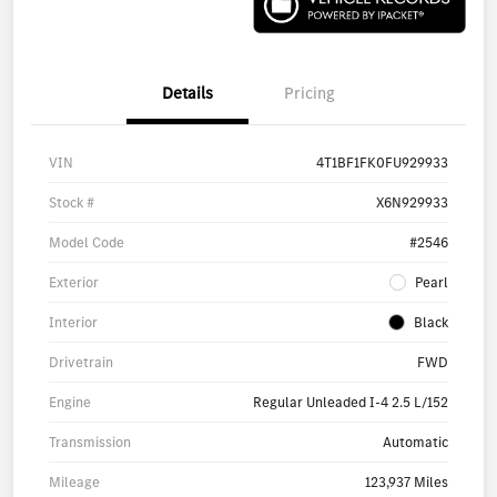
Details
Pricing
VIN
4T1BF1FK0FU929933
Stock #
X6N929933
Model Code
#2546
Exterior
Pearl
Interior
Black
Drivetrain
FWD
Engine
Regular Unleaded I-4 2.5 L/152
Transmission
Automatic
Mileage
123,937 Miles