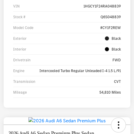
VIN
1HGCY1F24RA048839
Stock #
Q6S048839
Model Code
#CY1F2REW
Exterior
Black
Interior
Black
Drivetrain
FWD
Engine
Intercooled Turbo Regular Unleaded I-4 1.5 L/91
Transmission
CVT
Mileage
54,810 Miles
2026 Audi A6 Sedan Premium Plus Sedan