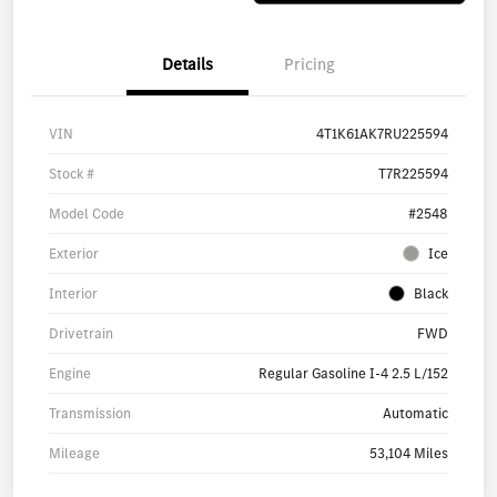
Details
Pricing
VIN
4T1K61AK7RU225594
Stock #
T7R225594
Model Code
#2548
Exterior
Ice
Interior
Black
Drivetrain
FWD
Engine
Regular Gasoline I-4 2.5 L/152
Transmission
Automatic
Mileage
53,104 Miles