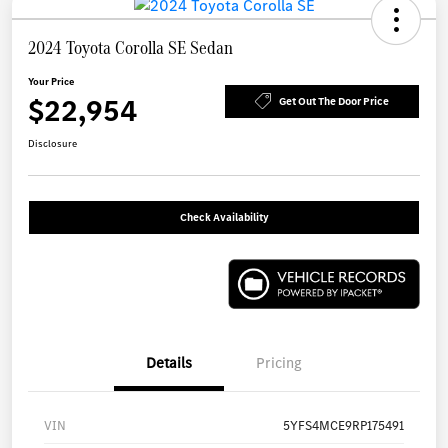
2024 Toyota Corolla SE Sedan
Your Price
$22,954
Get Out The Door Price
Disclosure
Check Availability
Details
Pricing
VIN
5YFS4MCE9RP175491