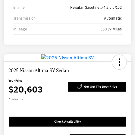
Engine
Regular Gasoline I-4 2.5 L/152
Transmission
Automatic
Mileage
55,739 Miles
2025 Nissan Altima SV Sedan
Your Price
$20,603
Get Out The Door Price
Disclosure
Check Availability