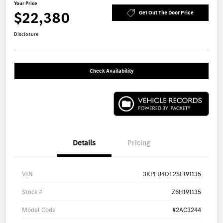
Your Price
$22,380
Get Out The Door Price
Disclosure
Check Availability
Details
Pricing
VIN
3KPFU4DE2SE191135
Stock #
Z6H191135
Model Code
#2AC3244