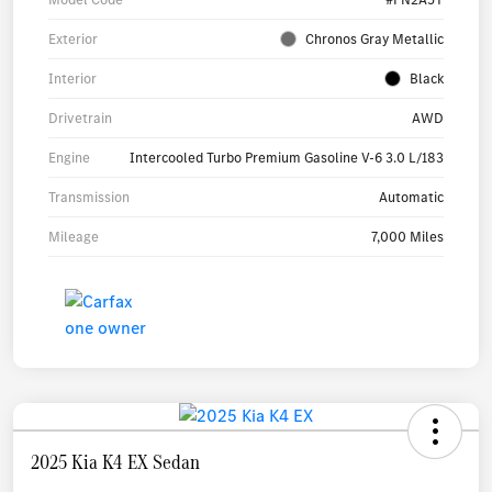
Exterior
Chronos Gray Metallic
Interior
Black
Drivetrain
AWD
Engine
Intercooled Turbo Premium Gasoline V-6 3.0 L/183
Transmission
Automatic
Mileage
7,000 Miles
2025 Kia K4 EX Sedan