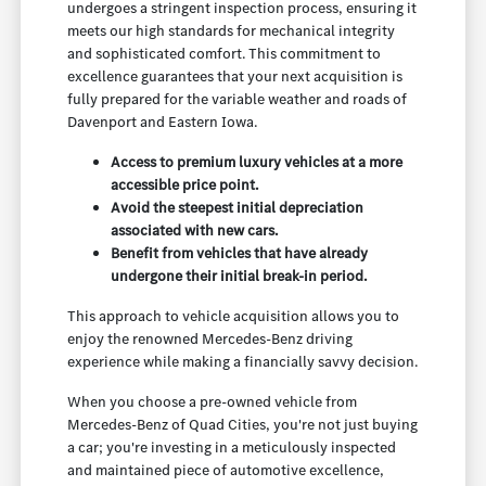
undergoes a stringent inspection process, ensuring it
meets our high standards for mechanical integrity
and sophisticated comfort. This commitment to
excellence guarantees that your next acquisition is
fully prepared for the variable weather and roads of
Davenport and Eastern Iowa.
Access to premium luxury vehicles at a more
accessible price point.
Avoid the steepest initial depreciation
associated with new cars.
Benefit from vehicles that have already
undergone their initial break-in period.
This approach to vehicle acquisition allows you to
enjoy the renowned Mercedes-Benz driving
experience while making a financially savvy decision.
When you choose a pre-owned vehicle from
Mercedes-Benz of Quad Cities, you're not just buying
a car; you're investing in a meticulously inspected
and maintained piece of automotive excellence,