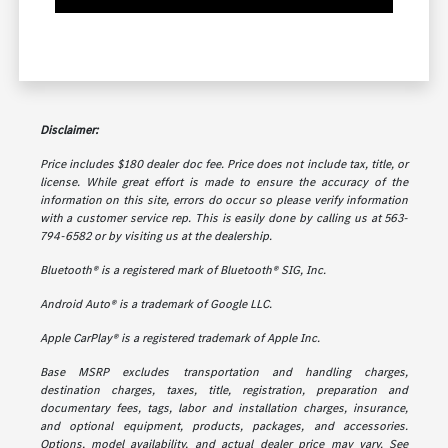
Disclaimer:
Price includes $180 dealer doc fee. Price does not include tax, title, or
license. While great effort is made to ensure the accuracy of the
information on this site, errors do occur so please verify information
with a customer service rep. This is easily done by calling us at 563-
794-6582 or by visiting us at the dealership.
Bluetooth® is a registered mark of Bluetooth® SIG, Inc.
Android Auto® is a trademark of Google LLC.
Apple CarPlay® is a registered trademark of Apple Inc.
Base MSRP excludes transportation and handling charges,
destination charges, taxes, title, registration, preparation and
documentary fees, tags, labor and installation charges, insurance,
and optional equipment, products, packages, and accessories.
Options, model availability, and actual dealer price may vary. See