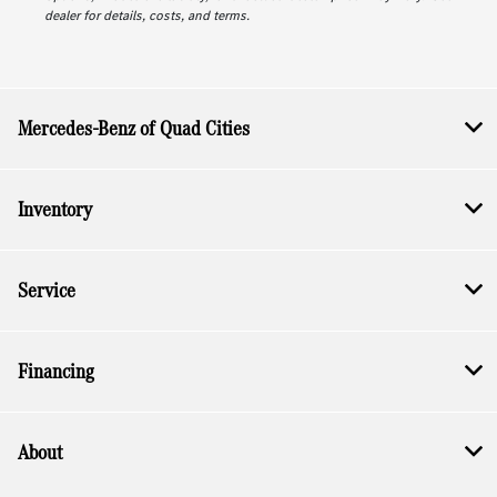
dealer for details, costs, and terms.
Mercedes-Benz of Quad Cities
Inventory
Service
Financing
About