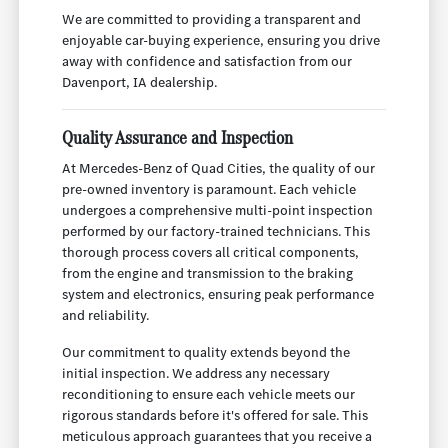
We are committed to providing a transparent and
enjoyable car-buying experience, ensuring you drive
away with confidence and satisfaction from our
Davenport, IA dealership.
Quality Assurance and Inspection
At Mercedes-Benz of Quad Cities, the quality of our
pre-owned inventory is paramount. Each vehicle
undergoes a comprehensive multi-point inspection
performed by our factory-trained technicians. This
thorough process covers all critical components,
from the engine and transmission to the braking
system and electronics, ensuring peak performance
and reliability.
Our commitment to quality extends beyond the
initial inspection. We address any necessary
reconditioning to ensure each vehicle meets our
rigorous standards before it's offered for sale. This
meticulous approach guarantees that you receive a