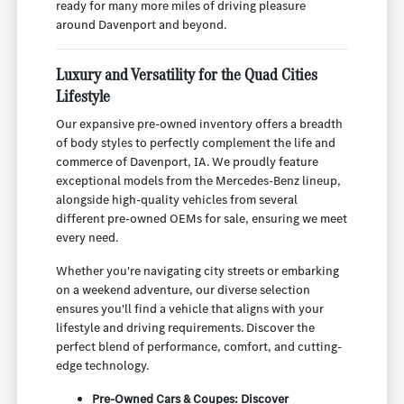
ready for many more miles of driving pleasure
around Davenport and beyond.
Luxury and Versatility for the Quad Cities
Lifestyle
Our expansive pre-owned inventory offers a breadth
of body styles to perfectly complement the life and
commerce of Davenport, IA. We proudly feature
exceptional models from the Mercedes-Benz lineup,
alongside high-quality vehicles from several
different pre-owned OEMs for sale, ensuring we meet
every need.
Whether you're navigating city streets or embarking
on a weekend adventure, our diverse selection
ensures you'll find a vehicle that aligns with your
lifestyle and driving requirements. Discover the
perfect blend of performance, comfort, and cutting-
edge technology.
Pre-Owned Cars & Coupes: Discover