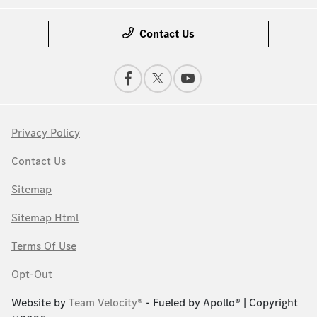
Contact Us
Privacy Policy
Contact Us
Sitemap
Sitemap Html
Terms Of Use
Opt-Out
Website by
Team Velocity®
- Fueled by Apollo® | Copyright