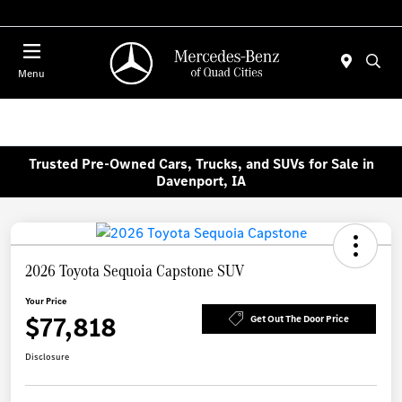
Today 7:00 AM - 6:00 PM
Menu
Trusted Pre-Owned Cars, Trucks, and SUVs for Sale in
Davenport, IA
2026 Toyota Sequoia Capstone SUV
Your Price
$77,818
Get Out The Door Price
Disclosure