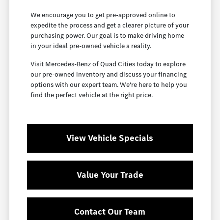
We encourage you to get pre-approved online to
expedite the process and get a clearer picture of your
purchasing power. Our goal is to make driving home
in your ideal pre-owned vehicle a reality.
Visit Mercedes-Benz of Quad Cities today to explore
our pre-owned inventory and discuss your financing
options with our expert team. We're here to help you
find the perfect vehicle at the right price.
View Vehicle Specials
Value Your Trade
Contact Our Team