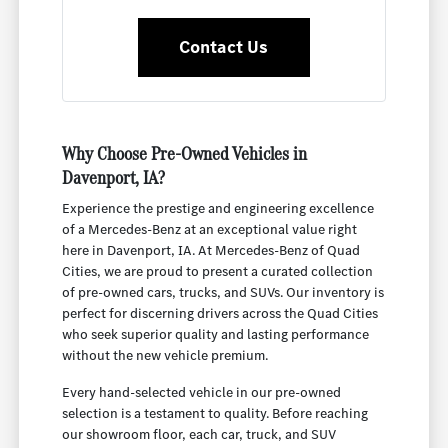
Contact Us
Why Choose Pre-Owned Vehicles in
Davenport, IA?
Experience the prestige and engineering excellence
of a Mercedes-Benz at an exceptional value right
here in Davenport, IA. At Mercedes-Benz of Quad
Cities, we are proud to present a curated collection
of pre-owned cars, trucks, and SUVs. Our inventory is
perfect for discerning drivers across the Quad Cities
who seek superior quality and lasting performance
without the new vehicle premium.
Every hand-selected vehicle in our pre-owned
selection is a testament to quality. Before reaching
our showroom floor, each car, truck, and SUV