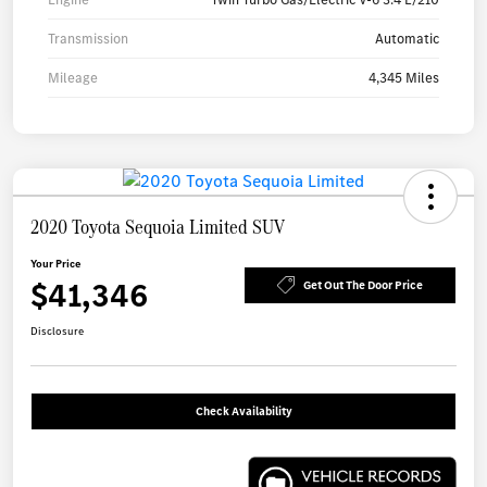
Transmission
Automatic
Mileage
4,345 Miles
2020 Toyota Sequoia Limited SUV
Your Price
$41,346
Get Out The Door Price
Disclosure
Check Availability