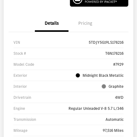
Details
Pricing
VIN
5TDJY5G19LS176216
Stock #
T6N176216
Model Code
#7929
Exterior
Midnight Black Metallic
Interior
Graphite
Drivetrain
4WD
Engine
Regular Unleaded V-8 5.7 L/346
Transmission
Automatic
Mileage
97,516 Miles