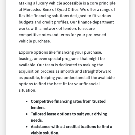
Making a luxury vehicle accessible is a core principle
at Mercedes-Benz of Quad Cities. We offer a range of
flexible financing solutions designed to fit various
budgets and credit profiles. Our finance department
works with a network of lenders to secure
competitive rates and terms for your pre-owned
vehicle purchase.
Explore options like financing your purchase,
leasing, or even special programs that might be
available. Our team is dedicated to making the
acquisition process as smooth and straightforward
as possible, helping you understand all the available
options to find the best fit for your financial
situation.
Competitive financing rates from trusted
lenders.
Tailored lease options to suit your driving
needs.
Assistance with all credit situations to find a
viable solution.