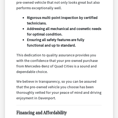
pre-owned vehicle that not only looks great but also
performs exceptionally well.
Rigorous multi-point inspection by certified
technicians.
Addressing all mechanical and cosmetic needs
for optimal condition.
Ensuring all safety features are fully
functional and up to standard.
This dedication to quality assurance provides you
with the confidence that your pre-owned purchase
from Mercedes-Benz of Quad Cities is a sound and
dependable choice.
We believe in transparency, so you can be assured
that the pre-owned vehicle you choose has been
thoroughly vetted for your peace of mind and driving
enjoyment in Davenport.
Financing and Affordability