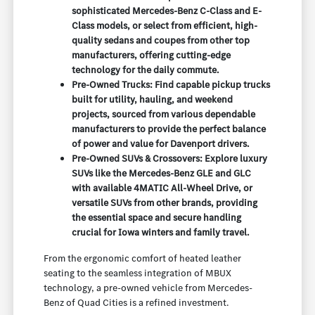
sophisticated Mercedes-Benz C-Class and E-
Class models, or select from efficient, high-
quality sedans and coupes from other top
manufacturers, offering cutting-edge
technology for the daily commute.
Pre-Owned Trucks: Find capable pickup trucks
built for utility, hauling, and weekend
projects, sourced from various dependable
manufacturers to provide the perfect balance
of power and value for Davenport drivers.
Pre-Owned SUVs & Crossovers: Explore luxury
SUVs like the Mercedes-Benz GLE and GLC
with available 4MATIC All-Wheel Drive, or
versatile SUVs from other brands, providing
the essential space and secure handling
crucial for Iowa winters and family travel.
From the ergonomic comfort of heated leather
seating to the seamless integration of MBUX
technology, a pre-owned vehicle from Mercedes-
Benz of Quad Cities is a refined investment.