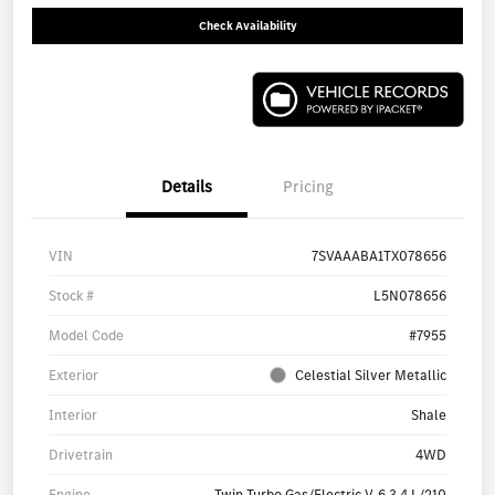
Check Availability
Details
Pricing
VIN
7SVAAABA1TX078656
Stock #
L5N078656
Model Code
#7955
Exterior
Celestial Silver Metallic
Interior
Shale
Drivetrain
4WD
Engine
Twin Turbo Gas/Electric V-6 3.4 L/210