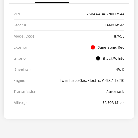
VIN
7SVAAABA6PX019544
Stock #
T6N019544
Model Code
#7955
Exterior
Supersonic Red
Interior
Black/White
Drivetrain
4WD
Engine
Twin Turbo Gas/Electric V-6 3.4 L/210
Transmission
Automatic
Mileage
73,798 Miles