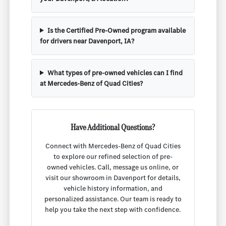
Is the Certified Pre-Owned program available
for drivers near Davenport, IA?
What types of pre-owned vehicles can I find
at Mercedes-Benz of Quad Cities?
Have Additional Questions?
Connect with Mercedes-Benz of Quad Cities
to explore our refined selection of pre-
owned vehicles. Call, message us online, or
visit our showroom in Davenport for details,
vehicle history information, and
personalized assistance. Our team is ready to
help you take the next step with confidence.