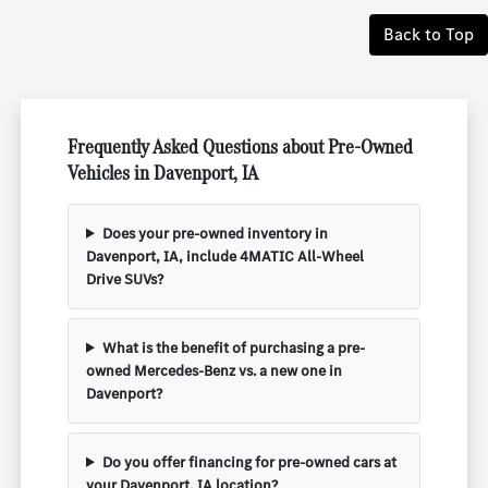
Back to Top
Frequently Asked Questions about Pre-Owned
Vehicles in Davenport, IA
Does your pre-owned inventory in
Davenport, IA, include 4MATIC All-Wheel
Drive SUVs?
What is the benefit of purchasing a pre-
owned Mercedes-Benz vs. a new one in
Davenport?
Do you offer financing for pre-owned cars at
your Davenport, IA location?