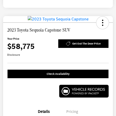
2023 Toyota Sequoia Capstone SUV
Your Price
$58,775
Get Out The Door Price
Disclosure
Check Availability
Details
Pricing