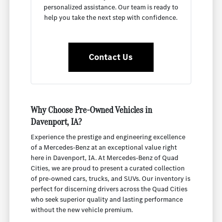
personalized assistance. Our team is ready to
help you take the next step with confidence.
Contact Us
Why Choose Pre-Owned Vehicles in
Davenport, IA?
Experience the prestige and engineering excellence
of a Mercedes-Benz at an exceptional value right
here in Davenport, IA. At Mercedes-Benz of Quad
Cities, we are proud to present a curated collection
of pre-owned cars, trucks, and SUVs. Our inventory is
perfect for discerning drivers across the Quad Cities
who seek superior quality and lasting performance
without the new vehicle premium.