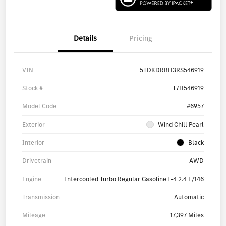
Details
Pricing
VIN
5TDKDRBH3RS546919
Stock #
T7H546919
Model Code
#6957
Exterior
Wind Chill Pearl
Interior
Black
Drivetrain
AWD
Engine
Intercooled Turbo Regular Gasoline I-4 2.4 L/146
Transmission
Automatic
Mileage
17,397 Miles