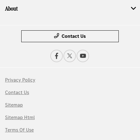
About
Contact Us
Privacy Policy
Contact Us
Sitemap
Sitemap Html
Terms Of Use