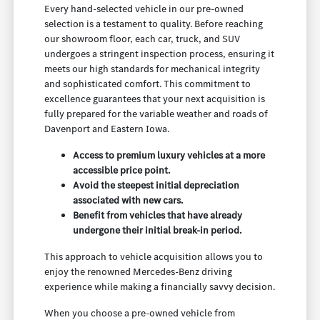
Every hand-selected vehicle in our pre-owned
selection is a testament to quality. Before reaching
our showroom floor, each car, truck, and SUV
undergoes a stringent inspection process, ensuring it
meets our high standards for mechanical integrity
and sophisticated comfort. This commitment to
excellence guarantees that your next acquisition is
fully prepared for the variable weather and roads of
Davenport and Eastern Iowa.
Access to premium luxury vehicles at a more
accessible price point.
Avoid the steepest initial depreciation
associated with new cars.
Benefit from vehicles that have already
undergone their initial break-in period.
This approach to vehicle acquisition allows you to
enjoy the renowned Mercedes-Benz driving
experience while making a financially savvy decision.
When you choose a pre-owned vehicle from