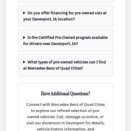
Do you offer financing for pre-owned cars at
your Davenport, IA location?
Is the Certified Pre-Owned program available
for drivers near Davenport, IA?
What types of pre-owned vehicles can I find
at Mercedes-Benz of Quad Cities?
Have Additional Questions?
Connect with Mercedes-Benz of Quad Cities
to explore our refined selection of pre-
owned vehicles. Call, message us online, or
visit our showroom in Davenport for details,
vehicle history information, and