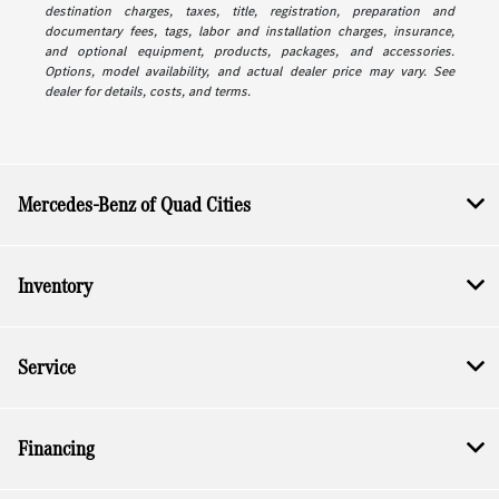
destination charges, taxes, title, registration, preparation and
documentary fees, tags, labor and installation charges, insurance,
and optional equipment, products, packages, and accessories.
Options, model availability, and actual dealer price may vary. See
dealer for details, costs, and terms.
Mercedes-Benz of Quad Cities
Inventory
Service
Financing