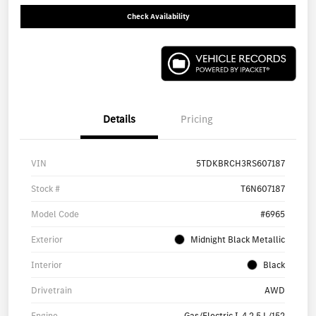
Check Availability
Details
Pricing
VIN
5TDKBRCH3RS607187
Stock #
T6N607187
Model Code
#6965
Exterior
Midnight Black Metallic
Interior
Black
Drivetrain
AWD
Engine
Gas/Electric I-4 2.5 L/152