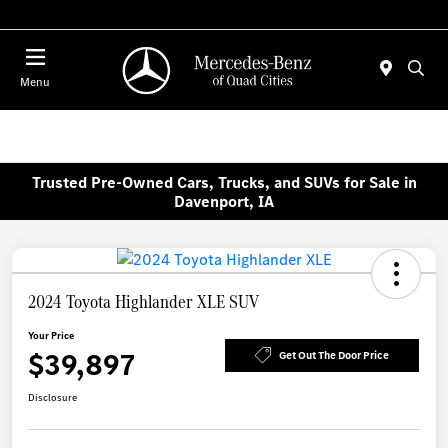
Today 7:30 AM - 1:00 PM
Menu
Trusted Pre-Owned Cars, Trucks, and SUVs for Sale in
Davenport, IA
2024 Toyota Highlander XLE SUV
Your Price
$39,897
Get Out The Door Price
Disclosure