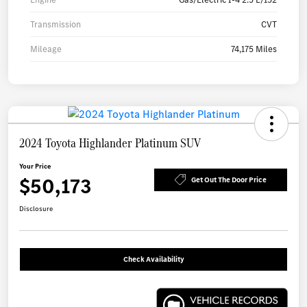
Transmission
CVT
Mileage
74,175 Miles
2024 Toyota Highlander Platinum SUV
Your Price
$50,173
Get Out The Door Price
Disclosure
Check Availability