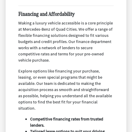
Financing and Affordability
Making a luxury vehicle accessible is a core principle
at Mercedes-Benz of Quad Cities. We offer a range of
flexible financing solutions designed to fit various
budgets and credit profiles. Our finance department
works with a network of lenders to secure
competitive rates and terms for your pre-owned
vehicle purchase.
Explore options like financing your purchase,
leasing, or even special programs that might be
available. Our team is dedicated to making the
acquisition process as smooth and straightforward
as possible, helping you understand all the available
options to find the best fit for your financial
situation.
Competitive financing rates from trusted
lenders.
Tailored lease options to suit your driving