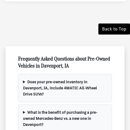
Back to Top
Frequently Asked Questions about Pre-Owned
Vehicles in Davenport, IA
Does your pre-owned inventory in
Davenport, IA, include 4MATIC All-Wheel
Drive SUVs?
What is the benefit of purchasing a pre-
owned Mercedes-Benz vs. a new one in
Davenport?