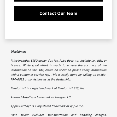
Contact Our Team
Disclaimer:
Price includes $180 dealer doc fee. Price does not include tax, title, or
license. While great effort is made to ensure the accuracy of the
information on this site, errors do occur so please verify information
with a customer service rep. This is easily done by calling us at 563-
794-6582 or by visiting us at the dealership.
Bluetooth® is a registered mark of Bluetooth® SIG, Inc.
Android Auto® is a trademark of Google LLC.
Apple CarPlay® is a registered trademark of Apple Inc.
Base MSRP excludes transportation and handling charges,