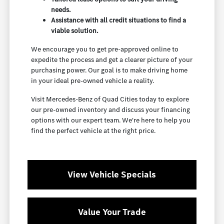
needs.
Assistance with all credit situations to find a
viable solution.
We encourage you to get pre-approved online to
expedite the process and get a clearer picture of your
purchasing power. Our goal is to make driving home
in your ideal pre-owned vehicle a reality.
Visit Mercedes-Benz of Quad Cities today to explore
our pre-owned inventory and discuss your financing
options with our expert team. We're here to help you
find the perfect vehicle at the right price.
View Vehicle Specials
Value Your Trade