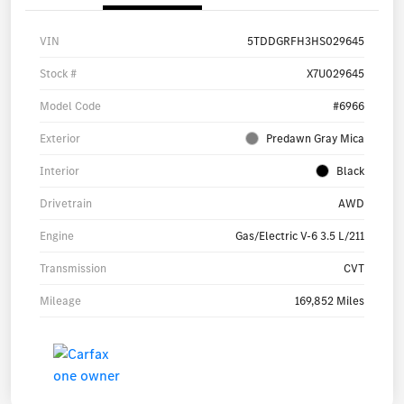
VIN
5TDDGRFH3HS029645
Stock #
X7U029645
Model Code
#6966
Exterior
Predawn Gray Mica
Interior
Black
Drivetrain
AWD
Engine
Gas/Electric V-6 3.5 L/211
Transmission
CVT
Mileage
169,852 Miles