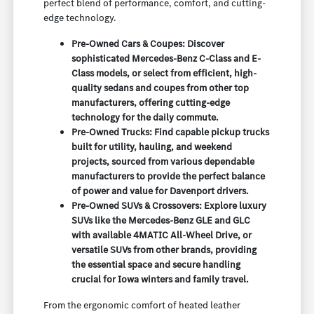
perfect blend of performance, comfort, and cutting-
edge technology.
Pre-Owned Cars & Coupes: Discover
sophisticated Mercedes-Benz C-Class and E-
Class models, or select from efficient, high-
quality sedans and coupes from other top
manufacturers, offering cutting-edge
technology for the daily commute.
Pre-Owned Trucks: Find capable pickup trucks
built for utility, hauling, and weekend
projects, sourced from various dependable
manufacturers to provide the perfect balance
of power and value for Davenport drivers.
Pre-Owned SUVs & Crossovers: Explore luxury
SUVs like the Mercedes-Benz GLE and GLC
with available 4MATIC All-Wheel Drive, or
versatile SUVs from other brands, providing
the essential space and secure handling
crucial for Iowa winters and family travel.
From the ergonomic comfort of heated leather