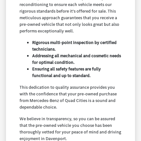
reconditioning to ensure each vehicle meets our
rigorous standards before it's offered for sale. This
meticulous approach guarantees that you receive a
pre-owned vehicle that not only looks great but also
performs exceptionally well.
Rigorous multi-point inspection by certified
technicians.
Addressing all mechanical and cosmetic needs
for optimal condition.
Ensuring all safety features are fully
functional and up to standard.
This dedication to quality assurance provides you
with the confidence that your pre-owned purchase
from Mercedes-Benz of Quad Cities is a sound and
dependable choice.
We believe in transparency, so you can be assured
that the pre-owned vehicle you choose has been
thoroughly vetted for your peace of mind and driving
enjoyment in Davenport.