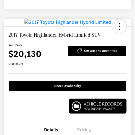
2017 Toyota Highlander Hybrid Limited SUV
Your Price
$20,130
Get Out The Door Price
Disclosure
Check Availability
Details
Pricing