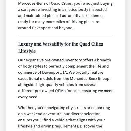
Mercedes-Benz of Quad Cities, you're not just buying
a car; you're investing in a meticulously inspected
and maintained piece of automotive excellence,
ready for many more miles of driving pleasure
around Davenport and beyond.
Luxury and Versatility for the Quad Cities
Lifestyle
Our expansive pre-owned inventory offers a breadth
of body styles to perfectly complement the life and
commerce of Davenport, IA. We proudly feature
exceptional models from the Mercedes-Benz lineup,
alongside high-quality vehicles from several
different pre-owned OEMs for sale, ensuring we meet
every need.
Whether you're navigating city streets or embarking
on a weekend adventure, our diverse selection
ensures you'll find a vehicle that aligns with your
lifestyle and driving requirements. Discover the