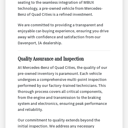
seating to the seamless integration of MBUX
technology, a pre-owned vehicle from Mercedes-
Benz of Quad Cities is a refined investment.
We are committed to providing a transparent and
enjoyable car-buying experience, ensuring you drive
away with confidence and satisfaction from our
Davenport, IA dealership.
Quality Assurance and Inspection
At Mercedes-Benz of Quad Cities, the quality of our
pre-owned inventory is paramount. Each vehicle
undergoes a comprehensive multi-point inspection
performed by our factory-trained technicians. This
thorough process covers all critical components,
from the engine and transmission to the braking
system and electronics, ensuring peak performance
and reliability.
Our commitment to quality extends beyond the
initial inspection. We address any necessary