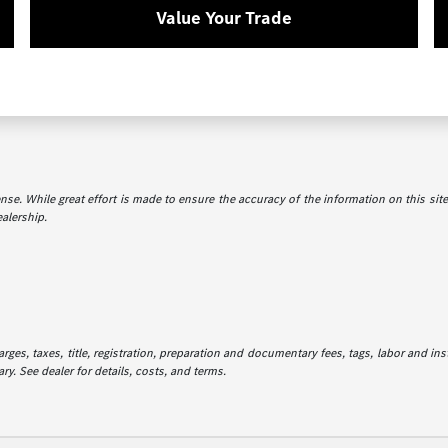
Value Your Trade
icense. While great effort is made to ensure the accuracy of the information on this sit
ealership.
es, taxes, title, registration, preparation and documentary fees, tags, labor and in
ry. See dealer for details, costs, and terms.