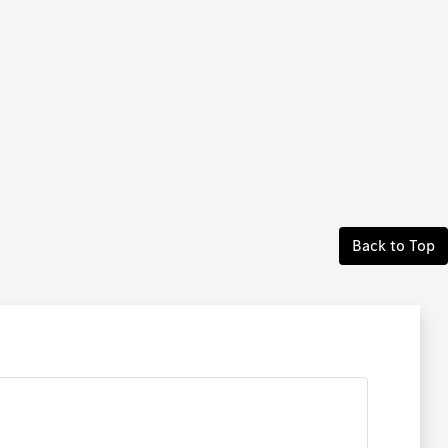
Back to Top