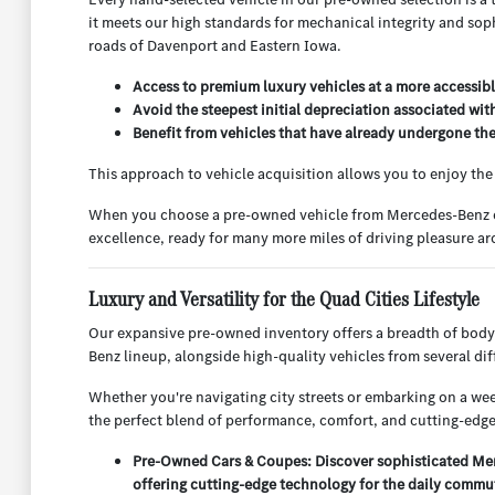
it meets our high standards for mechanical integrity and sop
roads of Davenport and Eastern Iowa.
Access to premium luxury vehicles at a more accessibl
Avoid the steepest initial depreciation associated wit
Benefit from vehicles that have already undergone their
This approach to vehicle acquisition allows you to enjoy th
When you choose a pre-owned vehicle from Mercedes-Benz of Q
excellence, ready for many more miles of driving pleasure 
Luxury and Versatility for the Quad Cities Lifestyle
Our expansive pre-owned inventory offers a breadth of body
Benz lineup, alongside high-quality vehicles from several d
Whether you're navigating city streets or embarking on a week
the perfect blend of performance, comfort, and cutting-edge
Pre-Owned Cars & Coupes: Discover sophisticated Merc
offering cutting-edge technology for the daily commu