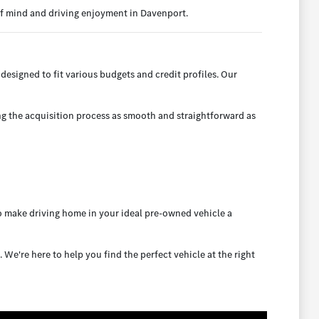
of mind and driving enjoyment in Davenport.
designed to fit various budgets and credit profiles. Our
ng the acquisition process as smooth and straightforward as
to make driving home in your ideal pre-owned vehicle a
e're here to help you find the perfect vehicle at the right