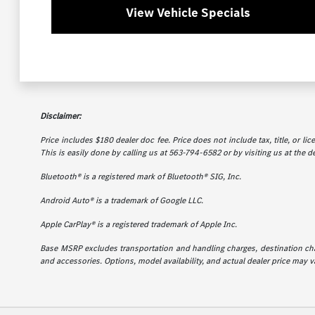
View Vehicle Specials
Disclaimer:
Price includes $180 dealer doc fee. Price does not include tax, title, or l
This is easily done by calling us at 563-794-6582 or by visiting us at the d
Bluetooth® is a registered mark of Bluetooth® SIG, Inc.
Android Auto® is a trademark of Google LLC.
Apple CarPlay® is a registered trademark of Apple Inc.
Base MSRP excludes transportation and handling charges, destination charg
and accessories. Options, model availability, and actual dealer price may va