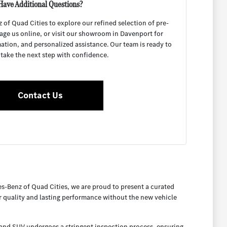
Have Additional Questions?
f Quad Cities to explore our refined selection of pre-
age us online, or visit our showroom in Davenport for
mation, and personalized assistance. Our team is ready to
 take the next step with confidence.
Contact Us
es-Benz of Quad Cities, we are proud to present a curated
or quality and lasting performance without the new vehicle
, and SUV undergoes a stringent inspection process, ensuring