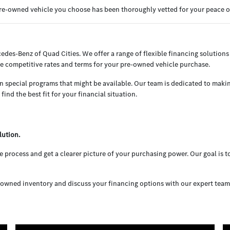
 pre-owned vehicle you choose has been thoroughly vetted for your peace 
cedes-Benz of Quad Cities. We offer a range of flexible financing solutions 
e competitive rates and terms for your pre-owned vehicle purchase.
en special programs that might be available. Our team is dedicated to maki
ind the best fit for your financial situation.
lution.
 process and get a clearer picture of your purchasing power. Our goal is 
owned inventory and discuss your financing options with our expert team. W