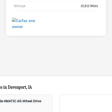
Mileage
15,812 Miles
s in Davenport, IA
ude 4MATIC All-Wheel Drive