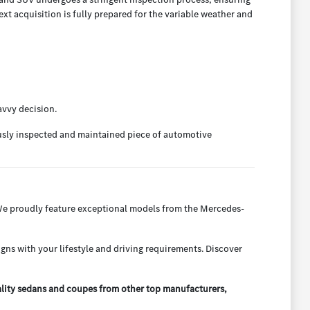
t acquisition is fully prepared for the variable weather and
avvy decision.
ously inspected and maintained piece of automotive
 We proudly feature exceptional models from the Mercedes-
igns with your lifestyle and driving requirements. Discover
ality sedans and coupes from other top manufacturers,