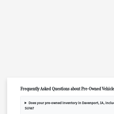
Frequently Asked Questions about Pre-Owned Vehicle
Does your pre-owned inventory in Davenport, IA, incl
SUVs?