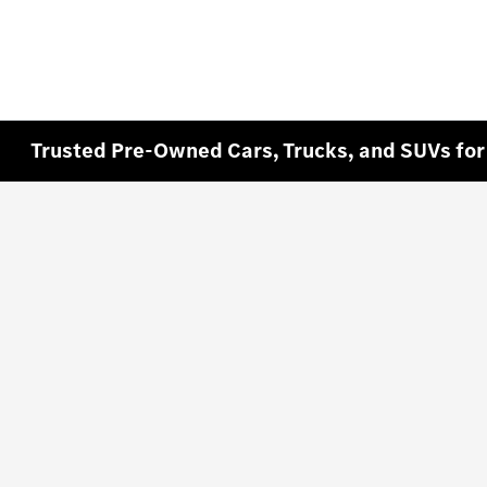
Trusted Pre-Owned Cars, Trucks, and SUVs for 