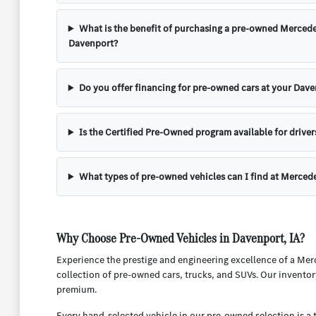
What is the benefit of purchasing a pre-owned Mercede
Davenport?
Do you offer financing for pre-owned cars at your Dave
Is the Certified Pre-Owned program available for driver
What types of pre-owned vehicles can I find at Merced
Why Choose Pre-Owned Vehicles in Davenport, IA?
Experience the prestige and engineering excellence of a Mer
collection of pre-owned cars, trucks, and SUVs. Our inventor
premium.
Every hand-selected vehicle in our pre-owned selection is a 