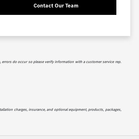
Contact Our Team
e, errors do occur so please verify information with a customer service rep.
stallation charges, insurance, and optional equipment, products, packages,