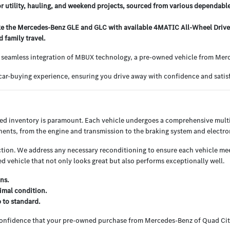
or utility, hauling, and weekend projects, sourced from various dependabl
e the Mercedes-Benz GLE and GLC with available 4MATIC All-Wheel Drive, o
 family travel.
 seamless integration of MBUX technology, a pre-owned vehicle from Merce
ar-buying experience, ensuring you drive away with confidence and satisf
ned inventory is paramount. Each vehicle undergoes a comprehensive multi
nents, from the engine and transmission to the braking system and electron
ion. We address any necessary reconditioning to ensure each vehicle meets
 vehicle that not only looks great but also performs exceptionally well.
ns.
imal condition.
p to standard.
 confidence that your pre-owned purchase from Mercedes-Benz of Quad Cit