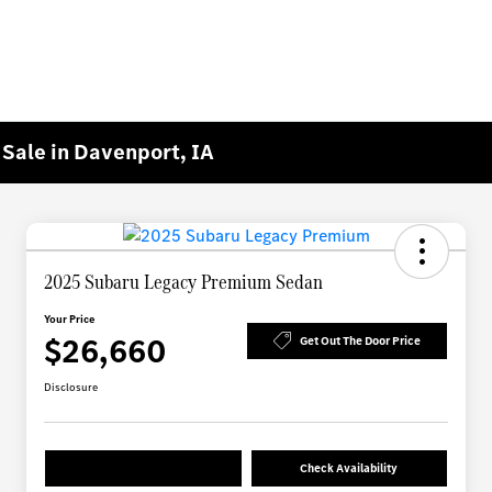
Sale in Davenport, IA
2025 Subaru Legacy Premium Sedan
Your Price
$26,660
Get Out The Door Price
Disclosure
Check Availability