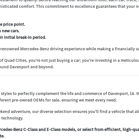
histicated comfort. This commitment to excellence guarantees that your nex
e price point.
h new cars.
 initial break-in period.
e renowned Mercedes-Benz driving experience while making a financially s
uad Cities, you're not just buying a car; you're investing in a meticul
around Davenport and beyond.
 styles to perfectly complement the life and commerce of Davenport, IA.
ifferent pre-owned OEMs for sale, ensuring we meet every need.
end adventure, our diverse selection ensures you'll find a vehicle that al
 technology.
edes-Benz C-Class and E-Class models, or select from efficient, high-qu
te.