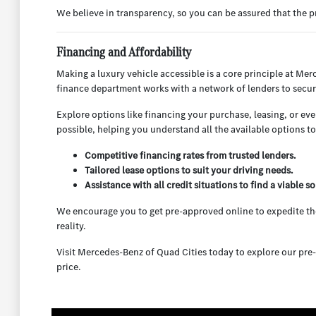
We believe in transparency, so you can be assured that the
Financing and Affordability
Making a luxury vehicle accessible is a core principle at Mer
finance department works with a network of lenders to secur
Explore options like financing your purchase, leasing, or ev
possible, helping you understand all the available options to f
Competitive financing rates from trusted lenders.
Tailored lease options to suit your driving needs.
Assistance with all credit situations to find a viable so
We encourage you to get pre-approved online to expedite the
reality.
Visit Mercedes-Benz of Quad Cities today to explore our pre-
price.