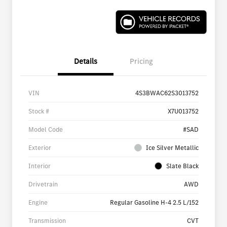
Details
Pricing
VIN
4S3BWAC62S3013752
Stock #
X7U013752
Model Code
#SAD
Exterior
Ice Silver Metallic
Interior
Slate Black
Drivetrain
AWD
Engine
Regular Gasoline H-4 2.5 L/152
Transmission
CVT