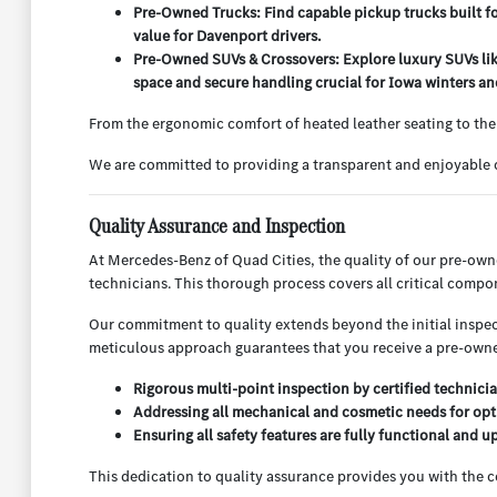
Pre-Owned Trucks: Find capable pickup trucks built f
value for Davenport drivers.
Pre-Owned SUVs & Crossovers: Explore luxury SUVs lik
space and secure handling crucial for Iowa winters and
From the ergonomic comfort of heated leather seating to the
We are committed to providing a transparent and enjoyable c
Quality Assurance and Inspection
At Mercedes-Benz of Quad Cities, the quality of our pre-ow
technicians. This thorough process covers all critical compo
Our commitment to quality extends beyond the initial inspect
meticulous approach guarantees that you receive a pre-owned
Rigorous multi-point inspection by certified technicia
Addressing all mechanical and cosmetic needs for opt
Ensuring all safety features are fully functional and u
This dedication to quality assurance provides you with the