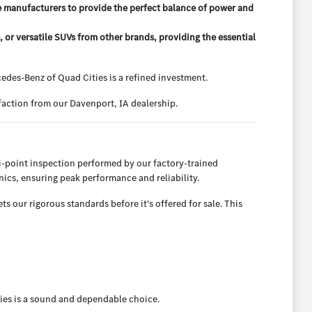
e manufacturers to provide the perfect balance of power and
r versatile SUVs from other brands, providing the essential
des-Benz of Quad Cities is a refined investment.
action from our Davenport, IA dealership.
-point inspection performed by our factory-trained
ics, ensuring peak performance and reliability.
 our rigorous standards before it's offered for sale. This
ies is a sound and dependable choice.