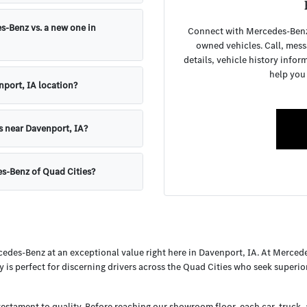
s-Benz vs. a new one in
Connect with Mercedes-Benz o
owned vehicles. Call, mess
details, vehicle history infor
help you
nport, IA location?
s near Davenport, IA?
es-Benz of Quad Cities?
cedes-Benz at an exceptional value right here in Davenport, IA. At Merced
y is perfect for discerning drivers across the Quad Cities who seek superi
testament to quality. Before reaching our showroom floor, each car, truck