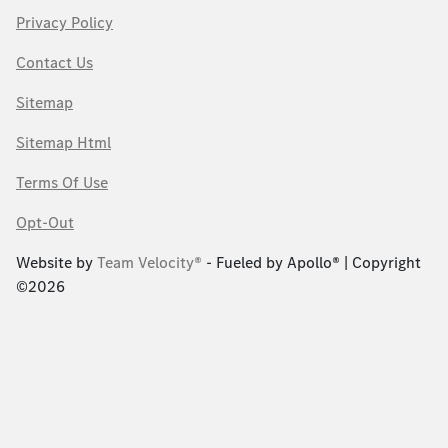
Privacy Policy
Contact Us
Sitemap
Sitemap Html
Terms Of Use
Opt-Out
Website by
Team Velocity®
- Fueled by Apollo® | Copyright
©2026