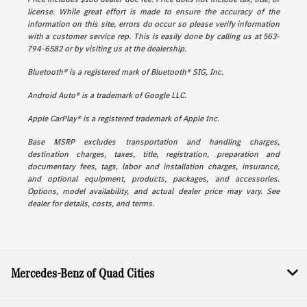
license. While great effort is made to ensure the accuracy of the
information on this site, errors do occur so please verify information
with a customer service rep. This is easily done by calling us at 563-
794-6582 or by visiting us at the dealership.
Bluetooth® is a registered mark of Bluetooth® SIG, Inc.
Android Auto® is a trademark of Google LLC.
Apple CarPlay® is a registered trademark of Apple Inc.
Base MSRP excludes transportation and handling charges,
destination charges, taxes, title, registration, preparation and
documentary fees, tags, labor and installation charges, insurance,
and optional equipment, products, packages, and accessories.
Options, model availability, and actual dealer price may vary. See
dealer for details, costs, and terms.
Mercedes-Benz of Quad Cities