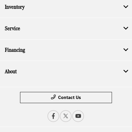
Inventory
Service
Financing
About
Contact Us