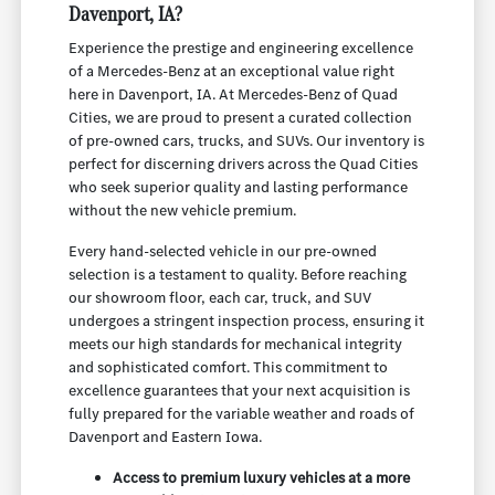
Davenport, IA?
Experience the prestige and engineering excellence
of a Mercedes-Benz at an exceptional value right
here in Davenport, IA. At Mercedes-Benz of Quad
Cities, we are proud to present a curated collection
of pre-owned cars, trucks, and SUVs. Our inventory is
perfect for discerning drivers across the Quad Cities
who seek superior quality and lasting performance
without the new vehicle premium.
Every hand-selected vehicle in our pre-owned
selection is a testament to quality. Before reaching
our showroom floor, each car, truck, and SUV
undergoes a stringent inspection process, ensuring it
meets our high standards for mechanical integrity
and sophisticated comfort. This commitment to
excellence guarantees that your next acquisition is
fully prepared for the variable weather and roads of
Davenport and Eastern Iowa.
Access to premium luxury vehicles at a more