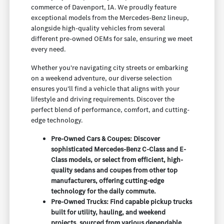
commerce of Davenport, IA. We proudly feature
exceptional models from the Mercedes-Benz lineup,
alongside high-quality vehicles from several
different pre-owned OEMs for sale, ensuring we meet
every need.
Whether you're navigating city streets or embarking
on a weekend adventure, our diverse selection
ensures you'll find a vehicle that aligns with your
lifestyle and driving requirements. Discover the
perfect blend of performance, comfort, and cutting-
edge technology.
Pre-Owned Cars & Coupes: Discover
sophisticated Mercedes-Benz C-Class and E-
Class models, or select from efficient, high-
quality sedans and coupes from other top
manufacturers, offering cutting-edge
technology for the daily commute.
Pre-Owned Trucks: Find capable pickup trucks
built for utility, hauling, and weekend
projects, sourced from various dependable