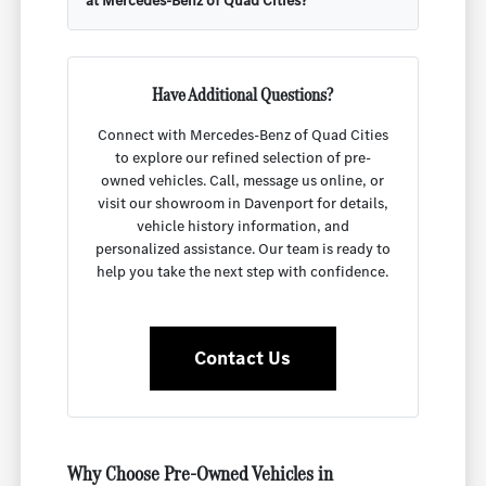
at Mercedes-Benz of Quad Cities?
Have Additional Questions?
Connect with Mercedes-Benz of Quad Cities
to explore our refined selection of pre-
owned vehicles. Call, message us online, or
visit our showroom in Davenport for details,
vehicle history information, and
personalized assistance. Our team is ready to
help you take the next step with confidence.
Contact Us
Why Choose Pre-Owned Vehicles in