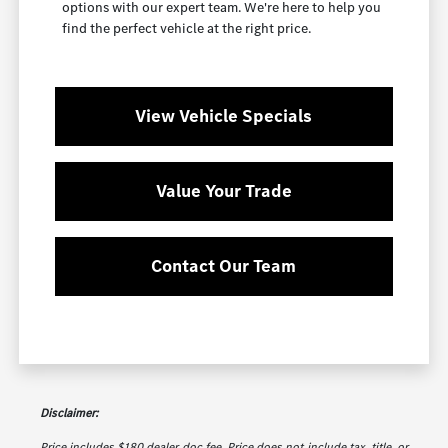
options with our expert team. We're here to help you
find the perfect vehicle at the right price.
View Vehicle Specials
Value Your Trade
Contact Our Team
Disclaimer:
Price includes $180 dealer doc fee. Price does not include tax, title, or