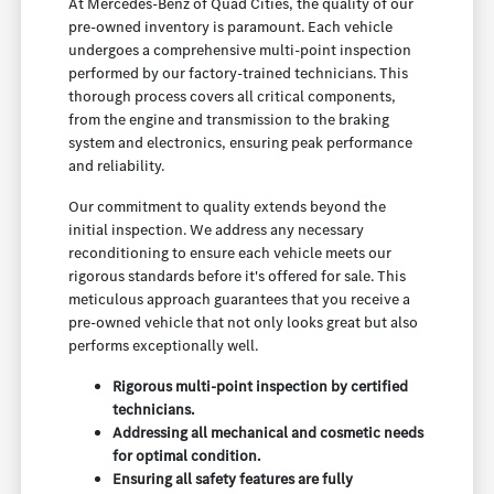
At Mercedes-Benz of Quad Cities, the quality of our
pre-owned inventory is paramount. Each vehicle
undergoes a comprehensive multi-point inspection
performed by our factory-trained technicians. This
thorough process covers all critical components,
from the engine and transmission to the braking
system and electronics, ensuring peak performance
and reliability.
Our commitment to quality extends beyond the
initial inspection. We address any necessary
reconditioning to ensure each vehicle meets our
rigorous standards before it's offered for sale. This
meticulous approach guarantees that you receive a
pre-owned vehicle that not only looks great but also
performs exceptionally well.
Rigorous multi-point inspection by certified
technicians.
Addressing all mechanical and cosmetic needs
for optimal condition.
Ensuring all safety features are fully