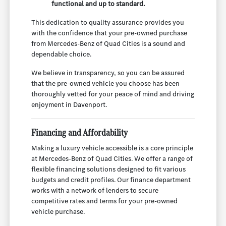
functional and up to standard.
This dedication to quality assurance provides you
with the confidence that your pre-owned purchase
from Mercedes-Benz of Quad Cities is a sound and
dependable choice.
We believe in transparency, so you can be assured
that the pre-owned vehicle you choose has been
thoroughly vetted for your peace of mind and driving
enjoyment in Davenport.
Financing and Affordability
Making a luxury vehicle accessible is a core principle
at Mercedes-Benz of Quad Cities. We offer a range of
flexible financing solutions designed to fit various
budgets and credit profiles. Our finance department
works with a network of lenders to secure
competitive rates and terms for your pre-owned
vehicle purchase.