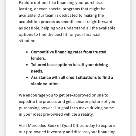
Explore options like financing your purchase,
leasing, or even special programs that might be
available. Our team is dedicated to making the
acquisition process as smooth and straightforward
as possible, helping you understand all the available
options to find the best fit for your financial
situation.
Competitive financing rates from trusted
lenders.
Tailored lease options to suit your driving
needs.
Assistance with all credit situations to find a
viable solution.
We encourage you to get pre-approved online to
expedite the process and get a clearer picture of your
purchasing power. Our goal is to make driving home
in your ideal pre-owned vehicle a reality.
Visit Mercedes-Benz of Quad Cities today to explore
our pre-owned inventory and discuss your financing