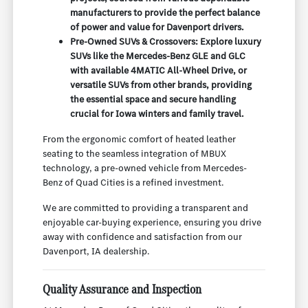
manufacturers to provide the perfect balance
of power and value for Davenport drivers.
Pre-Owned SUVs & Crossovers: Explore luxury
SUVs like the Mercedes-Benz GLE and GLC
with available 4MATIC All-Wheel Drive, or
versatile SUVs from other brands, providing
the essential space and secure handling
crucial for Iowa winters and family travel.
From the ergonomic comfort of heated leather
seating to the seamless integration of MBUX
technology, a pre-owned vehicle from Mercedes-
Benz of Quad Cities is a refined investment.
We are committed to providing a transparent and
enjoyable car-buying experience, ensuring you drive
away with confidence and satisfaction from our
Davenport, IA dealership.
Quality Assurance and Inspection