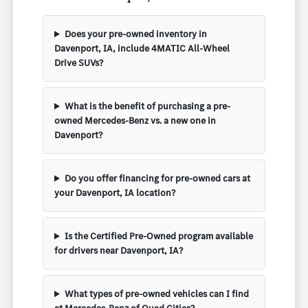
Does your pre-owned inventory in
Davenport, IA, include 4MATIC All-Wheel
Drive SUVs?
What is the benefit of purchasing a pre-
owned Mercedes-Benz vs. a new one in
Davenport?
Do you offer financing for pre-owned cars at
your Davenport, IA location?
Is the Certified Pre-Owned program available
for drivers near Davenport, IA?
What types of pre-owned vehicles can I find