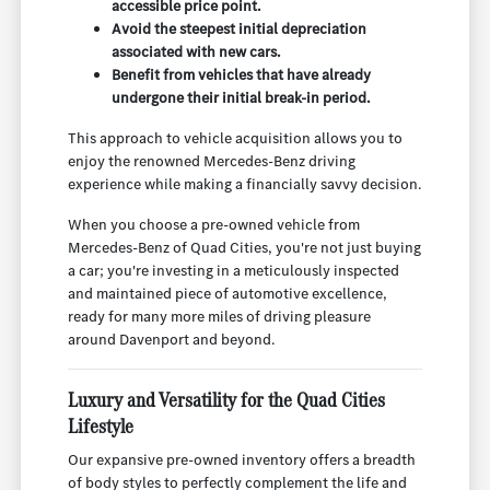
accessible price point.
Avoid the steepest initial depreciation
associated with new cars.
Benefit from vehicles that have already
undergone their initial break-in period.
This approach to vehicle acquisition allows you to
enjoy the renowned Mercedes-Benz driving
experience while making a financially savvy decision.
When you choose a pre-owned vehicle from
Mercedes-Benz of Quad Cities, you're not just buying
a car; you're investing in a meticulously inspected
and maintained piece of automotive excellence,
ready for many more miles of driving pleasure
around Davenport and beyond.
Luxury and Versatility for the Quad Cities
Lifestyle
Our expansive pre-owned inventory offers a breadth
of body styles to perfectly complement the life and