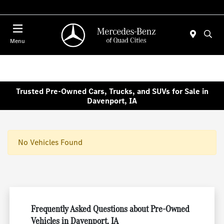
Today 7:00 AM - 6:00 PM
Menu
Trusted Pre-Owned Cars, Trucks, and SUVs for Sale in
Davenport, IA
No Vehicles Found
Frequently Asked Questions about Pre-Owned
Vehicles in Davenport, IA