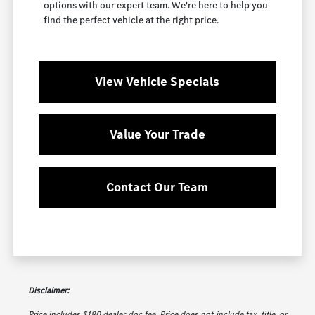
options with our expert team. We're here to help you
find the perfect vehicle at the right price.
View Vehicle Specials
Value Your Trade
Contact Our Team
Disclaimer:
Price includes $180 dealer doc fee. Price does not include tax, title, or