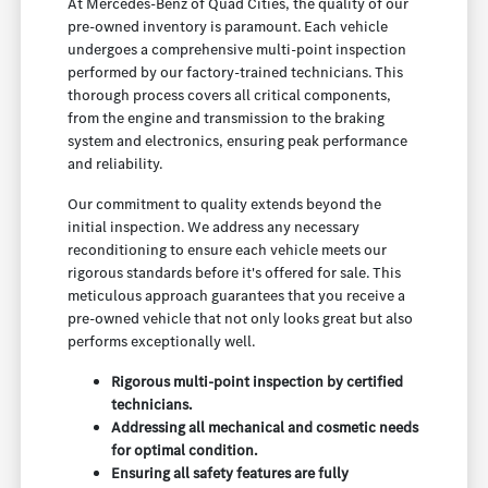
At Mercedes-Benz of Quad Cities, the quality of our
pre-owned inventory is paramount. Each vehicle
undergoes a comprehensive multi-point inspection
performed by our factory-trained technicians. This
thorough process covers all critical components,
from the engine and transmission to the braking
system and electronics, ensuring peak performance
and reliability.
Our commitment to quality extends beyond the
initial inspection. We address any necessary
reconditioning to ensure each vehicle meets our
rigorous standards before it's offered for sale. This
meticulous approach guarantees that you receive a
pre-owned vehicle that not only looks great but also
performs exceptionally well.
Rigorous multi-point inspection by certified
technicians.
Addressing all mechanical and cosmetic needs
for optimal condition.
Ensuring all safety features are fully