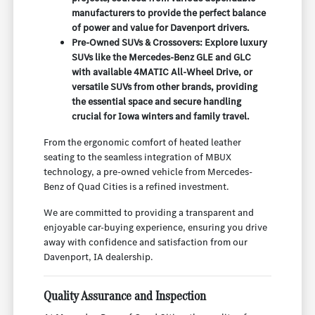
manufacturers to provide the perfect balance
of power and value for Davenport drivers.
Pre-Owned SUVs & Crossovers: Explore luxury
SUVs like the Mercedes-Benz GLE and GLC
with available 4MATIC All-Wheel Drive, or
versatile SUVs from other brands, providing
the essential space and secure handling
crucial for Iowa winters and family travel.
From the ergonomic comfort of heated leather
seating to the seamless integration of MBUX
technology, a pre-owned vehicle from Mercedes-
Benz of Quad Cities is a refined investment.
We are committed to providing a transparent and
enjoyable car-buying experience, ensuring you drive
away with confidence and satisfaction from our
Davenport, IA dealership.
Quality Assurance and Inspection