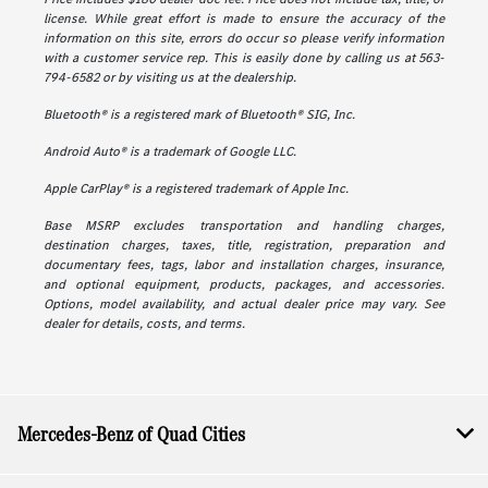
license. While great effort is made to ensure the accuracy of the
information on this site, errors do occur so please verify information
with a customer service rep. This is easily done by calling us at 563-
794-6582 or by visiting us at the dealership.
Bluetooth® is a registered mark of Bluetooth® SIG, Inc.
Android Auto® is a trademark of Google LLC.
Apple CarPlay® is a registered trademark of Apple Inc.
Base MSRP excludes transportation and handling charges,
destination charges, taxes, title, registration, preparation and
documentary fees, tags, labor and installation charges, insurance,
and optional equipment, products, packages, and accessories.
Options, model availability, and actual dealer price may vary. See
dealer for details, costs, and terms.
Mercedes-Benz of Quad Cities