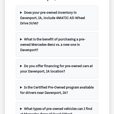
Does your pre-owned inventory in
Davenport, IA, include 4MATIC All-Wheel
Drive SUVs?
What is the benefit of purchasing a pre-
owned Mercedes-Benz vs. a new one in
Davenport?
Do you offer financing for pre-owned cars at
your Davenport, IA location?
Is the Certified Pre-Owned program available
for drivers near Davenport, IA?
What types of pre-owned vehicles can I find