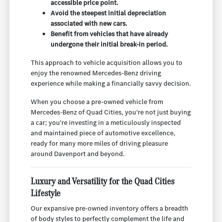
accessible price point.
Avoid the steepest initial depreciation
associated with new cars.
Benefit from vehicles that have already
undergone their initial break-in period.
This approach to vehicle acquisition allows you to
enjoy the renowned Mercedes-Benz driving
experience while making a financially savvy decision.
When you choose a pre-owned vehicle from
Mercedes-Benz of Quad Cities, you're not just buying
a car; you're investing in a meticulously inspected
and maintained piece of automotive excellence,
ready for many more miles of driving pleasure
around Davenport and beyond.
Luxury and Versatility for the Quad Cities
Lifestyle
Our expansive pre-owned inventory offers a breadth
of body styles to perfectly complement the life and