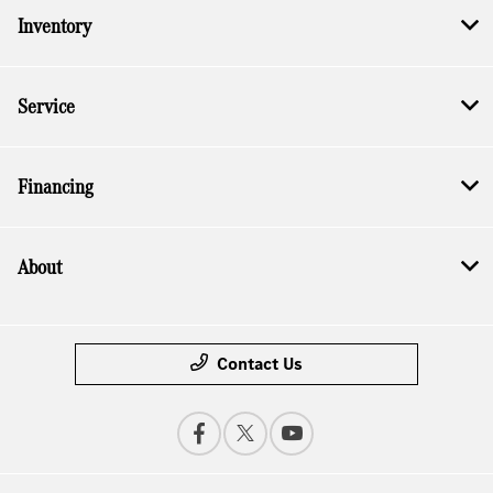
Inventory
Service
Financing
About
Contact Us