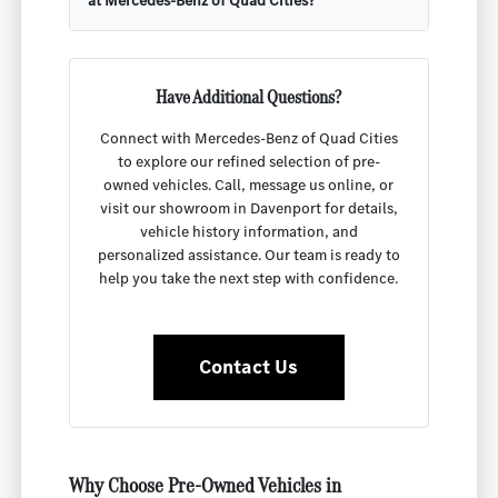
at Mercedes-Benz of Quad Cities?
Have Additional Questions?
Connect with Mercedes-Benz of Quad Cities
to explore our refined selection of pre-
owned vehicles. Call, message us online, or
visit our showroom in Davenport for details,
vehicle history information, and
personalized assistance. Our team is ready to
help you take the next step with confidence.
Contact Us
Why Choose Pre-Owned Vehicles in