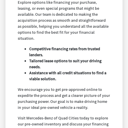
Explore options like financing your purchase,
leasing, or even special programs that might be
available. Our team is dedicated to making the
acquisition process as smooth and straightforward
as possible, helping you understand all the available
options to find the best fit for your financial
situation.
Competitive financing rates from trusted
lenders.
Tailored lease options to suit your driving
needs.
Assistance with all credit situations to find a
viable solution.
We encourage you to get pre-approved online to
expedite the process and get a clearer picture of your
purchasing power. Our goal is to make driving home
in your ideal pre-owned vehicle a reality.
Visit Mercedes-Benz of Quad Cities today to explore
our pre-owned inventory and discuss your financing