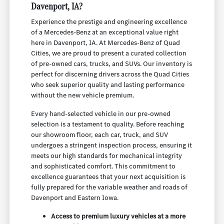
Davenport, IA?
Experience the prestige and engineering excellence
of a Mercedes-Benz at an exceptional value right
here in Davenport, IA. At Mercedes-Benz of Quad
Cities, we are proud to present a curated collection
of pre-owned cars, trucks, and SUVs. Our inventory is
perfect for discerning drivers across the Quad Cities
who seek superior quality and lasting performance
without the new vehicle premium.
Every hand-selected vehicle in our pre-owned
selection is a testament to quality. Before reaching
our showroom floor, each car, truck, and SUV
undergoes a stringent inspection process, ensuring it
meets our high standards for mechanical integrity
and sophisticated comfort. This commitment to
excellence guarantees that your next acquisition is
fully prepared for the variable weather and roads of
Davenport and Eastern Iowa.
Access to premium luxury vehicles at a more