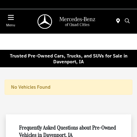
Today : Closed
Menu
Trusted Pre-Owned Cars, Trucks, and SUVs for Sale in
Davenport, IA
No Vehicles Found
Frequently Asked Questions about Pre-Owned
Vehicles in Davenport, IA