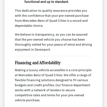
functional and up to standard.
This dedication to quality assurance provides you
with the confidence that your pre-owned purchase
from Mercedes-Benz of Quad Cities is a sound and
dependable choice.
We believe in transparency, so you can be assured
that the pre-owned vehicle you choose has been
thoroughly vetted for your peace of mind and driving
enjoyment in Davenport.
Financing and Affordability
Making a luxury vehicle accessible is a core principle
at Mercedes-Benz of Quad Cities. We offer a range of
flexible financing solutions designed to fit various
budgets and credit profiles. Our finance department
works with a network of lenders to secure
competitive rates and terms for your pre-owned
vehicle purchase.