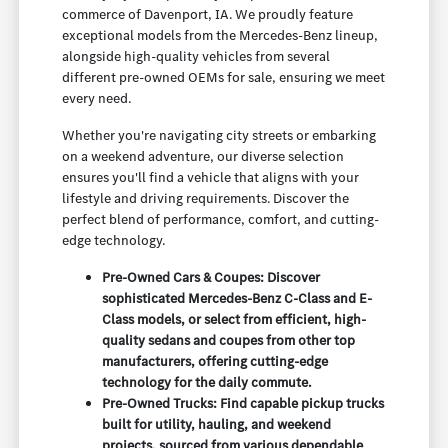
commerce of Davenport, IA. We proudly feature
exceptional models from the Mercedes-Benz lineup,
alongside high-quality vehicles from several
different pre-owned OEMs for sale, ensuring we meet
every need.
Whether you're navigating city streets or embarking
on a weekend adventure, our diverse selection
ensures you'll find a vehicle that aligns with your
lifestyle and driving requirements. Discover the
perfect blend of performance, comfort, and cutting-
edge technology.
Pre-Owned Cars & Coupes: Discover
sophisticated Mercedes-Benz C-Class and E-
Class models, or select from efficient, high-
quality sedans and coupes from other top
manufacturers, offering cutting-edge
technology for the daily commute.
Pre-Owned Trucks: Find capable pickup trucks
built for utility, hauling, and weekend
projects, sourced from various dependable