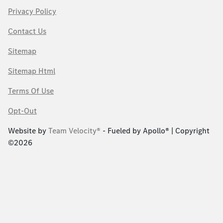
Privacy Policy
Contact Us
Sitemap
Sitemap Html
Terms Of Use
Opt-Out
Website by
Team Velocity®
- Fueled by Apollo® | Copyright
©2026