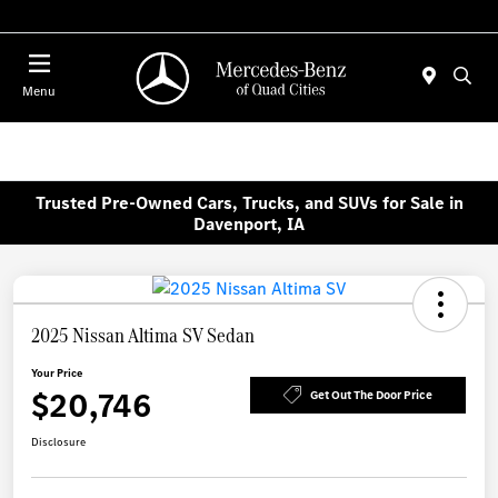
Today 7:00 AM - 6:00 PM
Menu
Trusted Pre-Owned Cars, Trucks, and SUVs for Sale in
Davenport, IA
2025 Nissan Altima SV Sedan
Your Price
$20,746
Get Out The Door Price
Disclosure