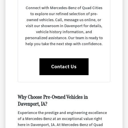
Connect with Mercedes-Benz of Quad Cities
to explore our refined selection of pre-
owned vehicles. Call, message us online, or
visit our showroom in Davenport for details,
vehicle history information, and
personalized assistance. Our team is ready to
help you take the next step with confidence.
Contact Us
Why Choose Pre-Owned Vehicles in
Davenport, IA?
Experience the prestige and engineering excellence
of a Mercedes-Benz at an exceptional value right
here in Davenport, IA. At Mercedes-Benz of Quad