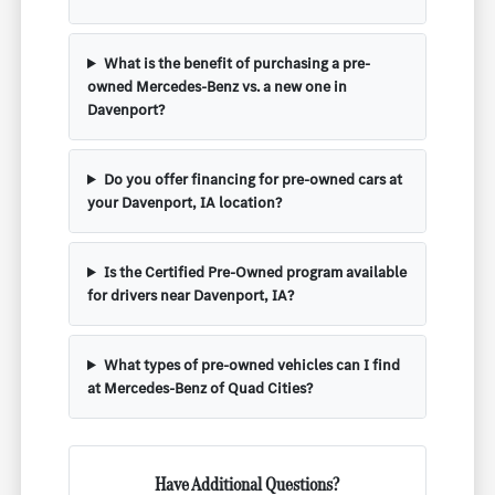
What is the benefit of purchasing a pre-
owned Mercedes-Benz vs. a new one in
Davenport?
Do you offer financing for pre-owned cars at
your Davenport, IA location?
Is the Certified Pre-Owned program available
for drivers near Davenport, IA?
What types of pre-owned vehicles can I find
at Mercedes-Benz of Quad Cities?
Have Additional Questions?