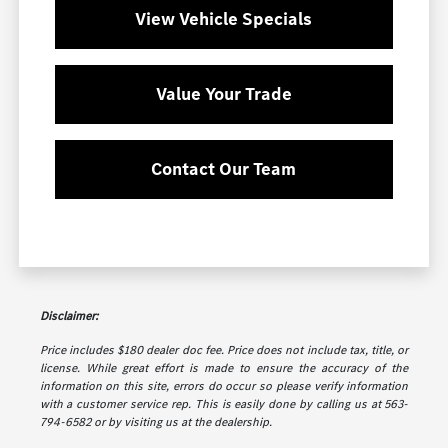
View Vehicle Specials
Value Your Trade
Contact Our Team
Disclaimer:
Price includes $180 dealer doc fee. Price does not include tax, title, or
license. While great effort is made to ensure the accuracy of the
information on this site, errors do occur so please verify information
with a customer service rep. This is easily done by calling us at 563-
794-6582 or by visiting us at the dealership.