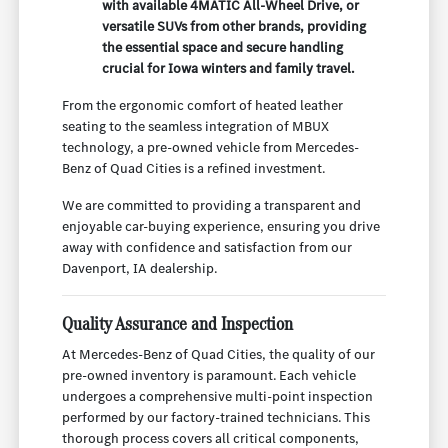
with available 4MATIC All-Wheel Drive, or
versatile SUVs from other brands, providing
the essential space and secure handling
crucial for Iowa winters and family travel.
From the ergonomic comfort of heated leather
seating to the seamless integration of MBUX
technology, a pre-owned vehicle from Mercedes-
Benz of Quad Cities is a refined investment.
We are committed to providing a transparent and
enjoyable car-buying experience, ensuring you drive
away with confidence and satisfaction from our
Davenport, IA dealership.
Quality Assurance and Inspection
At Mercedes-Benz of Quad Cities, the quality of our
pre-owned inventory is paramount. Each vehicle
undergoes a comprehensive multi-point inspection
performed by our factory-trained technicians. This
thorough process covers all critical components,