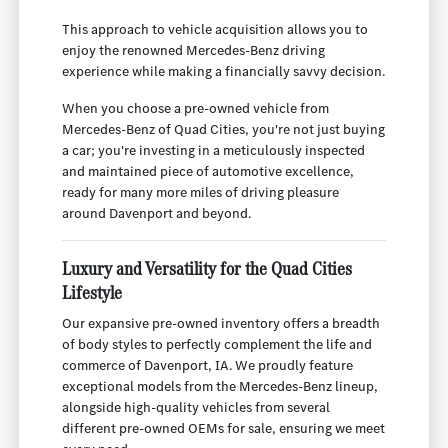
This approach to vehicle acquisition allows you to
enjoy the renowned Mercedes-Benz driving
experience while making a financially savvy decision.
When you choose a pre-owned vehicle from
Mercedes-Benz of Quad Cities, you're not just buying
a car; you're investing in a meticulously inspected
and maintained piece of automotive excellence,
ready for many more miles of driving pleasure
around Davenport and beyond.
Luxury and Versatility for the Quad Cities
Lifestyle
Our expansive pre-owned inventory offers a breadth
of body styles to perfectly complement the life and
commerce of Davenport, IA. We proudly feature
exceptional models from the Mercedes-Benz lineup,
alongside high-quality vehicles from several
different pre-owned OEMs for sale, ensuring we meet