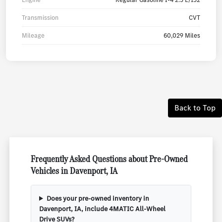
Transmission
CVT
Mileage
60,029 Miles
Back to Top
Frequently Asked Questions about Pre-Owned
Vehicles in Davenport, IA
Does your pre-owned inventory in
Davenport, IA, include 4MATIC All-Wheel
Drive SUVs?