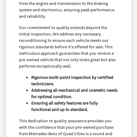
from the engine and transmission to the braking
system and electronics, ensuring peak performance
and reliability.
Our commitment to quality extends beyond the
initial inspection. We address any necessary
reconditioning to ensure each vehicle meets our
rigorous standards before it's offered for sale. This
meticulous approach guarantees that you receive a
pre-owned vehicle that not only looks great but also
performs exceptionally well.
Rigorous multi-point inspection by certified
technicians.
Addressing all mechanical and cosmetic needs
for optimal condition.
Ensuring all safety features are fully
functional and up to standard.
This dedication to quality assurance provides you
with the confidence that your pre-owned purchase
from Mercedes-Benz of Quad Cities is a sound and