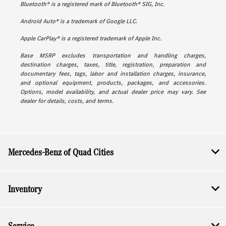
Bluetooth® is a registered mark of Bluetooth® SIG, Inc.
Android Auto® is a trademark of Google LLC.
Apple CarPlay® is a registered trademark of Apple Inc.
Base MSRP excludes transportation and handling charges,
destination charges, taxes, title, registration, preparation and
documentary fees, tags, labor and installation charges, insurance,
and optional equipment, products, packages, and accessories.
Options, model availability, and actual dealer price may vary. See
dealer for details, costs, and terms.
Mercedes-Benz of Quad Cities
Inventory
Service