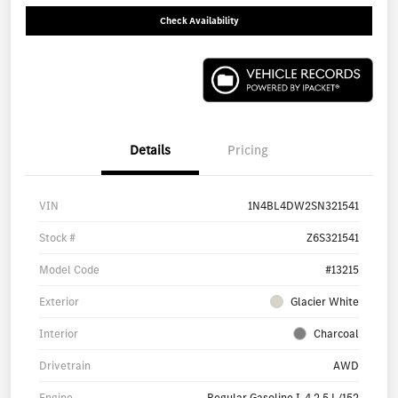
Check Availability
Details
Pricing
VIN
1N4BL4DW2SN321541
Stock #
Z6S321541
Model Code
#13215
Exterior
Glacier White
Interior
Charcoal
Drivetrain
AWD
Engine
Regular Gasoline I-4 2.5 L/152