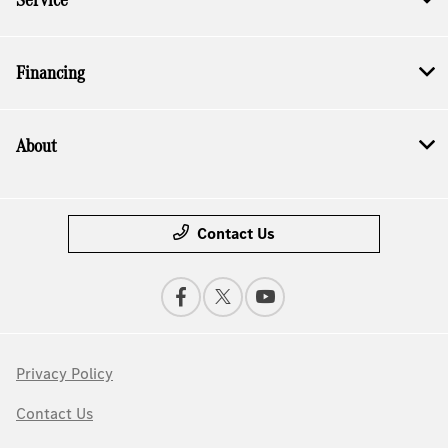
Financing
About
Contact Us
Privacy Policy
Contact Us