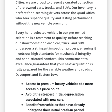
Cities, we are proud to present a curated collection
of pre-owned cars, trucks, and SUVs. Our inventory is
perfect for discerning drivers across the Quad Cities
who seek superior quality and lasting performance
without the new vehicle premium.
Every hand-selected vehicle in our pre-owned
selection is a testament to quality. Before reaching
our showroom floor, each car, truck, and SUV
undergoes a stringent inspection process, ensuring it
meets our high standards for mechanical integrity
and sophisticated comfort. This commitment to
excellence guarantees that your next acquisition is
fully prepared for the variable weather and roads of
Davenport and Eastern Iowa.
Access to premium luxury vehicles at a more
accessible price point.
Avoid the steepest initial depreciation
associated with new cars.
Benefit from vehicles that have already
undergone their initial break-in period.