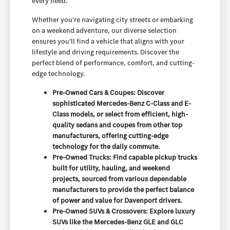
every need.
Whether you're navigating city streets or embarking
on a weekend adventure, our diverse selection
ensures you'll find a vehicle that aligns with your
lifestyle and driving requirements. Discover the
perfect blend of performance, comfort, and cutting-
edge technology.
Pre-Owned Cars & Coupes: Discover
sophisticated Mercedes-Benz C-Class and E-
Class models, or select from efficient, high-
quality sedans and coupes from other top
manufacturers, offering cutting-edge
technology for the daily commute.
Pre-Owned Trucks: Find capable pickup trucks
built for utility, hauling, and weekend
projects, sourced from various dependable
manufacturers to provide the perfect balance
of power and value for Davenport drivers.
Pre-Owned SUVs & Crossovers: Explore luxury
SUVs like the Mercedes-Benz GLE and GLC