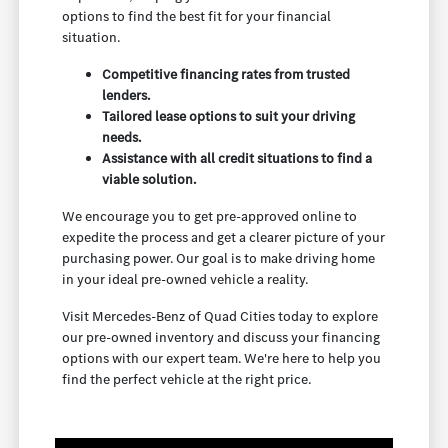
options to find the best fit for your financial
situation.
Competitive financing rates from trusted
lenders.
Tailored lease options to suit your driving
needs.
Assistance with all credit situations to find a
viable solution.
We encourage you to get pre-approved online to
expedite the process and get a clearer picture of your
purchasing power. Our goal is to make driving home
in your ideal pre-owned vehicle a reality.
Visit Mercedes-Benz of Quad Cities today to explore
our pre-owned inventory and discuss your financing
options with our expert team. We're here to help you
find the perfect vehicle at the right price.