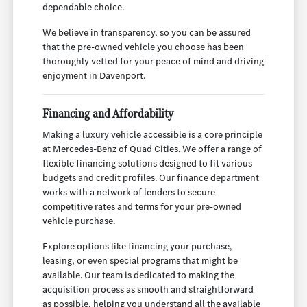
dependable choice.
We believe in transparency, so you can be assured
that the pre-owned vehicle you choose has been
thoroughly vetted for your peace of mind and driving
enjoyment in Davenport.
Financing and Affordability
Making a luxury vehicle accessible is a core principle
at Mercedes-Benz of Quad Cities. We offer a range of
flexible financing solutions designed to fit various
budgets and credit profiles. Our finance department
works with a network of lenders to secure
competitive rates and terms for your pre-owned
vehicle purchase.
Explore options like financing your purchase,
leasing, or even special programs that might be
available. Our team is dedicated to making the
acquisition process as smooth and straightforward
as possible, helping you understand all the available