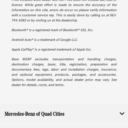
license. While great effort is made to ensure the accuracy of the
information on this site, errors do occur so please verify information
with a customer service rep. This is easily done by calling us at 563-
794-6582 or by visiting us at the dealership.
Bluetooth® is a registered mark of Bluetooth® SIG, Inc.
Android Auto® is a trademark of Google LLC.
Apple CarPlay® is a registered trademark of Apple Inc.
Base MSRP excludes transportation and handling charges,
destination charges, taxes, title, registration, preparation and
documentary fees, tags, labor and installation charges, insurance,
and optional equipment, products, packages, and accessories.
Options, model availability, and actual dealer price may vary. See
dealer for details, costs, and terms.
Mercedes-Benz of Quad Cities