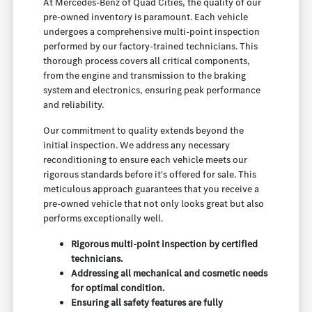
At Mercedes-Benz of Quad Cities, the quality of our
pre-owned inventory is paramount. Each vehicle
undergoes a comprehensive multi-point inspection
performed by our factory-trained technicians. This
thorough process covers all critical components,
from the engine and transmission to the braking
system and electronics, ensuring peak performance
and reliability.
Our commitment to quality extends beyond the
initial inspection. We address any necessary
reconditioning to ensure each vehicle meets our
rigorous standards before it's offered for sale. This
meticulous approach guarantees that you receive a
pre-owned vehicle that not only looks great but also
performs exceptionally well.
Rigorous multi-point inspection by certified
technicians.
Addressing all mechanical and cosmetic needs
for optimal condition.
Ensuring all safety features are fully