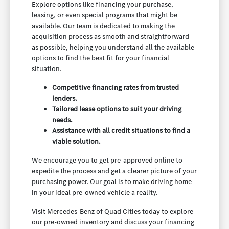
Explore options like financing your purchase,
leasing, or even special programs that might be
available. Our team is dedicated to making the
acquisition process as smooth and straightforward
as possible, helping you understand all the available
options to find the best fit for your financial
situation.
Competitive financing rates from trusted
lenders.
Tailored lease options to suit your driving
needs.
Assistance with all credit situations to find a
viable solution.
We encourage you to get pre-approved online to
expedite the process and get a clearer picture of your
purchasing power. Our goal is to make driving home
in your ideal pre-owned vehicle a reality.
Visit Mercedes-Benz of Quad Cities today to explore
our pre-owned inventory and discuss your financing