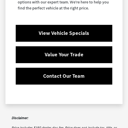
options with our expert team. We're here to help you
find the perfect vehicle at the right price.
View Vehicle Specials
Value Your Trade
Contact Our Team
Disclaimer:
Price includes $180 dealer doc fee. Price does not include tax, title, or