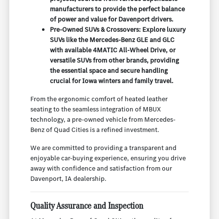
manufacturers to provide the perfect balance
of power and value for Davenport drivers.
Pre-Owned SUVs & Crossovers: Explore luxury
SUVs like the Mercedes-Benz GLE and GLC
with available 4MATIC All-Wheel Drive, or
versatile SUVs from other brands, providing
the essential space and secure handling
crucial for Iowa winters and family travel.
From the ergonomic comfort of heated leather
seating to the seamless integration of MBUX
technology, a pre-owned vehicle from Mercedes-
Benz of Quad Cities is a refined investment.
We are committed to providing a transparent and
enjoyable car-buying experience, ensuring you drive
away with confidence and satisfaction from our
Davenport, IA dealership.
Quality Assurance and Inspection