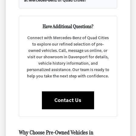
at Mercedes-Benz of Quad Cities?
Have Additional Questions?
Connect with Mercedes-Benz of Quad Cities
to explore our refined selection of pre-
owned vehicles. Call, message us online, or
visit our showroom in Davenport for details,
vehicle history information, and
personalized assistance. Our team is ready to
help you take the next step with confidence.
Contact Us
Why Choose Pre-Owned Vehicles in