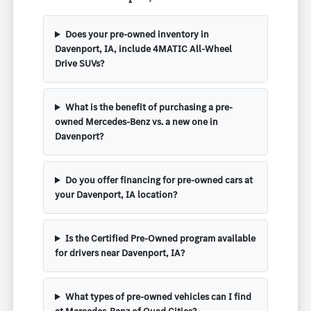
Does your pre-owned inventory in
Davenport, IA, include 4MATIC All-Wheel
Drive SUVs?
What is the benefit of purchasing a pre-
owned Mercedes-Benz vs. a new one in
Davenport?
Do you offer financing for pre-owned cars at
your Davenport, IA location?
Is the Certified Pre-Owned program available
for drivers near Davenport, IA?
What types of pre-owned vehicles can I find