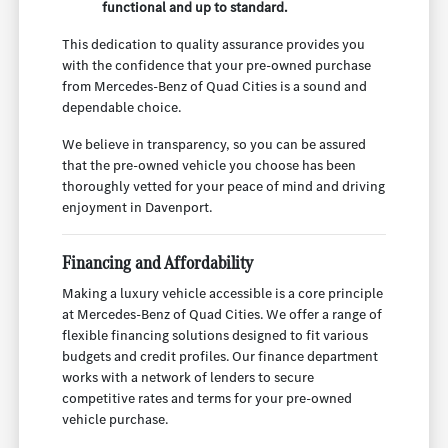
functional and up to standard.
This dedication to quality assurance provides you
with the confidence that your pre-owned purchase
from Mercedes-Benz of Quad Cities is a sound and
dependable choice.
We believe in transparency, so you can be assured
that the pre-owned vehicle you choose has been
thoroughly vetted for your peace of mind and driving
enjoyment in Davenport.
Financing and Affordability
Making a luxury vehicle accessible is a core principle
at Mercedes-Benz of Quad Cities. We offer a range of
flexible financing solutions designed to fit various
budgets and credit profiles. Our finance department
works with a network of lenders to secure
competitive rates and terms for your pre-owned
vehicle purchase.