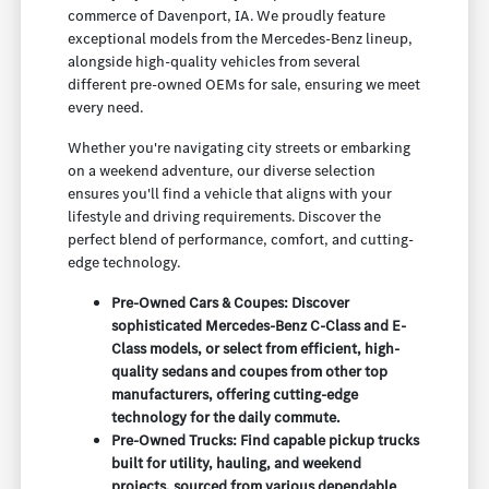
commerce of Davenport, IA. We proudly feature
exceptional models from the Mercedes-Benz lineup,
alongside high-quality vehicles from several
different pre-owned OEMs for sale, ensuring we meet
every need.
Whether you're navigating city streets or embarking
on a weekend adventure, our diverse selection
ensures you'll find a vehicle that aligns with your
lifestyle and driving requirements. Discover the
perfect blend of performance, comfort, and cutting-
edge technology.
Pre-Owned Cars & Coupes: Discover
sophisticated Mercedes-Benz C-Class and E-
Class models, or select from efficient, high-
quality sedans and coupes from other top
manufacturers, offering cutting-edge
technology for the daily commute.
Pre-Owned Trucks: Find capable pickup trucks
built for utility, hauling, and weekend
projects, sourced from various dependable