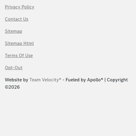
Privacy Policy
Contact Us
Sitemap
Sitemap Html
Terms Of Use
Opt-Out
Website by
Team Velocity®
- Fueled by Apollo® | Copyright
©2026