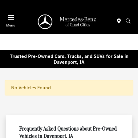
Today 7:00 AM - 6:00 PM
Menu
Trusted Pre-Owned Cars, Trucks, and SUVs for Sale in
Davenport, IA
No Vehicles Found
Frequently Asked Questions about Pre-Owned
Vehicles in Davenport, IA