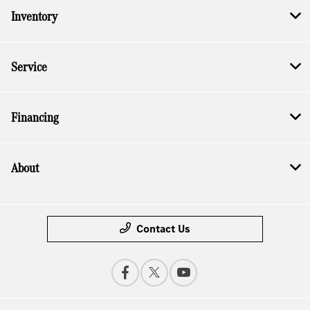
Inventory
Service
Financing
About
Contact Us