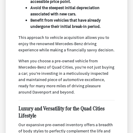
accessible price point.
Avoid the steepest initial depreciation
associated with new cars.
Benefit from vehicles that have already
undergone their initial break-in period.
This approach to vehicle acquisition allows you to
enjoy the renowned Mercedes-Benz driving
experience while making a financially savvy decision.
When you choose a pre-owned vehicle from
Mercedes-Benz of Quad Cities, you're not just buying
a car; you're investing in a meticulously inspected
and maintained piece of automotive excellence,
ready for many more miles of driving pleasure
around Davenport and beyond.
Luxury and Versatility for the Quad Cities
Lifestyle
Our expansive pre-owned inventory offers a breadth
of body styles to perfectly complement the life and