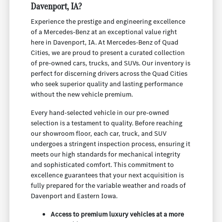
Davenport, IA?
Experience the prestige and engineering excellence
of a Mercedes-Benz at an exceptional value right
here in Davenport, IA. At Mercedes-Benz of Quad
Cities, we are proud to present a curated collection
of pre-owned cars, trucks, and SUVs. Our inventory is
perfect for discerning drivers across the Quad Cities
who seek superior quality and lasting performance
without the new vehicle premium.
Every hand-selected vehicle in our pre-owned
selection is a testament to quality. Before reaching
our showroom floor, each car, truck, and SUV
undergoes a stringent inspection process, ensuring it
meets our high standards for mechanical integrity
and sophisticated comfort. This commitment to
excellence guarantees that your next acquisition is
fully prepared for the variable weather and roads of
Davenport and Eastern Iowa.
Access to premium luxury vehicles at a more