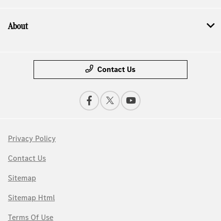
About
Contact Us
Privacy Policy
Contact Us
Sitemap
Sitemap Html
Terms Of Use