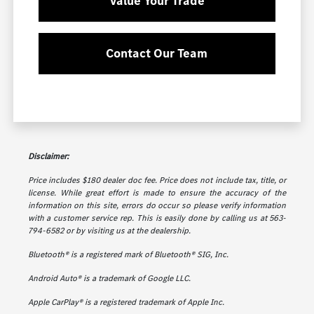
Value Your Trade
Contact Our Team
Disclaimer:
Price includes $180 dealer doc fee. Price does not include tax, title, or
license. While great effort is made to ensure the accuracy of the
information on this site, errors do occur so please verify information
with a customer service rep. This is easily done by calling us at 563-
794-6582 or by visiting us at the dealership.
Bluetooth® is a registered mark of Bluetooth® SIG, Inc.
Android Auto® is a trademark of Google LLC.
Apple CarPlay® is a registered trademark of Apple Inc.