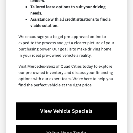
lenders.
Tailored lease options to suit your driving
needs.
Assistance with all credit situations to find a
viable solution.
We encourage you to get pre-approved online to
expedite the process and get a clearer picture of your
purchasing power. Our goal is to make driving home
in your ideal pre-owned vehicle a reality.
Visit Mercedes-Benz of Quad Cities today to explore
our pre-owned inventory and discuss your financing
options with our expert team. We're here to help you
find the perfect vehicle at the right price.
View Vehicle Specials