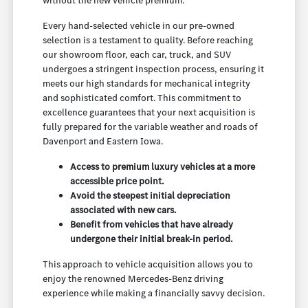
without the new vehicle premium.
Every hand-selected vehicle in our pre-owned
selection is a testament to quality. Before reaching
our showroom floor, each car, truck, and SUV
undergoes a stringent inspection process, ensuring it
meets our high standards for mechanical integrity
and sophisticated comfort. This commitment to
excellence guarantees that your next acquisition is
fully prepared for the variable weather and roads of
Davenport and Eastern Iowa.
Access to premium luxury vehicles at a more
accessible price point.
Avoid the steepest initial depreciation
associated with new cars.
Benefit from vehicles that have already
undergone their initial break-in period.
This approach to vehicle acquisition allows you to
enjoy the renowned Mercedes-Benz driving
experience while making a financially savvy decision.