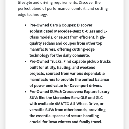
lifestyle and driving requirements. Discover the
perfect blend of performance, comfort, and cutting-
edge technology.
Pre-Owned Cars & Coupes: Discover
sophisticated Mercedes-Benz C-Class and E-
Class models, or select from efficient, high-
quality sedans and coupes from other top
manufacturers, offering cutting-edge
technology for the daily commute.
Pre-Owned Trucks: Find capable pickup trucks
built for utility, hauling, and weekend
projects, sourced from various dependable
manufacturers to provide the perfect balance
of power and value for Davenport drivers.
Pre-Owned SUVs & Crossovers: Explore luxury
SUVs like the Mercedes-Benz GLE and GLC
with available 4MATIC All-Wheel Drive, or
versatile SUVs from other brands, providing
the essential space and secure handling
crucial for Iowa winters and family travel.