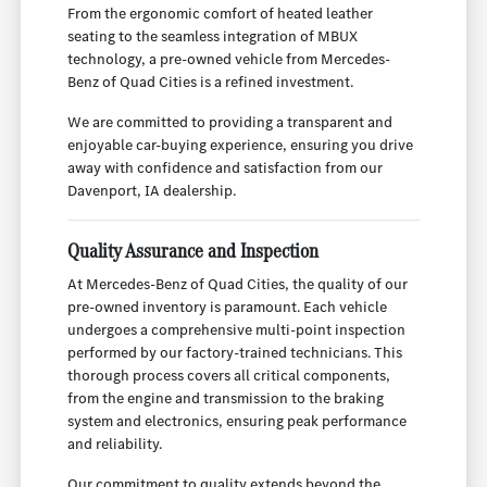
From the ergonomic comfort of heated leather
seating to the seamless integration of MBUX
technology, a pre-owned vehicle from Mercedes-
Benz of Quad Cities is a refined investment.
We are committed to providing a transparent and
enjoyable car-buying experience, ensuring you drive
away with confidence and satisfaction from our
Davenport, IA dealership.
Quality Assurance and Inspection
At Mercedes-Benz of Quad Cities, the quality of our
pre-owned inventory is paramount. Each vehicle
undergoes a comprehensive multi-point inspection
performed by our factory-trained technicians. This
thorough process covers all critical components,
from the engine and transmission to the braking
system and electronics, ensuring peak performance
and reliability.
Our commitment to quality extends beyond the