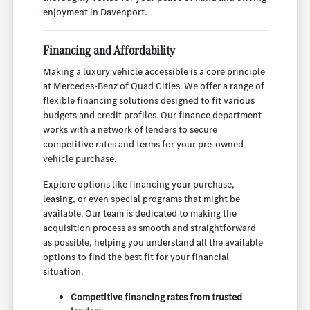
enjoyment in Davenport.
Financing and Affordability
Making a luxury vehicle accessible is a core principle
at Mercedes-Benz of Quad Cities. We offer a range of
flexible financing solutions designed to fit various
budgets and credit profiles. Our finance department
works with a network of lenders to secure
competitive rates and terms for your pre-owned
vehicle purchase.
Explore options like financing your purchase,
leasing, or even special programs that might be
available. Our team is dedicated to making the
acquisition process as smooth and straightforward
as possible, helping you understand all the available
options to find the best fit for your financial
situation.
Competitive financing rates from trusted