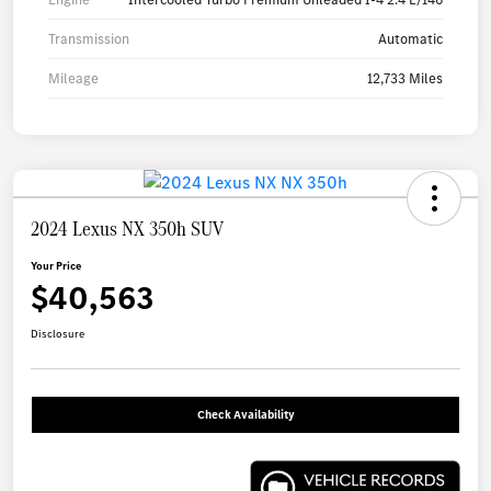
Transmission
Automatic
Mileage
12,733 Miles
2024 Lexus NX 350h SUV
Your Price
$40,563
Disclosure
Check Availability