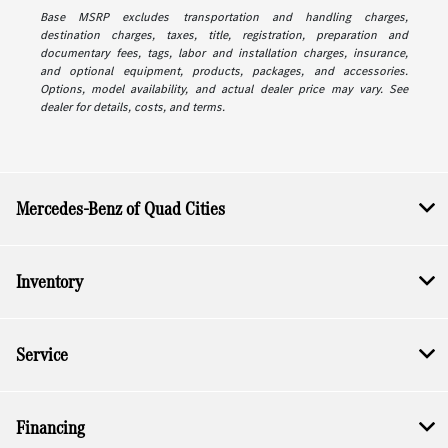
Base MSRP excludes transportation and handling charges,
destination charges, taxes, title, registration, preparation and
documentary fees, tags, labor and installation charges, insurance,
and optional equipment, products, packages, and accessories.
Options, model availability, and actual dealer price may vary. See
dealer for details, costs, and terms.
Mercedes-Benz of Quad Cities
Inventory
Service
Financing