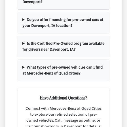
Davenport?
Do you offer financing for pre-owned cars at
your Davenport, IA location?
Is the Certified Pre-Owned program available
for drivers near Davenport, IA?
What types of pre-owned vehicles can I find
at Mercedes-Benz of Quad Cities?
Have Additional Questions?
Connect with Mercedes-Benz of Quad Cities
to explore our refined selection of pre-
owned vehicles. Call, message us online, or
visit our showroom in Davenport for details,