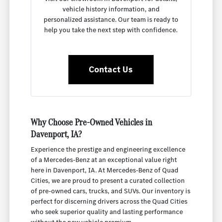
vehicle history information, and
personalized assistance. Our team is ready to
help you take the next step with confidence.
Contact Us
Why Choose Pre-Owned Vehicles in
Davenport, IA?
Experience the prestige and engineering excellence
of a Mercedes-Benz at an exceptional value right
here in Davenport, IA. At Mercedes-Benz of Quad
Cities, we are proud to present a curated collection
of pre-owned cars, trucks, and SUVs. Our inventory is
perfect for discerning drivers across the Quad Cities
who seek superior quality and lasting performance