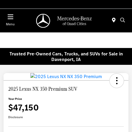
Today 7:00 AM - 6:00 PM
Menu
Trusted Pre-Owned Cars, Trucks, and SUVs for Sale in
Davenport, IA
2025 Lexus NX 350 Premium SUV
Your Price
$47,150
Disclosure