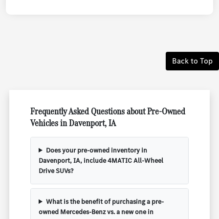
Back to Top
Frequently Asked Questions about Pre-Owned
Vehicles in Davenport, IA
Does your pre-owned inventory in
Davenport, IA, include 4MATIC All-Wheel
Drive SUVs?
What is the benefit of purchasing a pre-
owned Mercedes-Benz vs. a new one in