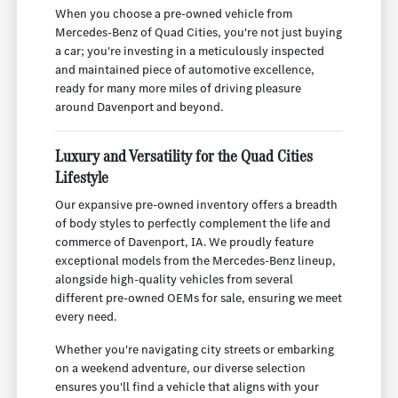
When you choose a pre-owned vehicle from
Mercedes-Benz of Quad Cities, you're not just buying
a car; you're investing in a meticulously inspected
and maintained piece of automotive excellence,
ready for many more miles of driving pleasure
around Davenport and beyond.
Luxury and Versatility for the Quad Cities
Lifestyle
Our expansive pre-owned inventory offers a breadth
of body styles to perfectly complement the life and
commerce of Davenport, IA. We proudly feature
exceptional models from the Mercedes-Benz lineup,
alongside high-quality vehicles from several
different pre-owned OEMs for sale, ensuring we meet
every need.
Whether you're navigating city streets or embarking
on a weekend adventure, our diverse selection
ensures you'll find a vehicle that aligns with your