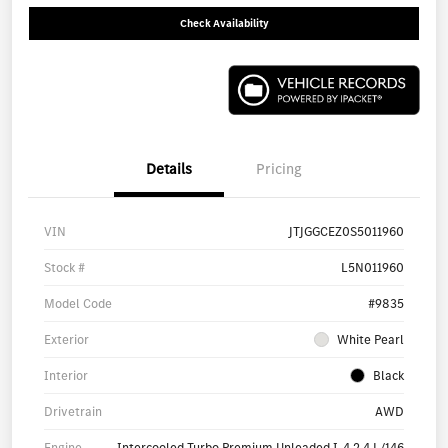
Check Availability
Details
Pricing
VIN
JTJGGCEZ0S5011960
Stock #
L5N011960
Model Code
#9835
Exterior
White Pearl
Interior
Black
Drivetrain
AWD
Engine
Intercooled Turbo Premium Unleaded I-4 2.4 L/146