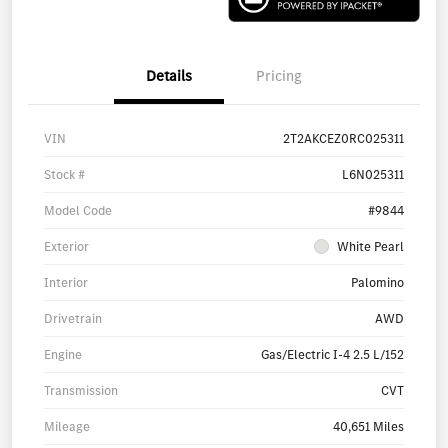
Details
Pricing
VIN
2T2AKCEZ0RC025311
Stock #
L6N025311
Model Code
#9844
Exterior
White Pearl
Interior
Palomino
Drivetrain
AWD
Engine
Gas/Electric I-4 2.5 L/152
Transmission
CVT
Mileage
40,651 Miles