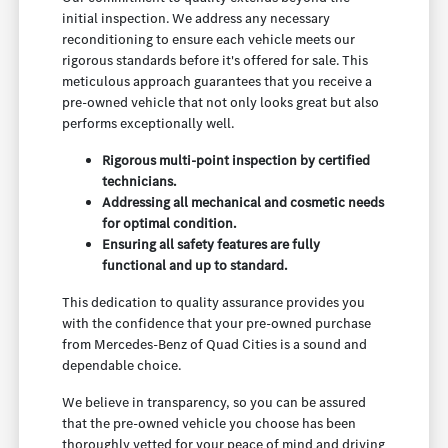
initial inspection. We address any necessary
reconditioning to ensure each vehicle meets our
rigorous standards before it's offered for sale. This
meticulous approach guarantees that you receive a
pre-owned vehicle that not only looks great but also
performs exceptionally well.
Rigorous multi-point inspection by certified
technicians.
Addressing all mechanical and cosmetic needs
for optimal condition.
Ensuring all safety features are fully
functional and up to standard.
This dedication to quality assurance provides you
with the confidence that your pre-owned purchase
from Mercedes-Benz of Quad Cities is a sound and
dependable choice.
We believe in transparency, so you can be assured
that the pre-owned vehicle you choose has been
thoroughly vetted for your peace of mind and driving