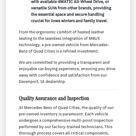
with available 4MATIC All-Wheel Drive, or
versatile SUVs from other brands, providing
the essential space and secure handling
crucial for Iowa winters and family travel.
From the ergonomic comfort of heated leather
seating to the seamless integration of MBUX
technology, a pre-owned vehicle from Mercedes-
Benz of Quad Cities is a refined investment.
We are committed to providing a transparent and
enjoyable car-buying experience, ensuring you drive
away with confidence and satisfaction from our
Davenport, IA dealership.
Quality Assurance and Inspection
At Mercedes-Benz of Quad Cities, the quality of our
pre-owned inventory is paramount. Each vehicle
undergoes a comprehensive multi-point inspection
performed by our factory-trained technicians. This
thorough process covers all critical components,