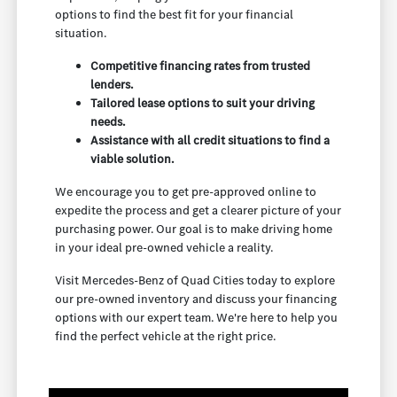
options to find the best fit for your financial
situation.
Competitive financing rates from trusted
lenders.
Tailored lease options to suit your driving
needs.
Assistance with all credit situations to find a
viable solution.
We encourage you to get pre-approved online to
expedite the process and get a clearer picture of your
purchasing power. Our goal is to make driving home
in your ideal pre-owned vehicle a reality.
Visit Mercedes-Benz of Quad Cities today to explore
our pre-owned inventory and discuss your financing
options with our expert team. We're here to help you
find the perfect vehicle at the right price.