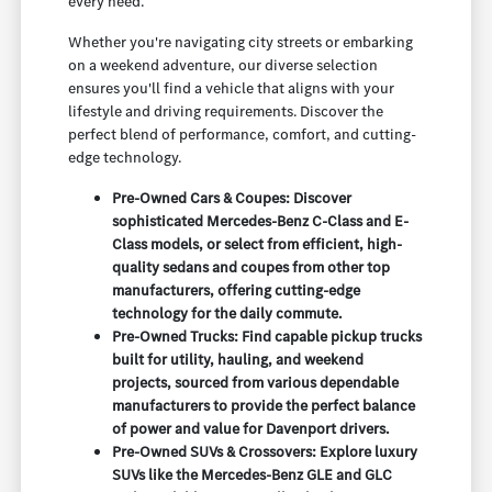
every need.
Whether you're navigating city streets or embarking
on a weekend adventure, our diverse selection
ensures you'll find a vehicle that aligns with your
lifestyle and driving requirements. Discover the
perfect blend of performance, comfort, and cutting-
edge technology.
Pre-Owned Cars & Coupes: Discover
sophisticated Mercedes-Benz C-Class and E-
Class models, or select from efficient, high-
quality sedans and coupes from other top
manufacturers, offering cutting-edge
technology for the daily commute.
Pre-Owned Trucks: Find capable pickup trucks
built for utility, hauling, and weekend
projects, sourced from various dependable
manufacturers to provide the perfect balance
of power and value for Davenport drivers.
Pre-Owned SUVs & Crossovers: Explore luxury
SUVs like the Mercedes-Benz GLE and GLC