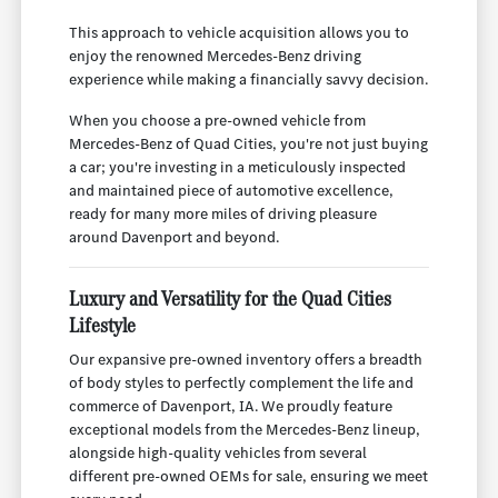
This approach to vehicle acquisition allows you to
enjoy the renowned Mercedes-Benz driving
experience while making a financially savvy decision.
When you choose a pre-owned vehicle from
Mercedes-Benz of Quad Cities, you're not just buying
a car; you're investing in a meticulously inspected
and maintained piece of automotive excellence,
ready for many more miles of driving pleasure
around Davenport and beyond.
Luxury and Versatility for the Quad Cities
Lifestyle
Our expansive pre-owned inventory offers a breadth
of body styles to perfectly complement the life and
commerce of Davenport, IA. We proudly feature
exceptional models from the Mercedes-Benz lineup,
alongside high-quality vehicles from several
different pre-owned OEMs for sale, ensuring we meet