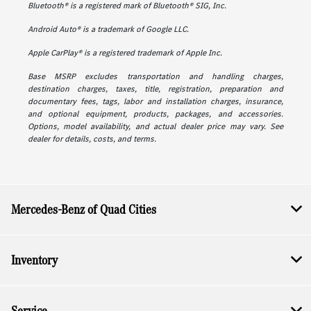
Bluetooth® is a registered mark of Bluetooth® SIG, Inc.
Android Auto® is a trademark of Google LLC.
Apple CarPlay® is a registered trademark of Apple Inc.
Base MSRP excludes transportation and handling charges,
destination charges, taxes, title, registration, preparation and
documentary fees, tags, labor and installation charges, insurance,
and optional equipment, products, packages, and accessories.
Options, model availability, and actual dealer price may vary. See
dealer for details, costs, and terms.
Mercedes-Benz of Quad Cities
Inventory
Service