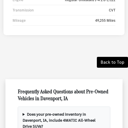
Transmission
CVT
Mileage
49,255 Miles
Back to Top
Frequently Asked Questions about Pre-Owned
Vehicles in Davenport, IA
Does your pre-owned inventory in
Davenport, IA, include 4MATIC All-Wheel
Drive SUVs?