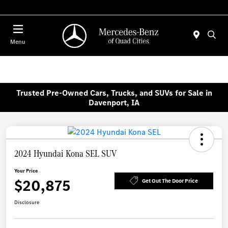
Today 7:30 AM - 1:00 PM
Menu
Trusted Pre-Owned Cars, Trucks, and SUVs for Sale in
Davenport, IA
2024 Hyundai Kona SEL SUV
Your Price
$20,875
Get Out The Door Price
Disclosure