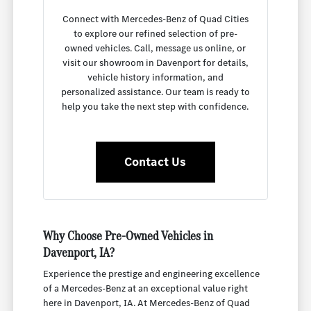
Connect with Mercedes-Benz of Quad Cities
to explore our refined selection of pre-
owned vehicles. Call, message us online, or
visit our showroom in Davenport for details,
vehicle history information, and
personalized assistance. Our team is ready to
help you take the next step with confidence.
Contact Us
Why Choose Pre-Owned Vehicles in
Davenport, IA?
Experience the prestige and engineering excellence
of a Mercedes-Benz at an exceptional value right
here in Davenport, IA. At Mercedes-Benz of Quad