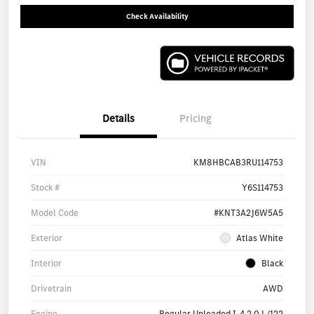
Check Availability
Details
Pricing
VIN
KM8HBCAB3RU114753
Stock #
Y6S114753
Model Code
#KNT3A2J6W5A5
Exterior
Atlas White
Interior
Black
Drivetrain
AWD
Engine
Regular Unleaded I-4 2.0 L/122