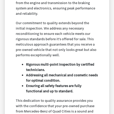
from the engine and transmission to the braking
system and electronics, ensuring peak performance
and reliability.
Our commitment to quality extends beyond the
initial inspection. We address any necessary
reconditioning to ensure each vehicle meets our
rigorous standards before it's offered for sale. This
meticulous approach guarantees that you receive a
pre-owned vehicle that not only looks great but also
performs exceptionally well.
Rigorous multi-point inspection by certified
technicians.
Addressing all mechanical and cosmetic needs
for optimal condition.
Ensuring all safety features are fully
functional and up to standard.
This dedication to quality assurance provides you
with the confidence that your pre-owned purchase
from Mercedes-Benz of Quad Cities is a sound and