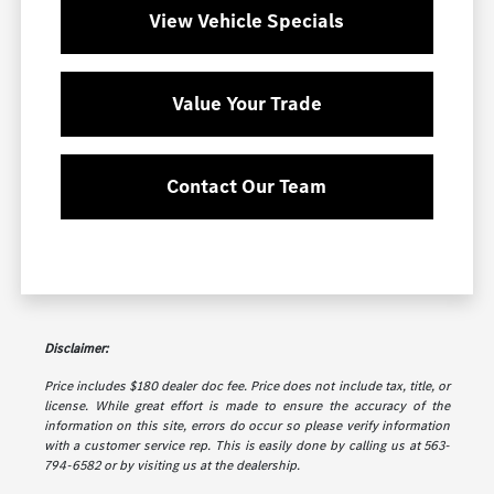
View Vehicle Specials
Value Your Trade
Contact Our Team
Disclaimer:
Price includes $180 dealer doc fee. Price does not include tax, title, or
license. While great effort is made to ensure the accuracy of the
information on this site, errors do occur so please verify information
with a customer service rep. This is easily done by calling us at 563-
794-6582 or by visiting us at the dealership.