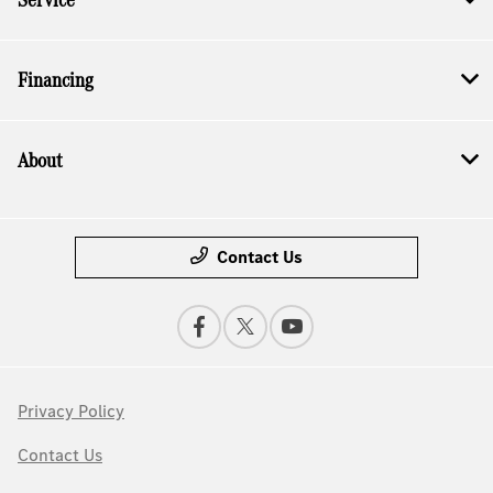
Financing
About
Contact Us
Privacy Policy
Contact Us