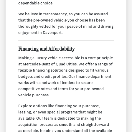
dependable choice.
We believe in transparency, so you can be assured
that the pre-owned vehicle you choose has been
thoroughly vetted for your peace of mind and driving
enjoyment in Davenport.
Financing and Affordability
Making a luxury vehicle accessible is a core principle
at Mercedes-Benz of Quad Cities. We offer a range of
flexible financing solutions designed to fit various
budgets and credit profiles. Our finance department
works with a network of lenders to secure
competitive rates and terms for your pre-owned
vehicle purchase.
Explore options like financing your purchase,
leasing, or even special programs that might be
available. Our team is dedicated to making the
acquisition process as smooth and straightforward
as possible, helping you understand all the available