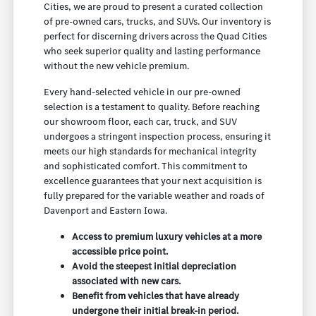
Cities, we are proud to present a curated collection
of pre-owned cars, trucks, and SUVs. Our inventory is
perfect for discerning drivers across the Quad Cities
who seek superior quality and lasting performance
without the new vehicle premium.
Every hand-selected vehicle in our pre-owned
selection is a testament to quality. Before reaching
our showroom floor, each car, truck, and SUV
undergoes a stringent inspection process, ensuring it
meets our high standards for mechanical integrity
and sophisticated comfort. This commitment to
excellence guarantees that your next acquisition is
fully prepared for the variable weather and roads of
Davenport and Eastern Iowa.
Access to premium luxury vehicles at a more
accessible price point.
Avoid the steepest initial depreciation
associated with new cars.
Benefit from vehicles that have already
undergone their initial break-in period.