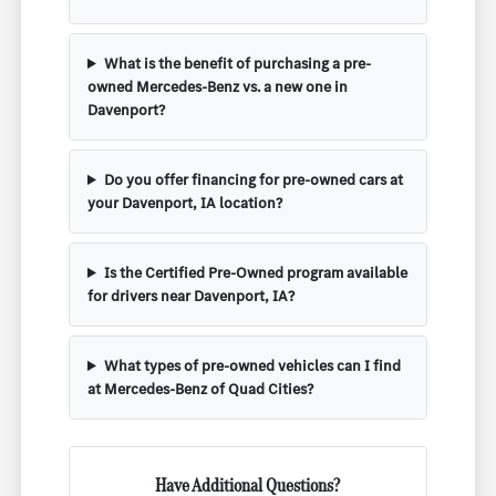
What is the benefit of purchasing a pre-
owned Mercedes-Benz vs. a new one in
Davenport?
Do you offer financing for pre-owned cars at
your Davenport, IA location?
Is the Certified Pre-Owned program available
for drivers near Davenport, IA?
What types of pre-owned vehicles can I find
at Mercedes-Benz of Quad Cities?
Have Additional Questions?