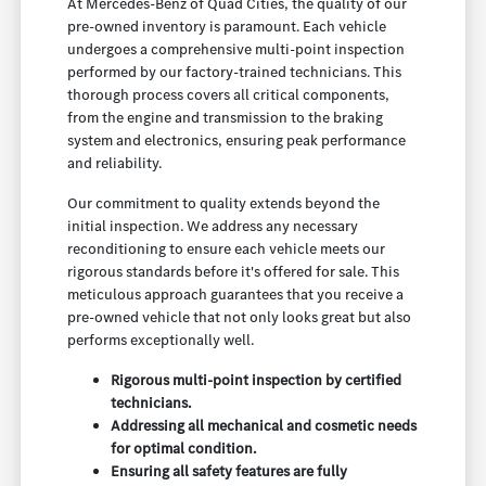
At Mercedes-Benz of Quad Cities, the quality of our
pre-owned inventory is paramount. Each vehicle
undergoes a comprehensive multi-point inspection
performed by our factory-trained technicians. This
thorough process covers all critical components,
from the engine and transmission to the braking
system and electronics, ensuring peak performance
and reliability.
Our commitment to quality extends beyond the
initial inspection. We address any necessary
reconditioning to ensure each vehicle meets our
rigorous standards before it's offered for sale. This
meticulous approach guarantees that you receive a
pre-owned vehicle that not only looks great but also
performs exceptionally well.
Rigorous multi-point inspection by certified
technicians.
Addressing all mechanical and cosmetic needs
for optimal condition.
Ensuring all safety features are fully