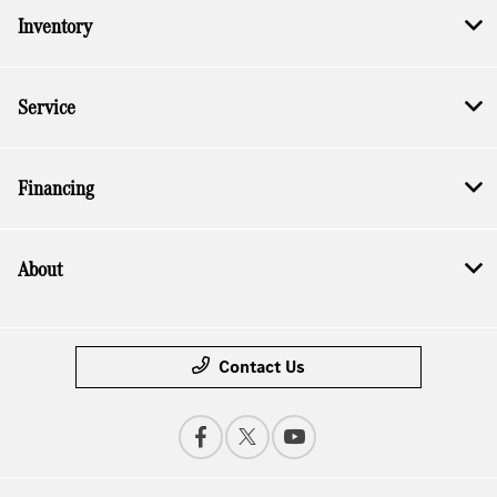
Inventory
Service
Financing
About
Contact Us