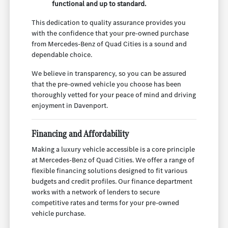
functional and up to standard.
This dedication to quality assurance provides you
with the confidence that your pre-owned purchase
from Mercedes-Benz of Quad Cities is a sound and
dependable choice.
We believe in transparency, so you can be assured
that the pre-owned vehicle you choose has been
thoroughly vetted for your peace of mind and driving
enjoyment in Davenport.
Financing and Affordability
Making a luxury vehicle accessible is a core principle
at Mercedes-Benz of Quad Cities. We offer a range of
flexible financing solutions designed to fit various
budgets and credit profiles. Our finance department
works with a network of lenders to secure
competitive rates and terms for your pre-owned
vehicle purchase.