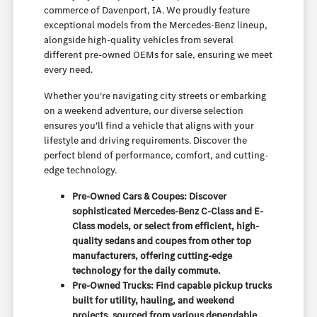
commerce of Davenport, IA. We proudly feature
exceptional models from the Mercedes-Benz lineup,
alongside high-quality vehicles from several
different pre-owned OEMs for sale, ensuring we meet
every need.
Whether you're navigating city streets or embarking
on a weekend adventure, our diverse selection
ensures you'll find a vehicle that aligns with your
lifestyle and driving requirements. Discover the
perfect blend of performance, comfort, and cutting-
edge technology.
Pre-Owned Cars & Coupes: Discover
sophisticated Mercedes-Benz C-Class and E-
Class models, or select from efficient, high-
quality sedans and coupes from other top
manufacturers, offering cutting-edge
technology for the daily commute.
Pre-Owned Trucks: Find capable pickup trucks
built for utility, hauling, and weekend
projects, sourced from various dependable