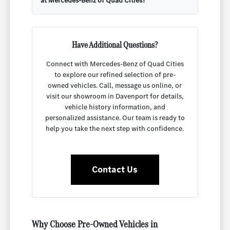
at Mercedes-Benz of Quad Cities?
Have Additional Questions?
Connect with Mercedes-Benz of Quad Cities
to explore our refined selection of pre-
owned vehicles. Call, message us online, or
visit our showroom in Davenport for details,
vehicle history information, and
personalized assistance. Our team is ready to
help you take the next step with confidence.
Contact Us
Why Choose Pre-Owned Vehicles in