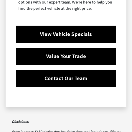
options with our expert team. We're here to help you
find the perfect vehicle at the right price.
View Vehicle Specials
Value Your Trade
Contact Our Team
Disclaimer:
Price includes $180 dealer doc fee. Price does not include tax, title, or