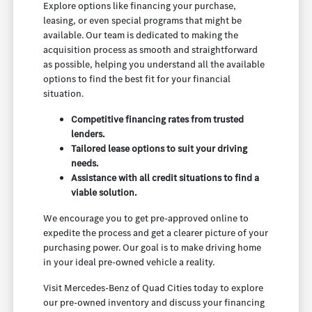
Explore options like financing your purchase,
leasing, or even special programs that might be
available. Our team is dedicated to making the
acquisition process as smooth and straightforward
as possible, helping you understand all the available
options to find the best fit for your financial
situation.
Competitive financing rates from trusted
lenders.
Tailored lease options to suit your driving
needs.
Assistance with all credit situations to find a
viable solution.
We encourage you to get pre-approved online to
expedite the process and get a clearer picture of your
purchasing power. Our goal is to make driving home
in your ideal pre-owned vehicle a reality.
Visit Mercedes-Benz of Quad Cities today to explore
our pre-owned inventory and discuss your financing