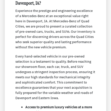
Davenport, IA?
Experience the prestige and engineering excellence
of a Mercedes-Benz at an exceptional value right
here in Davenport, IA. At Mercedes-Benz of Quad
Cities, we are proud to present a curated collection
of pre-owned cars, trucks, and SUVs. Our inventory is
perfect for discerning drivers across the Quad Cities
who seek superior quality and lasting performance
without the new vehicle premium.
Every hand-selected vehicle in our pre-owned
selection is a testament to quality. Before reaching
our showroom floor, each car, truck, and SUV
undergoes a stringent inspection process, ensuring it
meets our high standards for mechanical integrity
and sophisticated comfort. This commitment to
excellence guarantees that your next acquisition is
fully prepared for the variable weather and roads of
Davenport and Eastern Iowa.
Access to premium luxury vehicles at a more