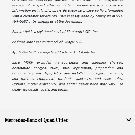
license. While great effort is made to ensure the accuracy of the
information on this site, errors do occur so please verify information
with a customer service rep. This is easily done by calling us at 563-
794-6582 or by visiting us at the dealership.
Bluetooth® is a registered mark of Bluetooth® SIG, Inc.
Android Auto® is a trademark of Google LLC.
Apple CarPlay® is a registered trademark of Apple Inc.
Base MSRP excludes transportation and handling charges,
destination charges, taxes, title, registration, preparation and
documentary fees, tags, labor and installation charges, insurance,
and optional equipment, products, packages, and accessories.
Options, model availability, and actual dealer price may vary. See
dealer for details, costs, and terms.
Mercedes-Benz of Quad Cities