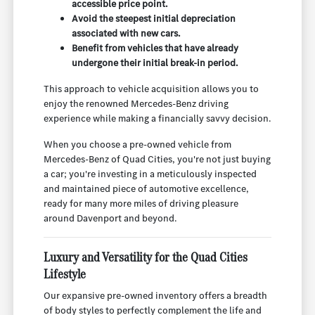
accessible price point.
Avoid the steepest initial depreciation
associated with new cars.
Benefit from vehicles that have already
undergone their initial break-in period.
This approach to vehicle acquisition allows you to
enjoy the renowned Mercedes-Benz driving
experience while making a financially savvy decision.
When you choose a pre-owned vehicle from
Mercedes-Benz of Quad Cities, you're not just buying
a car; you're investing in a meticulously inspected
and maintained piece of automotive excellence,
ready for many more miles of driving pleasure
around Davenport and beyond.
Luxury and Versatility for the Quad Cities
Lifestyle
Our expansive pre-owned inventory offers a breadth
of body styles to perfectly complement the life and