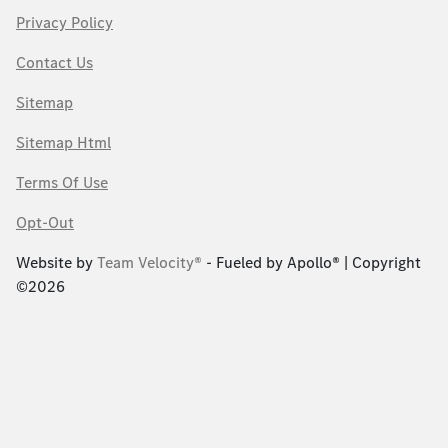
Privacy Policy
Contact Us
Sitemap
Sitemap Html
Terms Of Use
Opt-Out
Website by
Team Velocity®
- Fueled by Apollo® | Copyright
©2026