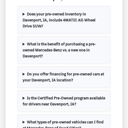
Does your pre-owned inventory in
Davenport, IA, include 4MATIC All-Wheel
Drive SUVs?
What is the benefit of purchasing a pre-
owned Mercedes-Benz vs. a new one in
Davenport?
Do you offer financing for pre-owned cars at
your Davenport, IA location?
Is the Certified Pre-Owned program available
for drivers near Davenport, IA?
What types of pre-owned vehicles can I find