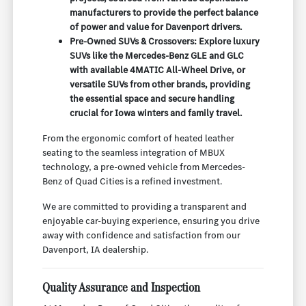
manufacturers to provide the perfect balance
of power and value for Davenport drivers.
Pre-Owned SUVs & Crossovers: Explore luxury
SUVs like the Mercedes-Benz GLE and GLC
with available 4MATIC All-Wheel Drive, or
versatile SUVs from other brands, providing
the essential space and secure handling
crucial for Iowa winters and family travel.
From the ergonomic comfort of heated leather
seating to the seamless integration of MBUX
technology, a pre-owned vehicle from Mercedes-
Benz of Quad Cities is a refined investment.
We are committed to providing a transparent and
enjoyable car-buying experience, ensuring you drive
away with confidence and satisfaction from our
Davenport, IA dealership.
Quality Assurance and Inspection