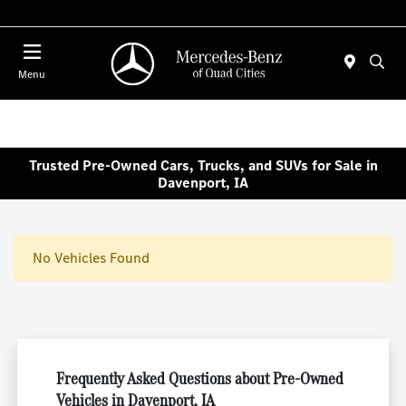
Today : Closed
Menu
Trusted Pre-Owned Cars, Trucks, and SUVs for Sale in
Davenport, IA
No Vehicles Found
Frequently Asked Questions about Pre-Owned
Vehicles in Davenport, IA