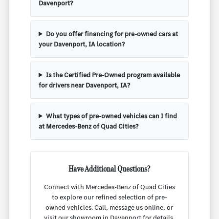
Davenport?
Do you offer financing for pre-owned cars at
your Davenport, IA location?
Is the Certified Pre-Owned program available
for drivers near Davenport, IA?
What types of pre-owned vehicles can I find
at Mercedes-Benz of Quad Cities?
Have Additional Questions?
Connect with Mercedes-Benz of Quad Cities
to explore our refined selection of pre-
owned vehicles. Call, message us online, or
visit our showroom in Davenport for details,