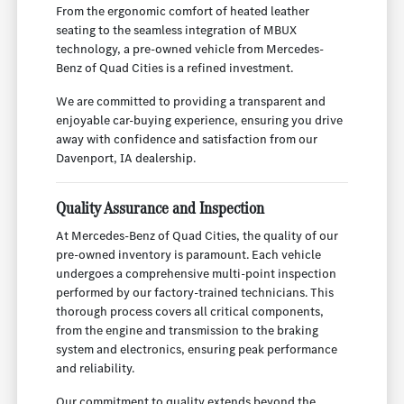
From the ergonomic comfort of heated leather
seating to the seamless integration of MBUX
technology, a pre-owned vehicle from Mercedes-
Benz of Quad Cities is a refined investment.
We are committed to providing a transparent and
enjoyable car-buying experience, ensuring you drive
away with confidence and satisfaction from our
Davenport, IA dealership.
Quality Assurance and Inspection
At Mercedes-Benz of Quad Cities, the quality of our
pre-owned inventory is paramount. Each vehicle
undergoes a comprehensive multi-point inspection
performed by our factory-trained technicians. This
thorough process covers all critical components,
from the engine and transmission to the braking
system and electronics, ensuring peak performance
and reliability.
Our commitment to quality extends beyond the