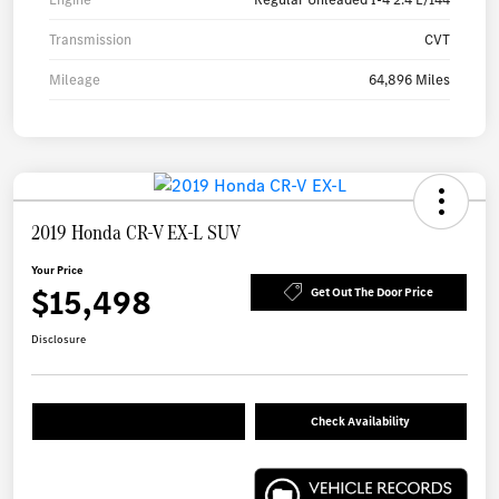
Transmission
CVT
Mileage
64,896 Miles
2019 Honda CR-V EX-L SUV
Your Price
$15,498
Get Out The Door Price
Disclosure
Check Availability