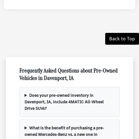
Back to Top
Frequently Asked Questions about Pre-Owned
Vehicles in Davenport, IA
Does your pre-owned inventory in
Davenport, IA, include 4MATIC All-Wheel
Drive SUVs?
What is the benefit of purchasing a pre-
owned Mercedes-Benz vs. a new one in