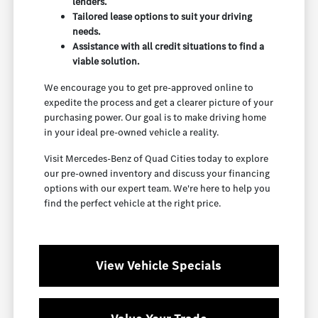
lenders.
Tailored lease options to suit your driving
needs.
Assistance with all credit situations to find a
viable solution.
We encourage you to get pre-approved online to
expedite the process and get a clearer picture of your
purchasing power. Our goal is to make driving home
in your ideal pre-owned vehicle a reality.
Visit Mercedes-Benz of Quad Cities today to explore
our pre-owned inventory and discuss your financing
options with our expert team. We're here to help you
find the perfect vehicle at the right price.
View Vehicle Specials