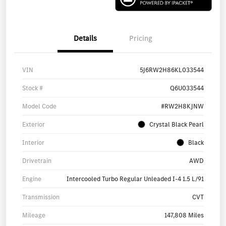
Details
Pricing
VIN
5J6RW2H86KL033544
Stock #
Q6U033544
Model Code
#RW2H8KJNW
Exterior
Crystal Black Pearl
Interior
Black
Drivetrain
AWD
Engine
Intercooled Turbo Regular Unleaded I-4 1.5 L/91
Transmission
CVT
Mileage
147,808 Miles