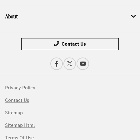
About
Contact Us
Privacy Policy
Contact Us
Sitemap
Sitemap Html
Terms Of Use