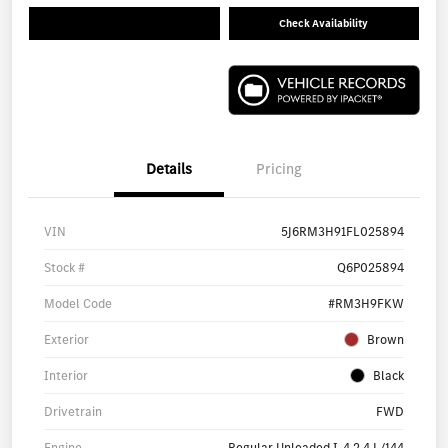
Check Availability
Details
Pricing
VIN
5J6RM3H91FL025894
Stock #
Q6P025894
Model Code
#RM3H9FKW
Exterior
Brown
Interior
Black
Drivetrain
FWD
Engine
Regular Unleaded I-4 2.4 L/144