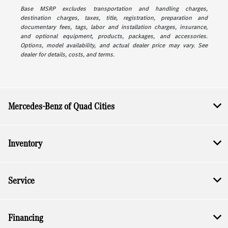
Base MSRP excludes transportation and handling charges,
destination charges, taxes, title, registration, preparation and
documentary fees, tags, labor and installation charges, insurance,
and optional equipment, products, packages, and accessories.
Options, model availability, and actual dealer price may vary. See
dealer for details, costs, and terms.
Mercedes-Benz of Quad Cities
Inventory
Service
Financing