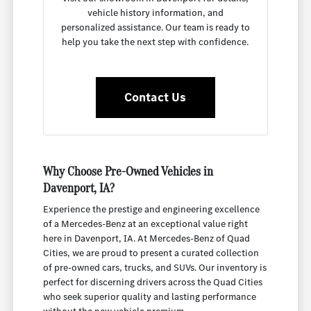
vehicle history information, and
personalized assistance. Our team is ready to
help you take the next step with confidence.
Contact Us
Why Choose Pre-Owned Vehicles in
Davenport, IA?
Experience the prestige and engineering excellence
of a Mercedes-Benz at an exceptional value right
here in Davenport, IA. At Mercedes-Benz of Quad
Cities, we are proud to present a curated collection
of pre-owned cars, trucks, and SUVs. Our inventory is
perfect for discerning drivers across the Quad Cities
who seek superior quality and lasting performance