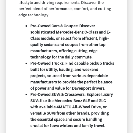
lifestyle and driving requirements. Discover the
perfect blend of performance, comfort, and cutting-
edge technology.
Pre-Owned Cars & Coupes: Discover
sophisticated Mercedes-Benz C-Class and E-
Class models, or select from efficient, high-
quality sedans and coupes from other top
manufacturers, offering cutting-edge
technology for the daily commute.
Pre-Owned Trucks: Find capable pickup trucks
built for utility, hauling, and weekend
projects, sourced from various dependable
manufacturers to provide the perfect balance
of power and value for Davenport drivers.
Pre-Owned SUVs & Crossovers: Explore luxury
SUVs like the Mercedes-Benz GLE and GLC
with available 4MATIC All-Wheel Drive, or
versatile SUVs from other brands, providing
the essential space and secure handling
crucial for Iowa winters and family travel.