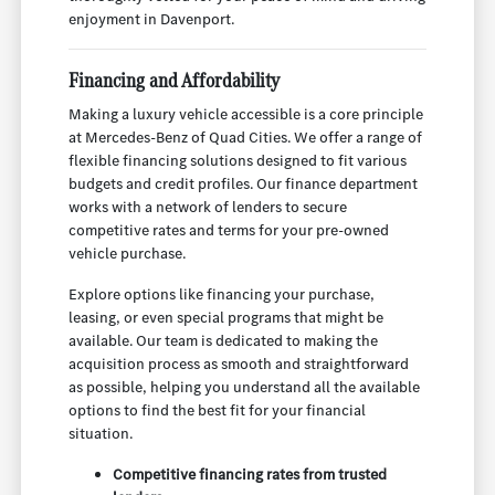
enjoyment in Davenport.
Financing and Affordability
Making a luxury vehicle accessible is a core principle
at Mercedes-Benz of Quad Cities. We offer a range of
flexible financing solutions designed to fit various
budgets and credit profiles. Our finance department
works with a network of lenders to secure
competitive rates and terms for your pre-owned
vehicle purchase.
Explore options like financing your purchase,
leasing, or even special programs that might be
available. Our team is dedicated to making the
acquisition process as smooth and straightforward
as possible, helping you understand all the available
options to find the best fit for your financial
situation.
Competitive financing rates from trusted