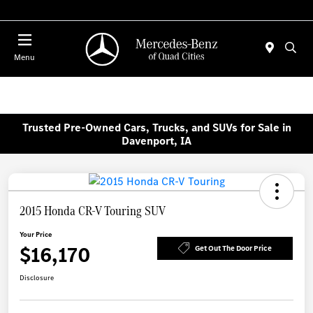
Today 7:00 AM - 6:00 PM
Menu
Trusted Pre-Owned Cars, Trucks, and SUVs for Sale in
Davenport, IA
2015 Honda CR-V Touring SUV
Your Price
$16,170
Get Out The Door Price
Disclosure