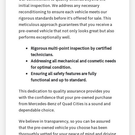
initial inspection. We address any necessary
reconditioning to ensure each vehicle meets our
rigorous standards before it's offered for sale. This
meticulous approach guarantees that you receive a
pre-owned vehicle that not only looks great but also
performs exceptionally well.
Rigorous multi-point inspection by certified
technicians.
Addressing all mechanical and cosmetic needs
for optimal condition.
Ensuring all safety features are fully
functional and up to standard.
This dedication to quality assurance provides you
with the confidence that your pre-owned purchase
from Mercedes-Benz of Quad Cities is a sound and
dependable choice.
We believe in transparency, so you can be assured
that the pre-owned vehicle you choose has been
thoroughly vetted for your peace of mind and driving