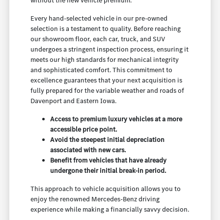
without the new vehicle premium.
Every hand-selected vehicle in our pre-owned
selection is a testament to quality. Before reaching
our showroom floor, each car, truck, and SUV
undergoes a stringent inspection process, ensuring it
meets our high standards for mechanical integrity
and sophisticated comfort. This commitment to
excellence guarantees that your next acquisition is
fully prepared for the variable weather and roads of
Davenport and Eastern Iowa.
Access to premium luxury vehicles at a more
accessible price point.
Avoid the steepest initial depreciation
associated with new cars.
Benefit from vehicles that have already
undergone their initial break-in period.
This approach to vehicle acquisition allows you to
enjoy the renowned Mercedes-Benz driving
experience while making a financially savvy decision.