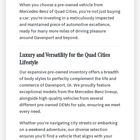
When you choose a pre-owned vehicle from
Mercedes-Benz of Quad Cities, you're not just buying
a car; you're investing in a meticulously inspected
and maintained piece of automotive excellence,
ready for many more miles of driving pleasure
around Davenport and beyond.
Luxury and Versatility for the Quad Cities
Lifestyle
Our expansive pre-owned inventory offers a breadth
of body styles to perfectly complement the life and
commerce of Davenport, IA. We proudly feature
exceptional models from the Mercedes-Benz lineup,
alongside high-quality vehicles from several
different pre-owned OEMs for sale, ensuring we meet
every need.
Whether you're navigating city streets or embarking
on a weekend adventure, our diverse selection
ensures you'll find a vehicle that aligns with your