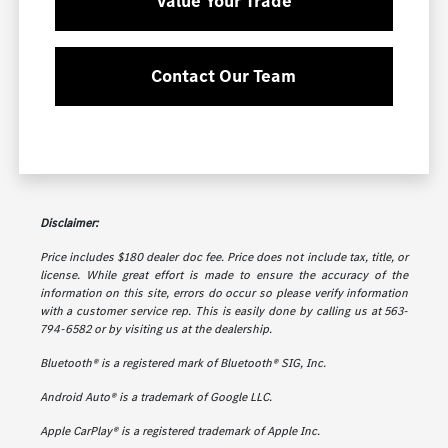
Value Your Trade
Contact Our Team
Disclaimer:
Price includes $180 dealer doc fee. Price does not include tax, title, or
license. While great effort is made to ensure the accuracy of the
information on this site, errors do occur so please verify information
with a customer service rep. This is easily done by calling us at 563-
794-6582 or by visiting us at the dealership.
Bluetooth® is a registered mark of Bluetooth® SIG, Inc.
Android Auto® is a trademark of Google LLC.
Apple CarPlay® is a registered trademark of Apple Inc.