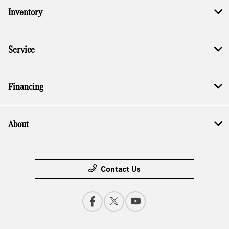
Inventory
Service
Financing
About
Contact Us