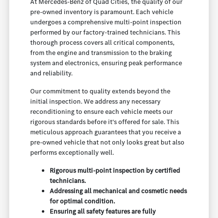
At Mercedes-Benz of Quad Cities, the quality of our
pre-owned inventory is paramount. Each vehicle
undergoes a comprehensive multi-point inspection
performed by our factory-trained technicians. This
thorough process covers all critical components,
from the engine and transmission to the braking
system and electronics, ensuring peak performance
and reliability.
Our commitment to quality extends beyond the
initial inspection. We address any necessary
reconditioning to ensure each vehicle meets our
rigorous standards before it's offered for sale. This
meticulous approach guarantees that you receive a
pre-owned vehicle that not only looks great but also
performs exceptionally well.
Rigorous multi-point inspection by certified
technicians.
Addressing all mechanical and cosmetic needs
for optimal condition.
Ensuring all safety features are fully