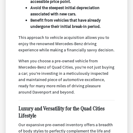
accessible price point.
Avoid the steepest initial depreciation
associated with new cars.
Benefit from vehicles that have already
undergone their initial break-in period.
This approach to vehicle acquisition allows you to
enjoy the renowned Mercedes-Benz driving
experience while making a financially savvy decision.
When you choose a pre-owned vehicle from
Mercedes-Benz of Quad Cities, you're not just buying
a car; you're investing in a meticulously inspected
and maintained piece of automotive excellence,
ready for many more miles of driving pleasure
around Davenport and beyond.
Luxury and Versatility for the Quad Cities
Lifestyle
Our expansive pre-owned inventory offers a breadth
of body styles to perfectly complement the life and