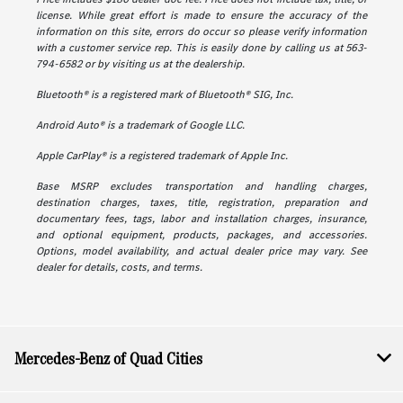
license. While great effort is made to ensure the accuracy of the
information on this site, errors do occur so please verify information
with a customer service rep. This is easily done by calling us at 563-
794-6582 or by visiting us at the dealership.
Bluetooth® is a registered mark of Bluetooth® SIG, Inc.
Android Auto® is a trademark of Google LLC.
Apple CarPlay® is a registered trademark of Apple Inc.
Base MSRP excludes transportation and handling charges,
destination charges, taxes, title, registration, preparation and
documentary fees, tags, labor and installation charges, insurance,
and optional equipment, products, packages, and accessories.
Options, model availability, and actual dealer price may vary. See
dealer for details, costs, and terms.
Mercedes-Benz of Quad Cities