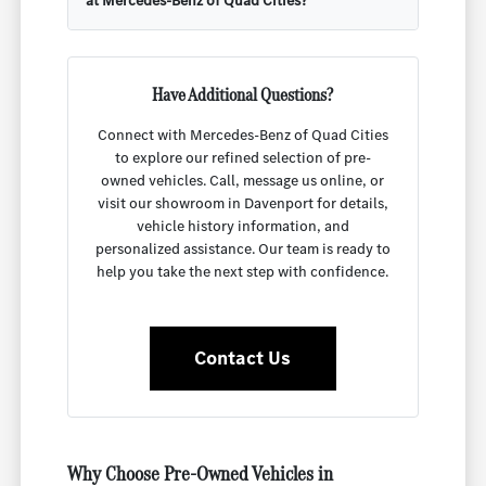
at Mercedes-Benz of Quad Cities?
Have Additional Questions?
Connect with Mercedes-Benz of Quad Cities
to explore our refined selection of pre-
owned vehicles. Call, message us online, or
visit our showroom in Davenport for details,
vehicle history information, and
personalized assistance. Our team is ready to
help you take the next step with confidence.
Contact Us
Why Choose Pre-Owned Vehicles in