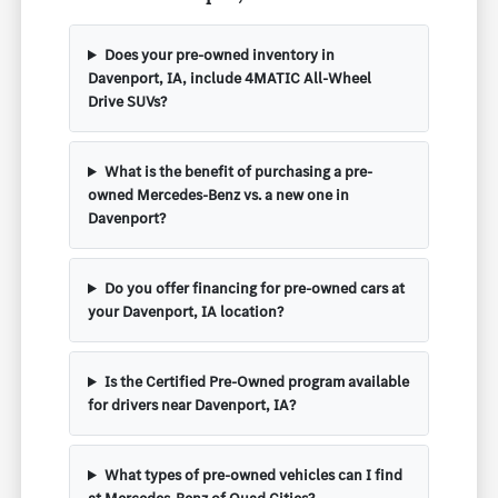
Does your pre-owned inventory in
Davenport, IA, include 4MATIC All-Wheel
Drive SUVs?
What is the benefit of purchasing a pre-
owned Mercedes-Benz vs. a new one in
Davenport?
Do you offer financing for pre-owned cars at
your Davenport, IA location?
Is the Certified Pre-Owned program available
for drivers near Davenport, IA?
What types of pre-owned vehicles can I find