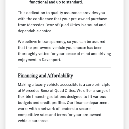
functional and up to standard.
This dedication to quality assurance provides you
with the confidence that your pre-owned purchase
from Mercedes-Benz of Quad Cities is a sound and
dependable choice.
We believe in transparency, so you can be assured
that the pre-owned vehicle you choose has been
thoroughly vetted for your peace of mind and driving
enjoyment in Davenport.
Financing and Affordability
Making a luxury vehicle accessible is a core principle
at Mercedes-Benz of Quad Cities. We offer a range of
flexible financing solutions designed to fit various
budgets and credit profiles. Our finance department
works with a network of lenders to secure
competitive rates and terms for your pre-owned
vehicle purchase.