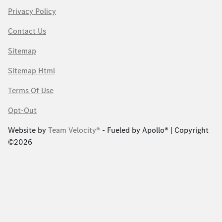
Privacy Policy
Contact Us
Sitemap
Sitemap Html
Terms Of Use
Opt-Out
Website by
Team Velocity®
- Fueled by Apollo® | Copyright
©2026