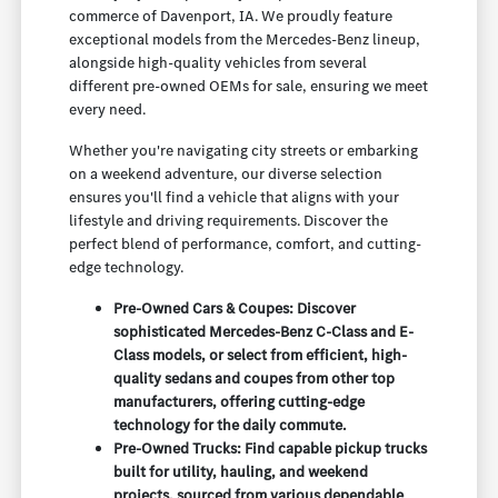
commerce of Davenport, IA. We proudly feature
exceptional models from the Mercedes-Benz lineup,
alongside high-quality vehicles from several
different pre-owned OEMs for sale, ensuring we meet
every need.
Whether you're navigating city streets or embarking
on a weekend adventure, our diverse selection
ensures you'll find a vehicle that aligns with your
lifestyle and driving requirements. Discover the
perfect blend of performance, comfort, and cutting-
edge technology.
Pre-Owned Cars & Coupes: Discover
sophisticated Mercedes-Benz C-Class and E-
Class models, or select from efficient, high-
quality sedans and coupes from other top
manufacturers, offering cutting-edge
technology for the daily commute.
Pre-Owned Trucks: Find capable pickup trucks
built for utility, hauling, and weekend
projects, sourced from various dependable