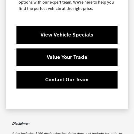
options with our expert team. We're here to help you
find the perfect vehicle at the right price.
View Vehicle Specials
Value Your Trade
Contact Our Team
Disclaimer:
Price includes $180 dealer doc fee. Price does not include tax, title, or