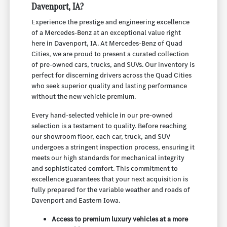
Davenport, IA?
Experience the prestige and engineering excellence
of a Mercedes-Benz at an exceptional value right
here in Davenport, IA. At Mercedes-Benz of Quad
Cities, we are proud to present a curated collection
of pre-owned cars, trucks, and SUVs. Our inventory is
perfect for discerning drivers across the Quad Cities
who seek superior quality and lasting performance
without the new vehicle premium.
Every hand-selected vehicle in our pre-owned
selection is a testament to quality. Before reaching
our showroom floor, each car, truck, and SUV
undergoes a stringent inspection process, ensuring it
meets our high standards for mechanical integrity
and sophisticated comfort. This commitment to
excellence guarantees that your next acquisition is
fully prepared for the variable weather and roads of
Davenport and Eastern Iowa.
Access to premium luxury vehicles at a more