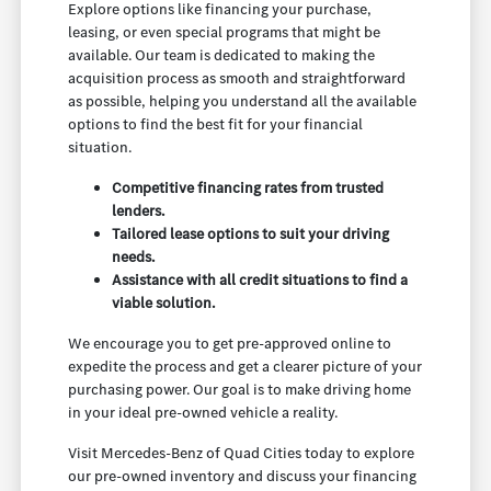
Explore options like financing your purchase,
leasing, or even special programs that might be
available. Our team is dedicated to making the
acquisition process as smooth and straightforward
as possible, helping you understand all the available
options to find the best fit for your financial
situation.
Competitive financing rates from trusted
lenders.
Tailored lease options to suit your driving
needs.
Assistance with all credit situations to find a
viable solution.
We encourage you to get pre-approved online to
expedite the process and get a clearer picture of your
purchasing power. Our goal is to make driving home
in your ideal pre-owned vehicle a reality.
Visit Mercedes-Benz of Quad Cities today to explore
our pre-owned inventory and discuss your financing