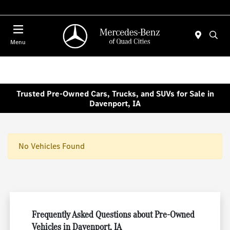
Today 7:00 AM - 6:00 PM
Menu
Trusted Pre-Owned Cars, Trucks, and SUVs for Sale in
Davenport, IA
No Vehicles Found
Frequently Asked Questions about Pre-Owned
Vehicles in Davenport, IA