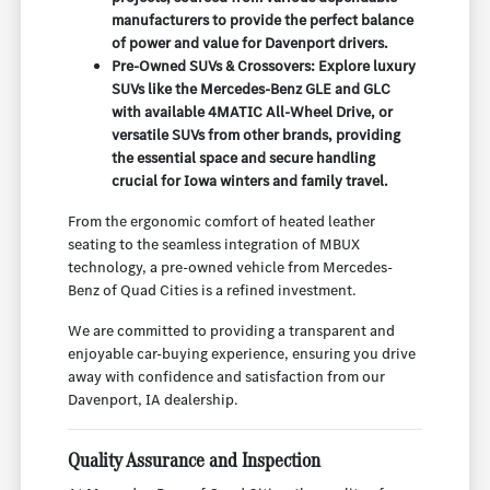
manufacturers to provide the perfect balance
of power and value for Davenport drivers.
Pre-Owned SUVs & Crossovers: Explore luxury
SUVs like the Mercedes-Benz GLE and GLC
with available 4MATIC All-Wheel Drive, or
versatile SUVs from other brands, providing
the essential space and secure handling
crucial for Iowa winters and family travel.
From the ergonomic comfort of heated leather
seating to the seamless integration of MBUX
technology, a pre-owned vehicle from Mercedes-
Benz of Quad Cities is a refined investment.
We are committed to providing a transparent and
enjoyable car-buying experience, ensuring you drive
away with confidence and satisfaction from our
Davenport, IA dealership.
Quality Assurance and Inspection