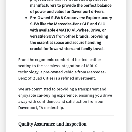
manufacturers to provide the perfect balance
of power and value for Davenport drivers.
Pre-Owned SUVs & Crossovers: Explore luxury
SUVs like the Mercedes-Benz GLE and GLC
with available 4MATIC All-Wheel Drive, or
versatile SUVs from other brands, providing
the essential space and secure handling
crucial for Iowa winters and family travel.
From the ergonomic comfort of heated leather
seating to the seamless integration of MBUX
technology, a pre-owned vehicle from Mercedes-
Benz of Quad Cities is a refined investment.
We are committed to providing a transparent and
enjoyable car-buying experience, ensuring you drive
away with confidence and satisfaction from our
Davenport, IA dealership.
Quality Assurance and Inspection