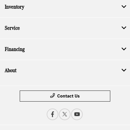
Inventory
Service
Financing
About
Contact Us