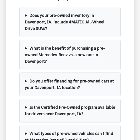
Does your pre-owned inventory in
Davenport, IA, include 4MATIC All-Wheel
Drive SUVs?
What is the benefit of purchasing a pre-
owned Mercedes-Benz vs. a new one in
Davenport?
Do you offer financing for pre-owned cars at
your Davenport, IA location?
Is the Certified Pre-Owned program available
for drivers near Davenport, IA?
What types of pre-owned vehicles can I find