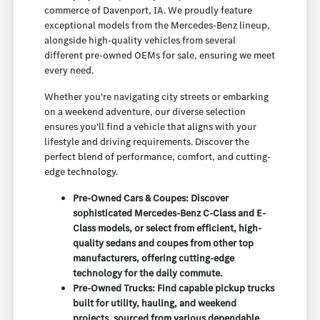
commerce of Davenport, IA. We proudly feature
exceptional models from the Mercedes-Benz lineup,
alongside high-quality vehicles from several
different pre-owned OEMs for sale, ensuring we meet
every need.
Whether you're navigating city streets or embarking
on a weekend adventure, our diverse selection
ensures you'll find a vehicle that aligns with your
lifestyle and driving requirements. Discover the
perfect blend of performance, comfort, and cutting-
edge technology.
Pre-Owned Cars & Coupes: Discover
sophisticated Mercedes-Benz C-Class and E-
Class models, or select from efficient, high-
quality sedans and coupes from other top
manufacturers, offering cutting-edge
technology for the daily commute.
Pre-Owned Trucks: Find capable pickup trucks
built for utility, hauling, and weekend
projects, sourced from various dependable