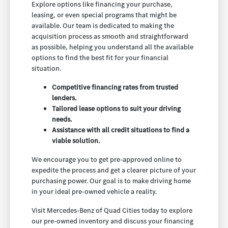
Explore options like financing your purchase,
leasing, or even special programs that might be
available. Our team is dedicated to making the
acquisition process as smooth and straightforward
as possible, helping you understand all the available
options to find the best fit for your financial
situation.
Competitive financing rates from trusted
lenders.
Tailored lease options to suit your driving
needs.
Assistance with all credit situations to find a
viable solution.
We encourage you to get pre-approved online to
expedite the process and get a clearer picture of your
purchasing power. Our goal is to make driving home
in your ideal pre-owned vehicle a reality.
Visit Mercedes-Benz of Quad Cities today to explore
our pre-owned inventory and discuss your financing