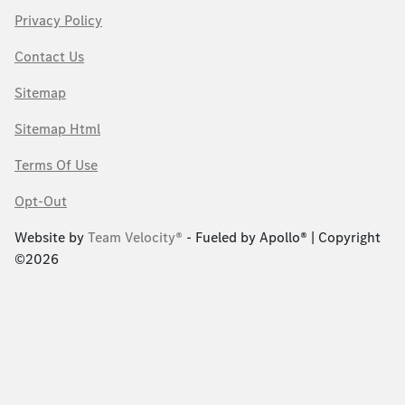
Privacy Policy
Contact Us
Sitemap
Sitemap Html
Terms Of Use
Opt-Out
Website by
Team Velocity®
- Fueled by Apollo® | Copyright
©2026