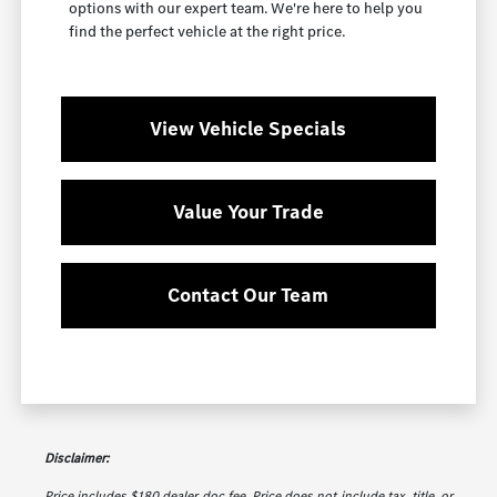
options with our expert team. We're here to help you
find the perfect vehicle at the right price.
View Vehicle Specials
Value Your Trade
Contact Our Team
Disclaimer:
Price includes $180 dealer doc fee. Price does not include tax, title, or