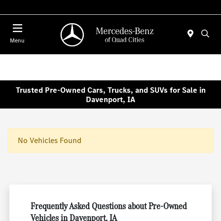
Today 7:30 AM - 1:00 PM
Menu
Trusted Pre-Owned Cars, Trucks, and SUVs for Sale in
Davenport, IA
No Vehicles Found
Frequently Asked Questions about Pre-Owned
Vehicles in Davenport, IA