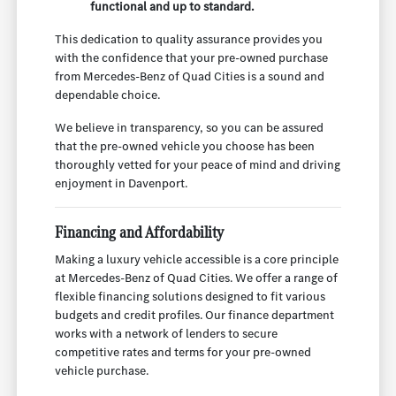
functional and up to standard.
This dedication to quality assurance provides you
with the confidence that your pre-owned purchase
from Mercedes-Benz of Quad Cities is a sound and
dependable choice.
We believe in transparency, so you can be assured
that the pre-owned vehicle you choose has been
thoroughly vetted for your peace of mind and driving
enjoyment in Davenport.
Financing and Affordability
Making a luxury vehicle accessible is a core principle
at Mercedes-Benz of Quad Cities. We offer a range of
flexible financing solutions designed to fit various
budgets and credit profiles. Our finance department
works with a network of lenders to secure
competitive rates and terms for your pre-owned
vehicle purchase.