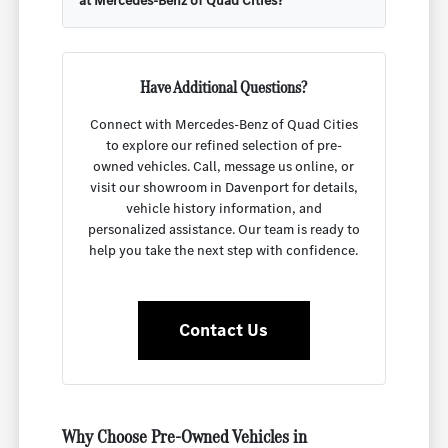
at Mercedes-Benz of Quad Cities?
Have Additional Questions?
Connect with Mercedes-Benz of Quad Cities
to explore our refined selection of pre-
owned vehicles. Call, message us online, or
visit our showroom in Davenport for details,
vehicle history information, and
personalized assistance. Our team is ready to
help you take the next step with confidence.
Contact Us
Why Choose Pre-Owned Vehicles in