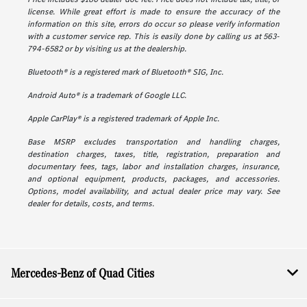
license. While great effort is made to ensure the accuracy of the
information on this site, errors do occur so please verify information
with a customer service rep. This is easily done by calling us at 563-
794-6582 or by visiting us at the dealership.
Bluetooth® is a registered mark of Bluetooth® SIG, Inc.
Android Auto® is a trademark of Google LLC.
Apple CarPlay® is a registered trademark of Apple Inc.
Base MSRP excludes transportation and handling charges,
destination charges, taxes, title, registration, preparation and
documentary fees, tags, labor and installation charges, insurance,
and optional equipment, products, packages, and accessories.
Options, model availability, and actual dealer price may vary. See
dealer for details, costs, and terms.
Mercedes-Benz of Quad Cities