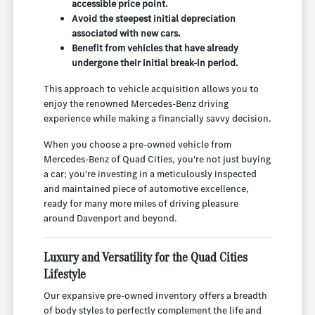
accessible price point.
Avoid the steepest initial depreciation
associated with new cars.
Benefit from vehicles that have already
undergone their initial break-in period.
This approach to vehicle acquisition allows you to
enjoy the renowned Mercedes-Benz driving
experience while making a financially savvy decision.
When you choose a pre-owned vehicle from
Mercedes-Benz of Quad Cities, you're not just buying
a car; you're investing in a meticulously inspected
and maintained piece of automotive excellence,
ready for many more miles of driving pleasure
around Davenport and beyond.
Luxury and Versatility for the Quad Cities
Lifestyle
Our expansive pre-owned inventory offers a breadth
of body styles to perfectly complement the life and