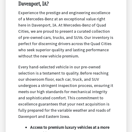
Davenport, IA?
Experience the prestige and engineering excellence
of a Mercedes-Benz at an exceptional value right
here in Davenport, IA. At Mercedes-Benz of Quad
Cities, we are proud to present a curated collection
of pre-owned cars, trucks, and SUVs. Our inventory is
perfect for discerning drivers across the Quad Cities
who seek superior quality and lasting performance
without the new vehicle premium.
Every hand-selected vehicle in our pre-owned
selection is a testament to quality. Before reaching
our showroom floor, each car, truck, and SUV
undergoes a stringent inspection process, ensuring it
meets our high standards for mechanical integrity
and sophisticated comfort. This commitment to
excellence guarantees that your next acquisition is
fully prepared for the variable weather and roads of
Davenport and Eastern Iowa.
Access to premium luxury vehicles at a more