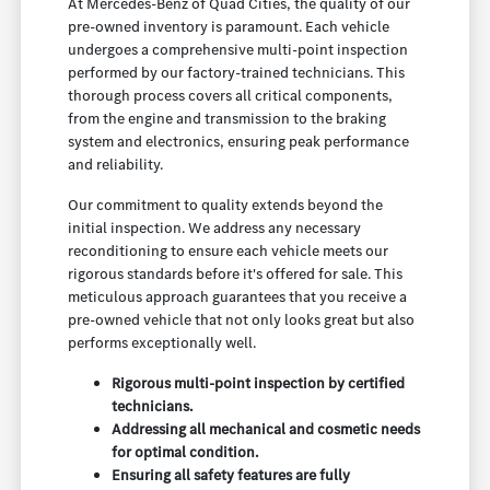
At Mercedes-Benz of Quad Cities, the quality of our
pre-owned inventory is paramount. Each vehicle
undergoes a comprehensive multi-point inspection
performed by our factory-trained technicians. This
thorough process covers all critical components,
from the engine and transmission to the braking
system and electronics, ensuring peak performance
and reliability.
Our commitment to quality extends beyond the
initial inspection. We address any necessary
reconditioning to ensure each vehicle meets our
rigorous standards before it's offered for sale. This
meticulous approach guarantees that you receive a
pre-owned vehicle that not only looks great but also
performs exceptionally well.
Rigorous multi-point inspection by certified
technicians.
Addressing all mechanical and cosmetic needs
for optimal condition.
Ensuring all safety features are fully