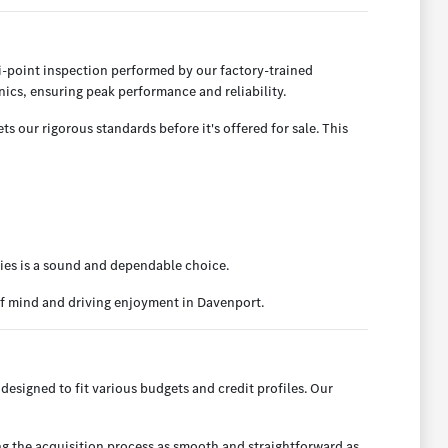
-point inspection performed by our factory-trained
ics, ensuring peak performance and reliability.
 our rigorous standards before it's offered for sale. This
ies is a sound and dependable choice.
of mind and driving enjoyment in Davenport.
designed to fit various budgets and credit profiles. Our
ng the acquisition process as smooth and straightforward as