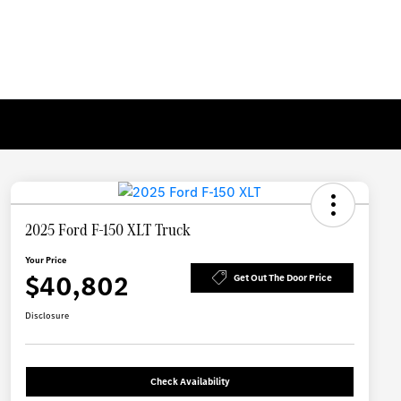
2025 Ford F-150 XLT Truck
Your Price
$40,802
Get Out The Door Price
Disclosure
Check Availability