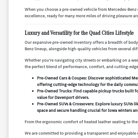
When you choose a pre-owned vehicle from Mercedes-Benz of Q
excellence, ready for many more miles of driving pleasure 
Luxury and Versatility for the Quad Cities Lifestyle
Our expansive pre-owned inventory offers a breadth of body
Benz lineup, alongside high-quality vehicles from several d
Whether you're navigating city streets or embarking on a week
the perfect blend of performance, comfort, and cutting-edge
Pre-Owned Cars & Coupes: Discover sophisticated Merc
offering cutting-edge technology for the daily commu
Pre-Owned Trucks: Find capable pickup trucks built f
value for Davenport drivers.
Pre-Owned SUVs & Crossovers: Explore luxury SUVs lik
space and secure handling crucial for Iowa winters and
From the ergonomic comfort of heated leather seating to the
We are committed to providing a transparent and enjoyable c