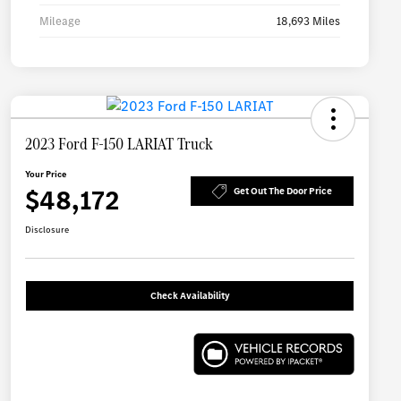
Mileage
18,693 Miles
2023 Ford F-150 LARIAT Truck
Your Price
$48,172
Get Out The Door Price
Disclosure
Check Availability