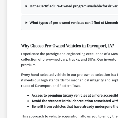
Is the Certified Pre-Owned program available for driver
What types of pre-owned vehicles can I find at Merced
Why Choose Pre-Owned Vehicles in Davenport, IA?
Experience the prestige and engineering excellence of a Mer
collection of pre-owned cars, trucks, and SUVs. Our inventor
premium.
Every hand-selected vehicle in our pre-owned selection is a 
it meets our high standards for mechanical integrity and sop
roads of Davenport and Eastern Iowa.
Access to premium luxury vehicles at a more accessibl
Avoid the steepest initial depreciation associated wit
Benefit from vehicles that have already undergone their
This approach to vehicle acquisition allows you to enjoy th