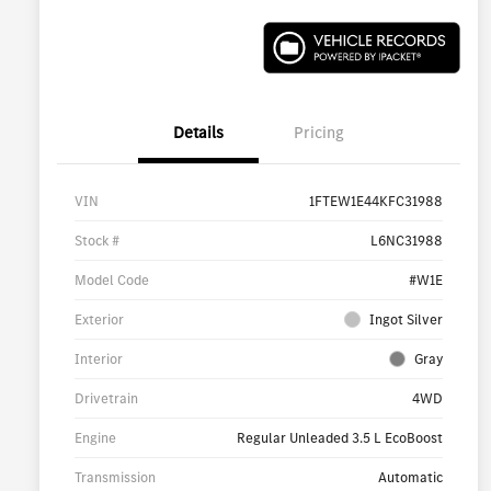
Details
Pricing
VIN
1FTEW1E44KFC31988
Stock #
L6NC31988
Model Code
#W1E
Exterior
Ingot Silver
Interior
Gray
Drivetrain
4WD
Engine
Regular Unleaded 3.5 L EcoBoost
Transmission
Automatic