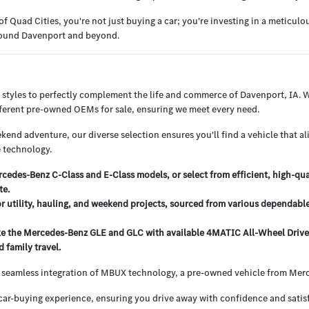
uad Cities, you're not just buying a car; you're investing in a meticul
around Davenport and beyond.
 styles to perfectly complement the life and commerce of Davenport, IA.
ifferent pre-owned OEMs for sale, ensuring we meet every need.
end adventure, our diverse selection ensures you'll find a vehicle that al
 technology.
edes-Benz C-Class and E-Class models, or select from efficient, high-qu
te.
or utility, hauling, and weekend projects, sourced from various dependabl
e the Mercedes-Benz GLE and GLC with available 4MATIC All-Wheel Drive, o
 family travel.
 seamless integration of MBUX technology, a pre-owned vehicle from Merce
ar-buying experience, ensuring you drive away with confidence and satisf