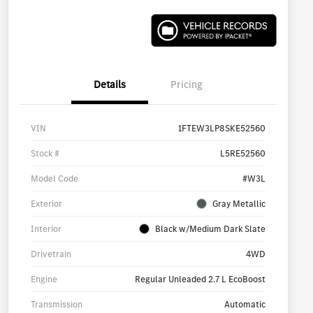
Details
Pricing
VIN
1FTEW3LP8SKE52560
Stock #
L5RE52560
Model Code
#W3L
Exterior
Gray Metallic
Interior
Black w/Medium Dark Slate
Drivetrain
4WD
Engine
Regular Unleaded 2.7 L EcoBoost
Transmission
Automatic