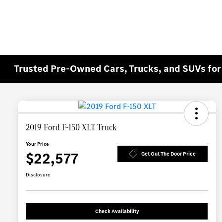
Trusted Pre-Owned Cars, Trucks, and SUVs for 
2019 Ford F-150 XLT Truck
Your Price
$22,577
Get Out The Door Price
Disclosure
Check Availability