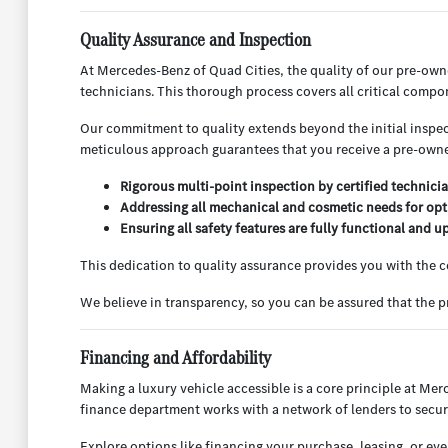
Quality Assurance and Inspection
At Mercedes-Benz of Quad Cities, the quality of our pre-ow
technicians. This thorough process covers all critical compo
Our commitment to quality extends beyond the initial inspect
meticulous approach guarantees that you receive a pre-owned
Rigorous multi-point inspection by certified technicia
Addressing all mechanical and cosmetic needs for opt
Ensuring all safety features are fully functional and u
This dedication to quality assurance provides you with the
We believe in transparency, so you can be assured that the
Financing and Affordability
Making a luxury vehicle accessible is a core principle at Mer
finance department works with a network of lenders to secur
Explore options like financing your purchase, leasing, or ev