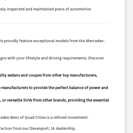
ously inspected and maintained piece of automotive
 We proudly feature exceptional models from the Mercedes-
igns with your lifestyle and driving requirements. Discover
ality sedans and coupes from other top manufacturers,
e manufacturers to provide the perfect balance of power and
r versatile SUVs from other brands, providing the essential
des-Benz of Quad Cities is a refined investment.
action from our Davenport, IA dealership.