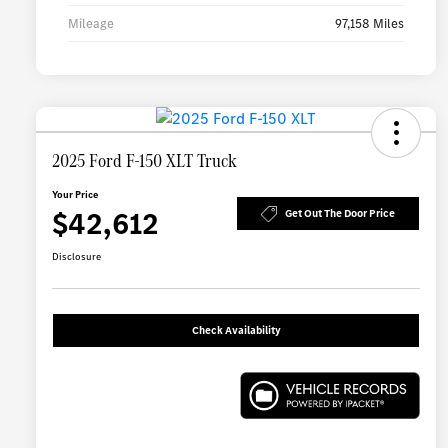
Mileage
97,158 Miles
2025 Ford F-150 XLT Truck
Your Price
$42,612
Get Out The Door Price
Disclosure
Check Availability