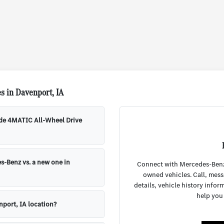
s in Davenport, IA
ude 4MATIC All-Wheel Drive
s-Benz vs. a new one in
Connect with Mercedes-Benz o
owned vehicles. Call, mess
details, vehicle history infor
help you
nport, IA location?