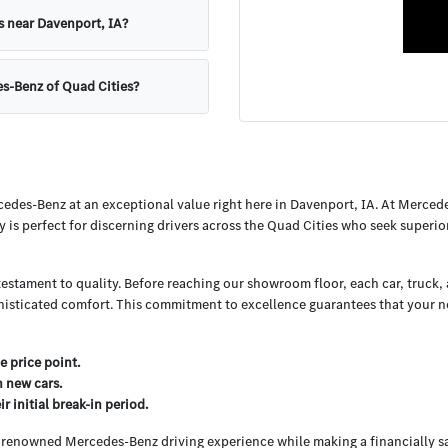
s near Davenport, IA?
es-Benz of Quad Cities?
cedes-Benz at an exceptional value right here in Davenport, IA. At Merced
y is perfect for discerning drivers across the Quad Cities who seek superi
testament to quality. Before reaching our showroom floor, each car, truck
histicated comfort. This commitment to excellence guarantees that your nex
e price point.
h new cars.
 initial break-in period.
e renowned Mercedes-Benz driving experience while making a financially s