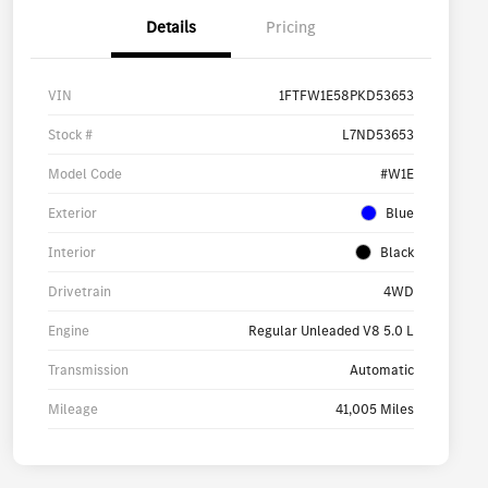
Details
Pricing
VIN
1FTFW1E58PKD53653
Stock #
L7ND53653
Model Code
#W1E
Exterior
Blue
Interior
Black
Drivetrain
4WD
Engine
Regular Unleaded V8 5.0 L
Transmission
Automatic
Mileage
41,005 Miles