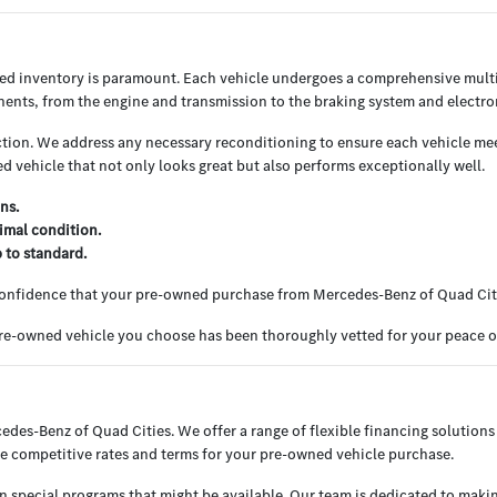
ned inventory is paramount. Each vehicle undergoes a comprehensive multi
nents, from the engine and transmission to the braking system and electron
ion. We address any necessary reconditioning to ensure each vehicle meets
 vehicle that not only looks great but also performs exceptionally well.
ns.
imal condition.
p to standard.
 confidence that your pre-owned purchase from Mercedes-Benz of Quad Cit
 pre-owned vehicle you choose has been thoroughly vetted for your peace 
cedes-Benz of Quad Cities. We offer a range of flexible financing solutions 
e competitive rates and terms for your pre-owned vehicle purchase.
en special programs that might be available. Our team is dedicated to maki