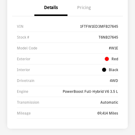
Details
Pricing
VIN
1FTFW1ED3MFB27645
Stock #
T6NB27645
Model Code
#W1E
Exterior
Red
Interior
Black
Drivetrain
4WD
Engine
PowerBoost Full-Hybrid V6 3.5 L
Transmission
Automatic
Mileage
69,414 Miles