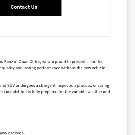
Contact Us
es-Benz of Quad Cities, we are proud to present a curated
or quality and lasting performance without the new vehicle
, and SUV undergoes a stringent inspection process, ensuring
t acquisition is fully prepared for the variable weather and
avvy decision.