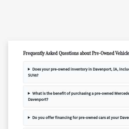
Frequently Asked Questions about Pre-Owned Vehicle
Does your pre-owned inventory in Davenport, IA, incl
SUVs?
What is the benefit of purchasing a pre-owned Mercede
Davenport?
Do you offer financing for pre-owned cars at your Dave