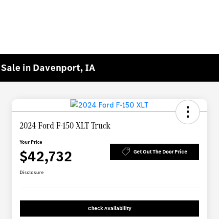
Sale in Davenport, IA
2024 Ford F-150 XLT Truck
Your Price
$42,732
Get Out The Door Price
Disclosure
Check Availability