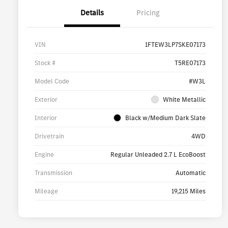
Details
Pricing
VIN
1FTEW3LP7SKE07173
Stock #
T5RE07173
Model Code
#W3L
Exterior
White Metallic
Interior
Black w/Medium Dark Slate
Drivetrain
4WD
Engine
Regular Unleaded 2.7 L EcoBoost
Transmission
Automatic
Mileage
19,215 Miles