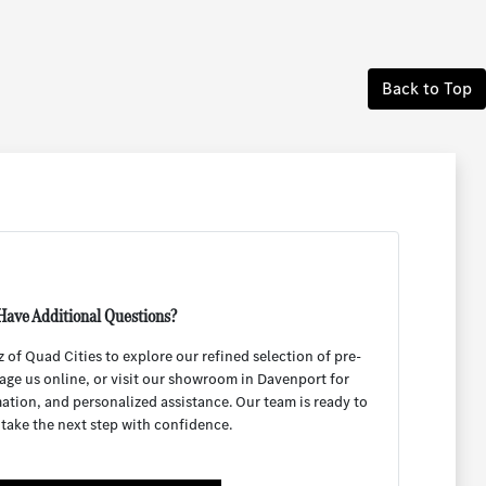
Back to Top
Have Additional Questions?
f Quad Cities to explore our refined selection of pre-
age us online, or visit our showroom in Davenport for
mation, and personalized assistance. Our team is ready to
 take the next step with confidence.