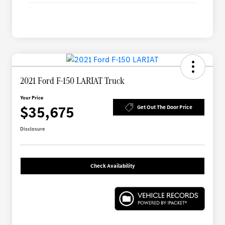
2021 Ford F-150 LARIAT Truck
Your Price
$35,675
Get Out The Door Price
Disclosure
Check Availability