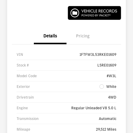
Details
Pricing
VIN
1FTFW3L53RKE01609
Stock #
L5RE01609
Model Code
#W3L
Exterior
White
Drivetrain
4WD
Engine
Regular Unleaded V8 5.0 L
Transmission
Automatic
Mileage
29,512 Miles